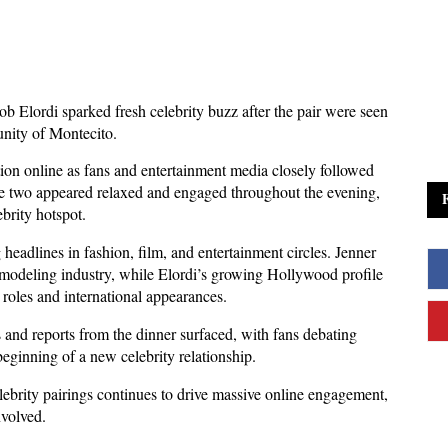
b Elordi sparked fresh celebrity buzz after the pair were seen 
unity of Montecito. 
ion online as fans and entertainment media closely followed 
he two appeared relaxed and engaged throughout the evening, 
brity hotspot.
eadlines in fashion, film, and entertainment circles. Jenner 
 modeling industry, while Elordi’s growing Hollywood profile 
 roles and international appearances. 
 and reports from the dinner surfaced, with fans debating 
beginning of a new celebrity relationship.
lebrity pairings continues to drive massive online engagement, 
nvolved. 