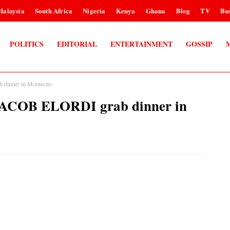
Malaysia
South Africa
Nigeria
Kenya
Ghana
Blog
TV
Bus
POLITICS
EDITORIAL
ENTERTAINMENT
GOSSIP
inner in Montecito
COB ELORDI grab dinner in