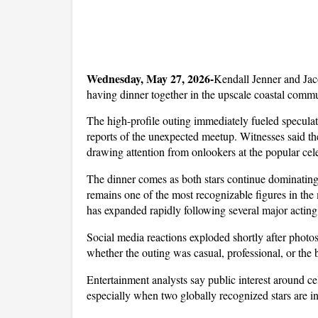
Wednesday, May 27, 2026-
Kendall Jenner and Jaco
having dinner together in the upscale coastal comm
The high-profile outing immediately fueled speculat
reports of the unexpected meetup. Witnesses said t
drawing attention from onlookers at the popular cele
The dinner comes as both stars continue dominating h
remains one of the most recognizable figures in the
has expanded rapidly following several major acting
Social media reactions exploded shortly after photos
whether the outing was casual, professional, or the 
Entertainment analysts say public interest around ce
especially when two globally recognized stars are i