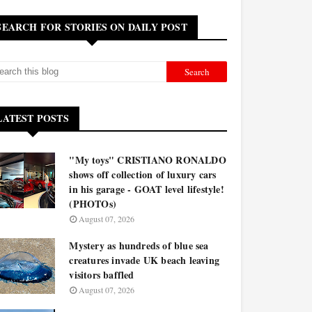
SEARCH FOR STORIES ON DAILY POST
LATEST POSTS
"My toys" CRISTIANO RONALDO
shows off collection of luxury cars
in his garage - GOAT level lifestyle!
(PHOTOs)
August 07, 2026
Mystery as hundreds of blue sea
creatures invade UK beach leaving
visitors baffled
August 07, 2026