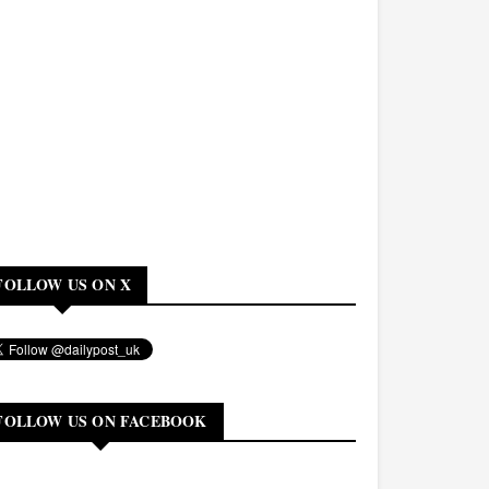
FOLLOW US ON X
FOLLOW US ON FACEBOOK