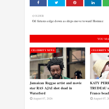
OLDER
Oil futures edge down as ships move toward Hormuz
YOU MA
CELEBRITY NEWS
CELEBRITY 
Jamaican Reggae artist and movie
KATY PERR
star RAS AJAI shot dead in
TRUDEAU spo
Waterford
France bea
August 07, 2026
August 07, 2