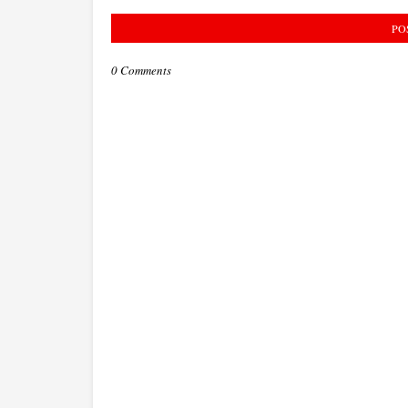
PO
0 Comments