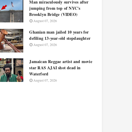
Man miraculously survives after
jumping from top of NYC's
Brooklyn Bridge (VIDEO)
August 07, 2026
Ghanian man jailed 10 years for
defiling 13-year-old stepdaughter
August 07, 2026
Jamaican Reggae artist and movie
star RAS AJAI shot dead in
Waterford
August 07, 2026