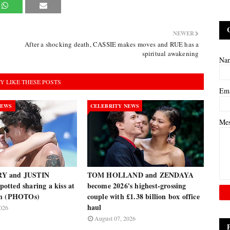
NEWER
After a shocking death, CASSIE makes moves and RUE has a
spiritual awakening
Na
Y LIKE THESE POSTS
Em
NEWS
CELEBRITY NEWS
Me
Y and JUSTIN
TOM HOLLAND and ZENDAYA
tted sharing a kiss at
become 2026's highest-grossing
ch (PHOTOs)
couple with £1.38 billion box office
haul
026
August 07, 2026