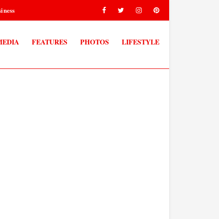
iness
MEDIA
FEATURES
PHOTOS
LIFESTYLE