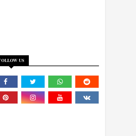
FOLLOW US