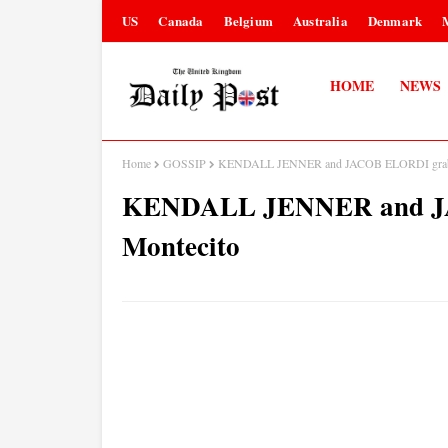
US
Canada
Belgium
Australia
Denmark
HOME
NEWS
Home
GOSSIP
KENDALL JENNER and JACOB ELORDI grab d
KENDALL JENNER and JA
Montecito