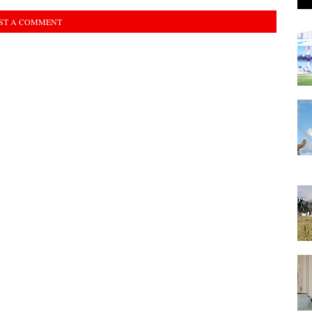
ST A COMMENT