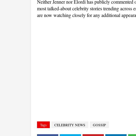
Neither Jenner nor Elordi has publicly commented on
most talked-about celebrity stories trending across e
are now watching closely for any additional appeara
Tags
CELEBRITY NEWS
GOSSIP