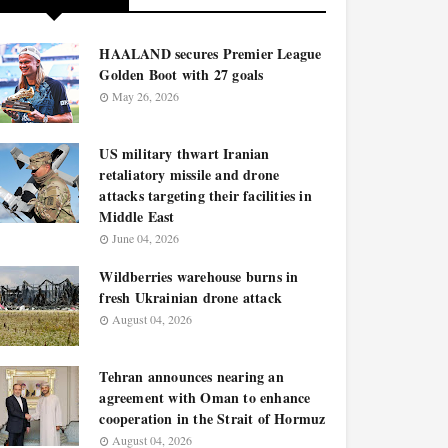
HAALAND secures Premier League
Golden Boot with 27 goals
May 26, 2026
US military thwart Iranian
retaliatory missile and drone
attacks targeting their facilities in
Middle East
June 04, 2026
Wildberries warehouse burns in
fresh Ukrainian drone attack
August 04, 2026
Tehran announces nearing an
agreement with Oman to enhance
cooperation in the Strait of Hormuz
August 04, 2026