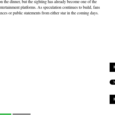
 the dinner, but the sighting has already become one of the 
ntertainment platforms. As speculation continues to build, fans 
nces or public statements from either star in the coming days.