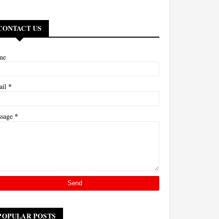
CONTACT US
me
*
ail
*
ssage
POPULAR POSTS