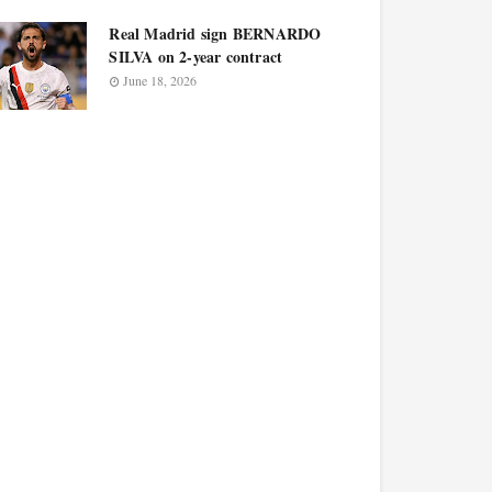
Real Madrid sign BERNARDO
SILVA on 2-year contract
June 18, 2026