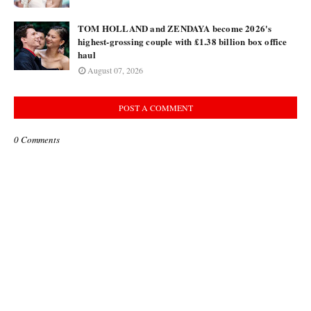
TOM HOLLAND and ZENDAYA become 2026's
highest-grossing couple with £1.38 billion box office
haul
August 07, 2026
POST A COMMENT
0 Comments