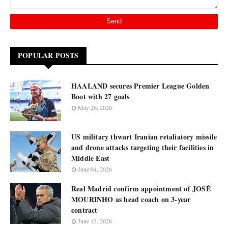
POPULAR POSTS
HAALAND secures Premier League Golden
Boot with 27 goals
May 26, 2026
US military thwart Iranian retaliatory missile
and drone attacks targeting their facilities in
Middle East
June 04, 2026
Real Madrid confirm appointment of JOSÉ
MOURINHO as head coach on 3-year
contract
June 13, 2026