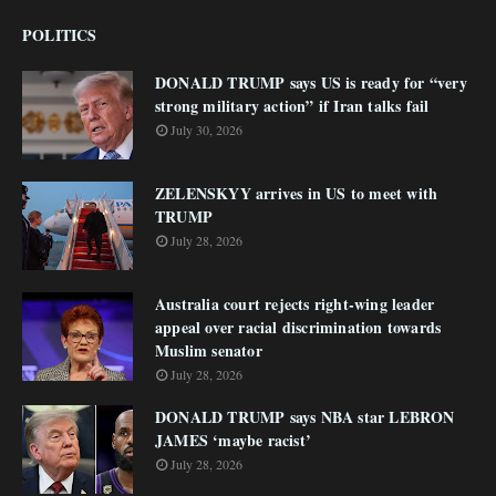
POLITICS
DONALD TRUMP says US is ready for “very
strong military action” if Iran talks fail
July 30, 2026
ZELENSKYY arrives in US to meet with
TRUMP
July 28, 2026
Australia court rejects right-wing leader
appeal over racial discrimination towards
Muslim senator
July 28, 2026
DONALD TRUMP says NBA star LEBRON
JAMES ‘maybe racist’
July 28, 2026