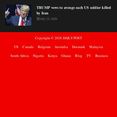
TRUMP vows to avenge each US soldier killed
by Iran
July 23, 2026
Copyright ©
2026
DAILY POST
US
Canada
Belgium
Australia
Denmark
Malaysia
South Africa
Nigeria
Kenya
Ghana
Blog
TV
Business