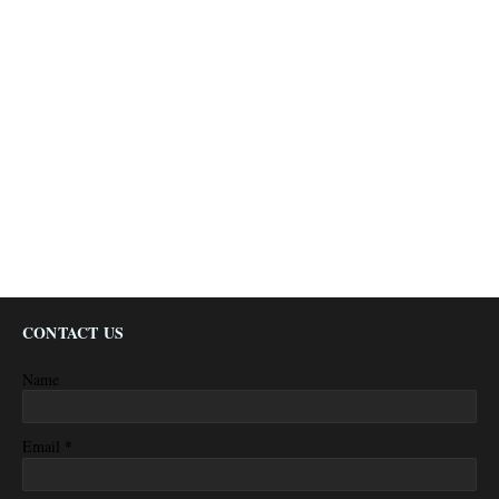
CONTACT US
Name
*
Email