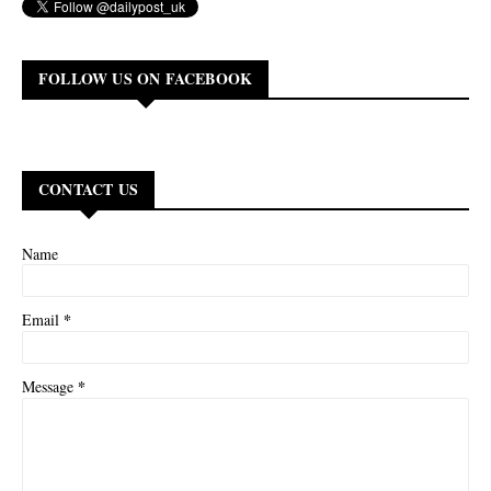
FOLLOW US ON FACEBOOK
CONTACT US
Name
*
Email
*
Message