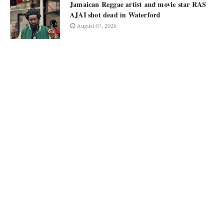
Jamaican Reggae artist and movie star RAS
AJAI shot dead in Waterford
August 07, 2026