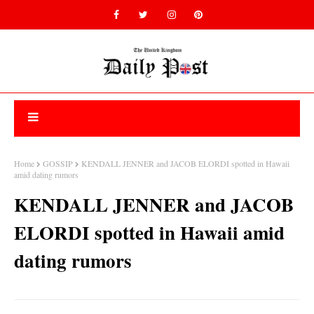
Home
GOSSIP
KENDALL JENNER and JACOB ELORDI spotted in Hawaii
amid dating rumors
KENDALL JENNER and JACOB
ELORDI spotted in Hawaii amid
dating rumors