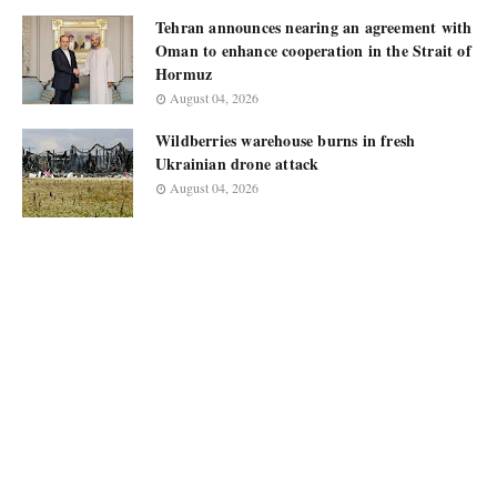
Tehran announces nearing an agreement with
Oman to enhance cooperation in the Strait of
Hormuz
August 04, 2026
Wildberries warehouse burns in fresh
Ukrainian drone attack
August 04, 2026