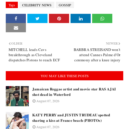
Tags
CELEBRITY NEWS
GOSSIP
OLDER
NEWER
MITCHELL leads Cavs
BARBRA STREISAND won't
breakthrough as Cleveland
attend Cannes Palme d'Or
dispatches Pistons to reach ECF
ceremony after a knee injury
YOU MAY LIKE THESE POSTS
Jamaican Reggae artist and movie star RAS AJAI
shot dead in Waterford
August 07, 2026
KATY PERRY and JUSTIN TRUDEAU spotted
sharing a kiss at France beach (PHOTOs)
August 07, 2026