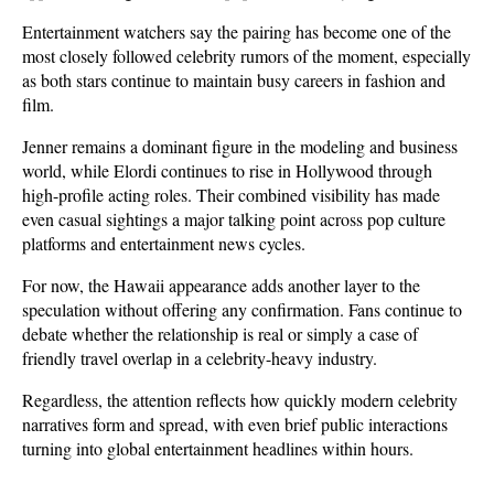
Entertainment watchers say the pairing has become one of the 
most closely followed celebrity rumors of the moment, especially 
as both stars continue to maintain busy careers in fashion and 
film. 
Jenner remains a dominant figure in the modeling and business 
world, while Elordi continues to rise in Hollywood through 
high-profile acting roles. Their combined visibility has made 
even casual sightings a major talking point across pop culture 
platforms and entertainment news cycles.
For now, the Hawaii appearance adds another layer to the 
speculation without offering any confirmation. Fans continue to 
debate whether the relationship is real or simply a case of 
friendly travel overlap in a celebrity-heavy industry. 
Regardless, the attention reflects how quickly modern celebrity 
narratives form and spread, with even brief public interactions 
turning into global entertainment headlines within hours.