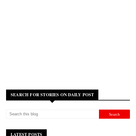
SEARCH FOR STORIES ON DAILY POST
LATEST POSTS