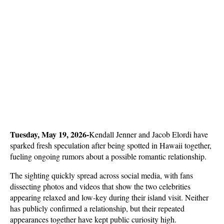
Tuesday, May 19, 2026-
Kendall Jenner and Jacob Elordi have 
sparked fresh speculation after being spotted in Hawaii together, 
fueling ongoing rumors about a possible romantic relationship. 
The sighting quickly spread across social media, with fans 
dissecting photos and videos that show the two celebrities 
appearing relaxed and low-key during their island visit. Neither 
has publicly confirmed a relationship, but their repeated 
appearances together have kept public curiosity high.