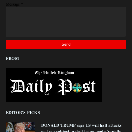
*
Message
FROM
EDITOR'S PICKS
DONALD TRUMP says US will halt attacks
on Iran subject to deal being made 'rapidly'