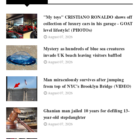
"My toys" CRISTIANO RONALDO shows off
collection of luxury cars in his garage - GOAT
level lifestyle! (PHOTOs)
August 07, 2026
Mystery as hundreds of blue sea creatures
invade UK beach leaving visitors baffled
August 07, 2026
Man miraculously survives after jumping
from top of NYC's Brooklyn Bridge (VIDEO)
August 07, 2026
Ghanian man jailed 10 years for defiling 13-
year-old stepdaughter
August 07, 2026