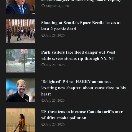
August 04, 2026
Shooting at Seattle's Space Needle leaves at
least 2 people dead
July 28, 2026
Park visitors face flood danger out West
while severe storms rip through NY, NJ
July 24, 2026
'Delighted' Prince HARRY announces
'exciting new chapter' about cause close to his
heart
July 23, 2026
US threatens to increase Canada tariffs over
wildfire smoke pollution
July 23, 2026