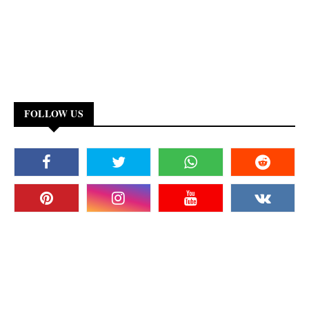
FOLLOW US