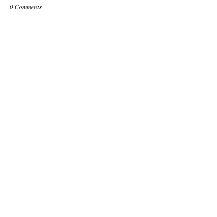
0 Comments