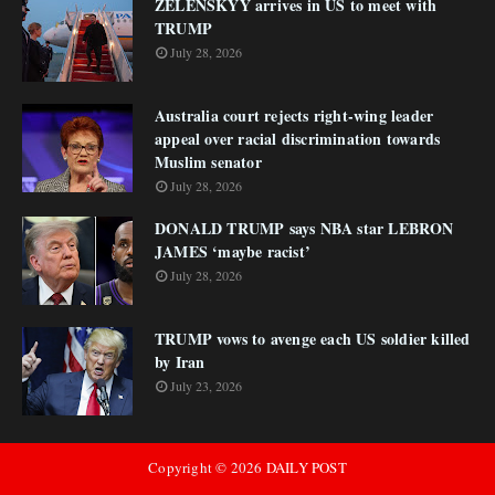
ZELENSKYY arrives in US to meet with
TRUMP
July 28, 2026
Australia court rejects right-wing leader
appeal over racial discrimination towards
Muslim senator
July 28, 2026
DONALD TRUMP says NBA star LEBRON
JAMES ‘maybe racist’
July 28, 2026
TRUMP vows to avenge each US soldier killed
by Iran
July 23, 2026
Copyright ©
2026
DAILY POST