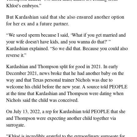
Khloé's embryos.”
But Kardashian said that she also ensured another option
for her ex and a future partner.
“
We saved sperm because I said, ‘What if you get married and
your wife doesn't have kids, and you wanna do that?' ”
Kardashian explained. “So we did that. Because you could also
reverse it.”
Kardashian and Thompson split for good in 2021. In early
December 2021, news broke that he had another baby on the
way and that Texas personal trainer Nichols was due to
welcome his child before the new year. A source told PEOPLE
at the time that Kardashian and Thompson were dating when
Nichols said the child was conceived.
On July 13, 2022, a rep for Kardashian told PEOPLE that she
and Thompson were expecting another child together via
surrogate.
"Khloé is incredibly grateful to the extraordinary surrogate for