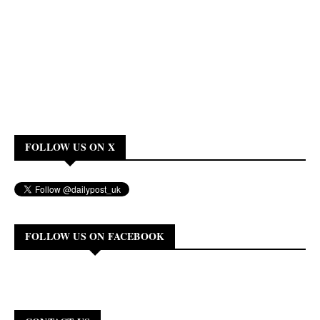
FOLLOW US ON X
FOLLOW US ON FACEBOOK