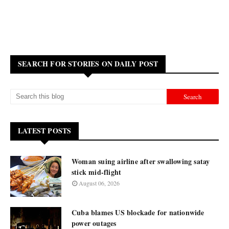
SEARCH FOR STORIES ON DAILY POST
LATEST POSTS
Woman suing airline after swallowing satay
stick mid-flight
August 06, 2026
Cuba blames US blockade for nationwide
power outages