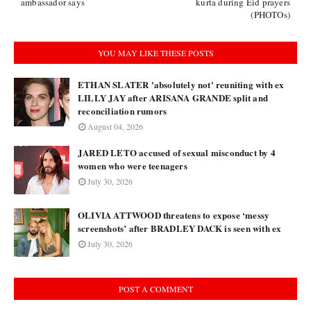
ambassador says
kurta during Eid prayers
(PHOTOs)
YOU MAY LIKE THESE POSTS
ETHAN SLATER 'absolutely not' reuniting with ex
LILLY JAY after ARISANA GRANDE split and
reconciliation rumors
August 04, 2026
JARED LETO accused of sexual misconduct by 4
women who were teenagers
July 30, 2026
OLIVIA ATTWOOD threatens to expose ‘messy
screenshots’ after BRADLEY DACK is seen with ex
July 30, 2026
POST A COMMENT