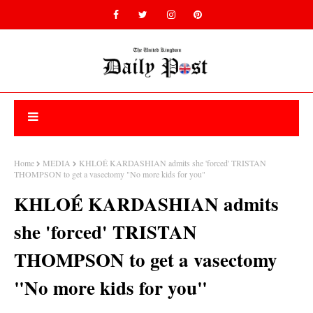
Home
MEDIA
KHLOÉ KARDASHIAN admits she 'forced' TRISTAN
THOMPSON to get a vasectomy "No more kids for you"
KHLOÉ KARDASHIAN admits
she 'forced' TRISTAN
THOMPSON to get a vasectomy
"No more kids for you"