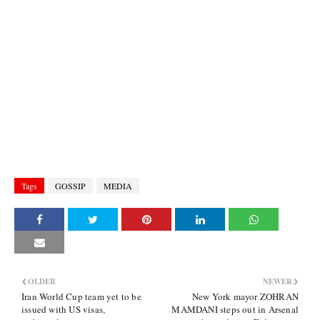
Tags
GOSSIP
MEDIA
OLDER
NEWER
Iran World Cup team yet to be
New York mayor ZOHRAN
issued with US visas,
MAMDANI steps out in Arsenal