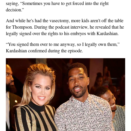
saying, “Sometimes you have to get forced into the right
decision.”
And while he's had the vasectomy, more kids aren't off the table
for Thompson. During the podcast interview, he revealed that he
legally signed over the rights to his embryos with Kardashian.
“You signed them over to me anyway, so I legally own them,”
Kardashian confirmed during the episode.