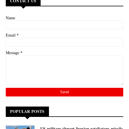
CONTACT US
Name
*
Email
*
Message
POPULAR POSTS
US military thwart Iranian retaliatory missile