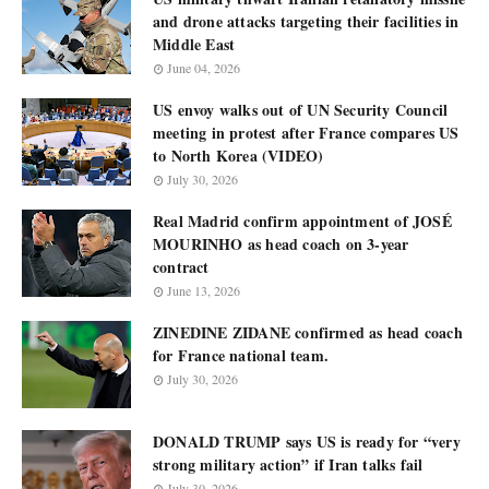
and drone attacks targeting their facilities in
Middle East
June 04, 2026
US envoy walks out of UN Security Council
meeting in protest after France compares US
to North Korea (VIDEO)
July 30, 2026
Real Madrid confirm appointment of JOSÉ
MOURINHO as head coach on 3-year
contract
June 13, 2026
ZINEDINE ZIDANE confirmed as head coach
for France national team.
July 30, 2026
DONALD TRUMP says US is ready for “very
strong military action” if Iran talks fail
July 30, 2026