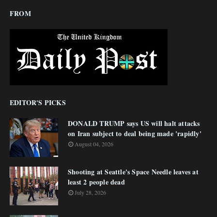
FROM
EDITOR'S PICKS
DONALD TRUMP says US will halt attacks
on Iran subject to deal being made 'rapidly'
August 04, 2026
Shooting at Seattle's Space Needle leaves at
least 2 people dead
July 28, 2026