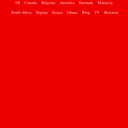
US
Canada
Belgium
Australia
Denmark
Malaysia
South Africa
Nigeria
Kenya
Ghana
Blog
TV
Business