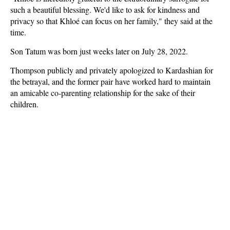
such a beautiful blessing. We'd like to ask for kindness and
privacy so that Khloé can focus on her family," they said at the
time.
Son Tatum was born just weeks later on July 28, 2022.
Thompson publicly and privately apologized to Kardashian for
the betrayal, and the former pair have worked hard to maintain
an amicable co-parenting relationship for the sake of their
children.