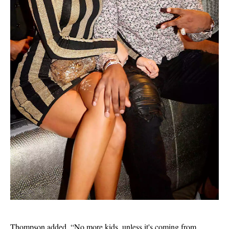
Thompson added, “No more kids, unless it's coming from