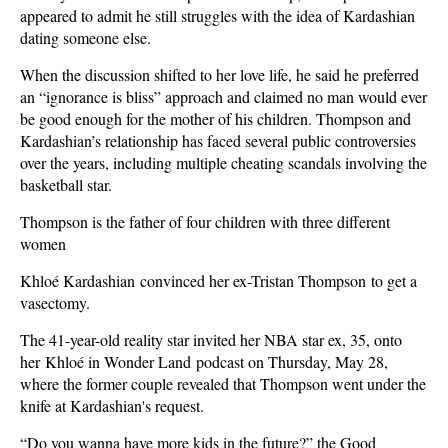
appeared to admit he still struggles with the idea of Kardashian
dating someone else.
When the discussion shifted to her love life, he said he preferred
an “ignorance is bliss” approach and claimed no man would ever
be good enough for the mother of his children. Thompson and
Kardashian’s relationship has faced several public controversies
over the years, including multiple cheating scandals involving the
basketball star.
Thompson is the father of four children with three different
women
Khloé Kardashian convinced her ex-Tristan Thompson to get a
vasectomy.
The 41-year-old reality star invited her NBA star ex, 35, onto
her Khloé in Wonder Land podcast on Thursday, May 28,
where the former couple revealed that Thompson went under the
knife at Kardashian's request.
“Do you wanna have more kids in the future?” the Good