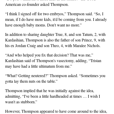
American co-founder asked Thompson.
“I think I signed off for two embryos,” Thompson said. “So, I
mean, if I do have more kids, it'd be coming from you. I already
have enough baby moms. Don't want no more.”
In addition to sharing daughter True, 8, and son Tatum, 2, with
Kardashian, Thompson is also the father of son Prince, 9, with
his ex Jordan Craig and son Theo, 4, with Maralee Nichols.
“And who helped you fix that decision? That was me,”
Kardashian said of Thompson's vasectomy, adding, “Tristan
may have had a little ultimatum from me.”
“What? Getting neutered?” Thompson asked. “Sometimes you
gotta lay them nuts on the table.”
Thompson implied that he was initially against the idea,
admitting, “I've been a little hardheaded at times … I wish I
wasn't as stubborn.”
However, Thompson appeared to have come around to the idea,