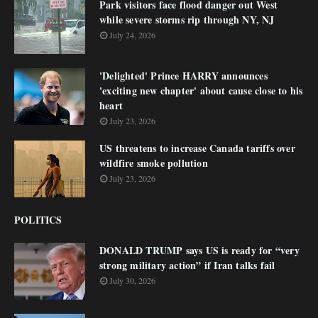
Park visitors face flood danger out West
while severe storms rip through NY, NJ
July 24, 2026
'Delighted' Prince HARRY announces
'exciting new chapter' about cause close to his
heart
July 23, 2026
US threatens to increase Canada tariffs over
wildfire smoke pollution
July 23, 2026
POLITICS
DONALD TRUMP says US is ready for “very
strong military action” if Iran talks fail
July 30, 2026