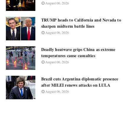
August 06, 2026
TRUMP heads to California and Nevada to
sharpen midterm battle lines
August 06, 2026
Deadly heatwave grips China as extreme
temperatures cause casualties
August 06, 2026
Brazil cuts Argentina diplomatic presence
after MILEI renews attacks on LULA
August 06, 2026