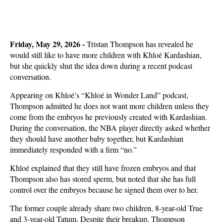
Friday, May 29, 2026 -
Tristan Thompson has revealed he
would still like to have more children with Khloé Kardashian,
but she quickly shut the idea down during a recent podcast
conversation.
Appearing on Khloé’s “Khloé in Wonder Land” podcast,
Thompson admitted he does not want more children unless they
come from the embryos he previously created with Kardashian.
During the conversation, the NBA player directly asked whether
they should have another baby together, but Kardashian
immediately responded with a firm “no.”
Khloé explained that they still have frozen embryos and that
Thompson also has stored sperm, but noted that she has full
control over the embryos because he signed them over to her.
The former couple already share two children, 8-year-old True
and 3-year-old Tatum. Despite their breakup, Thompson