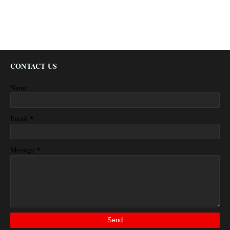
CONTACT US
Name
*
Email
*
Message