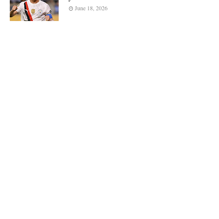
June 18, 2026