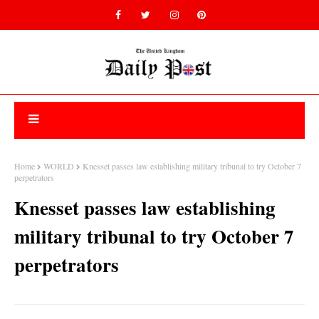
Home
WORLD
Knesset passes law establishing military tribunal to try October 7
perpetrators
Knesset passes law establishing
military tribunal to try October 7
perpetrators