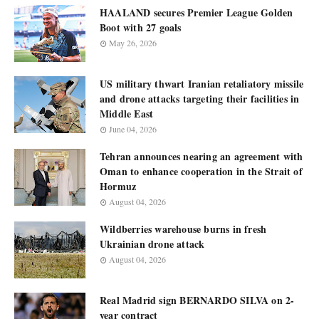
HAALAND secures Premier League Golden
Boot with 27 goals
May 26, 2026
US military thwart Iranian retaliatory missile
and drone attacks targeting their facilities in
Middle East
June 04, 2026
Tehran announces nearing an agreement with
Oman to enhance cooperation in the Strait of
Hormuz
August 04, 2026
Wildberries warehouse burns in fresh
Ukrainian drone attack
August 04, 2026
Real Madrid sign BERNARDO SILVA on 2-
year contract