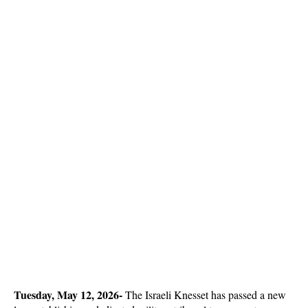
Tuesday, May 12, 2026- 
The Israeli Knesset has passed a new 