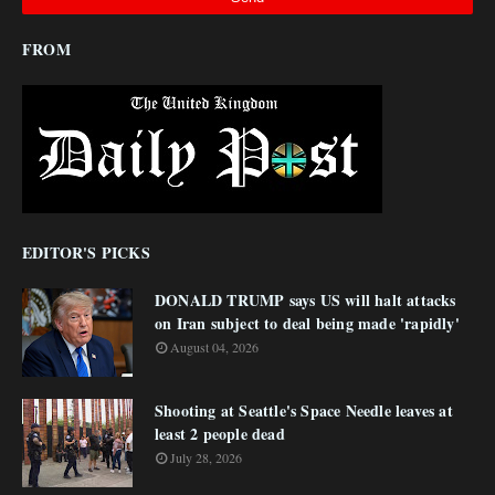
FROM
EDITOR'S PICKS
DONALD TRUMP says US will halt attacks
on Iran subject to deal being made 'rapidly'
August 04, 2026
Shooting at Seattle's Space Needle leaves at
least 2 people dead
July 28, 2026