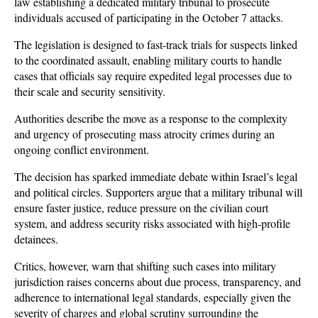
law establishing a dedicated military tribunal to prosecute 
individuals accused of participating in the October 7 attacks. 
The legislation is designed to fast-track trials for suspects linked 
to the coordinated assault, enabling military courts to handle 
cases that officials say require expedited legal processes due to 
their scale and security sensitivity. 
Authorities describe the move as a response to the complexity 
and urgency of prosecuting mass atrocity crimes during an 
ongoing conflict environment.
The decision has sparked immediate debate within Israel’s legal 
and political circles. Supporters argue that a military tribunal will 
ensure faster justice, reduce pressure on the civilian court 
system, and address security risks associated with high-profile 
detainees. 
Critics, however, warn that shifting such cases into military 
jurisdiction raises concerns about due process, transparency, and 
adherence to international legal standards, especially given the 
severity of charges and global scrutiny surrounding the 