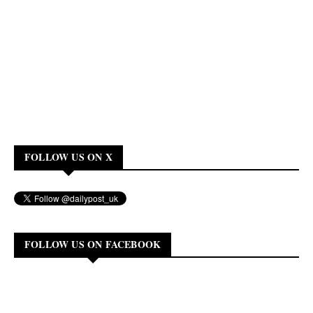
FOLLOW US ON X
FOLLOW US ON FACEBOOK