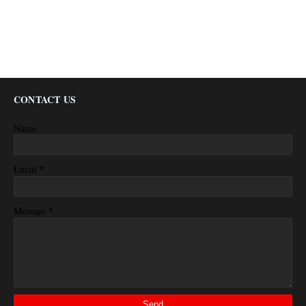
CONTACT US
Name
*
Email
*
Message