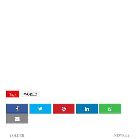
Tags
WORLD
OLDER
NEWER