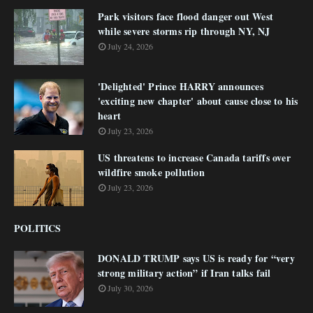
Park visitors face flood danger out West
while severe storms rip through NY, NJ
July 24, 2026
'Delighted' Prince HARRY announces
'exciting new chapter' about cause close to his
heart
July 23, 2026
US threatens to increase Canada tariffs over
wildfire smoke pollution
July 23, 2026
POLITICS
DONALD TRUMP says US is ready for “very
strong military action” if Iran talks fail
July 30, 2026