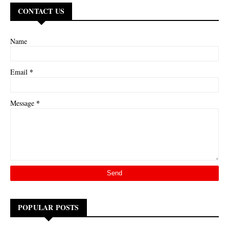
CONTACT US
Name
*
Email
*
Message
POPULAR POSTS