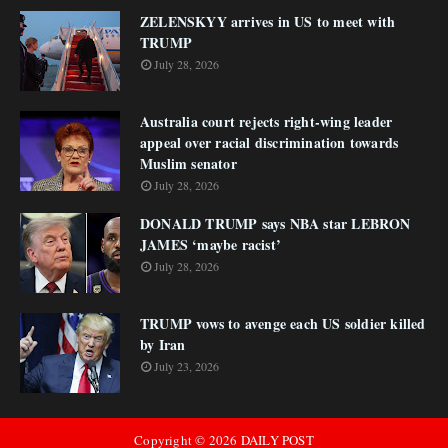
ZELENSKYY arrives in US to meet with
TRUMP
July 28, 2026
Australia court rejects right-wing leader
appeal over racial discrimination towards
Muslim senator
July 28, 2026
DONALD TRUMP says NBA star LEBRON
JAMES ‘maybe racist’
July 28, 2026
TRUMP vows to avenge each US soldier killed
by Iran
July 23, 2026
Copyright ©
2026
DAILY POST