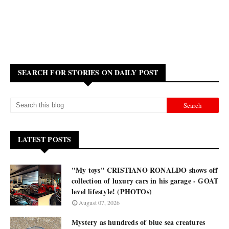
SEARCH FOR STORIES ON DAILY POST
LATEST POSTS
"My toys" CRISTIANO RONALDO shows off
collection of luxury cars in his garage - GOAT
level lifestyle! (PHOTOs)
August 07, 2026
Mystery as hundreds of blue sea creatures