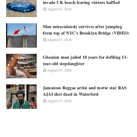
invade UK beach leaving visitors baffled
August 07, 2026
Man miraculously survives after jumping
from top of NYC's Brooklyn Bridge (VIDEO)
August 07, 2026
Ghanian man jailed 10 years for defiling 13-
year-old stepdaughter
August 07, 2026
Jamaican Reggae artist and movie star RAS
AJAI shot dead in Waterford
August 07, 2026