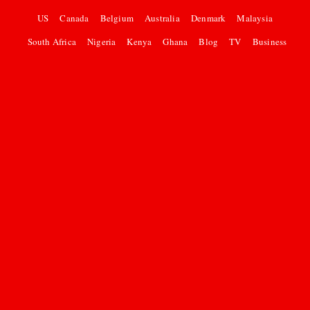
US
Canada
Belgium
Australia
Denmark
Malaysia
South Africa
Nigeria
Kenya
Ghana
Blog
TV
Business