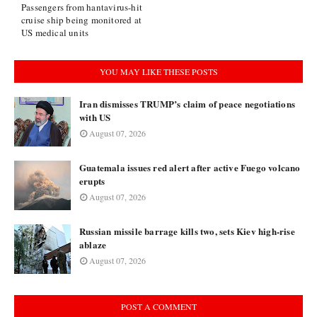
Passengers from hantavirus-hit
cruise ship being monitored at
US medical units
YOU MAY LIKE THESE POSTS
Iran dismisses TRUMP’s claim of peace negotiations
with US
August 07, 2026
Guatemala issues red alert after active Fuego volcano
erupts
August 07, 2026
Russian missile barrage kills two, sets Kiev high-rise
ablaze
August 07, 2026
POST A COMMENT