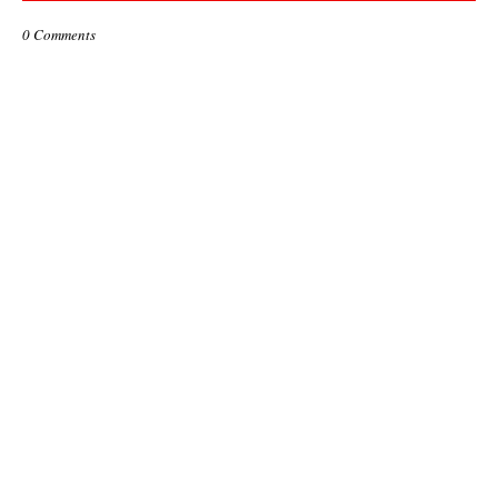
0 Comments