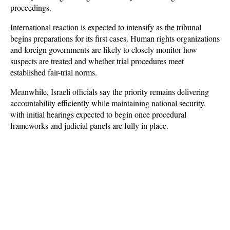
proceedings.
International reaction is expected to intensify as the tribunal 
begins preparations for its first cases. Human rights organizations 
and foreign governments are likely to closely monitor how 
suspects are treated and whether trial procedures meet 
established fair-trial norms. 
Meanwhile, Israeli officials say the priority remains delivering 
accountability efficiently while maintaining national security, 
with initial hearings expected to begin once procedural 
frameworks and judicial panels are fully in place.