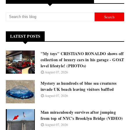
LATEST POSTS
"My toys" CRISTIANO RONALDO shows off
collection of luxury cars in his garage - GOAT
level lifestyle! (PHOTOs)
August 07, 2026
Mystery as hundreds of blue sea creatures
invade UK beach leaving visitors baffled
August 07, 2026
Man miraculously survives after jumping
from top of NYC's Brooklyn Bridge (VIDEO)
August 07, 2026