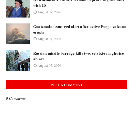
with US
August 07, 2026
Guatemala issues red alert after active Fuego volcano
erupts
August 07, 2026
Russian missile barrage kills two, sets Kiev high-rise
ablaze
August 07, 2026
POST A COMMENT
0 Comments