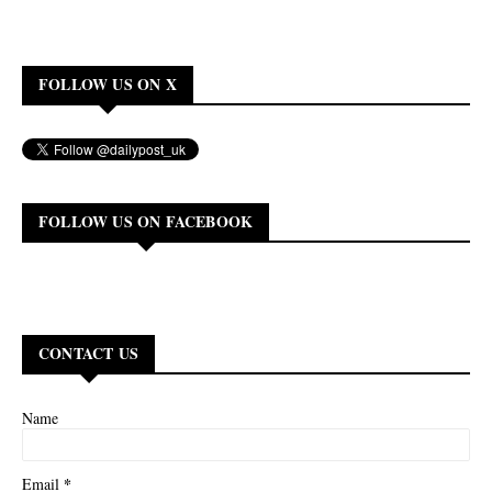
FOLLOW US ON X
FOLLOW US ON FACEBOOK
CONTACT US
Name
*
Email