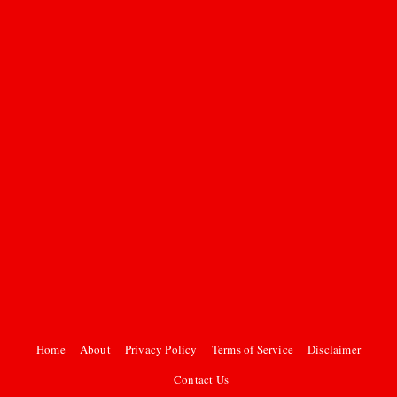
Home
About
Privacy Policy
Terms of Service
Disclaimer
Contact Us