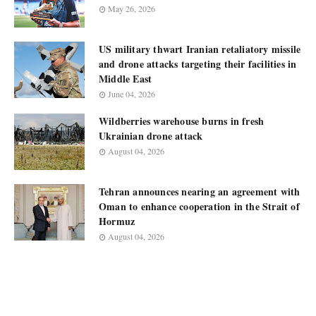
May 26, 2026
US military thwart Iranian retaliatory missile
and drone attacks targeting their facilities in
Middle East
June 04, 2026
Wildberries warehouse burns in fresh
Ukrainian drone attack
August 04, 2026
Tehran announces nearing an agreement with
Oman to enhance cooperation in the Strait of
Hormuz
August 04, 2026