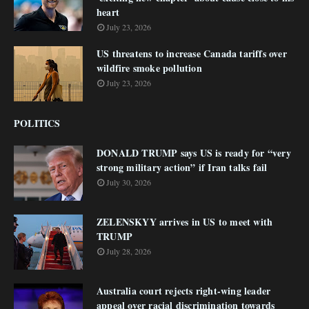
heart
July 23, 2026
US threatens to increase Canada tariffs over
wildfire smoke pollution
July 23, 2026
POLITICS
DONALD TRUMP says US is ready for “very
strong military action” if Iran talks fail
July 30, 2026
ZELENSKYY arrives in US to meet with
TRUMP
July 28, 2026
Australia court rejects right-wing leader
appeal over racial discrimination towards