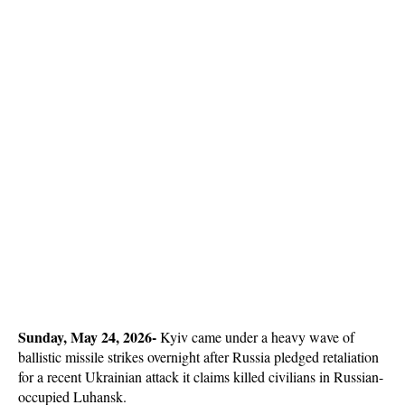
Sunday, May 24, 2026-
 Kyiv came under a heavy wave of 
ballistic missile strikes overnight after Russia pledged retaliation 
for a recent Ukrainian attack it claims killed civilians in Russian-
occupied Luhansk. 