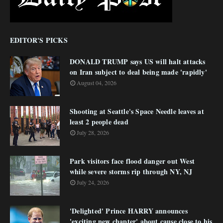
EDITOR'S PICKS
DONALD TRUMP says US will halt attacks
on Iran subject to deal being made 'rapidly'
August 04, 2026
Shooting at Seattle's Space Needle leaves at
least 2 people dead
July 28, 2026
Park visitors face flood danger out West
while severe storms rip through NY, NJ
July 24, 2026
'Delighted' Prince HARRY announces
'exciting new chapter' about cause close to his