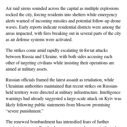
Air raid sirens sounded across the capital as multiple explosions 
rocked the city, forcing residents into shelters while emergency 
alerts warned of incoming missiles and potential follow-up drone 
waves. Early reports indicate residential districts were among the 
areas impacted, with fires breaking out in several parts of the city 
as air defense systems were activated.
The strikes come amid rapidly escalating tit-for-tat attacks 
between Russia and Ukraine, with both sides accusing each 
other of targeting civilians while insisting their operations are 
aimed at military assets. 
Russian officials framed the latest assault as retaliation, while 
Ukrainian authorities maintained that recent strikes on Russian-
held territory were directed at military infrastructure. Intelligence 
warnings had already suggested a large-scale attack on Kyiv was 
likely following public statements from Moscow promising 
“severe punishment.”
The renewed bombardment has intensified fears of further 