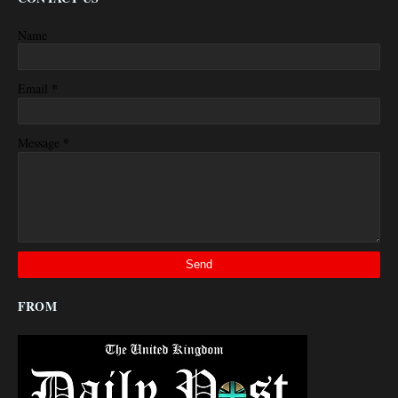
Name
*
Email
*
Message
FROM