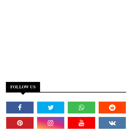
FOLLOW US