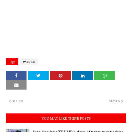
Tags
WORLD
OLDER
NEWER
YOU MAY LIKE THESE POSTS
Iran dismisses TRUMP’s claim of peace negotiations