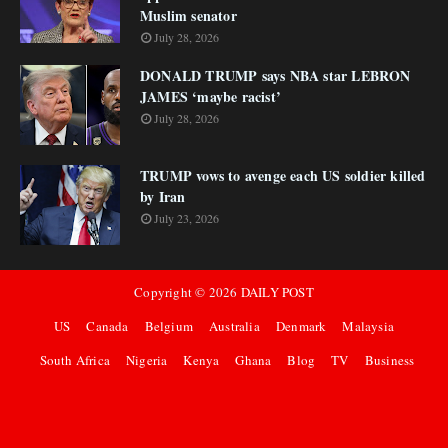
Muslim senator
July 28, 2026
DONALD TRUMP says NBA star LEBRON
JAMES ‘maybe racist’
July 28, 2026
TRUMP vows to avenge each US soldier killed
by Iran
July 23, 2026
Copyright ©
2026
DAILY POST
US
Canada
Belgium
Australia
Denmark
Malaysia
South Africa
Nigeria
Kenya
Ghana
Blog
TV
Business