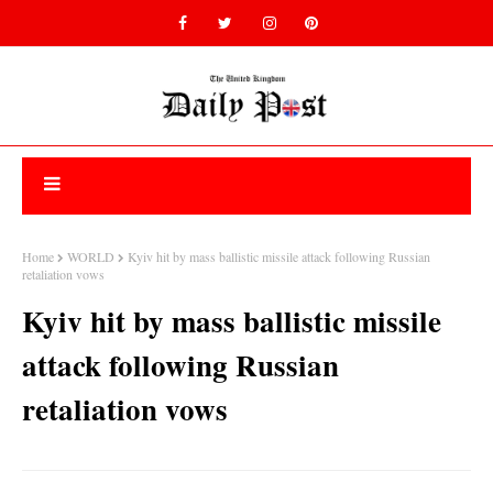
Home
WORLD
Kyiv hit by mass ballistic missile attack following Russian
retaliation vows
Kyiv hit by mass ballistic missile
attack following Russian
retaliation vows