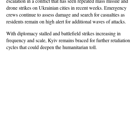
escalation in a conflict that has seen repeated mass missile and 
drone strikes on Ukrainian cities in recent weeks. Emergency 
crews continue to assess damage and search for casualties as 
residents remain on high alert for additional waves of attacks. 
With diplomacy stalled and battlefield strikes increasing in 
frequency and scale, Kyiv remains braced for further retaliation 
cycles that could deepen the humanitarian toll.