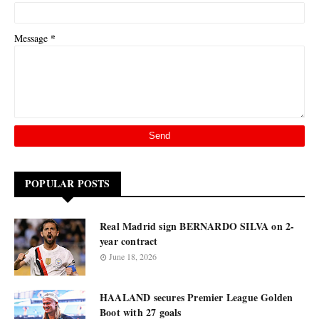
*
Message
POPULAR POSTS
Real Madrid sign BERNARDO SILVA on 2-
year contract
June 18, 2026
HAALAND secures Premier League Golden
Boot with 27 goals