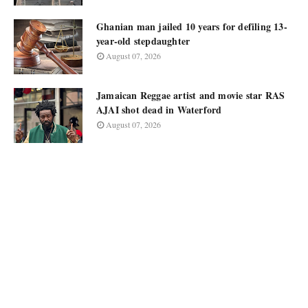
Ghanian man jailed 10 years for defiling 13-
year-old stepdaughter
August 07, 2026
Jamaican Reggae artist and movie star RAS
AJAI shot dead in Waterford
August 07, 2026