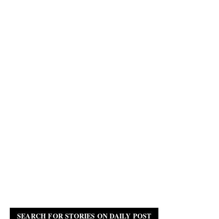
SEARCH FOR STORIES ON DAILY POST