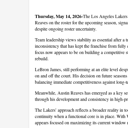
Thursday, May 14, 2026-
The Los Angeles Lakers 
Reaves on the roster for the upcoming season, signali
despite ongoing roster uncertainty. 
Team leadership views stability as essential after a t
inconsistency that has kept the franchise from fully 
focus now appears to be on building a competitive st
rebuild. 
LeBron James, still performing at an elite level despi
on and off the court. His decision on future seasons
balancing immediate competitiveness against long-ter
Meanwhile, Austin Reaves has emerged as a key seco
through his development and consistency in high-p
The Lakers’ approach reflects a broader reality in tod
continuity when a functional core is in place. With
appears focused on maximizing its current window ra