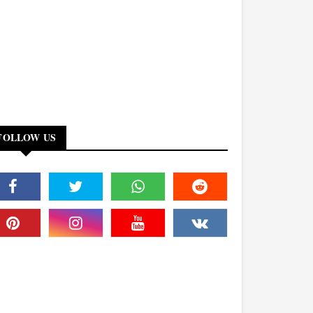
FOLLOW US