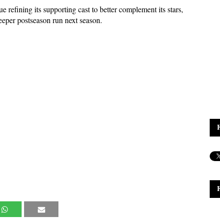
e refining its supporting cast to better complement its stars, 
eeper postseason run next season.