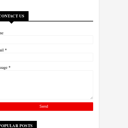
CONTACT US
me
*
ail
*
ssage
POPULAR POSTS