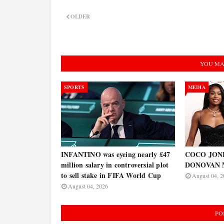
OLDER
YOU MA
SPORTS
MEDIA
INFANTINO was eyeing nearly £47
COCO JONES
million salary in controversial plot
DONOVAN 
to sell stake in FIFA World Cup
August 04, 2
August 04, 2026
PO