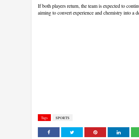
If both players return, the team is expected to continu
aiming to convert experience and chemistry into a d
Tags
SPORTS