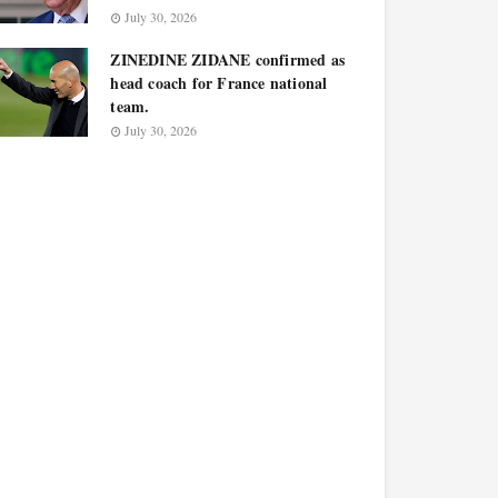
July 30, 2026
ZINEDINE ZIDANE confirmed as
head coach for France national
team.
July 30, 2026