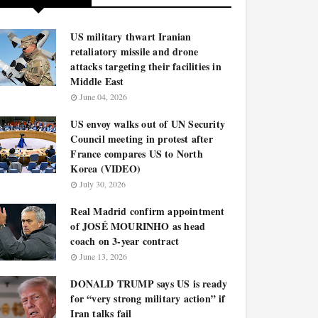
US military thwart Iranian
retaliatory missile and drone
attacks targeting their facilities in
Middle East
June 04, 2026
US envoy walks out of UN Security
Council meeting in protest after
France compares US to North
Korea (VIDEO)
July 30, 2026
Real Madrid confirm appointment
of JOSÉ MOURINHO as head
coach on 3-year contract
June 13, 2026
DONALD TRUMP says US is ready
for “very strong military action” if
Iran talks fail