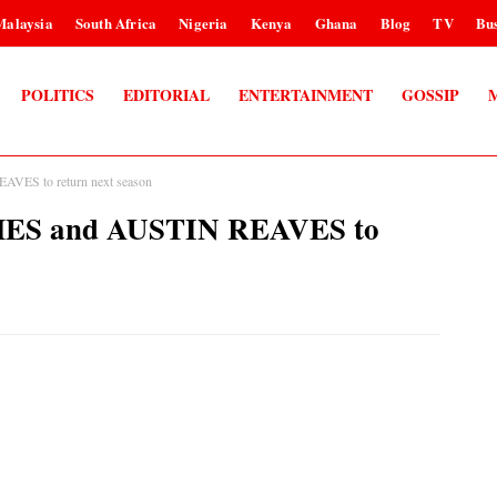
Malaysia
South Africa
Nigeria
Kenya
Ghana
Blog
TV
Bus
POLITICS
EDITORIAL
ENTERTAINMENT
GOSSIP
VES to return next season
MES and AUSTIN REAVES to