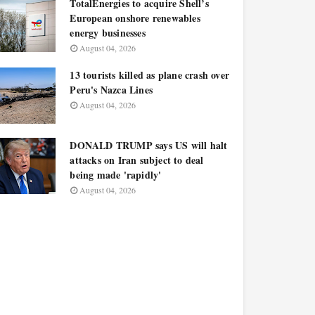
TotalEnergies to acquire Shell’s
European onshore renewables
energy businesses
August 04, 2026
13 tourists killed as plane crash over
Peru's Nazca Lines
August 04, 2026
DONALD TRUMP says US will halt
attacks on Iran subject to deal
being made 'rapidly'
August 04, 2026