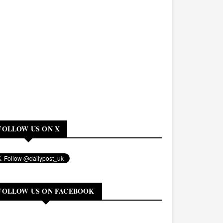
FOLLOW US ON X
FOLLOW US ON FACEBOOK