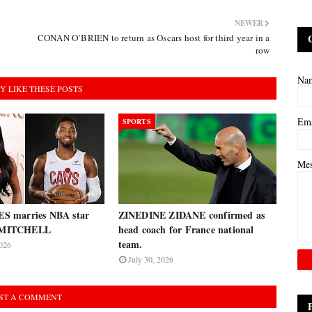
NEWER
CONAN O’BRIEN to return as Oscars host for third year in a
row
Na
Y LIKE THESE POSTS
Em
SPORTS
Me
 marries NBA star
ZINEDINE ZIDANE confirmed as
MITCHELL
head coach for France national
team.
026
July 30, 2026
ST A COMMENT