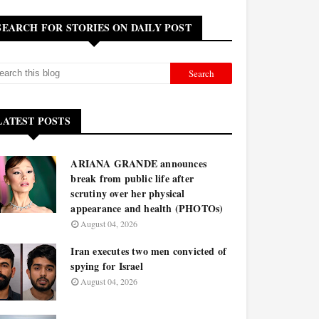
SEARCH FOR STORIES ON DAILY POST
LATEST POSTS
ARIANA GRANDE announces
break from public life after
scrutiny over her physical
appearance and health (PHOTOs)
August 04, 2026
Iran executes two men convicted of
spying for Israel
August 04, 2026