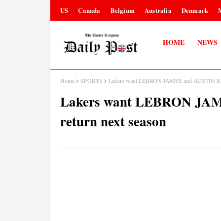
US
Canada
Belgium
Australia
Denmark
HOME
NEWS
Home
SPORTS
Lakers want LEBRON JAMES and AUSTIN REA
Lakers want LEBRON JA
return next season