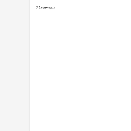
0 Comments