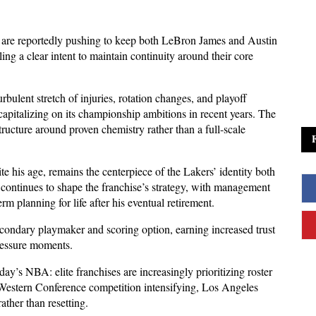
are reportedly pushing to keep both LeBron James and Austin 
ng a clear intent to maintain continuity around their core 
urbulent stretch of injuries, rotation changes, and playoff 
capitalizing on its championship ambitions in recent years. The 
ructure around proven chemistry rather than a full-scale 
te his age, remains the centerpiece of the Lakers’ identity both 
 continues to shape the franchise’s strategy, with management 
m planning for life after his eventual retirement. 
ndary playmaker and scoring option, earning increased trust 
ressure moments.
ay’s NBA: elite franchises are increasingly prioritizing roster 
 Western Conference competition intensifying, Los Angeles 
ther than resetting. 