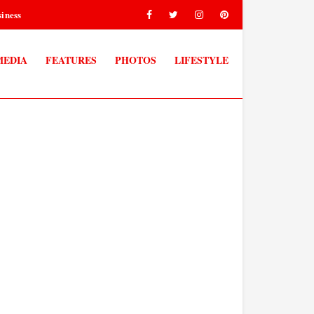
iness
MEDIA
FEATURES
PHOTOS
LIFESTYLE