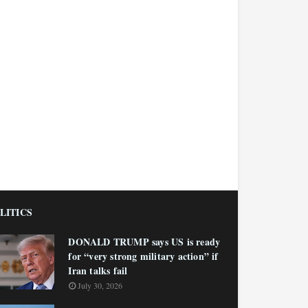
LITICS
DONALD TRUMP says US is ready
for “very strong military action” if
Iran talks fail
July 30, 2026