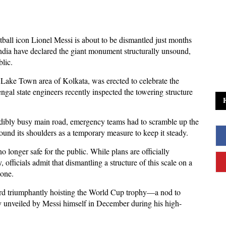
otball icon Lionel Messi is about to be dismantled just months
India have declared the giant monument structurally unsound,
lic.
e Lake Town area of Kolkata, was erected to celebrate the
gal state engineers recently inspected the towering structure
dibly busy main road, emergency teams had to scramble up the
und its shoulders as a temporary measure to keep it steady.
 longer safe for the public. While plans are officially
 officials admit that dismantling a structure of this scale on a
done.
ard triumphantly hoisting the World Cup trophy—a nod to
ely unveiled by Messi himself in December during his high-