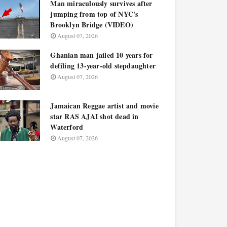
Man miraculously survives after
jumping from top of NYC's
Brooklyn Bridge (VIDEO)
August 07, 2026
Ghanian man jailed 10 years for
defiling 13-year-old stepdaughter
August 07, 2026
Jamaican Reggae artist and movie
star RAS AJAI shot dead in
Waterford
August 07, 2026