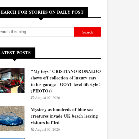
SEARCH FOR STORIES ON DAILY POST
LATEST POSTS
"My toys" CRISTIANO RONALDO
shows off collection of luxury cars
in his garage - GOAT level lifestyle!
(PHOTOs)
August 07, 2026
Mystery as hundreds of blue sea
creatures invade UK beach leaving
visitors baffled
August 07, 2026