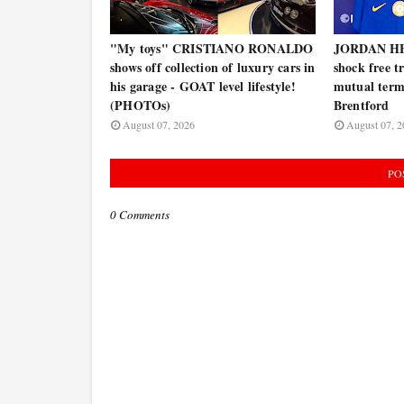
"My toys" CRISTIANO RONALDO
JORDAN HE
shows off collection of luxury cars in
shock free t
his garage - GOAT level lifestyle!
mutual termi
(PHOTOs)
Brentford
August 07, 2026
August 07, 2
PO
0 Comments