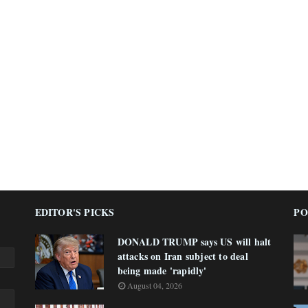
EDITOR'S PICKS
PO
DONALD TRUMP says US will halt
attacks on Iran subject to deal
being made 'rapidly'
August 04, 2026