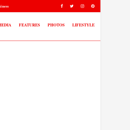
iness
MEDIA
FEATURES
PHOTOS
LIFESTYLE