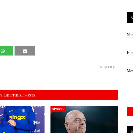
Na
Em
NEWER
Me
Y LIKE THESE POSTS
SPORTS