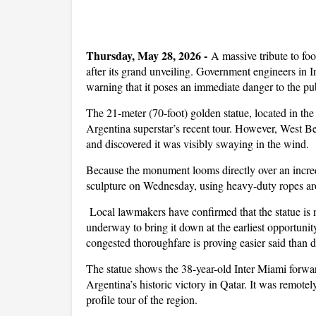
Thursday, May 28, 2026 -
A massive tribute to fo
after its grand unveiling. Government engineers in 
warning that it poses an immediate danger to the pub
The 21-meter (70-foot) golden statue, located in th
Argentina superstar’s recent tour. However, West Ben
and discovered it was visibly swaying in the wind.
Because the monument looms directly over an incre
sculpture on Wednesday, using heavy-duty ropes aro
Local lawmakers have confirmed that the statue is no
underway to bring it down at the earliest opportunity,
congested thoroughfare is proving easier said than 
The statue shows the 38-year-old Inter Miami forw
Argentina’s historic victory in Qatar. It was remot
profile tour of the region.