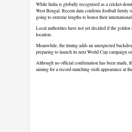
While India is globally recognized as a cricket-domi
West Bengal. Recent data confirms football firmly st
going to extreme lengths to honor their international
Local authorities have not yet decided if the golden 
location.
Meanwhile, the timing adds an unexpected backdrop 
preparing to launch its next World Cup campaign on
Although no official confirmation has been made, the
aiming for a record-matching sixth appearance at th