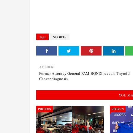
Tags
SPORTS
OLDER
Former Attorney General PAM BONDI reveals Thyroid
Cancer diagnosis
YOU MA
PHOTOS
SPORTS