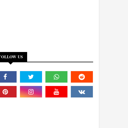
FOLLOW US