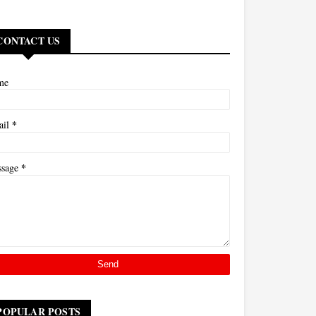
CONTACT US
me
*
ail
*
ssage
POPULAR POSTS