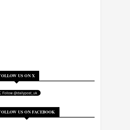
FOLLOW US ON X
FOLLOW US ON FACEBOOK