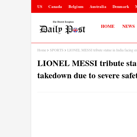
US
Canada
Belgium
Australia
Denmark
HOME
NEWS
Home
SPORTS
LIONEL MESSI tribute statue in India facing e
LIONEL MESSI tribute stat
takedown due to severe safe