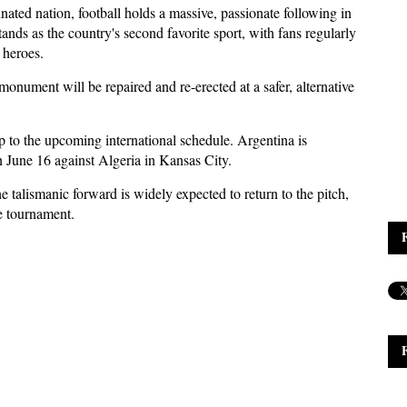
nated nation, football holds a massive, passionate following in
ands as the country's second favorite sport, with fans regularly
 heroes.
monument will be repaired and re-erected at a safer, alternative
to the upcoming international schedule. Argentina is
 June 16 against Algeria in Kansas City.
 talismanic forward is widely expected to return to the pitch,
e tournament.