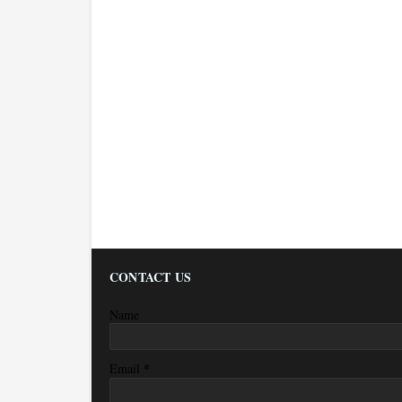
CONTACT US
Name
*
Email