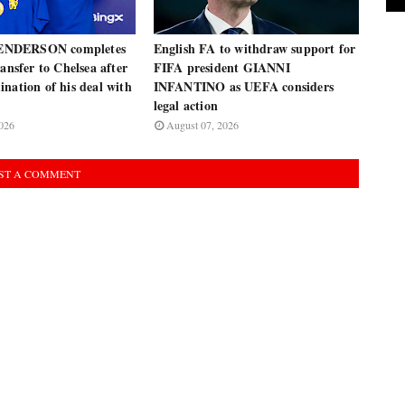
NDERSON completes
English FA to withdraw support for
ransfer to Chelsea after
FIFA president GIANNI
nation of his deal with
INFANTINO as UEFA considers
legal action
026
August 07, 2026
ST A COMMENT