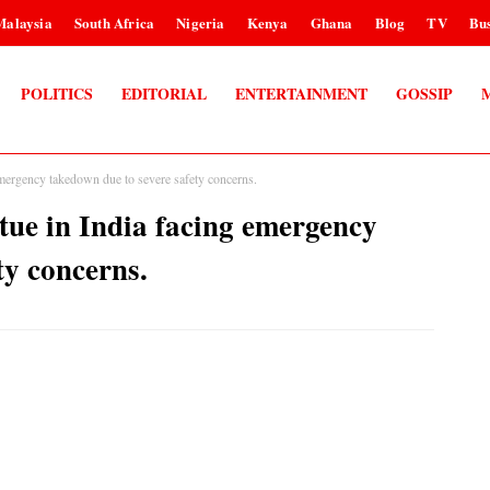
Malaysia
South Africa
Nigeria
Kenya
Ghana
Blog
TV
Bus
POLITICS
EDITORIAL
ENTERTAINMENT
GOSSIP
mergency takedown due to severe safety concerns.
ue in India facing emergency
ty concerns.