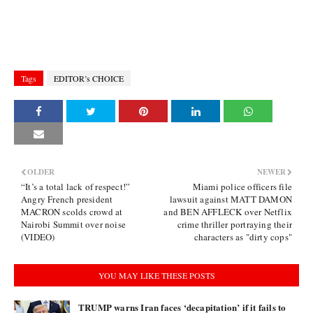
Tags
EDITOR’s CHOICE
OLDER
NEWER
“It’s a total lack of respect!”
Miami police officers file
Angry French president
lawsuit against MATT DAMON
MACRON scolds crowd at
and BEN AFFLECK over Netflix
Nairobi Summit over noise
crime thriller portraying their
(VIDEO)
characters as "dirty cops"
YOU MAY LIKE THESE POSTS
TRUMP warns Iran faces ‘decapitation’ if it fails to