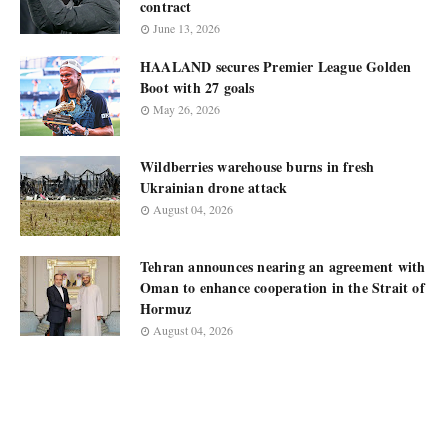
contract
June 13, 2026
HAALAND secures Premier League Golden
Boot with 27 goals
May 26, 2026
Wildberries warehouse burns in fresh
Ukrainian drone attack
August 04, 2026
Tehran announces nearing an agreement with
Oman to enhance cooperation in the Strait of
Hormuz
August 04, 2026