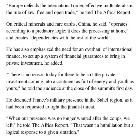
"Europe defends the international order, effective multilateralism,
the rule of law, free and open trade," he told The Africa Report.
On critical minerals and rare earths, China, he said, "operates
according to a predatory logic: it does the processing at home"
and creates "dependencies with the rest of the world".
He has also emphasized the need for an overhaul of international
finance, to set up a system of financial guarantees to bring in
private investment, he added.
"There is no reason today for there to be so little private
investment coming into a continent as full of energy and youth as
yours," he told the audience at the close of the summit's first day.
He defended France's military presence in the Sahel region, as it
had been requested to fight the jihadist threat.
"When our presence was no longer wanted after the coups, we
left," he told The Africa Report. "That wasn't a humiliation but a
logical response to a given situation."