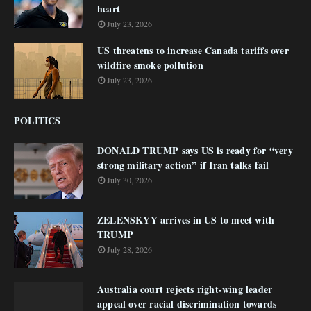
heart
July 23, 2026
US threatens to increase Canada tariffs over
wildfire smoke pollution
July 23, 2026
POLITICS
DONALD TRUMP says US is ready for “very
strong military action” if Iran talks fail
July 30, 2026
ZELENSKYY arrives in US to meet with
TRUMP
July 28, 2026
Australia court rejects right-wing leader
appeal over racial discrimination towards