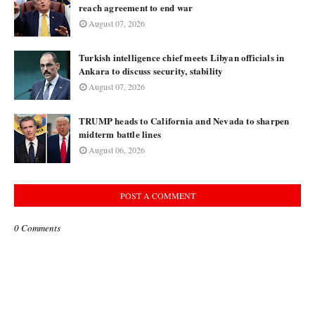
reach agreement to end war
August 07, 2026
Turkish intelligence chief meets Libyan officials in
Ankara to discuss security, stability
August 07, 2026
TRUMP heads to California and Nevada to sharpen
midterm battle lines
August 06, 2026
POST A COMMENT
0 Comments