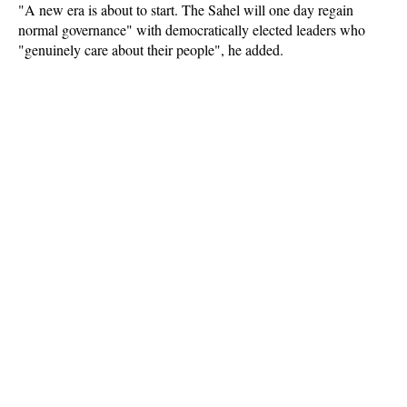
"A new era is about to start. The Sahel will one day regain
normal governance" with democratically elected leaders who
"genuinely care about their people", he added.