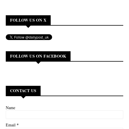
FOLLOW US ON X
FOLLOW US ON FACEBOOK
CONTACT US
Name
*
Email