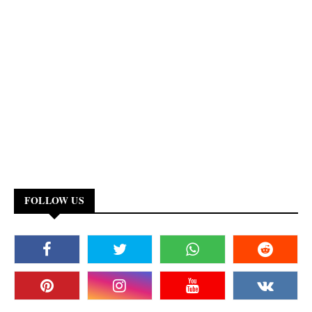
FOLLOW US