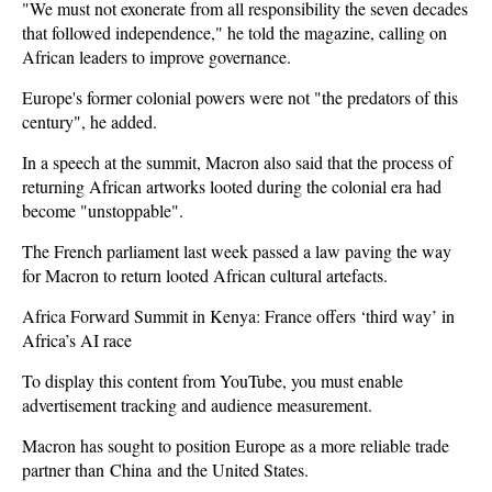
"We must not exonerate from all responsibility the seven decades
that followed independence," he told the magazine, calling on
African leaders to improve governance.
Europe's former colonial powers were not "the predators of this
century", he added.
In a speech at the summit, Macron also said that the process of
returning African artworks looted during the colonial era had
become "unstoppable".
The French parliament last week passed a law paving the way
for Macron to return looted African cultural artefacts.
Africa Forward Summit in Kenya: France offers ‘third way’ in
Africa’s AI race
To display this content from YouTube, you must enable
advertisement tracking and audience measurement.
Macron has sought to position Europe as a more reliable trade
partner than
China
and the United States.