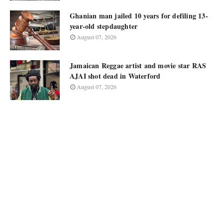
Ghanian man jailed 10 years for defiling 13-
year-old stepdaughter
August 07, 2026
Jamaican Reggae artist and movie star RAS
AJAI shot dead in Waterford
August 07, 2026