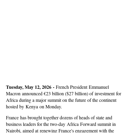
Tuesday, May 12, 2026 -
French President
Emmanuel
Macron
announced €23 billion ($27 billion) of investment for
Africa during a major summit on the future of the continent
hosted by Kenya on Monday
.
France has brought together dozens of heads of state and
business leaders for the two-day Africa Forward summit in
Nairobi, aimed at renewing France's engagement with the