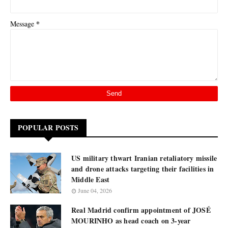
*
Message
POPULAR POSTS
US military thwart Iranian retaliatory missile
and drone attacks targeting their facilities in
Middle East
June 04, 2026
Real Madrid confirm appointment of JOSÉ
MOURINHO as head coach on 3-year