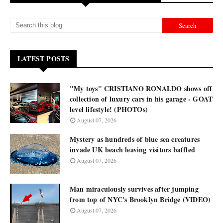
LATEST POSTS
"My toys" CRISTIANO RONALDO shows off
collection of luxury cars in his garage - GOAT
level lifestyle! (PHOTOs)
August 07, 2026
Mystery as hundreds of blue sea creatures
invade UK beach leaving visitors baffled
August 07, 2026
Man miraculously survives after jumping
from top of NYC's Brooklyn Bridge (VIDEO)
August 07, 2026