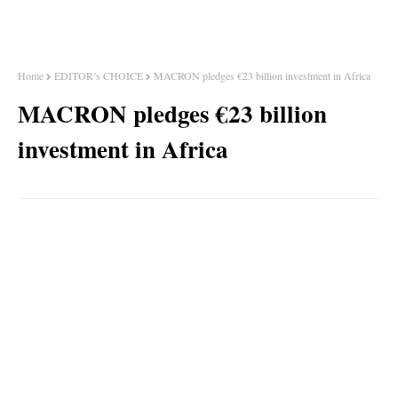
Home
EDITOR’s CHOICE
MACRON pledges €23 billion investment in Africa
MACRON pledges €23 billion
investment in Africa