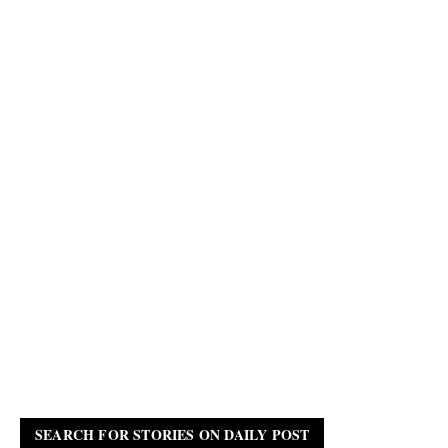
SEARCH FOR STORIES ON DAILY POST