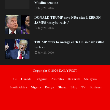
Muslim senator
July 28, 2026
DONALD TRUMP says NBA star LEBRON
JAMES ‘maybe racist’
July 28, 2026
TRUMP vows to avenge each US soldier killed
by Iran
July 23, 2026
Copyright ©
2026
DAILY POST
US
Canada
Belgium
Australia
Denmark
Malaysia
South Africa
Nigeria
Kenya
Ghana
Blog
TV
Business