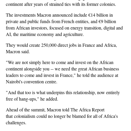
continent after years of strained ties with its former colonies.
The investments Macron announced include €14 billion in
private and public funds from French entities, and €9 billion
from African investors, focused on energy transition, digital and
AI, the maritime economy and agriculture.
They would create 250,000 direct jobs in France and Africa,
Macron said.
"We are not simply here to come and invest on the African
continent alongside you -- we need the great African business
leaders to come and invest in France," he told the audience at
Nairobi's convention centre.
"And that too is what underpins this relationship, now entirely
free of hang-ups," he added.
Ahead of the summit, Macron told The Africa Report
that colonialism could no longer be blamed for all of Africa's
challenges.