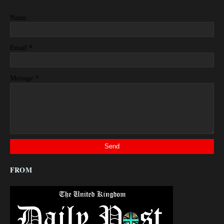
Name
*
Email
*
Message
FROM