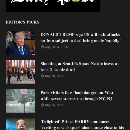
EDITOR'S PICKS
DONALD TRUMP says US will halt attacks
on Iran subject to deal being made 'rapidly'
August 04, 2026
Shooting at Seattle's Space Needle leaves at
least 2 people dead
July 28, 2026
Park visitors face flood danger out West
while severe storms rip through NY, NJ
July 24, 2026
'Delighted' Prince HARRY announces
'exciting new chapter' about cause close to his