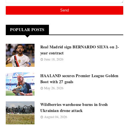
POPULAR POSTS
Real Madrid sign BERNARDO SILVA on 2-
year contract
June 18, 2026
HAALAND secures Premier League Golden
Boot with 27 goals
May 26, 2026
Wildberries warehouse burns in fresh
Ukrainian drone attack
August 04, 2026