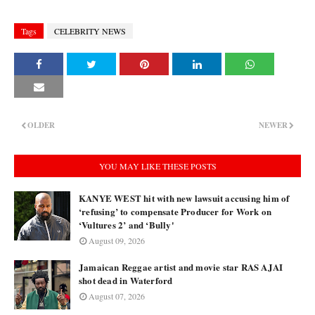
Tags
CELEBRITY NEWS
OLDER
NEWER
YOU MAY LIKE THESE POSTS
KANYE WEST hit with new lawsuit accusing him of
‘refusing’ to compensate Producer for Work on
‘Vultures 2’ and ‘Bully'
August 09, 2026
Jamaican Reggae artist and movie star RAS AJAI
shot dead in Waterford
August 07, 2026