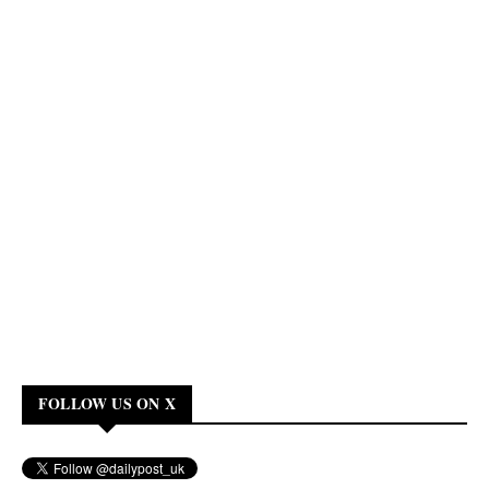
FOLLOW US ON X