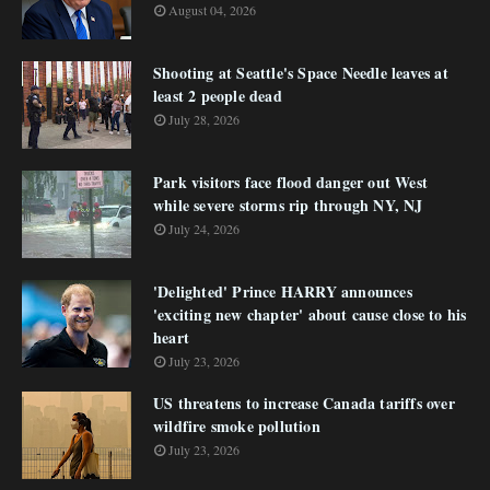
August 04, 2026
Shooting at Seattle's Space Needle leaves at
least 2 people dead
July 28, 2026
Park visitors face flood danger out West
while severe storms rip through NY, NJ
July 24, 2026
'Delighted' Prince HARRY announces
'exciting new chapter' about cause close to his
heart
July 23, 2026
US threatens to increase Canada tariffs over
wildfire smoke pollution
July 23, 2026