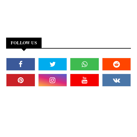
FOLLOW US