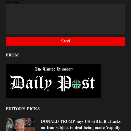
*
Message
FROM
EDITOR'S PICKS
DONALD TRUMP says US will halt attacks
on Iran subject to deal being made 'rapidly'