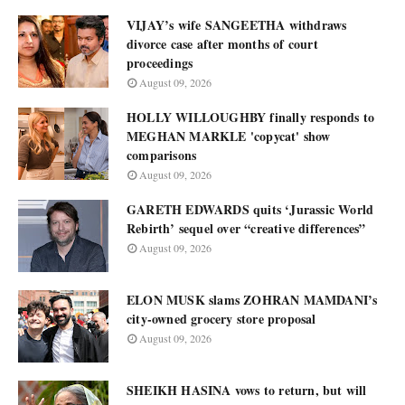
VIJAY’s wife SANGEETHA withdraws
divorce case after months of court
proceedings
August 09, 2026
HOLLY WILLOUGHBY finally responds to
MEGHAN MARKLE 'copycat' show
comparisons
August 09, 2026
GARETH EDWARDS quits ‘Jurassic World
Rebirth’ sequel over “creative differences”
August 09, 2026
ELON MUSK slams ZOHRAN MAMDANI’s
city-owned grocery store proposal
August 09, 2026
SHEIKH HASINA vows to return, but will