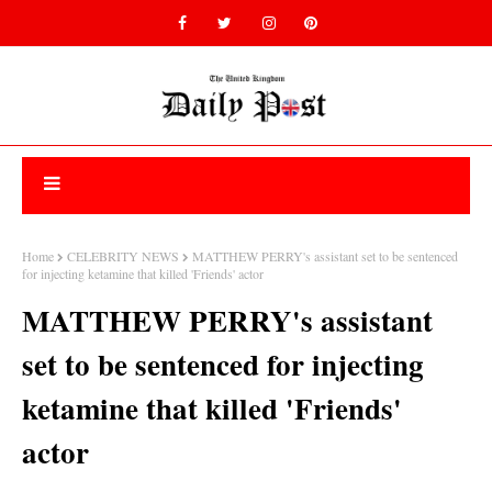
Home
CELEBRITY NEWS
MATTHEW PERRY's assistant set to be sentenced
for injecting ketamine that killed 'Friends' actor
MATTHEW PERRY's assistant
set to be sentenced for injecting
ketamine that killed 'Friends'
actor