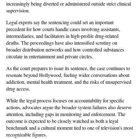
increasingly being diverted or administered outside strict clinical 
supervision. 
Legal experts say the sentencing could set an important 
precedent for how courts handle cases involving assistants, 
intermediaries, and facilitators in high-profile drug-related 
deaths. The proceedings have also intensified scrutiny on 
broader distribution networks and how controlled substances 
circulate in entertainment and private circles.
As the court prepares to issue its sentence, the case continues to 
resonate beyond Hollywood, fueling wider conversations about 
addiction, mental health treatment, and the risks of unsupervised 
drug access. 
While the legal process focuses on accountability for specific 
actions, advocates argue the broader system failures also deserve 
attention, including gaps in monitoring and enforcement. The 
outcome is expected to be closely watched as both a legal 
benchmark and a cultural moment tied to one of television’s most 
recognizable figures.