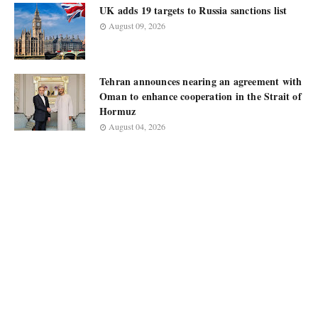
UK adds 19 targets to Russia sanctions list
August 09, 2026
Tehran announces nearing an agreement with
Oman to enhance cooperation in the Strait of
Hormuz
August 04, 2026