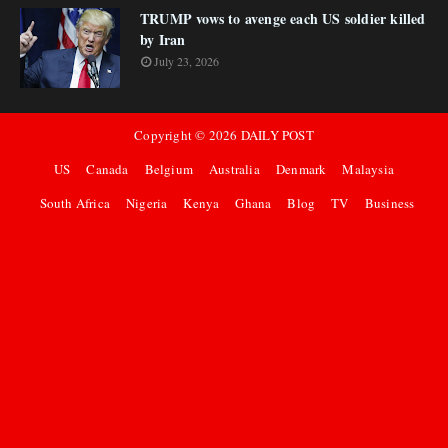
TRUMP vows to avenge each US soldier killed
by Iran
July 23, 2026
Copyright ©
2026
DAILY POST
US
Canada
Belgium
Australia
Denmark
Malaysia
South Africa
Nigeria
Kenya
Ghana
Blog
TV
Business