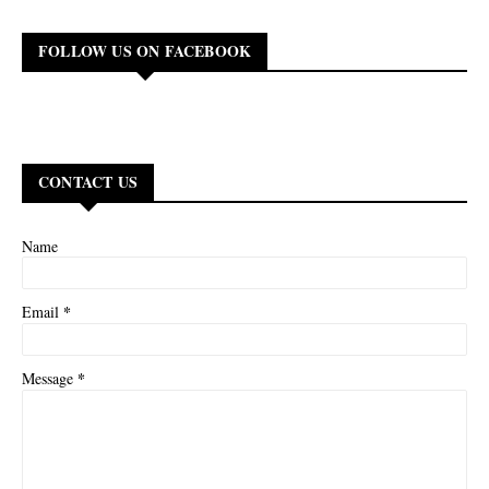
FOLLOW US ON FACEBOOK
CONTACT US
Name
*
Email
*
Message