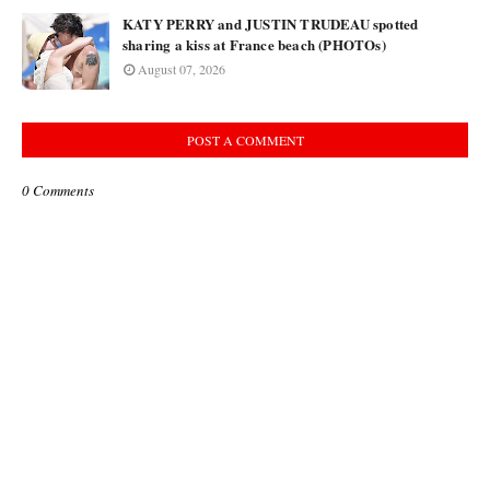
KATY PERRY and JUSTIN TRUDEAU spotted
sharing a kiss at France beach (PHOTOs)
August 07, 2026
POST A COMMENT
0 Comments