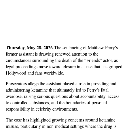
Thursday, May 28, 2026-
The sentencing of Matthew Perry’s 
former assistant is drawing renewed attention to the 
circumstances surrounding the death of the “Friends” actor, as 
legal proceedings move toward closure in a case that has gripped 
Hollywood and fans worldwide. 
Prosecutors allege the assistant played a role in providing and 
administering ketamine that ultimately led to Perry’s fatal 
overdose, raising serious questions about accountability, access 
to controlled substances, and the boundaries of personal 
responsibility in celebrity environments.
The case has highlighted growing concerns around ketamine 
misuse, particularly in non-medical settings where the drug is 