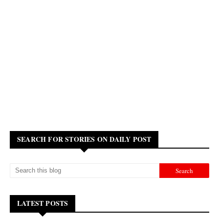
SEARCH FOR STORIES ON DAILY POST
LATEST POSTS