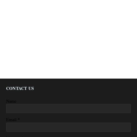
CONTACT US
Name
*
Email