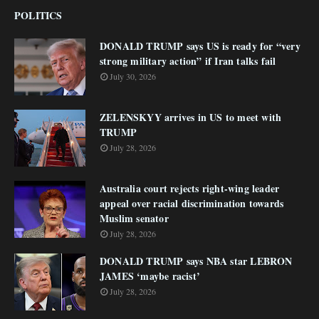
POLITICS
DONALD TRUMP says US is ready for “very
strong military action” if Iran talks fail
July 30, 2026
ZELENSKYY arrives in US to meet with
TRUMP
July 28, 2026
Australia court rejects right-wing leader
appeal over racial discrimination towards
Muslim senator
July 28, 2026
DONALD TRUMP says NBA star LEBRON
JAMES ‘maybe racist’
July 28, 2026