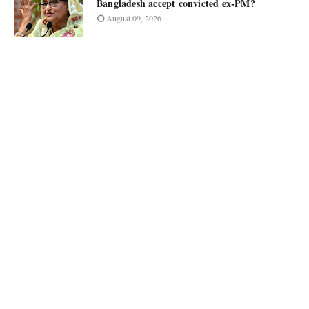
Bangladesh accept convicted ex-PM?
August 09, 2026