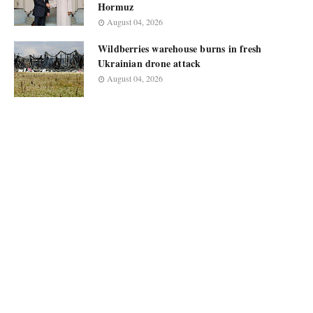
Hormuz
August 04, 2026
Wildberries warehouse burns in fresh
Ukrainian drone attack
August 04, 2026