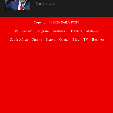
July 23, 2026
Copyright ©
2026
DAILY POST
US
Canada
Belgium
Australia
Denmark
Malaysia
South Africa
Nigeria
Kenya
Ghana
Blog
TV
Business