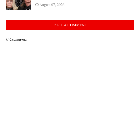
August 07, 2026
POST A COMMENT
0 Comments