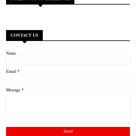
CONTACT US
Name
*
Email
*
Message