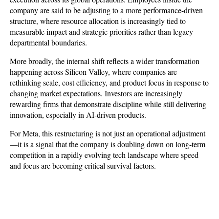
company are said to be adjusting to a more performance-driven 
structure, where resource allocation is increasingly tied to 
measurable impact and strategic priorities rather than legacy 
departmental boundaries.
More broadly, the internal shift reflects a wider transformation 
happening across Silicon Valley, where companies are 
rethinking scale, cost efficiency, and product focus in response to 
changing market expectations. Investors are increasingly 
rewarding firms that demonstrate discipline while still delivering 
innovation, especially in AI-driven products. 
For Meta, this restructuring is not just an operational adjustment
—it is a signal that the company is doubling down on long-term 
competition in a rapidly evolving tech landscape where speed 
and focus are becoming critical survival factors.