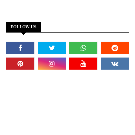
FOLLOW US