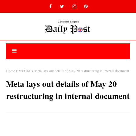
Home
MEDIA
Meta lays out details of May 20 restructuring in internal document
Meta lays out details of May 20
restructuring in internal document