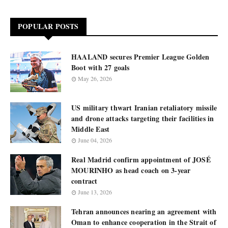
POPULAR POSTS
HAALAND secures Premier League Golden
Boot with 27 goals
May 26, 2026
US military thwart Iranian retaliatory missile
and drone attacks targeting their facilities in
Middle East
June 04, 2026
Real Madrid confirm appointment of JOSÉ
MOURINHO as head coach on 3-year
contract
June 13, 2026
Tehran announces nearing an agreement with
Oman to enhance cooperation in the Strait of