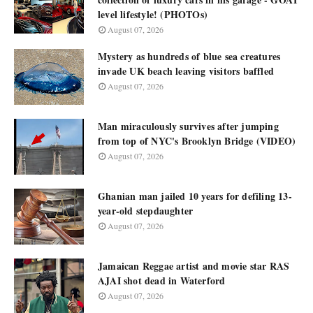
level lifestyle! (PHOTOs)
August 07, 2026
Mystery as hundreds of blue sea creatures
invade UK beach leaving visitors baffled
August 07, 2026
Man miraculously survives after jumping
from top of NYC's Brooklyn Bridge (VIDEO)
August 07, 2026
Ghanian man jailed 10 years for defiling 13-
year-old stepdaughter
August 07, 2026
Jamaican Reggae artist and movie star RAS
AJAI shot dead in Waterford
August 07, 2026