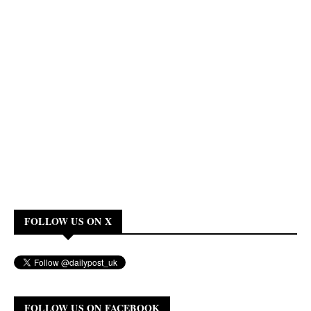
FOLLOW US ON X
FOLLOW US ON FACEBOOK