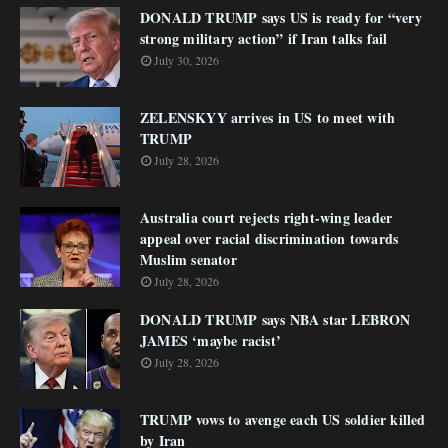
DONALD TRUMP says US is ready for “very
strong military action” if Iran talks fail
July 30, 2026
ZELENSKYY arrives in US to meet with
TRUMP
July 28, 2026
Australia court rejects right-wing leader
appeal over racial discrimination towards
Muslim senator
July 28, 2026
DONALD TRUMP says NBA star LEBRON
JAMES ‘maybe racist’
July 28, 2026
TRUMP vows to avenge each US soldier killed
by Iran