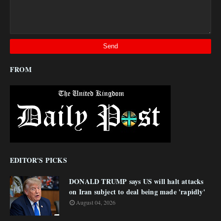
FROM
EDITOR'S PICKS
DONALD TRUMP says US will halt attacks
on Iran subject to deal being made 'rapidly'
August 04, 2026