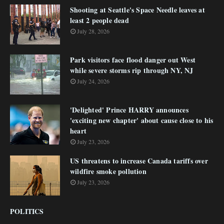
Shooting at Seattle's Space Needle leaves at
least 2 people dead
July 28, 2026
Park visitors face flood danger out West
while severe storms rip through NY, NJ
July 24, 2026
'Delighted' Prince HARRY announces
'exciting new chapter' about cause close to his
heart
July 23, 2026
US threatens to increase Canada tariffs over
wildfire smoke pollution
July 23, 2026
POLITICS