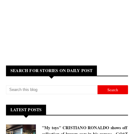
SEARCH FOR STORIES ON DAILY POST
LATEST POSTS
"My toys" CRISTIANO RONALDO shows off
collection of luxury cars in his garage - GOAT