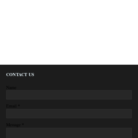
CONTACT US
Name
*
Email
*
Message