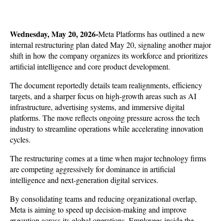
Wednesday, May 20, 2026-
Meta Platforms has outlined a new 
internal restructuring plan dated May 20, signaling another major 
shift in how the company organizes its workforce and prioritizes 
artificial intelligence and core product development. 
The document reportedly details team realignments, efficiency 
targets, and a sharper focus on high-growth areas such as AI 
infrastructure, advertising systems, and immersive digital 
platforms. The move reflects ongoing pressure across the tech 
industry to streamline operations while accelerating innovation 
cycles.
The restructuring comes at a time when major technology firms 
are competing aggressively for dominance in artificial 
intelligence and next-generation digital services. 
By consolidating teams and reducing organizational overlap, 
Meta is aiming to speed up decision-making and improve 
execution across its global operations. Employees inside the 