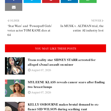
OLDER
NEWER
‘Star Wars’ and ‘Powerpuff Girls’
In MUSK v. ALTMAN trial, the
voice actor TOM KANE dies at
entire AI industry lost
64
YOU MAY LIKE THESE POSTS
Trans reality star SIDNEY STARR arrested for
alleged s3xual assault on minor
August 07, 2026
MYLEENE KLASS reveals cancer scare after finding
two breast lumps
August 07, 2026
KELLY OSBOURNE makes brutal demand to ex-
fiancé SID WILSON during scathing rant