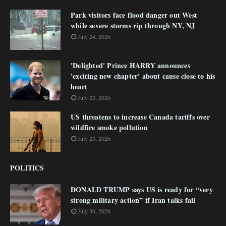
Park visitors face flood danger out West
while severe storms rip through NY, NJ
July 24, 2026
'Delighted' Prince HARRY announces
'exciting new chapter' about cause close to his
heart
July 23, 2026
US threatens to increase Canada tariffs over
wildfire smoke pollution
July 23, 2026
POLITICS
DONALD TRUMP says US is ready for “very
strong military action” if Iran talks fail
July 30, 2026