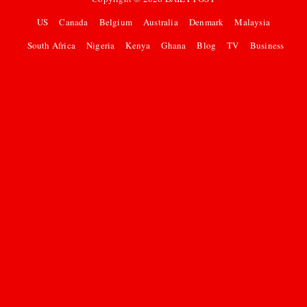
US
Canada
Belgium
Australia
Denmark
Malaysia
South Africa
Nigeria
Kenya
Ghana
Blog
TV
Business