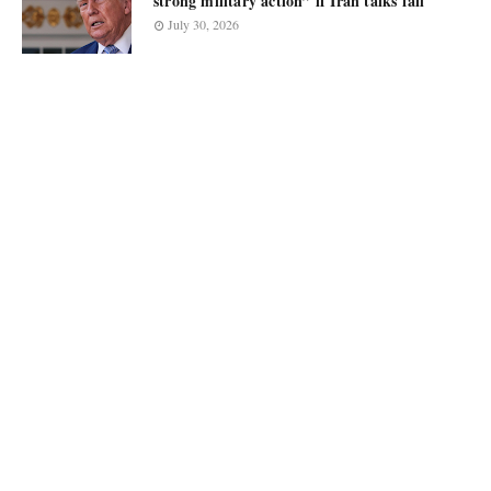
strong military action” if Iran talks fail
July 30, 2026