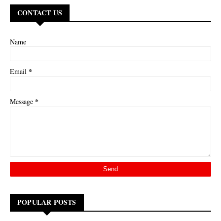
CONTACT US
Name
*
Email
*
Message
POPULAR POSTS