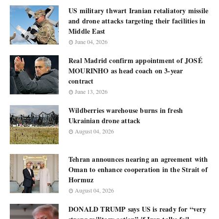
US military thwart Iranian retaliatory missile
and drone attacks targeting their facilities in
Middle East
June 04, 2026
Real Madrid confirm appointment of JOSÉ
MOURINHO as head coach on 3-year
contract
June 13, 2026
Wildberries warehouse burns in fresh
Ukrainian drone attack
August 04, 2026
Tehran announces nearing an agreement with
Oman to enhance cooperation in the Strait of
Hormuz
August 04, 2026
DONALD TRUMP says US is ready for “very