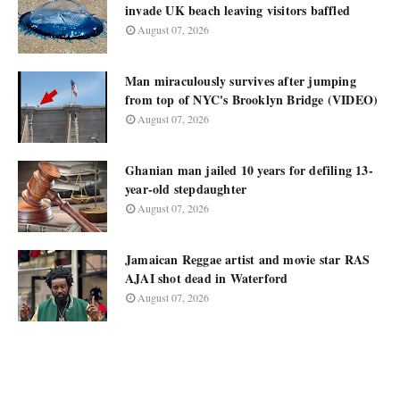
invade UK beach leaving visitors baffled
August 07, 2026
Man miraculously survives after jumping
from top of NYC's Brooklyn Bridge (VIDEO)
August 07, 2026
Ghanian man jailed 10 years for defiling 13-
year-old stepdaughter
August 07, 2026
Jamaican Reggae artist and movie star RAS
AJAI shot dead in Waterford
August 07, 2026