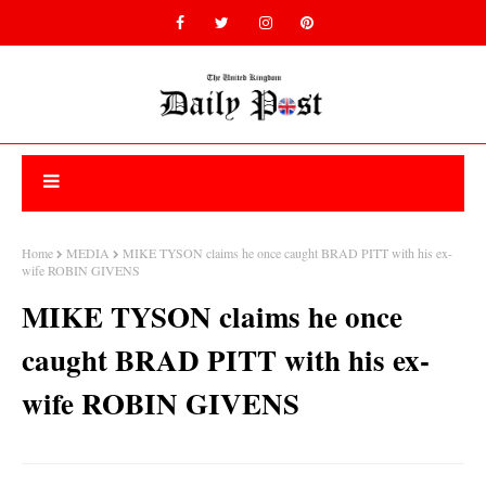
Home
MEDIA
MIKE TYSON claims he once caught BRAD PITT with his ex-
wife ROBIN GIVENS
MIKE TYSON claims he once
caught BRAD PITT with his ex-
wife ROBIN GIVENS