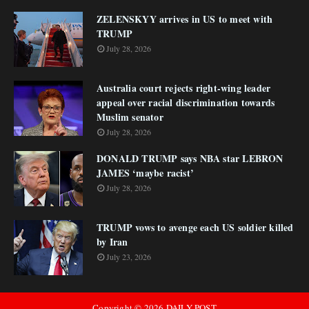
ZELENSKYY arrives in US to meet with
TRUMP
July 28, 2026
Australia court rejects right-wing leader
appeal over racial discrimination towards
Muslim senator
July 28, 2026
DONALD TRUMP says NBA star LEBRON
JAMES ‘maybe racist’
July 28, 2026
TRUMP vows to avenge each US soldier killed
by Iran
July 23, 2026
Copyright ©
2026
DAILY POST