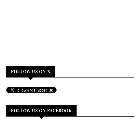
FOLLOW US ON X
FOLLOW US ON FACEBOOK