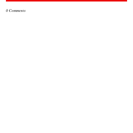
0 Comments