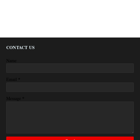
CONTACT US
Name
*
Email
*
Message