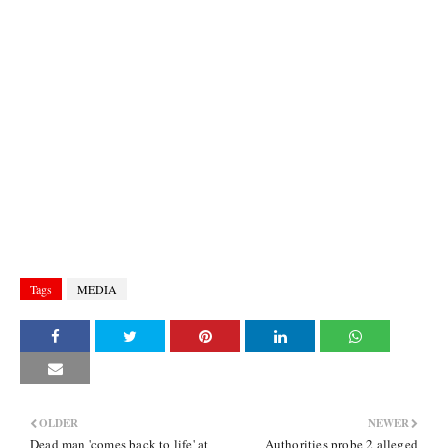
Tags
MEDIA
OLDER
NEWER
Dead man 'comes back to life' at
Authorities probe 2 alleged