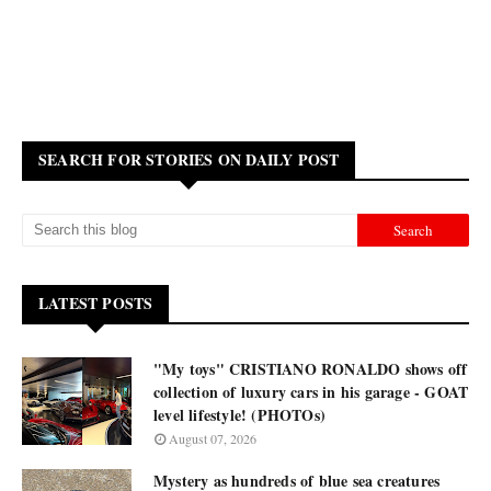
SEARCH FOR STORIES ON DAILY POST
LATEST POSTS
"My toys" CRISTIANO RONALDO shows off
collection of luxury cars in his garage - GOAT
level lifestyle! (PHOTOs)
August 07, 2026
Mystery as hundreds of blue sea creatures