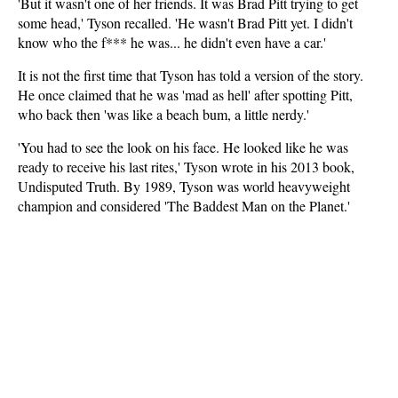
'But it wasn't one of her friends. It was Brad Pitt trying to get
some head,' Tyson recalled. 'He wasn't Brad Pitt yet. I didn't
know who the f*** he was... he didn't even have a car.'
It is not the first time that Tyson has told a version of the story.
He once claimed that he was 'mad as hell' after spotting Pitt,
who back then 'was like a beach bum, a little nerdy.'
'You had to see the look on his face. He looked like he was
ready to receive his last rites,' Tyson wrote in his 2013 book,
Undisputed Truth. By 1989, Tyson was world heavyweight
champion and considered 'The Baddest Man on the Planet.'