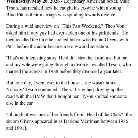
Wednesday, May 20, 2026 -
Legendary American boxer, Mike
Tyson, has recalled how he caught his ex-wife with a young
Brad Pitt as their marriage was spiraling towards divorce.
During a wild interview on "This Past Weekend," Theo Von
asked him if any guy had ever stolen one of his girlfriends. He
then recalled the time he spotted his ex-wife Robin Givens with
Pitt - before the actor became a Hollywood sensation.
'That's an interesting story. He didn't steal her from me, but me
and my wife were going through a divorce,' recalled Tyson, who
married the actress in 1988 before they divorced a year later.
But, one day, I went over to the house... she wasn't home.
Nobody,' Tyson continued. 'Then, [I saw her] driving up the
road with the BMW that I bought her.' Tyson spotted someone
else in the car.
'I thought it was one of her friends from "Head of the Class" [the
sitcom Givens appeared in as Darlene Merriman between 1986
and 1991].