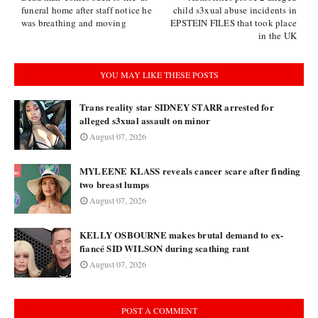
funeral home after staff notice he
child s3xual abuse incidents in
was breathing and moving
EPSTEIN FILES that took place
in the UK
YOU MAY LIKE THESE POSTS
Trans reality star SIDNEY STARR arrested for
alleged s3xual assault on minor
August 07, 2026
MYLEENE KLASS reveals cancer scare after finding
two breast lumps
August 07, 2026
KELLY OSBOURNE makes brutal demand to ex-
fiancé SID WILSON during scathing rant
August 07, 2026
POST A COMMENT