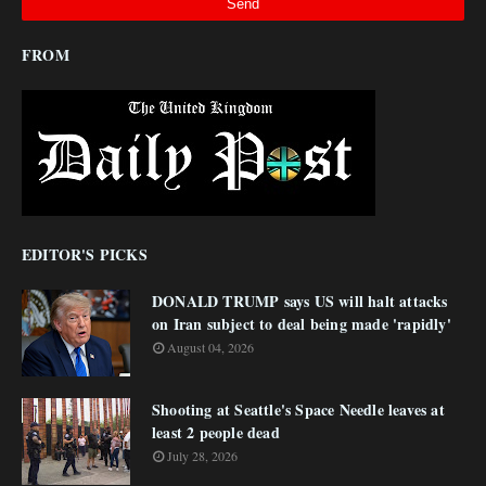
FROM
EDITOR'S PICKS
DONALD TRUMP says US will halt attacks
on Iran subject to deal being made 'rapidly'
August 04, 2026
Shooting at Seattle's Space Needle leaves at
least 2 people dead
July 28, 2026