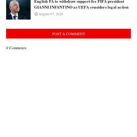
English FA to withdraw support for FIFA president
GIANNI INFANTINO as UEFA considers legal action
August 07, 2026
POST A COMMENT
0 Comments