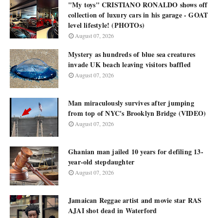
"My toys" CRISTIANO RONALDO shows off
collection of luxury cars in his garage - GOAT
level lifestyle! (PHOTOs)
August 07, 2026
Mystery as hundreds of blue sea creatures
invade UK beach leaving visitors baffled
August 07, 2026
Man miraculously survives after jumping
from top of NYC's Brooklyn Bridge (VIDEO)
August 07, 2026
Ghanian man jailed 10 years for defiling 13-
year-old stepdaughter
August 07, 2026
Jamaican Reggae artist and movie star RAS
AJAI shot dead in Waterford