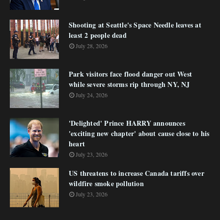
Shooting at Seattle's Space Needle leaves at
least 2 people dead
July 28, 2026
Park visitors face flood danger out West
while severe storms rip through NY, NJ
July 24, 2026
'Delighted' Prince HARRY announces
'exciting new chapter' about cause close to his
heart
July 23, 2026
US threatens to increase Canada tariffs over
wildfire smoke pollution
July 23, 2026