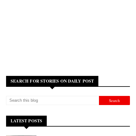
SEARCH FOR STORIES ON DAILY POST
LATEST POSTS