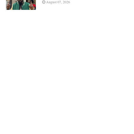
August 07, 2026