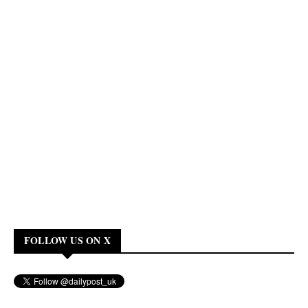
FOLLOW US ON X