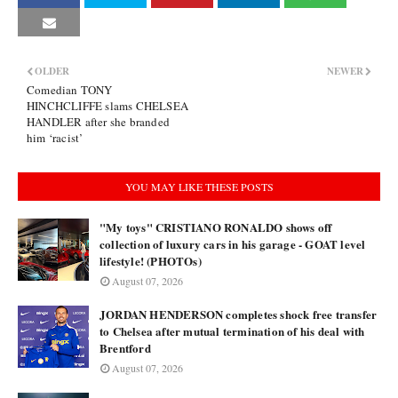
OLDER
NEWER
Comedian TONY
HINCHCLIFFE slams CHELSEA
HANDLER after she branded
him ‘racist’
YOU MAY LIKE THESE POSTS
"My toys" CRISTIANO RONALDO shows off
collection of luxury cars in his garage - GOAT level
lifestyle! (PHOTOs)
August 07, 2026
JORDAN HENDERSON completes shock free transfer
to Chelsea after mutual termination of his deal with
Brentford
August 07, 2026