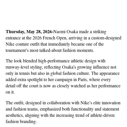
Thursday, May 28, 2026-
Naomi Osaka made a striking 
entrance at the 2026 French Open, arriving in a custom-designed 
Nike couture outfit that immediately became one of the 
tournament’s most talked-about fashion moments. 
The look blended high-performance athletic design with 
runway-level styling, reflecting Osaka’s growing influence not 
only in tennis but also in global fashion culture. The appearance 
added extra spotlight to her campaign in Paris, where every 
detail off the court is now as closely watched as her performance 
on it.
The outfit, designed in collaboration with Nike’s elite innovation 
and fashion teams, emphasized both functionality and statement 
aesthetics, aligning with the increasing trend of athlete-driven 
fashion branding. 