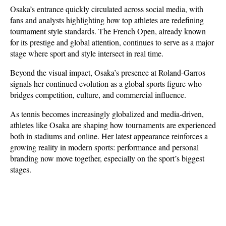
Osaka’s entrance quickly circulated across social media, with 
fans and analysts highlighting how top athletes are redefining 
tournament style standards. The French Open, already known 
for its prestige and global attention, continues to serve as a major 
stage where sport and style intersect in real time.
Beyond the visual impact, Osaka’s presence at Roland-Garros 
signals her continued evolution as a global sports figure who 
bridges competition, culture, and commercial influence. 
As tennis becomes increasingly globalized and media-driven, 
athletes like Osaka are shaping how tournaments are experienced 
both in stadiums and online. Her latest appearance reinforces a 
growing reality in modern sports: performance and personal 
branding now move together, especially on the sport’s biggest 
stages.