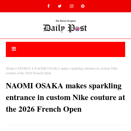
Home
SPORTS
NAOMI OSAKA makes sparkling entrance in custom Nike
couture at the 2026 French Open
NAOMI OSAKA makes sparkling
entrance in custom Nike couture at
the 2026 French Open