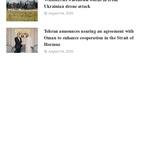
Ukrainian drone attack
August 04, 2026
Tehran announces nearing an agreement with
Oman to enhance cooperation in the Strait of
Hormuz
August 04, 2026