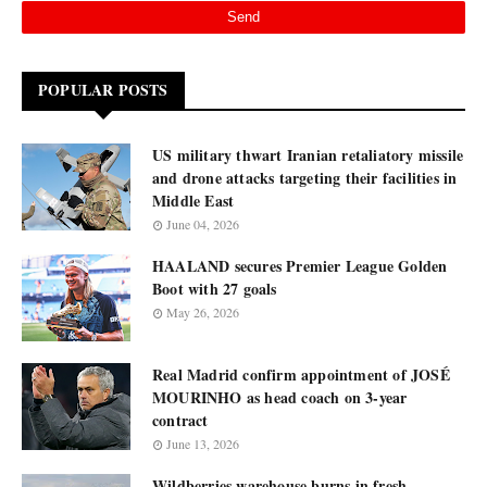
POPULAR POSTS
US military thwart Iranian retaliatory missile
and drone attacks targeting their facilities in
Middle East
June 04, 2026
HAALAND secures Premier League Golden
Boot with 27 goals
May 26, 2026
Real Madrid confirm appointment of JOSÉ
MOURINHO as head coach on 3-year
contract
June 13, 2026
Wildberries warehouse burns in fresh