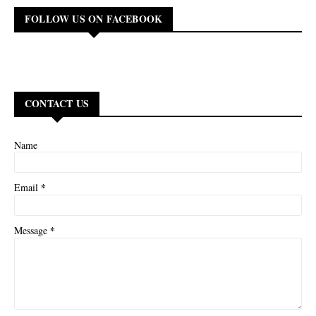
FOLLOW US ON FACEBOOK
CONTACT US
Name
*
Email
*
Message