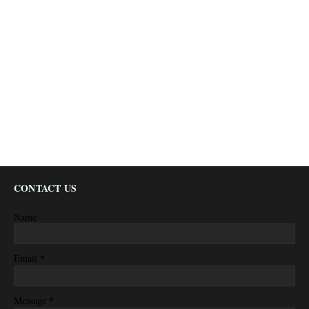
CONTACT US
Name
*
Email
*
Message