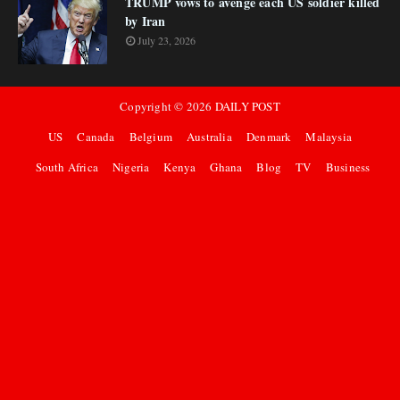
TRUMP vows to avenge each US soldier killed
by Iran
July 23, 2026
Copyright ©
2026
DAILY POST
US
Canada
Belgium
Australia
Denmark
Malaysia
South Africa
Nigeria
Kenya
Ghana
Blog
TV
Business