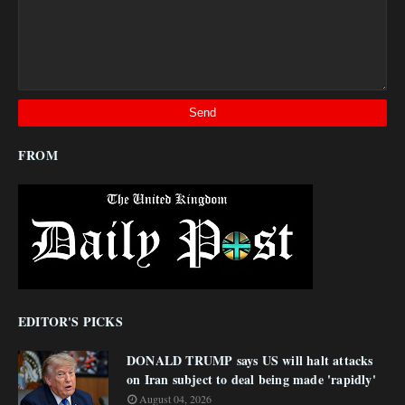
FROM
EDITOR'S PICKS
DONALD TRUMP says US will halt attacks
on Iran subject to deal being made 'rapidly'
August 04, 2026