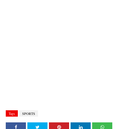
Tags
SPORTS