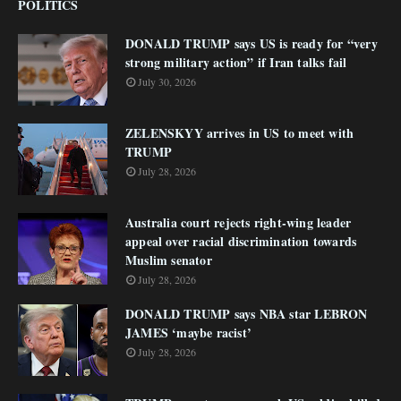
POLITICS
DONALD TRUMP says US is ready for “very
strong military action” if Iran talks fail
July 30, 2026
ZELENSKYY arrives in US to meet with
TRUMP
July 28, 2026
Australia court rejects right-wing leader
appeal over racial discrimination towards
Muslim senator
July 28, 2026
DONALD TRUMP says NBA star LEBRON
JAMES ‘maybe racist’
July 28, 2026