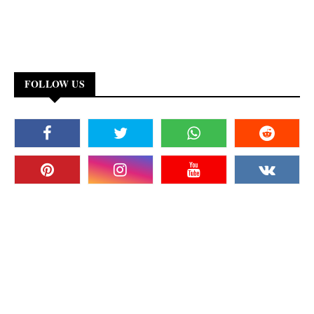
FOLLOW US