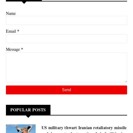
Name
*
Email
*
Message
POPULAR POSTS
US military thwart Iranian retaliatory missile