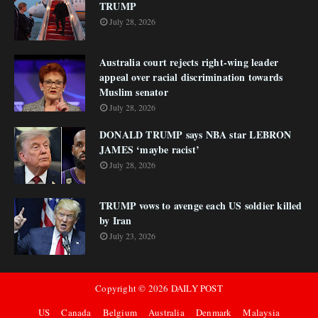
TRUMP
July 28, 2026
Australia court rejects right-wing leader
appeal over racial discrimination towards
Muslim senator
July 28, 2026
DONALD TRUMP says NBA star LEBRON
JAMES ‘maybe racist’
July 28, 2026
TRUMP vows to avenge each US soldier killed
by Iran
July 23, 2026
Copyright ©
2026
DAILY POST
US
Canada
Belgium
Australia
Denmark
Malaysia