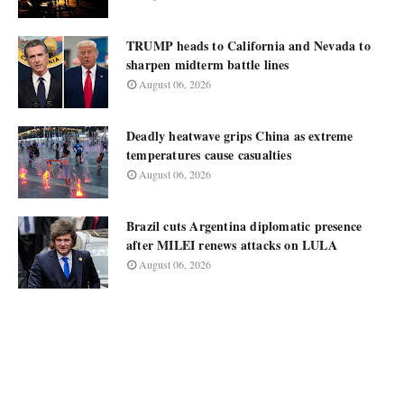
TRUMP heads to California and Nevada to
sharpen midterm battle lines
August 06, 2026
Deadly heatwave grips China as extreme
temperatures cause casualties
August 06, 2026
Brazil cuts Argentina diplomatic presence
after MILEI renews attacks on LULA
August 06, 2026