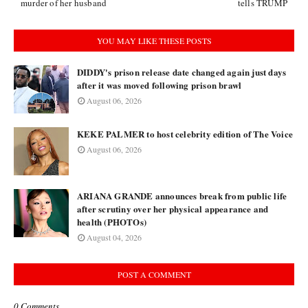
murder of her husband
tells TRUMP
YOU MAY LIKE THESE POSTS
DIDDY's prison release date changed again just days
after it was moved following prison brawl
August 06, 2026
KEKE PALMER to host celebrity edition of The Voice
August 06, 2026
ARIANA GRANDE announces break from public life
after scrutiny over her physical appearance and
health (PHOTOs)
August 04, 2026
POST A COMMENT
0 Comments