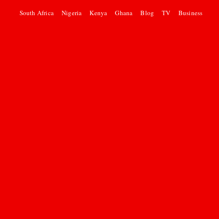
South Africa
Nigeria
Kenya
Ghana
Blog
TV
Business