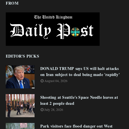
FROM
EDITOR'S PICKS
DONALD TRUMP says US will halt attacks
on Iran subject to deal being made 'rapidly'
August 04, 2026
Shooting at Seattle's Space Needle leaves at
least 2 people dead
July 28, 2026
Park visitors face flood danger out West