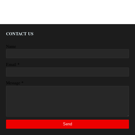
CONTACT US
Name
*
Email
*
Message