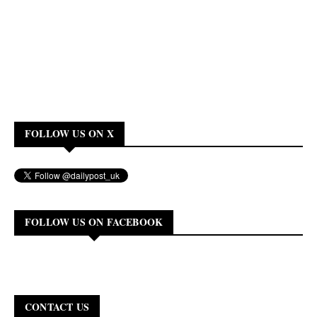
FOLLOW US ON X
FOLLOW US ON FACEBOOK
CONTACT US