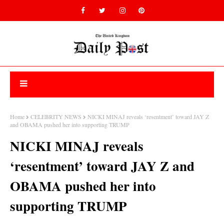
Home
CELEBRITY NEWS
NICKI MINAJ reveals ‘resentment’ toward JAY Z
and OBAMA pushed her into supporting TRUMP
NICKI MINAJ reveals
‘resentment’ toward JAY Z and
OBAMA pushed her into
supporting TRUMP