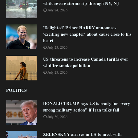
while severe storms rip through NY, NJ
July 24, 2026
'Delighted' Prince HARRY announces
'exciting new chapter' about cause close to his
heart
July 23, 2026
US threatens to increase Canada tariffs over
wildfire smoke pollution
July 23, 2026
POLITICS
DONALD TRUMP says US is ready for “very
strong military action” if Iran talks fail
July 30, 2026
ZELENSKYY arrives in US to meet with