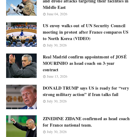
and drone attacks targeting their facilities in
Middle East
June 04, 2026
US envoy walks out of UN Security Council
meeting in protest after France compares US
to North Korea (VIDEO)
July 30, 2026
Real Madrid confirm appointment of JOSÉ
MOURINHO as head coach on 3-year
contract
June 13, 2026
DONALD TRUMP says US is ready for “very
strong military action” if Iran talks fail
July 30, 2026
ZINEDINE ZIDANE confirmed as head coach
for France national team.
July 30, 2026