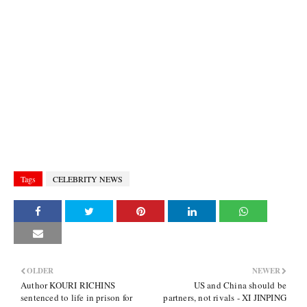
Tags
CELEBRITY NEWS
OLDER
NEWER
Author KOURI RICHINS
US and China should be
sentenced to life in prison for
partners, not rivals - XI JINPING