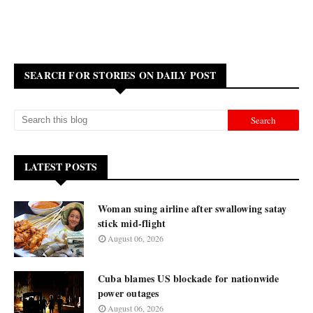
SEARCH FOR STORIES ON DAILY POST
LATEST POSTS
Woman suing airline after swallowing satay
stick mid-flight
August 06, 2026
Cuba blames US blockade for nationwide
power outages
August 06, 2026