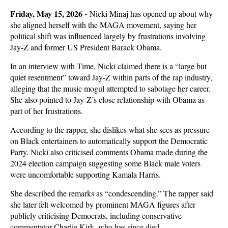
Friday, May 15, 2026 -
Nicki Minaj has opened up about why
she aligned herself with the MAGA movement, saying her
political shift was influenced largely by frustrations involving
Jay-Z and former US President Barack Obama.
In an interview with Time, Nicki claimed there is a “large but
quiet resentment” toward Jay-Z within parts of the rap industry,
alleging that the music mogul attempted to sabotage her career.
She also pointed to Jay-Z’s close relationship with Obama as
part of her frustrations.
According to the rapper, she dislikes what she sees as pressure
on Black entertainers to automatically support the Democratic
Party. Nicki also criticised comments Obama made during the
2024 election campaign suggesting some Black male voters
were uncomfortable supporting Kamala Harris.
She described the remarks as “condescending.” The rapper said
she later felt welcomed by prominent MAGA figures after
publicly criticising Democrats, including conservative
commentator Charlie Kirk, who has since died.