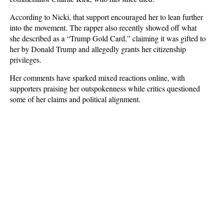
According to Nicki, that support encouraged her to lean further
into the movement. The rapper also recently showed off what
she described as a “Trump Gold Card,” claiming it was gifted to
her by Donald Trump and allegedly grants her citizenship
privileges.
Her comments have sparked mixed reactions online, with
supporters praising her outspokenness while critics questioned
some of her claims and political alignment.