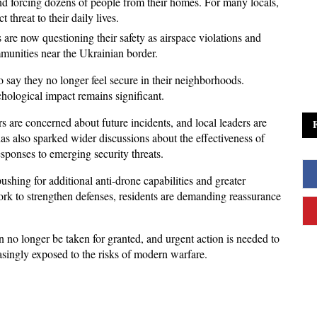
 and forcing dozens of people from their homes. For many locals, 
t threat to their daily lives. 
are now questioning their safety as airspace violations and 
mmunities near the Ukrainian border.
 say they no longer feel secure in their neighborhoods. 
hological impact remains significant. 
 are concerned about future incidents, and local leaders are 
as also sparked wider discussions about the effectiveness of 
esponses to emerging security threats.
shing for additional anti-drone capabilities and greater 
rk to strengthen defenses, residents are demanding reassurance 
 no longer be taken for granted, and urgent action is needed to 
easingly exposed to the risks of modern warfare.