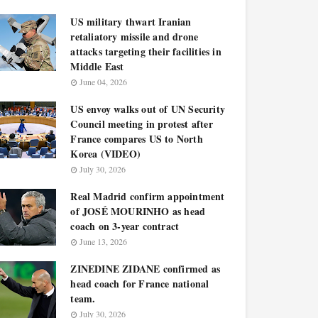
US military thwart Iranian
retaliatory missile and drone
attacks targeting their facilities in
Middle East
June 04, 2026
US envoy walks out of UN Security
Council meeting in protest after
France compares US to North
Korea (VIDEO)
July 30, 2026
Real Madrid confirm appointment
of JOSÉ MOURINHO as head
coach on 3-year contract
June 13, 2026
ZINEDINE ZIDANE confirmed as
head coach for France national
team.
July 30, 2026