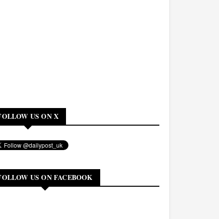
FOLLOW US ON X
FOLLOW US ON FACEBOOK