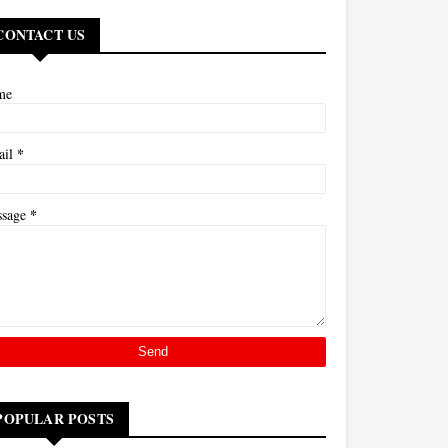
CONTACT US
me
*
ail
*
ssage
POPULAR POSTS