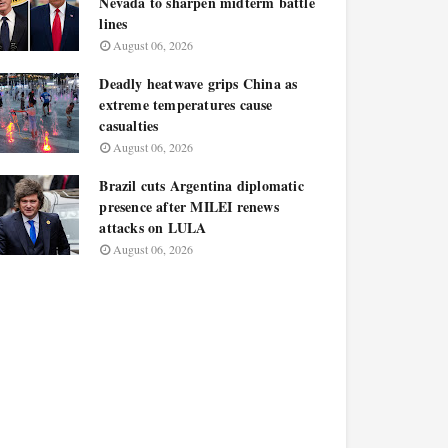
Nevada to sharpen midterm battle
lines
August 06, 2026
Deadly heatwave grips China as
extreme temperatures cause
casualties
August 06, 2026
Brazil cuts Argentina diplomatic
presence after MILEI renews
attacks on LULA
August 06, 2026