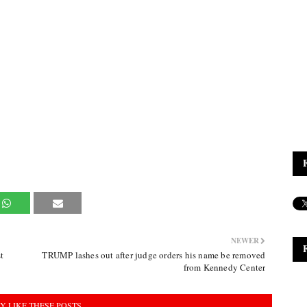
NEWER
t
TRUMP lashes out after judge orders his name be removed
from Kennedy Center
Y LIKE THESE POSTS