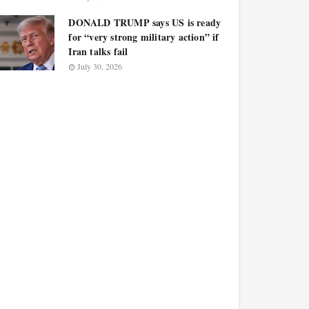
DONALD TRUMP says US is ready
for “very strong military action” if
Iran talks fail
July 30, 2026