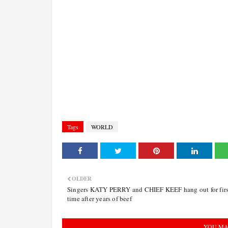
Tags
WORLD
OLDER
Singers KATY PERRY and CHIEF KEEF hang out for firs
time after years of beef
YOU MA