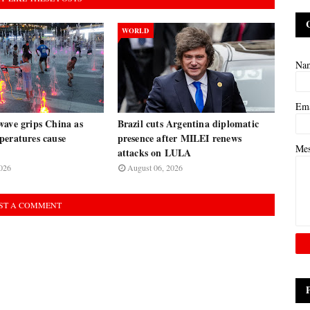
WORLD
Na
Em
wave grips China as
Brazil cuts Argentina diplomatic
peratures cause
presence after MILEI renews
Me
attacks on LULA
026
August 06, 2026
ST A COMMENT