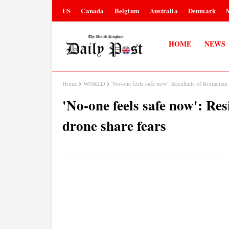
US
Canada
Belgium
Australia
Denmark
HOME
NEWS
Home
WORLD
'No-one feels safe now': Residents of Romanian c
'No-one feels safe now': Res
drone share fears