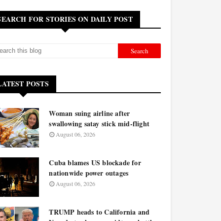
SEARCH FOR STORIES ON DAILY POST
LATEST POSTS
Woman suing airline after
swallowing satay stick mid-flight
August 06, 2026
Cuba blames US blockade for
nationwide power outages
August 06, 2026
TRUMP heads to California and