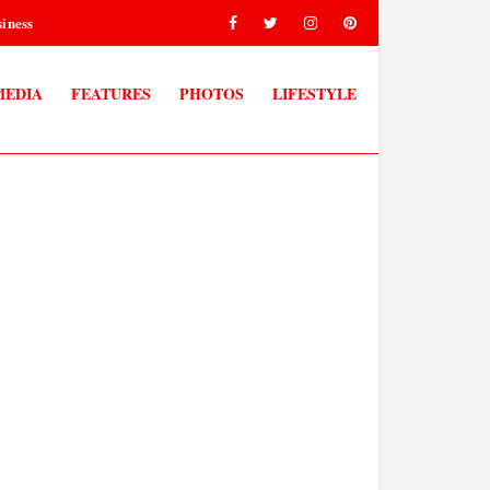
iness
MEDIA
FEATURES
PHOTOS
LIFESTYLE