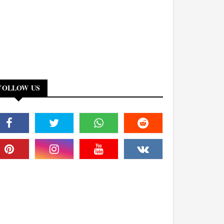
FOLLOW US