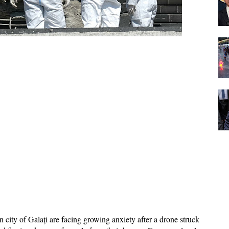
city of Galați are facing growing anxiety after a drone struck 