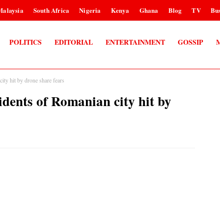
Malaysia
South Africa
Nigeria
Kenya
Ghana
Blog
TV
Bus
POLITICS
EDITORIAL
ENTERTAINMENT
GOSSIP
ity hit by drone share fears
idents of Romanian city hit by