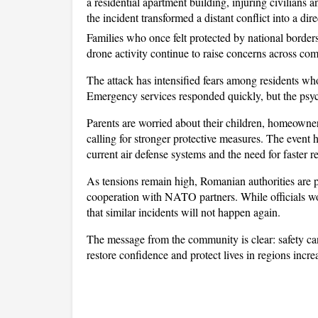
a residential apartment building, injuring civilians
the incident transformed a distant conflict into a direc
Families who once felt protected by national borders 
drone activity continue to raise concerns across co
The attack has intensified fears among residents who
Emergency services responded quickly, but the psyc
Parents are worried about their children, homeowners
calling for stronger protective measures. The event h
current air defense systems and the need for faster r
As tensions remain high, Romanian authorities are pu
cooperation with NATO partners. While officials wo
that similar incidents will not happen again. 
The message from the community is clear: safety can
restore confidence and protect lives in regions incr