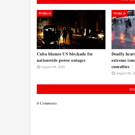
WORLD
WORLD
Cuba blames US blockade for
Deadly heat
nationwide power outages
extreme tem
casualties
August 06, 2026
August 06, 2
PO
0 Comments