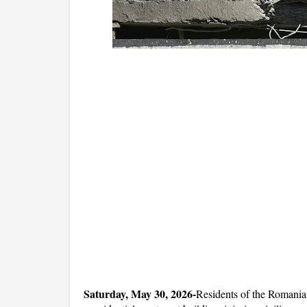
Saturday, May 30, 2026-
Residents of the Romanian 