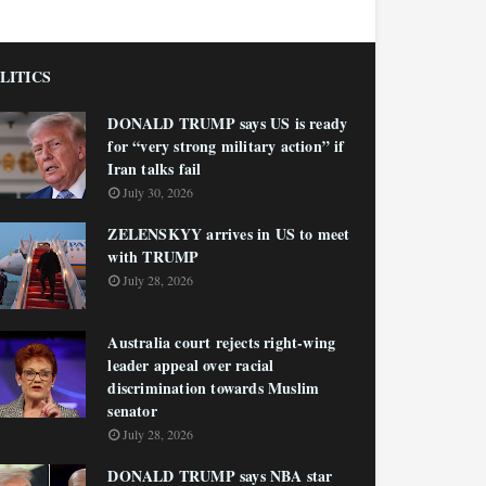
LITICS
DONALD TRUMP says US is ready
for “very strong military action” if
Iran talks fail
July 30, 2026
ZELENSKYY arrives in US to meet
with TRUMP
July 28, 2026
Australia court rejects right-wing
leader appeal over racial
discrimination towards Muslim
senator
July 28, 2026
DONALD TRUMP says NBA star