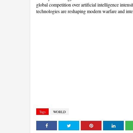
global competition over artificial intelligence intensi
technologies are reshaping modern warfare and inter
Tags
WORLD