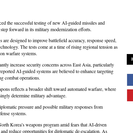
d the successful testing of new AI-guided missiles and 
step forward in its military modernization efforts. 
are designed to improve battlefield accuracy, response speed, 
technology. The tests come at a time of rising regional tension as 
ion warfare systems.
ntly increase security concerns across East Asia, particularly 
reported AI-guided systems are believed to enhance targeting 
ng combat operations. 
pons reflects a broader shift toward automated warfare, where 
singly determine military advantage.
plomatic pressure and possible military responses from 
efense systems. 
orth Korea’s weapons program amid fears that AI-driven 
 and reduce opportunities for diplomatic de-escalation. As 