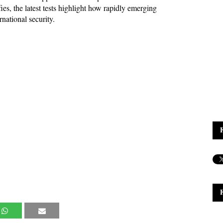
fies, the latest tests highlight how rapidly emerging 
national security.