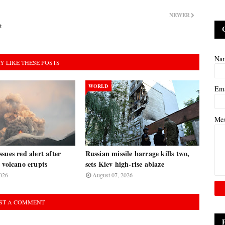
NEWER
t
Na
Y LIKE THESE POSTS
WORLD
Em
Me
sues red alert after
Russian missile barrage kills two,
 volcano erupts
sets Kiev high-rise ablaze
026
August 07, 2026
ST A COMMENT