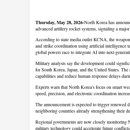
Thursday, May 28, 2026-
North Korea has announce
advanced artillery rocket systems, signaling a major 
According to state media outlet KCNA, the weapons 
and strike coordination using artificial intelligence 
global powers race to integrate AI into next-generat
Military analysts say the development could significa
for South Korea, Japan, and the United States. The 
capabilities and reduce human response delays duri
Experts warn that North Korea’s focus on smart wea
speed, precision, and electronic coordination increa
The announcement is expected to trigger renewed di
neighboring countries already strengthening their d
Regional governments are now closely monitoring N
military technology could accelerate future conflicts