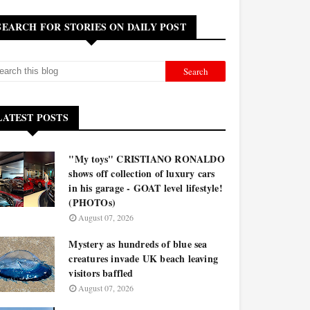
SEARCH FOR STORIES ON DAILY POST
LATEST POSTS
"My toys" CRISTIANO RONALDO
shows off collection of luxury cars
in his garage - GOAT level lifestyle!
(PHOTOs)
August 07, 2026
Mystery as hundreds of blue sea
creatures invade UK beach leaving
visitors baffled
August 07, 2026