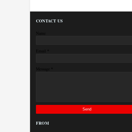
CONTACT US
Name
*
Email
*
Message
FROM