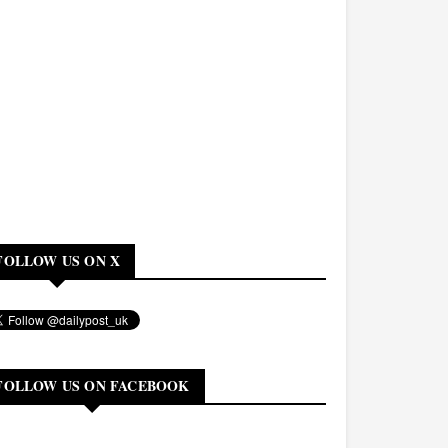
FOLLOW US ON X
FOLLOW US ON FACEBOOK