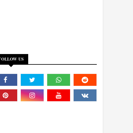
FOLLOW US