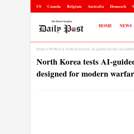
US
Canada
Belgium
Australia
Denmark
HOME
NEWS
Home
WORLD
North Korea tests AI-guided missiles and artil
North Korea tests AI-guided
designed for modern warfa