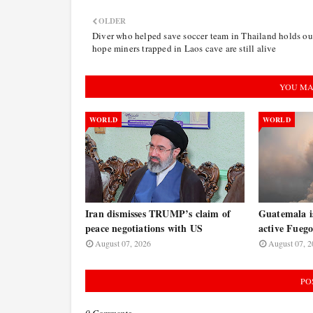
OLDER
Diver who helped save soccer team in Thailand holds ou
hope miners trapped in Laos cave are still alive
YOU MA
WORLD
WORLD
Iran dismisses TRUMP’s claim of
Guatemala is
peace negotiations with US
active Fuego
August 07, 2026
August 07, 2
PO