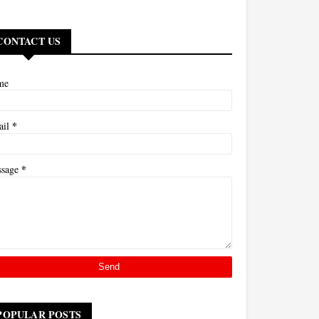
CONTACT US
me
*
ail
*
ssage
POPULAR POSTS