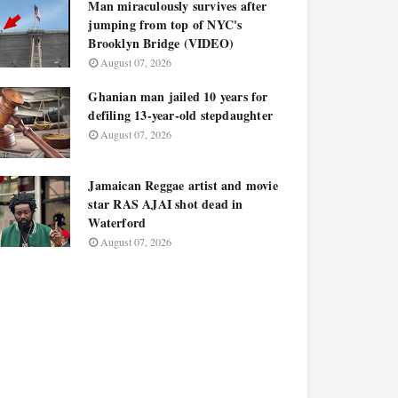
Man miraculously survives after
jumping from top of NYC's
Brooklyn Bridge (VIDEO)
August 07, 2026
Ghanian man jailed 10 years for
defiling 13-year-old stepdaughter
August 07, 2026
Jamaican Reggae artist and movie
star RAS AJAI shot dead in
Waterford
August 07, 2026