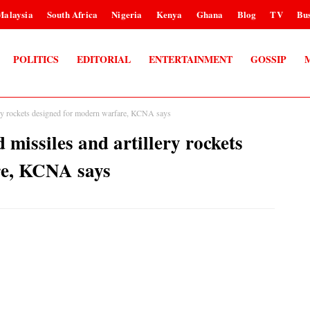
Malaysia
South Africa
Nigeria
Kenya
Ghana
Blog
TV
Bus
POLITICS
EDITORIAL
ENTERTAINMENT
GOSSIP
lery rockets designed for modern warfare, KCNA says
 missiles and artillery rockets
re, KCNA says