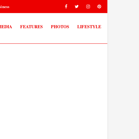
iness
MEDIA
FEATURES
PHOTOS
LIFESTYLE