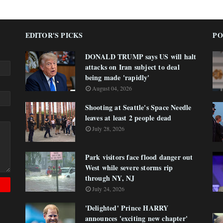
EDITOR'S PICKS
PO
DONALD TRUMP says US will halt
attacks on Iran subject to deal
being made 'rapidly'
August 04, 2026
Shooting at Seattle's Space Needle
leaves at least 2 people dead
July 28, 2026
Park visitors face flood danger out
West while severe storms rip
through NY, NJ
July 24, 2026
'Delighted' Prince HARRY
announces 'exciting new chapter'