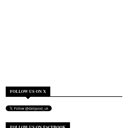
FOLLOW US ON X
FOLLOW US ON FACEBOOK