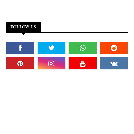
FOLLOW US