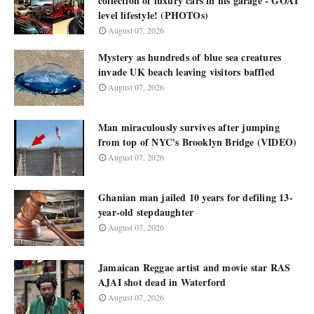
collection of luxury cars in his garage - GOAT
level lifestyle! (PHOTOs)
August 07, 2026
Mystery as hundreds of blue sea creatures
invade UK beach leaving visitors baffled
August 07, 2026
Man miraculously survives after jumping
from top of NYC's Brooklyn Bridge (VIDEO)
August 07, 2026
Ghanian man jailed 10 years for defiling 13-
year-old stepdaughter
August 07, 2026
Jamaican Reggae artist and movie star RAS
AJAI shot dead in Waterford
August 07, 2026