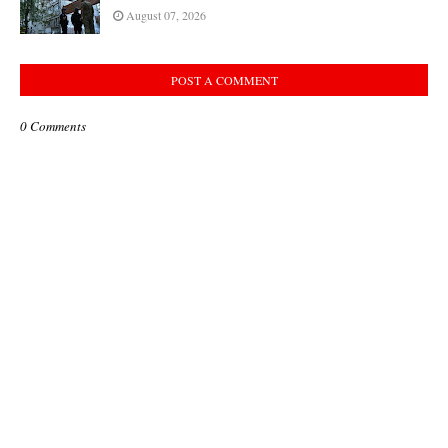
August 07, 2026
POST A COMMENT
0 Comments