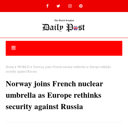
Home
WORLD
Norway joins French nuclear umbrella as Europe rethinks
security against Russia
Norway joins French nuclear
umbrella as Europe rethinks
security against Russia