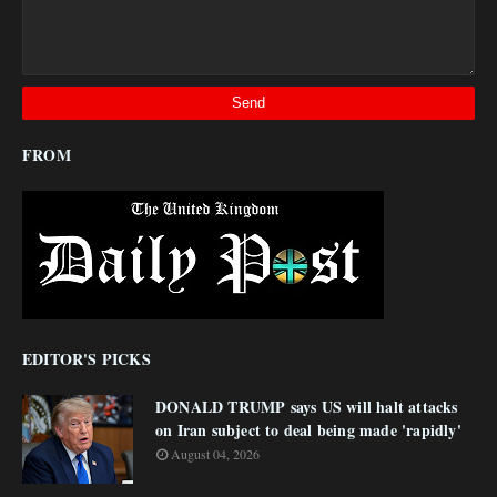
FROM
EDITOR'S PICKS
DONALD TRUMP says US will halt attacks
on Iran subject to deal being made 'rapidly'
August 04, 2026