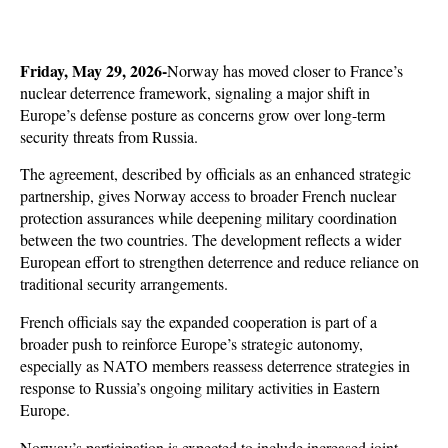
Friday, May 29, 2026-
Norway has moved closer to France’s 
nuclear deterrence framework, signaling a major shift in 
Europe’s defense posture as concerns grow over long-term 
security threats from Russia. 
The agreement, described by officials as an enhanced strategic 
partnership, gives Norway access to broader French nuclear 
protection assurances while deepening military coordination 
between the two countries. The development reflects a wider 
European effort to strengthen deterrence and reduce reliance on 
traditional security arrangements.
French officials say the expanded cooperation is part of a 
broader push to reinforce Europe’s strategic autonomy, 
especially as NATO members reassess deterrence strategies in 
response to Russia’s ongoing military activities in Eastern 
Europe. 
Norway’s participation is expected to include increased joint 