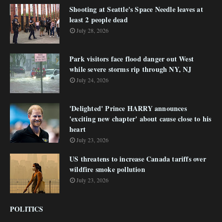
Shooting at Seattle's Space Needle leaves at
least 2 people dead
July 28, 2026
Park visitors face flood danger out West
while severe storms rip through NY, NJ
July 24, 2026
'Delighted' Prince HARRY announces
'exciting new chapter' about cause close to his
heart
July 23, 2026
US threatens to increase Canada tariffs over
wildfire smoke pollution
July 23, 2026
POLITICS