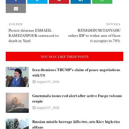
OLDER
NEWER
Protest detainee ESMAEIL
BENJAMIN NETANYAHU
RAMEZANPOUR sentenced to
orders IDF to widen area of Gaza
death in Yazd
it occupies to 70%
YOU MAY LIKE THESE POSTS
Iran dismisses TRUMP’s claim of peace negotiations
with US
August 07, 2026
Guatemala issues red alert after active Fuego volcano
erupts
August 07, 2026
Russian missile barrage kills two, sets Kiev high-rise
ablaze