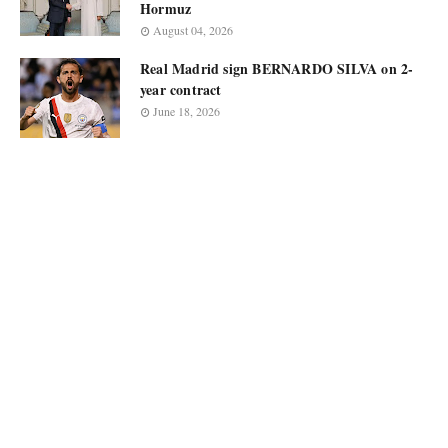
Hormuz
August 04, 2026
Real Madrid sign BERNARDO SILVA on 2-
year contract
June 18, 2026