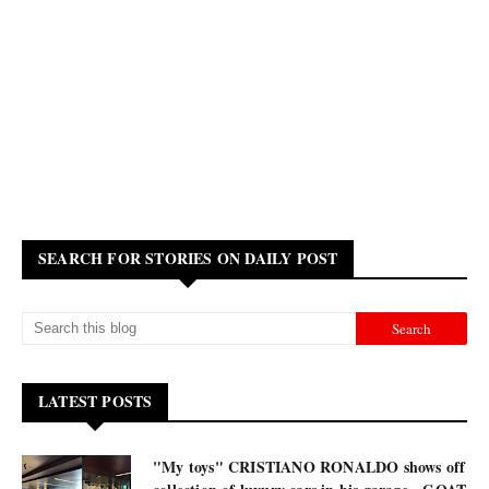
SEARCH FOR STORIES ON DAILY POST
LATEST POSTS
"My toys" CRISTIANO RONALDO shows off