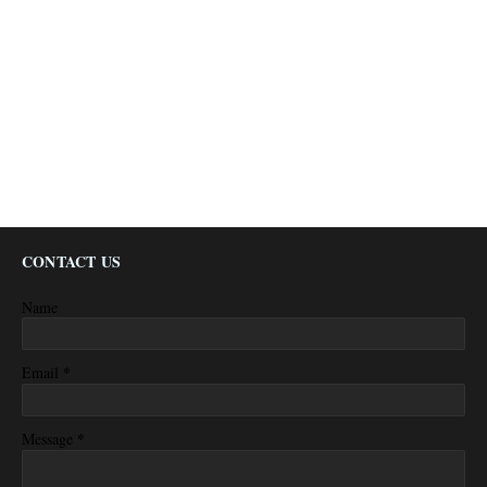
CONTACT US
Name
*
Email
*
Message