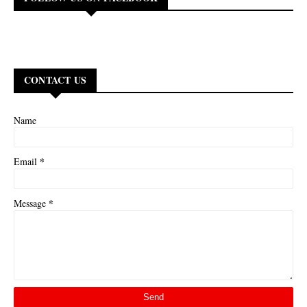
CONTACT US
Name
*
Email
*
Message