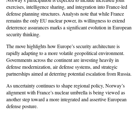
exercises, intelligence sharing, and integration into France-led 
defense planning structures. Analysts note that while France 
remains the only EU nuclear power, its willingness to extend 
deterrence assurances marks a significant evolution in European 
security thinking. 
The move highlights how Europe’s security architecture is 
rapidly adapting to a more volatile geopolitical environment. 
Governments across the continent are investing heavily in 
defense modernization, air defense systems, and strategic 
partnerships aimed at deterring potential escalation from Russia. 
As uncertainty continues to shape regional policy, Norway’s 
alignment with France’s nuclear umbrella is being viewed as 
another step toward a more integrated and assertive European 
defense posture.