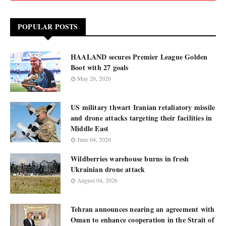
POPULAR POSTS
HAALAND secures Premier League Golden
Boot with 27 goals
May 26, 2026
US military thwart Iranian retaliatory missile
and drone attacks targeting their facilities in
Middle East
June 04, 2026
Wildberries warehouse burns in fresh
Ukrainian drone attack
August 04, 2026
Tehran announces nearing an agreement with
Oman to enhance cooperation in the Strait of