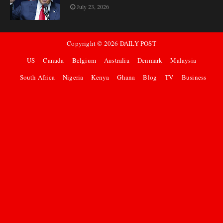
July 23, 2026
Copyright ©
2026
DAILY POST
US
Canada
Belgium
Australia
Denmark
Malaysia
South Africa
Nigeria
Kenya
Ghana
Blog
TV
Business