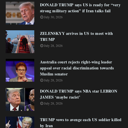
DONALD TRUMP says US is ready for “very
strong military action” if Iran talks fail
July 30, 2026
ZELENSKYY arrives in US to meet with
TRUMP
July 28, 2026
Australia court rejects right-wing leader
appeal over racial discrimination towards
Muslim senator
July 28, 2026
DONALD TRUMP says NBA star LEBRON
JAMES ‘maybe racist’
July 28, 2026
TRUMP vows to avenge each US soldier killed
by Iran