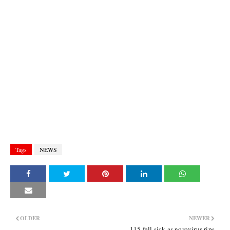
Tags
NEWS
OLDER
NEWER
115 fall sick as norovirus rips