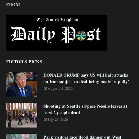
FROM
EDITOR'S PICKS
DONALD TRUMP says US will halt attacks
on Iran subject to deal being made 'rapidly'
August 04, 2026
Shooting at Seattle's Space Needle leaves at
least 2 people dead
July 28, 2026
Park visitors face flood danger out West