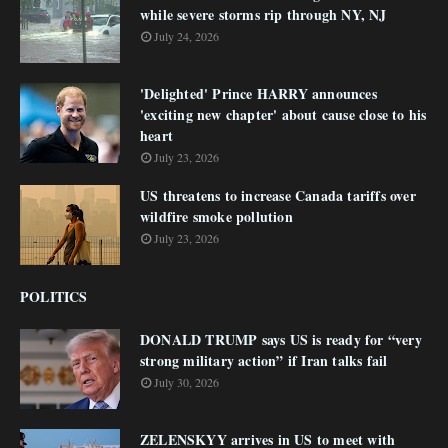
while severe storms rip through NY, NJ
July 24, 2026
'Delighted' Prince HARRY announces
'exciting new chapter' about cause close to his
heart
July 23, 2026
US threatens to increase Canada tariffs over
wildfire smoke pollution
July 23, 2026
POLITICS
DONALD TRUMP says US is ready for “very
strong military action” if Iran talks fail
July 30, 2026
ZELENSKYY arrives in US to meet with