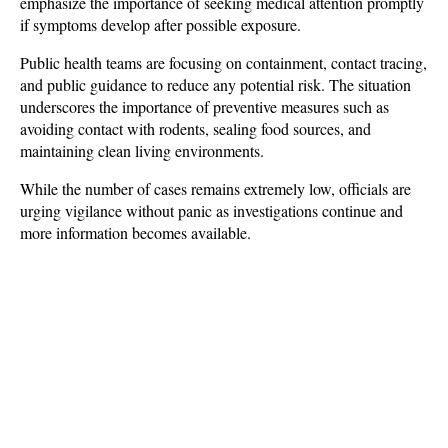
emphasize the importance of seeking medical attention promptly 
if symptoms develop after possible exposure.
Public health teams are focusing on containment, contact tracing, 
and public guidance to reduce any potential risk. The situation 
underscores the importance of preventive measures such as 
avoiding contact with rodents, sealing food sources, and 
maintaining clean living environments. 
While the number of cases remains extremely low, officials are 
urging vigilance without panic as investigations continue and 
more information becomes available.