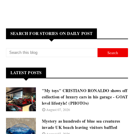
SEARCH FOR STORIES ON DAILY POST
LATEST POSTS
"My toys" CRISTIANO RONALDO shows off
collection of luxury cars in his garage - GOAT
level lifestyle! (PHOTOs)
August 07, 2026
Mystery as hundreds of blue sea creatures
invade UK beach leaving visitors baffled
August 07, 2026