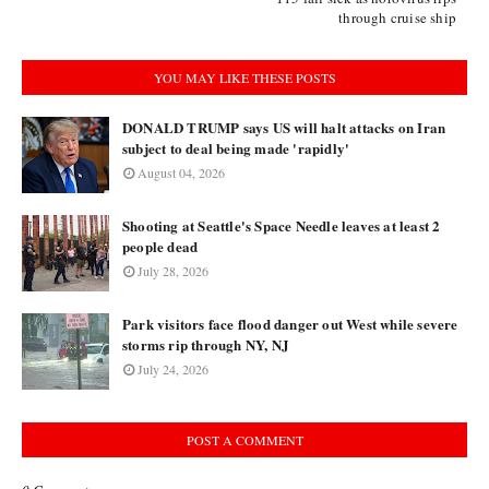
through cruise ship
YOU MAY LIKE THESE POSTS
DONALD TRUMP says US will halt attacks on Iran
subject to deal being made 'rapidly'
August 04, 2026
Shooting at Seattle's Space Needle leaves at least 2
people dead
July 28, 2026
Park visitors face flood danger out West while severe
storms rip through NY, NJ
July 24, 2026
POST A COMMENT