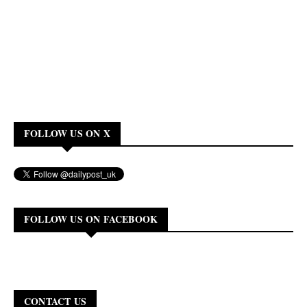
FOLLOW US ON X
FOLLOW US ON FACEBOOK
CONTACT US