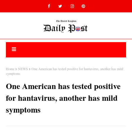
Home
NEWS
One American has tested positive for hantavirus, another has mild
symptoms
One American has tested positive
for hantavirus, another has mild
symptoms