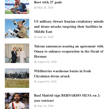
Boot with 27 goals
May 26, 2026
US military thwart Iranian retaliatory missile
and drone attacks targeting their facilities in
Middle East
June 04, 2026
Tehran announces nearing an agreement with
Oman to enhance cooperation in the Strait of
Hormuz
August 04, 2026
Wildberries warehouse burns in fresh
Ukrainian drone attack
August 04, 2026
Real Madrid sign BERNARDO SILVA on 2-
year contract
June 18, 2026