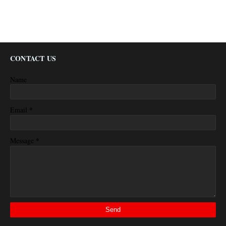
CONTACT US
Name
*
Email
*
Message