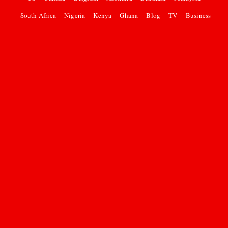
South Africa
Nigeria
Kenya
Ghana
Blog
TV
Business