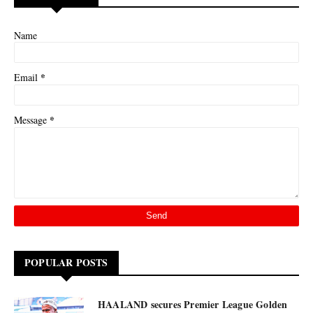
Name
*
Email
*
Message
POPULAR POSTS
HAALAND secures Premier League Golden