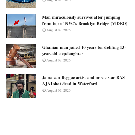
Man miraculously survives after jumping
from top of NYC's Brooklyn Bridge (VIDEO)
August 07, 2026
Ghanian man jailed 10 years for defiling 13-
year-old stepdaughter
August 07, 2026
Jamaican Reggae artist and movie star RAS
AJAI shot dead in Waterford
August 07, 2026