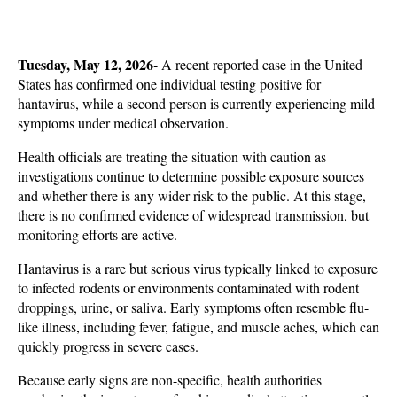
Tuesday, May 12, 2026- 
A recent reported case in the United 
States has confirmed one individual testing positive for 
hantavirus, while a second person is currently experiencing mild 
symptoms under medical observation. 
Health officials are treating the situation with caution as 
investigations continue to determine possible exposure sources 
and whether there is any wider risk to the public. At this stage, 
there is no confirmed evidence of widespread transmission, but 
monitoring efforts are active.
Hantavirus is a rare but serious virus typically linked to exposure 
to infected rodents or environments contaminated with rodent 
droppings, urine, or saliva. Early symptoms often resemble flu-
like illness, including fever, fatigue, and muscle aches, which can 
quickly progress in severe cases. 
Because early signs are non-specific, health authorities 