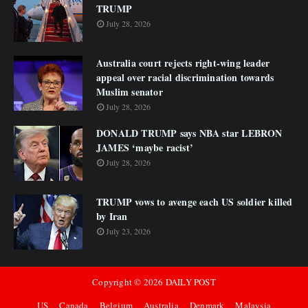
TRUMP
July 28, 2026
Australia court rejects right-wing leader
appeal over racial discrimination towards
Muslim senator
July 28, 2026
DONALD TRUMP says NBA star LEBRON
JAMES ‘maybe racist’
July 28, 2026
TRUMP vows to avenge each US soldier killed
by Iran
July 23, 2026
Copyright ©
2026
DAILY POST
US
Canada
Belgium
Australia
Denmark
Malaysia