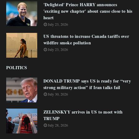
'Delighted' Prince HARRY announces
'exciting new chapter' about cause close to his
heart
July 23, 2026
US threatens to increase Canada tariffs over
wildfire smoke pollution
July 23, 2026
POLITICS
DONALD TRUMP says US is ready for “very
strong military action” if Iran talks fail
July 30, 2026
ZELENSKYY arrives in US to meet with
TRUMP
July 28, 2026