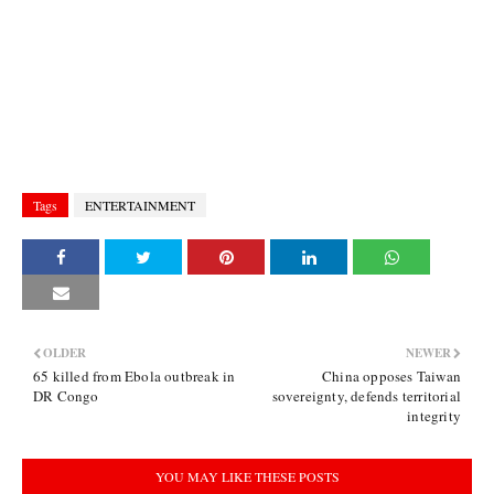
Tags
ENTERTAINMENT
OLDER
NEWER
65 killed from Ebola outbreak in
China opposes Taiwan
DR Congo
sovereignty, defends territorial
integrity
YOU MAY LIKE THESE POSTS