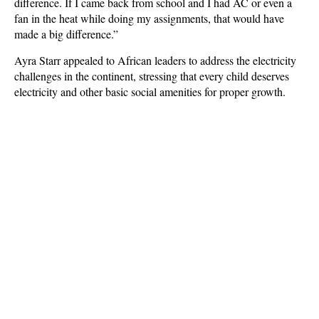
difference. If I came back from school and I had AC or even a
fan in the heat while doing my assignments, that would have
made a big difference.”
Ayra Starr appealed to African leaders to address the electricity
challenges in the continent, stressing that every child deserves
electricity and other basic social amenities for proper growth.