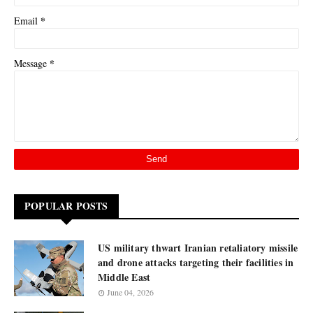
*
Email
*
Message
POPULAR POSTS
US military thwart Iranian retaliatory missile
and drone attacks targeting their facilities in
Middle East
June 04, 2026