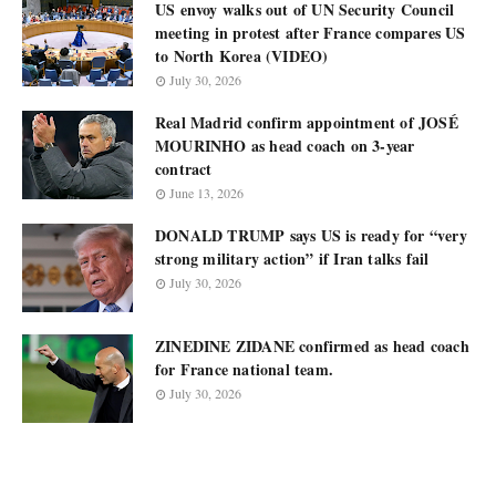
US envoy walks out of UN Security Council
meeting in protest after France compares US
to North Korea (VIDEO)
July 30, 2026
Real Madrid confirm appointment of JOSÉ
MOURINHO as head coach on 3-year
contract
June 13, 2026
DONALD TRUMP says US is ready for “very
strong military action” if Iran talks fail
July 30, 2026
ZINEDINE ZIDANE confirmed as head coach
for France national team.
July 30, 2026