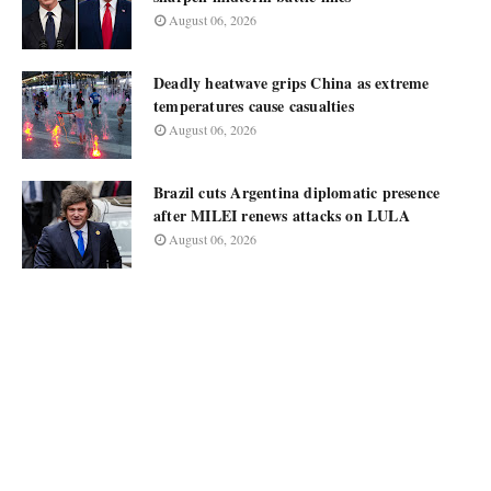
August 06, 2026
Deadly heatwave grips China as extreme
temperatures cause casualties
August 06, 2026
Brazil cuts Argentina diplomatic presence
after MILEI renews attacks on LULA
August 06, 2026