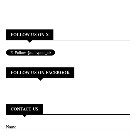
FOLLOW US ON X
FOLLOW US ON FACEBOOK
CONTACT US
Name