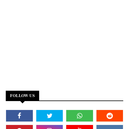
FOLLOW US