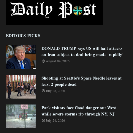
EDITOR'S PICKS
DONALD TRUMP says US will halt attacks
on Iran subject to deal being made 'rapidly'
August 04, 2026
Shooting at Seattle's Space Needle leaves at
least 2 people dead
July 28, 2026
Park visitors face flood danger out West
while severe storms rip through NY, NJ
July 24, 2026