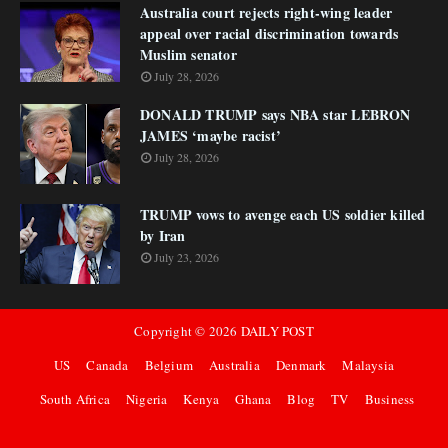
Australia court rejects right-wing leader
appeal over racial discrimination towards
Muslim senator
July 28, 2026
DONALD TRUMP says NBA star LEBRON
JAMES ‘maybe racist’
July 28, 2026
TRUMP vows to avenge each US soldier killed
by Iran
July 23, 2026
Copyright ©
2026
DAILY POST
US
Canada
Belgium
Australia
Denmark
Malaysia
South Africa
Nigeria
Kenya
Ghana
Blog
TV
Business