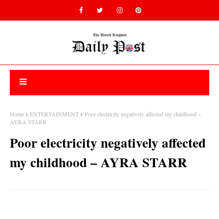
Home
ENTERTAINMENT
Poor electricity negatively affected my childhood –
AYRA STARR
Poor electricity negatively affected
my childhood – AYRA STARR