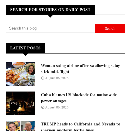
SEARCH FOR STORIES ON DAILY POST
LATEST POSTS
Woman suing airline after swallowing satay
stick mid-flight
August 06, 2026
Cuba blames US blockade for nationwide
power outages
August 06, 2026
TRUMP heads to California and Nevada to
sharpen midterm battle lines