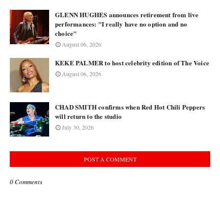
GLENN HUGHES announces retirement from live
performances: "I really have no option and no
choice"
August 06, 2026
KEKE PALMER to host celebrity edition of The Voice
August 06, 2026
CHAD SMITH confirms when Red Hot Chili Peppers
will return to the studio
July 30, 2026
POST A COMMENT
0 Comments