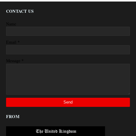
CONTACT US
Name
*
Email
*
Message
FROM