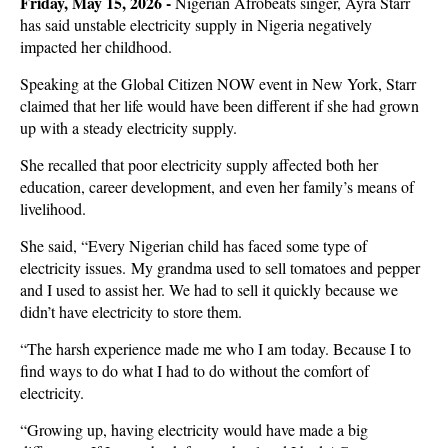
Friday, May 15, 2026 -
Nigerian Afrobeats singer, Ayra Starr
has said unstable electricity supply in Nigeria negatively
impacted her childhood.
Speaking at the Global Citizen NOW event in New York, Starr
claimed that her life would have been different if she had grown
up with a steady electricity supply.
She recalled that poor electricity supply affected both her
education, career development, and even her family’s means of
livelihood.
She said, “Every Nigerian child has faced some type of
electricity issues. My grandma used to sell tomatoes and pepper
and I used to assist her. We had to sell it quickly because we
didn’t have electricity to store them.
“The harsh experience made me who I am today. Because I to
find ways to do what I had to do without the comfort of
electricity.
“Growing up, having electricity would have made a big