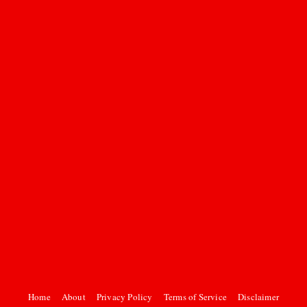
Home
About
Privacy Policy
Terms of Service
Disclaimer