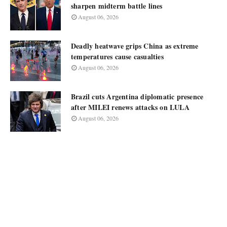
sharpen midterm battle lines
August 06, 2026
Deadly heatwave grips China as extreme
temperatures cause casualties
August 06, 2026
Brazil cuts Argentina diplomatic presence
after MILEI renews attacks on LULA
August 06, 2026