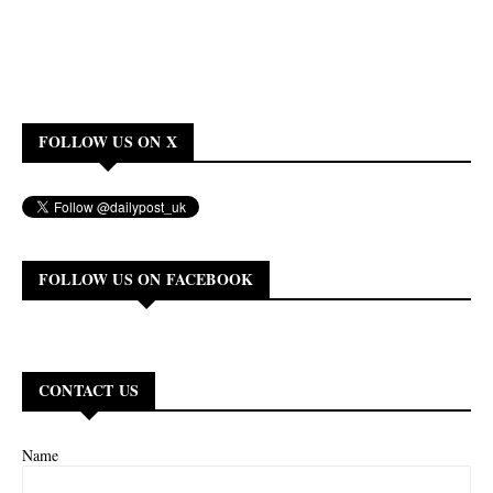
FOLLOW US ON X
FOLLOW US ON FACEBOOK
CONTACT US
Name