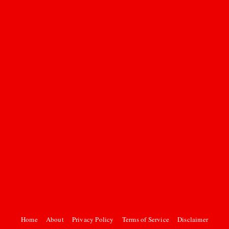
Home
About
Privacy Policy
Terms of Service
Disclaimer