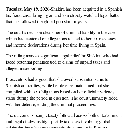
Tuesday, May 19, 2026-
Shakira has been acquitted in a Spanish 
tax fraud case, bringing an end to a closely watched legal battle 
that has followed the global pop star for years. 
The court’s decision clears her of criminal liability in the case, 
which had centered on allegations related to her tax residency 
and income declarations during her time living in Spain.
The ruling marks a significant legal relief for Shakira, who had 
faced potential penalties tied to claims of unpaid taxes and 
alleged misreporting. 
Prosecutors had argued that she owed substantial sums to 
Spanish authorities, while her defense maintained that she 
complied with tax obligations based on her official residency 
status during the period in question. The court ultimately sided 
with her defense, ending the criminal proceedings.
The outcome is being closely followed across both entertainment 
and legal circles, as high-profile tax cases involving global 
celebrities have become increasingly common in Europe. 