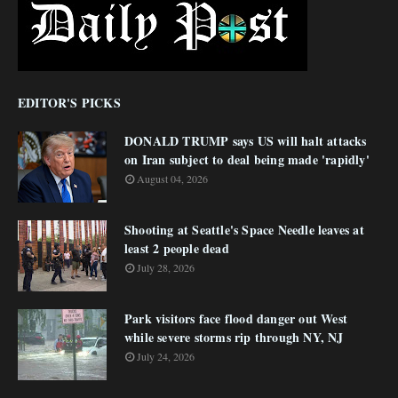
EDITOR'S PICKS
DONALD TRUMP says US will halt attacks
on Iran subject to deal being made 'rapidly'
August 04, 2026
Shooting at Seattle's Space Needle leaves at
least 2 people dead
July 28, 2026
Park visitors face flood danger out West
while severe storms rip through NY, NJ
July 24, 2026