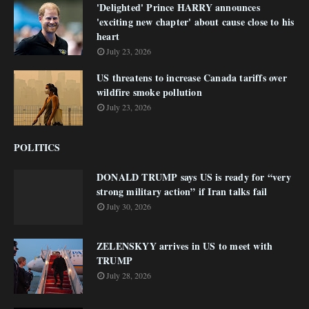
'Delighted' Prince HARRY announces
'exciting new chapter' about cause close to his
heart
July 23, 2026
US threatens to increase Canada tariffs over
wildfire smoke pollution
July 23, 2026
POLITICS
DONALD TRUMP says US is ready for “very
strong military action” if Iran talks fail
July 30, 2026
ZELENSKYY arrives in US to meet with
TRUMP
July 28, 2026