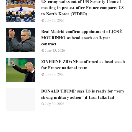
US envoy walks out of UN Security Council
meeting in protest after France compares US
to North Korea (VIDEO)
July 30, 2026
Real Madrid confirm appointment of JOSÉ
MOURINHO as head coach on 3-year
contract
June 13, 2026
ZINEDINE ZIDANE confirmed as head coach
for France national team.
July 30, 2026
DONALD TRUMP says US is ready for “very
strong military action” if Iran talks fail
July 30, 2026