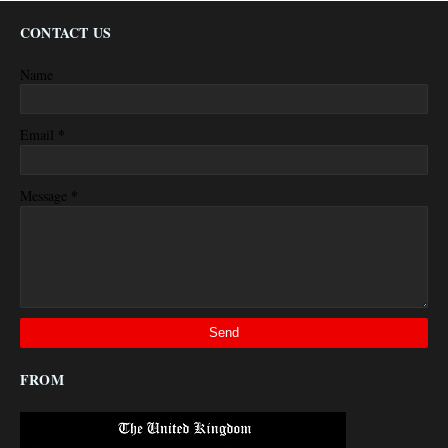
CONTACT US
Name
*
Email
*
Message
FROM