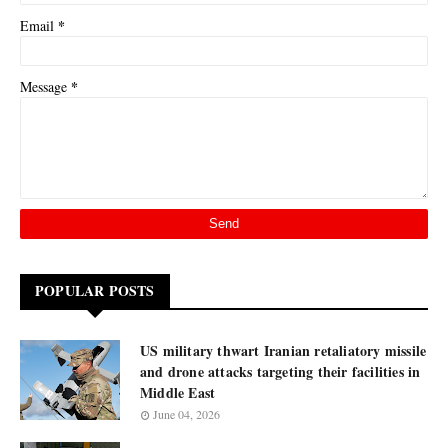
*
Email
*
Message
POPULAR POSTS
US military thwart Iranian retaliatory missile
and drone attacks targeting their facilities in
Middle East
June 04, 2026