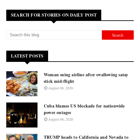
SEARCH FOR STORIES ON DAILY POST
LATEST POSTS
Woman suing airline after swallowing satay
stick mid-flight
August 06, 2026
Cuba blames US blockade for nationwide
power outages
August 06, 2026
TRUMP heads to California and Nevada to