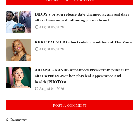
DIDDY's prison release date changed again just days
after it was moved following prison brawl
August 06, 2026
KEKE PALMER to host celebrity edition of The Voice
August 06, 2026
ARIANA GRANDE announces break from public life
after scrutiny over her physical appearance and
health (PHOTOs)
August 04, 2026
POST A COMMENT
0 Comments