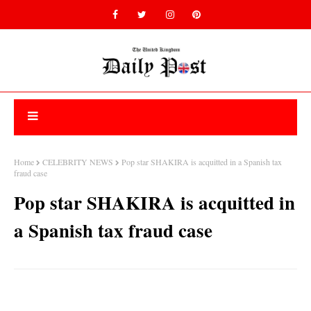
Home
CELEBRITY NEWS
Pop star SHAKIRA is acquitted in a Spanish tax
fraud case
Pop star SHAKIRA is acquitted in
a Spanish tax fraud case