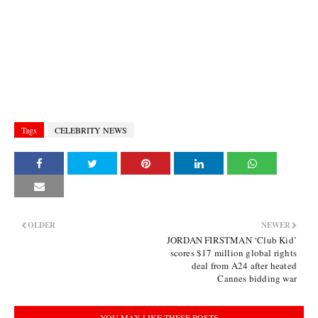
Tags
CELEBRITY NEWS
OLDER
NEWER
JORDAN FIRSTMAN ‘Club Kid’
scores $17 million global rights
deal from A24 after heated
Cannes bidding war
YOU MAY LIKE THESE POSTS