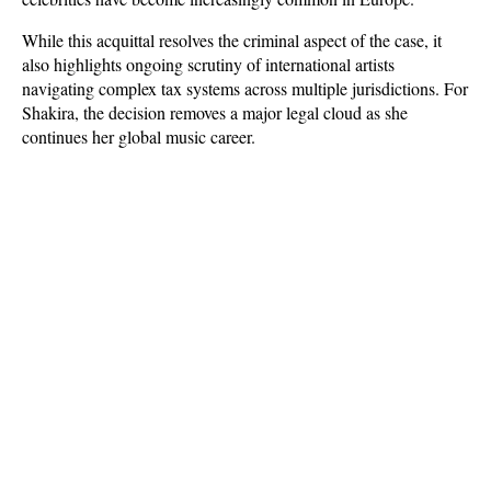
While this acquittal resolves the criminal aspect of the case, it 
also highlights ongoing scrutiny of international artists 
navigating complex tax systems across multiple jurisdictions. For 
Shakira, the decision removes a major legal cloud as she 
continues her global music career.