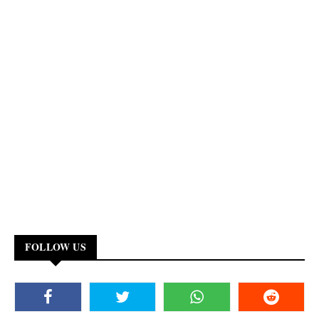
FOLLOW US