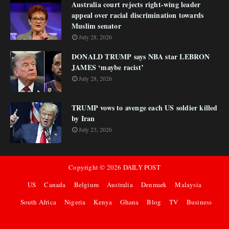
Australia court rejects right-wing leader
appeal over racial discrimination towards
Muslim senator
July 28, 2026
DONALD TRUMP says NBA star LEBRON
JAMES ‘maybe racist’
July 28, 2026
TRUMP vows to avenge each US soldier killed
by Iran
July 23, 2026
Copyright ©
2026
DAILY POST
US
Canada
Belgium
Australia
Denmark
Malaysia
South Africa
Nigeria
Kenya
Ghana
Blog
TV
Business