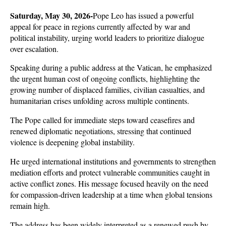
Saturday, May 30, 2026-
Pope Leo has issued a powerful 
appeal for peace in regions currently affected by war and 
political instability, urging world leaders to prioritize dialogue 
over escalation. 
Speaking during a public address at the Vatican, he emphasized 
the urgent human cost of ongoing conflicts, highlighting the 
growing number of displaced families, civilian casualties, and 
humanitarian crises unfolding across multiple continents.
The Pope called for immediate steps toward ceasefires and 
renewed diplomatic negotiations, stressing that continued 
violence is deepening global instability. 
He urged international institutions and governments to strengthen 
mediation efforts and protect vulnerable communities caught in 
active conflict zones. His message focused heavily on the need 
for compassion-driven leadership at a time when global tensions 
remain high.
The address has been widely interpreted as a renewed push by 