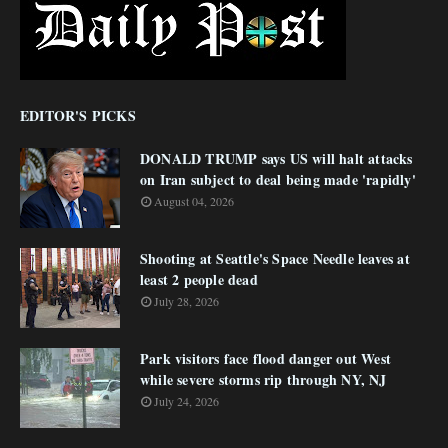
EDITOR'S PICKS
DONALD TRUMP says US will halt attacks
on Iran subject to deal being made 'rapidly'
August 04, 2026
Shooting at Seattle's Space Needle leaves at
least 2 people dead
July 28, 2026
Park visitors face flood danger out West
while severe storms rip through NY, NJ
July 24, 2026