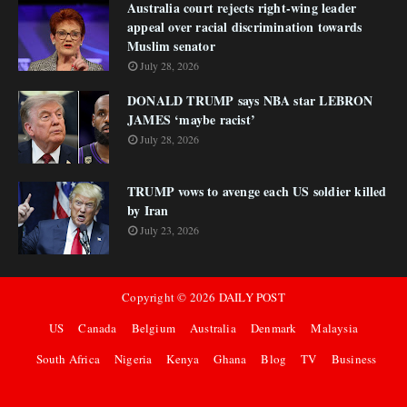
Australia court rejects right-wing leader
appeal over racial discrimination towards
Muslim senator
July 28, 2026
DONALD TRUMP says NBA star LEBRON
JAMES ‘maybe racist’
July 28, 2026
TRUMP vows to avenge each US soldier killed
by Iran
July 23, 2026
Copyright ©
2026
DAILY POST
US
Canada
Belgium
Australia
Denmark
Malaysia
South Africa
Nigeria
Kenya
Ghana
Blog
TV
Business