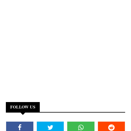
FOLLOW US