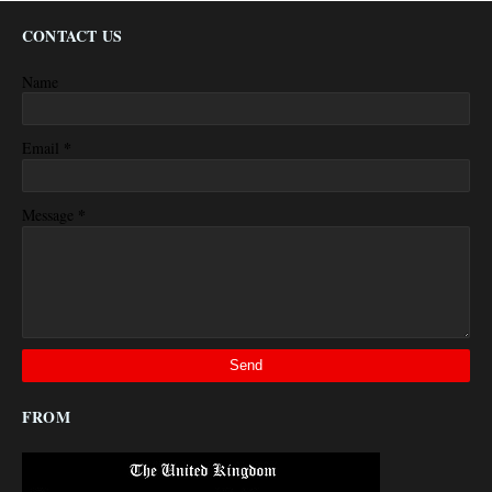
CONTACT US
Name
*
Email
*
Message
FROM