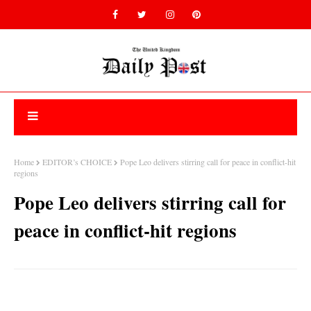
Home
EDITOR’s CHOICE
Pope Leo delivers stirring call for peace in conflict-hit
regions
Pope Leo delivers stirring call for
peace in conflict-hit regions