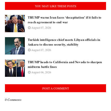
YOU MAY LIKE THESE POSTS
TRUMP warns Iran faces ‘decapitation’ if it fails to
reach agreement to end war
August 07, 2026
Turkish intelligence chief meets Libyan officials in
Ankara to discuss security, stability
August 07, 2026
TRUMP heads to California and Nevada to sharpen
midterm battle lines
August 06, 2026
POST A COMMENT
0 Comments