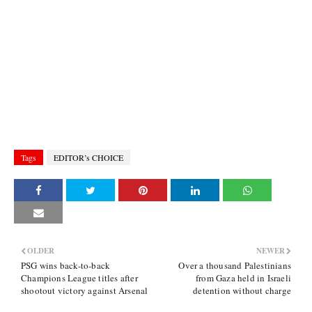
Tags
EDITOR’s CHOICE
OLDER
NEWER
PSG wins back-to-back
Over a thousand Palestinians
Champions League titles after
from Gaza held in Israeli
shootout victory against Arsenal
detention without charge