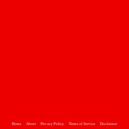
Home
About
Privacy Policy
Terms of Service
Disclaimer