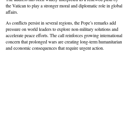
the Vatican to play a stronger moral and diplomatic role in global 
affairs. 
As conflicts persist in several regions, the Pope’s remarks add 
pressure on world leaders to explore non-military solutions and 
accelerate peace efforts. The call reinforces growing international 
concern that prolonged wars are creating long-term humanitarian 
and economic consequences that require urgent action.