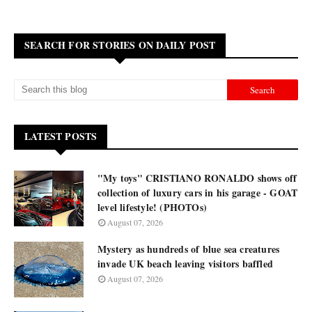
SEARCH FOR STORIES ON DAILY POST
LATEST POSTS
"My toys" CRISTIANO RONALDO shows off
collection of luxury cars in his garage - GOAT
level lifestyle! (PHOTOs)
August 07, 2026
Mystery as hundreds of blue sea creatures
invade UK beach leaving visitors baffled
August 07, 2026