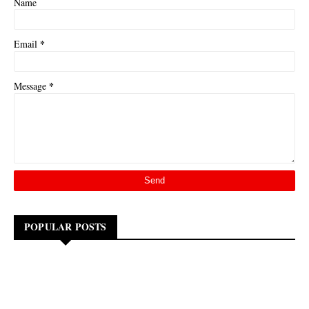
Name
*
Email
*
Message
POPULAR POSTS