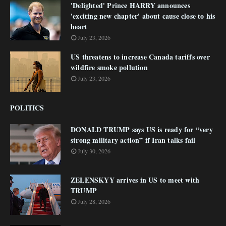
'Delighted' Prince HARRY announces
'exciting new chapter' about cause close to his
heart
July 23, 2026
US threatens to increase Canada tariffs over
wildfire smoke pollution
July 23, 2026
POLITICS
DONALD TRUMP says US is ready for “very
strong military action” if Iran talks fail
July 30, 2026
ZELENSKYY arrives in US to meet with
TRUMP
July 28, 2026