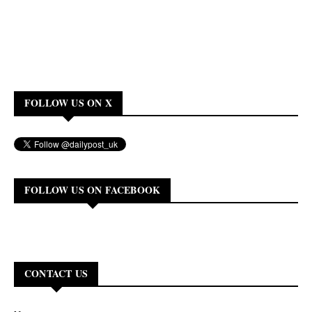
FOLLOW US ON X
FOLLOW US ON FACEBOOK
CONTACT US