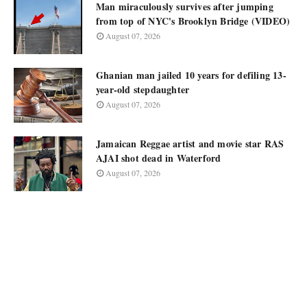
Man miraculously survives after jumping
from top of NYC's Brooklyn Bridge (VIDEO)
August 07, 2026
Ghanian man jailed 10 years for defiling 13-
year-old stepdaughter
August 07, 2026
Jamaican Reggae artist and movie star RAS
AJAI shot dead in Waterford
August 07, 2026