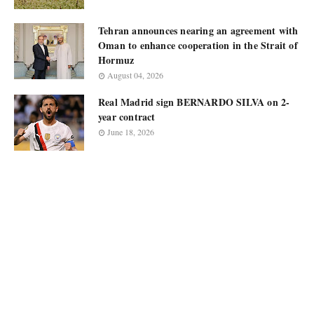
Tehran announces nearing an agreement with
Oman to enhance cooperation in the Strait of
Hormuz
August 04, 2026
Real Madrid sign BERNARDO SILVA on 2-
year contract
June 18, 2026