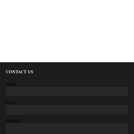
CONTACT US
Name
*
Email
*
Message