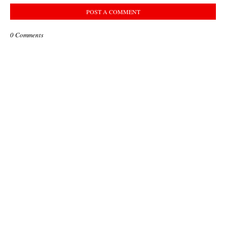
POST A COMMENT
0 Comments