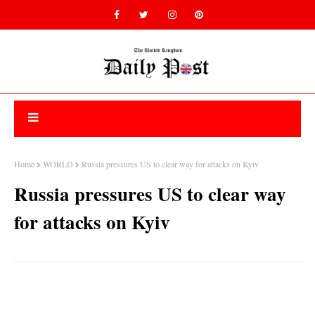
Home
WORLD
Russia pressures US to clear way for attacks on Kyiv
Russia pressures US to clear way
for attacks on Kyiv