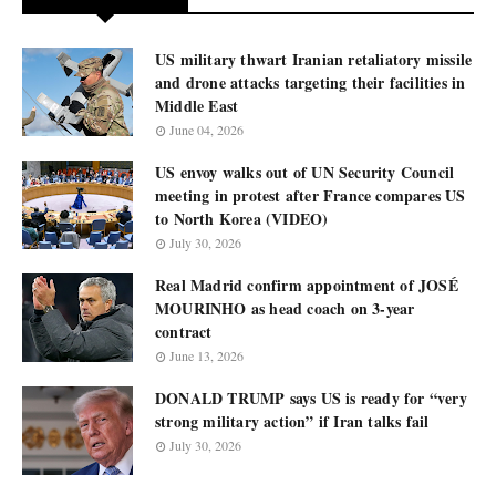
US military thwart Iranian retaliatory missile
and drone attacks targeting their facilities in
Middle East
June 04, 2026
US envoy walks out of UN Security Council
meeting in protest after France compares US
to North Korea (VIDEO)
July 30, 2026
Real Madrid confirm appointment of JOSÉ
MOURINHO as head coach on 3-year
contract
June 13, 2026
DONALD TRUMP says US is ready for “very
strong military action” if Iran talks fail
July 30, 2026