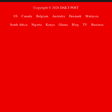
Copyright ©
2026
DAILY POST
US
Canada
Belgium
Australia
Denmark
Malaysia
South Africa
Nigeria
Kenya
Ghana
Blog
TV
Business