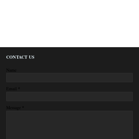
CONTACT US
Name
*
Email
*
Message