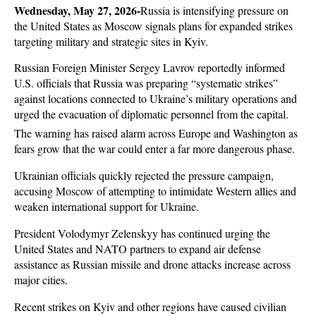
Wednesday, May 27, 2026-
Russia is intensifying pressure on 
the United States as Moscow signals plans for expanded strikes 
targeting military and strategic sites in Kyiv. 
Russian Foreign Minister Sergey Lavrov reportedly informed 
U.S. officials that Russia was preparing “systematic strikes” 
against locations connected to Ukraine’s military operations and 
urged the evacuation of diplomatic personnel from the capital. 
The warning has raised alarm across Europe and Washington as 
fears grow that the war could enter a far more dangerous phase.
Ukrainian officials quickly rejected the pressure campaign, 
accusing Moscow of attempting to intimidate Western allies and 
weaken international support for Ukraine. 
President Volodymyr Zelenskyy has continued urging the 
United States and NATO partners to expand air defense 
assistance as Russian missile and drone attacks increase across 
major cities. 
Recent strikes on Kyiv and other regions have caused civilian 