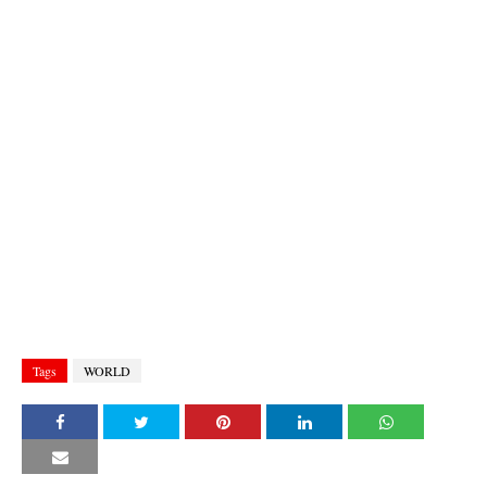
Tags
WORLD