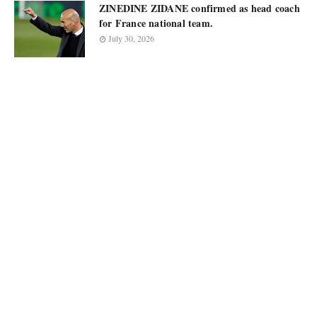
ZINEDINE ZIDANE confirmed as head coach
for France national team.
July 30, 2026