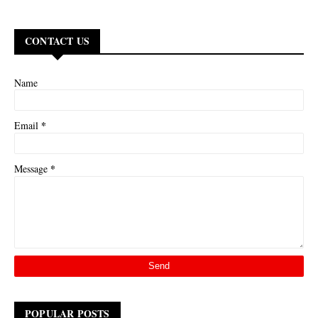
CONTACT US
Name
*
Email
*
Message
POPULAR POSTS