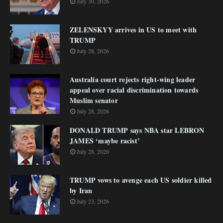
July 30, 2026
ZELENSKYY arrives in US to meet with
TRUMP
July 28, 2026
Australia court rejects right-wing leader
appeal over racial discrimination towards
Muslim senator
July 28, 2026
DONALD TRUMP says NBA star LEBRON
JAMES ‘maybe racist’
July 28, 2026
TRUMP vows to avenge each US soldier killed
by Iran
July 23, 2026