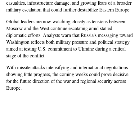
casualties, infrastructure damage, and growing fears of a broader 
military escalation that could further destabilize Eastern Europe.
Global leaders are now watching closely as tensions between 
Moscow and the West continue escalating amid stalled 
diplomatic efforts. Analysts warn that Russia’s messaging toward 
Washington reflects both military pressure and political strategy 
aimed at testing U.S. commitment to Ukraine during a critical 
stage of the conflict. 
With missile attacks intensifying and international negotiations 
showing little progress, the coming weeks could prove decisive 
for the future direction of the war and regional security across 
Europe.