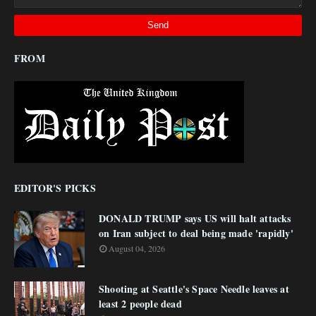
FROM
EDITOR'S PICKS
DONALD TRUMP says US will halt attacks
on Iran subject to deal being made 'rapidly'
August 04, 2026
Shooting at Seattle's Space Needle leaves at
least 2 people dead