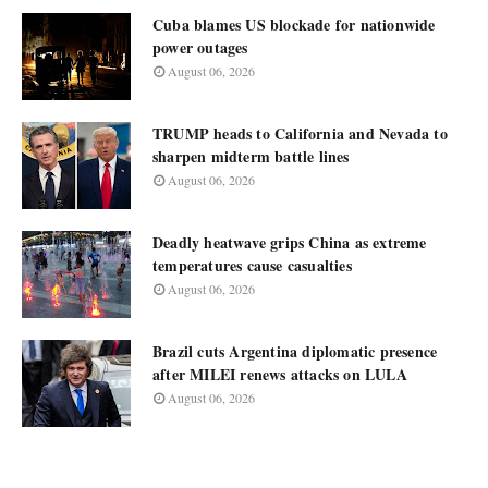
Cuba blames US blockade for nationwide
power outages
August 06, 2026
TRUMP heads to California and Nevada to
sharpen midterm battle lines
August 06, 2026
Deadly heatwave grips China as extreme
temperatures cause casualties
August 06, 2026
Brazil cuts Argentina diplomatic presence
after MILEI renews attacks on LULA
August 06, 2026