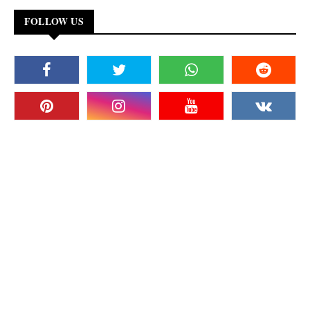
FOLLOW US