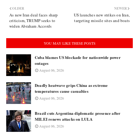
OLDER
NEWER
As new Iran deal faces sharp
US launches new strikes on Iran,
criticism, TRUMP seeks to
targeting missile sites and boats
widen Abraham Accords
YOU MAY LIKE THESE POSTS
Cuba blames US blockade for nationwide power
outages
August 06, 2026
Deadly heatwave grips China as extreme
temperatures cause casualties
August 06, 2026
Brazil cuts Argentina diplomatic presence after
MILEI renews attacks on LULA
August 06, 2026