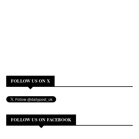
FOLLOW US ON X
FOLLOW US ON FACEBOOK