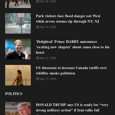
July 28, 2026
Park visitors face flood danger out West
while severe storms rip through NY, NJ
July 24, 2026
'Delighted' Prince HARRY announces
'exciting new chapter' about cause close to his
heart
July 23, 2026
US threatens to increase Canada tariffs over
wildfire smoke pollution
July 23, 2026
POLITICS
DONALD TRUMP says US is ready for “very
strong military action” if Iran talks fail