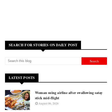
SEARCH FOR STORIES ON DAILY POST
LATEST POSTS
Woman suing airline after swallowing satay
stick mid-flight
August 06, 2026