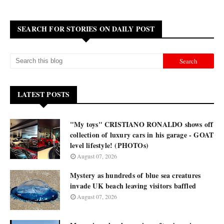
SEARCH FOR STORIES ON DAILY POST
LATEST POSTS
"My toys" CRISTIANO RONALDO shows off
collection of luxury cars in his garage - GOAT
level lifestyle! (PHOTOs)
August 07, 2026
Mystery as hundreds of blue sea creatures
invade UK beach leaving visitors baffled
August 07, 2026