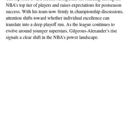
NBA’s top tier of players and raises expectations for postseason 
success. With his team now firmly in championship discussions, 
attention shifts toward whether individual excellence can 
translate into a deep playoff run. As the league continues to 
evolve around younger superstars, Gilgeous-Alexander’s rise 
signals a clear shift in the NBA’s power landscape.