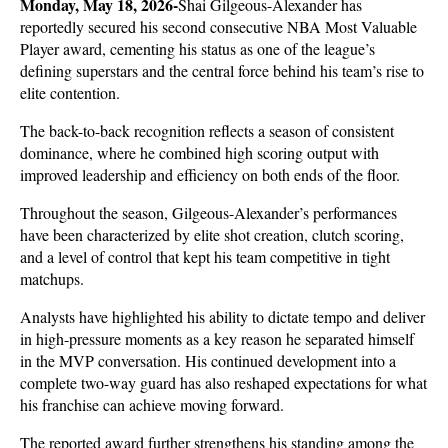
Monday, May 18, 2026-
Shai Gilgeous-Alexander has 
reportedly secured his second consecutive NBA Most Valuable 
Player award, cementing his status as one of the league’s 
defining superstars and the central force behind his team’s rise to 
elite contention. 
The back-to-back recognition reflects a season of consistent 
dominance, where he combined high scoring output with 
improved leadership and efficiency on both ends of the floor.
Throughout the season, Gilgeous-Alexander’s performances 
have been characterized by elite shot creation, clutch scoring, 
and a level of control that kept his team competitive in tight 
matchups. 
Analysts have highlighted his ability to dictate tempo and deliver 
in high-pressure moments as a key reason he separated himself 
in the MVP conversation. His continued development into a 
complete two-way guard has also reshaped expectations for what 
his franchise can achieve moving forward.
The reported award further strengthens his standing among the 