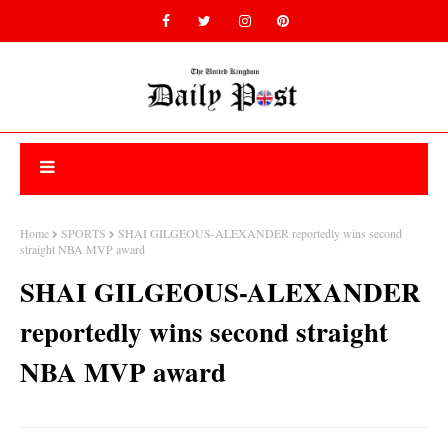
Home
SPORTS
SHAI GILGEOUS-ALEXANDER reportedly wins second
straight NBA MVP award
SHAI GILGEOUS-ALEXANDER
reportedly wins second straight
NBA MVP award