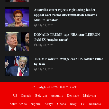
Australia court rejects right-wing leader
appeal over racial discrimination towards
Muslim senator
July 28, 2026
DONALD TRUMP says NBA star LEBRON
JAMES ‘maybe racist’
July 28, 2026
TRUMP vows to avenge each US soldier killed
by Iran
July 23, 2026
Copyright ©
2026
DAILY POST
US
Canada
Belgium
Australia
Denmark
Malaysia
South Africa
Nigeria
Kenya
Ghana
Blog
TV
Business