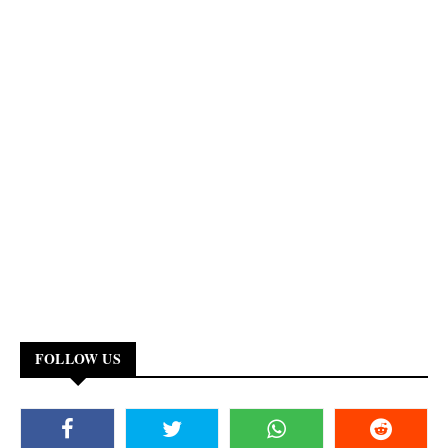
FOLLOW US