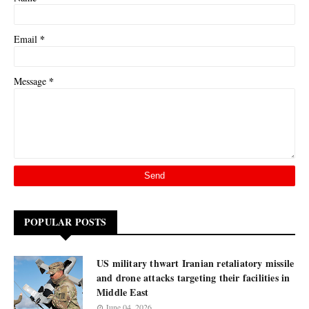
*
Email
*
Message
POPULAR POSTS
US military thwart Iranian retaliatory missile
and drone attacks targeting their facilities in
Middle East
June 04, 2026