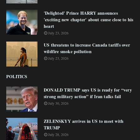
'Delighted' Prince HARRY announces
'exciting new chapter' about cause close to his
heart
July 23, 2026
US threatens to increase Canada tariffs over
wildfire smoke pollution
July 23, 2026
POLITICS
DONALD TRUMP says US is ready for “very
strong military action” if Iran talks fail
July 30, 2026
ZELENSKYY arrives in US to meet with
TRUMP
July 28, 2026