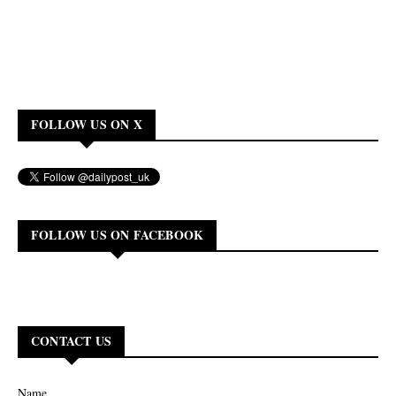
FOLLOW US ON X
FOLLOW US ON FACEBOOK
CONTACT US
Name