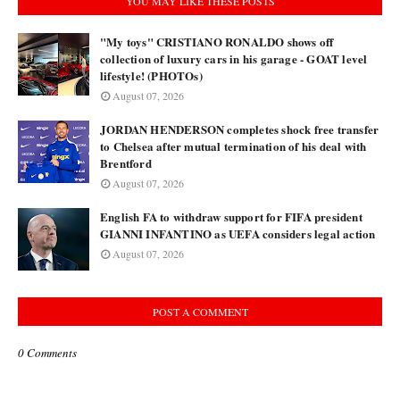
YOU MAY LIKE THESE POSTS
"My toys" CRISTIANO RONALDO shows off
collection of luxury cars in his garage - GOAT level
lifestyle! (PHOTOs)
August 07, 2026
JORDAN HENDERSON completes shock free transfer
to Chelsea after mutual termination of his deal with
Brentford
August 07, 2026
English FA to withdraw support for FIFA president
GIANNI INFANTINO as UEFA considers legal action
August 07, 2026
POST A COMMENT
0 Comments