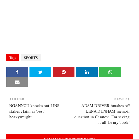
Tags
SPORTS
OLDER
NEWER
NGANNOU knocks out LINS,
ADAM DRIVER brushes off
stakes claim as 'best'
LENA DUNHAM memoir
heavyweight
question in Cannes: ‘I’m saving
it all for my book’