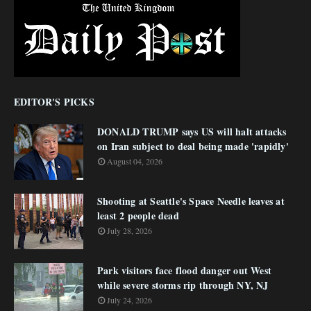
EDITOR'S PICKS
DONALD TRUMP says US will halt attacks
on Iran subject to deal being made 'rapidly'
August 04, 2026
Shooting at Seattle's Space Needle leaves at
least 2 people dead
July 28, 2026
Park visitors face flood danger out West
while severe storms rip through NY, NJ
July 24, 2026