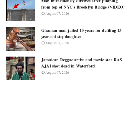
Man miraculously survives after jumping
from top of NYC's Brooklyn Bridge (VIDEO)
August 07, 2026
Ghanian man jailed 10 years for defiling 13-
year-old stepdaughter
August 07, 2026
Jamaican Reggae artist and movie star RAS
AJAI shot dead in Waterford
August 07, 2026