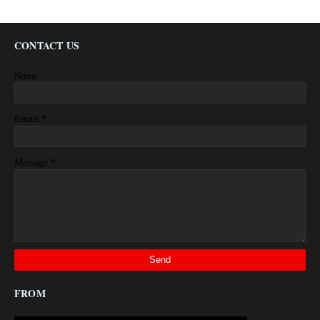
CONTACT US
Name
*
Email
*
Message
FROM