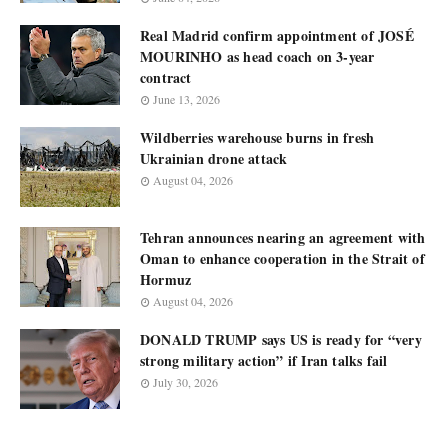
Real Madrid confirm appointment of JOSÉ
MOURINHO as head coach on 3-year
contract
June 13, 2026
Wildberries warehouse burns in fresh
Ukrainian drone attack
August 04, 2026
Tehran announces nearing an agreement with
Oman to enhance cooperation in the Strait of
Hormuz
August 04, 2026
DONALD TRUMP says US is ready for “very
strong military action” if Iran talks fail
July 30, 2026