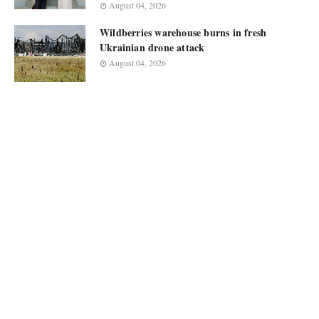
August 04, 2026
Wildberries warehouse burns in fresh
Ukrainian drone attack
August 04, 2026