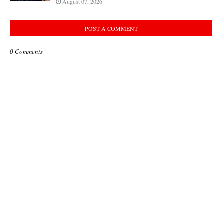
August 07, 2026
POST A COMMENT
0 Comments