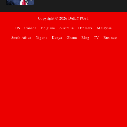
Copyright ©
2026
DAILY POST
US
Canada
Belgium
Australia
Denmark
Malaysia
South Africa
Nigeria
Kenya
Ghana
Blog
TV
Business