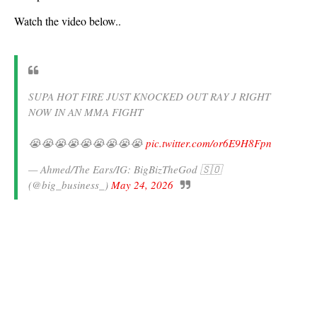
Watch the video below..
SUPA HOT FIRE JUST KNOCKED OUT RAY J RIGHT
NOW IN AN MMA FIGHT
😭😭😭😭😭😭😭😭😭
pic.twitter.com/or6E9H8Fpn
— Ahmed/The Ears/IG: BigBizTheGod 🇸🇴
(@big_business_)
May 24, 2026