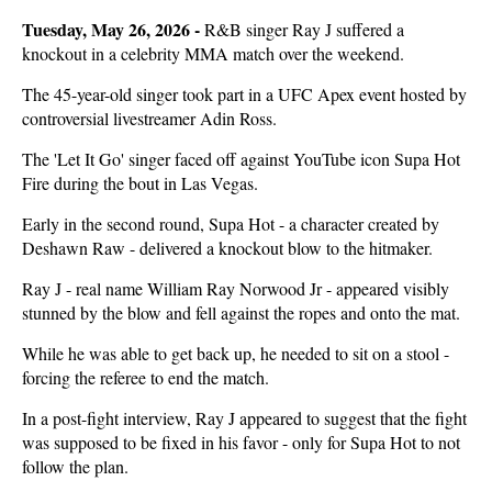
Tuesday, May 26, 2026 -
R&B singer Ray J suffered a
knockout in a celebrity MMA match over the weekend.
The 45-year-old singer took part in a UFC Apex event hosted by
controversial livestreamer Adin Ross.
The 'Let It Go' singer faced off against YouTube icon Supa Hot
Fire during the bout in Las Vegas.
Early in the second round, Supa Hot - a character created by
Deshawn Raw - delivered a knockout blow to the hitmaker.
Ray J - real name William Ray Norwood Jr - appeared visibly
stunned by the blow and fell against the ropes and onto the mat.
While he was able to get back up, he needed to sit on a stool -
forcing the referee to end the match.
In a post-fight interview, Ray J appeared to suggest that the fight
was supposed to be fixed in his favor - only for Supa Hot to not
follow the plan.