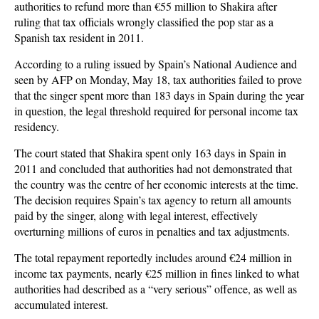
authorities to refund more than €55 million to Shakira after
ruling that tax officials wrongly classified the pop star as a
Spanish tax resident in 2011.
According to a ruling issued by Spain’s National Audience and
seen by AFP on Monday, May 18, tax authorities failed to prove
that the singer spent more than 183 days in Spain during the year
in question, the legal threshold required for personal income tax
residency.
The court stated that Shakira spent only 163 days in Spain in
2011 and concluded that authorities had not demonstrated that
the country was the centre of her economic interests at the time.
The decision requires Spain’s tax agency to return all amounts
paid by the singer, along with legal interest, effectively
overturning millions of euros in penalties and tax adjustments.
The total repayment reportedly includes around €24 million in
income tax payments, nearly €25 million in fines linked to what
authorities had described as a “very serious” offence, as well as
accumulated interest.