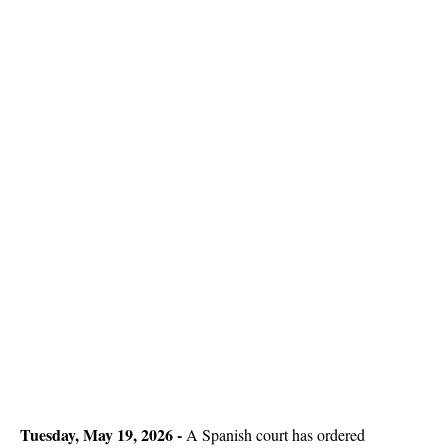
Tuesday, May 19, 2026 -
A Spanish court has ordered