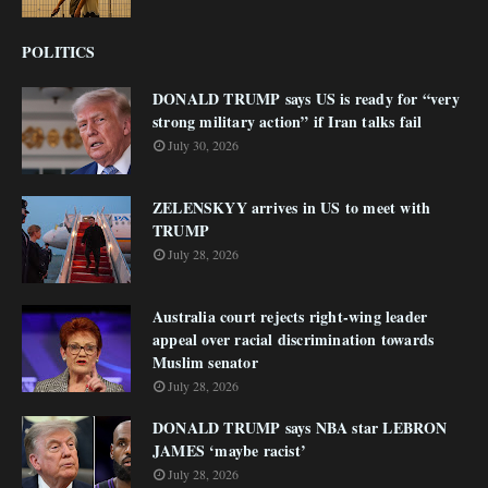
POLITICS
DONALD TRUMP says US is ready for “very
strong military action” if Iran talks fail
July 30, 2026
ZELENSKYY arrives in US to meet with
TRUMP
July 28, 2026
Australia court rejects right-wing leader
appeal over racial discrimination towards
Muslim senator
July 28, 2026
DONALD TRUMP says NBA star LEBRON
JAMES ‘maybe racist’
July 28, 2026