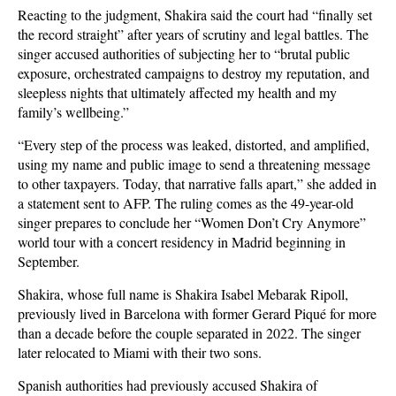
Reacting to the judgment, Shakira said the court had “finally set
the record straight” after years of scrutiny and legal battles. The
singer accused authorities of subjecting her to “brutal public
exposure, orchestrated campaigns to destroy my reputation, and
sleepless nights that ultimately affected my health and my
family’s wellbeing.”
“Every step of the process was leaked, distorted, and amplified,
using my name and public image to send a threatening message
to other taxpayers. Today, that narrative falls apart,” she added in
a statement sent to AFP. The ruling comes as the 49-year-old
singer prepares to conclude her “Women Don’t Cry Anymore”
world tour with a concert residency in Madrid beginning in
September.
Shakira, whose full name is Shakira Isabel Mebarak Ripoll,
previously lived in Barcelona with former Gerard Piqué for more
than a decade before the couple separated in 2022. The singer
later relocated to Miami with their two sons.
Spanish authorities had previously accused Shakira of