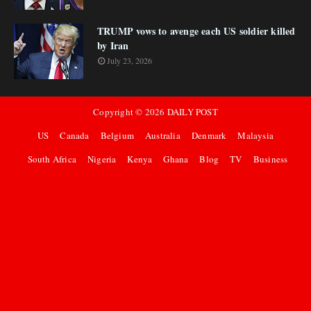
TRUMP vows to avenge each US soldier killed
by Iran
July 23, 2026
Copyright ©
2026
DAILY POST
US
Canada
Belgium
Australia
Denmark
Malaysia
South Africa
Nigeria
Kenya
Ghana
Blog
TV
Business