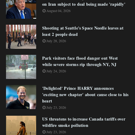
on Iran subject to deal being made 'rapidly'
August 04, 2026
Shooting at Seattle's Space Needle leaves at
least 2 people dead
July 28, 2026
Park visitors face flood danger out West
while severe storms rip through NY, NJ
July 24, 2026
'Delighted' Prince HARRY announces
'exciting new chapter' about cause close to his
heart
July 23, 2026
US threatens to increase Canada tariffs over
wildfire smoke pollution
July 23, 2026