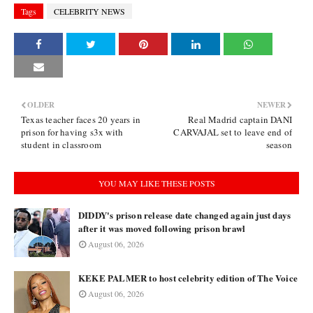
Tags
CELEBRITY NEWS
OLDER
NEWER
Texas teacher faces 20 years in
Real Madrid captain DANI
prison for having s3x with
CARVAJAL set to leave end of
student in classroom
season
YOU MAY LIKE THESE POSTS
DIDDY's prison release date changed again just days
after it was moved following prison brawl
August 06, 2026
KEKE PALMER to host celebrity edition of The Voice
August 06, 2026