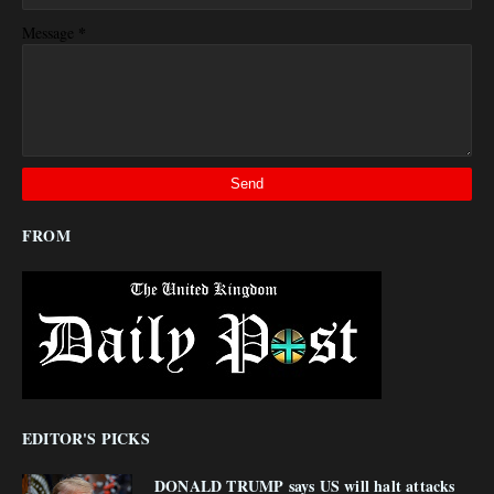
*
Message
FROM
EDITOR'S PICKS
DONALD TRUMP says US will halt attacks