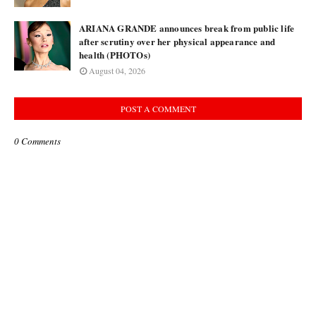
ARIANA GRANDE announces break from public life
after scrutiny over her physical appearance and
health (PHOTOs)
August 04, 2026
POST A COMMENT
0 Comments