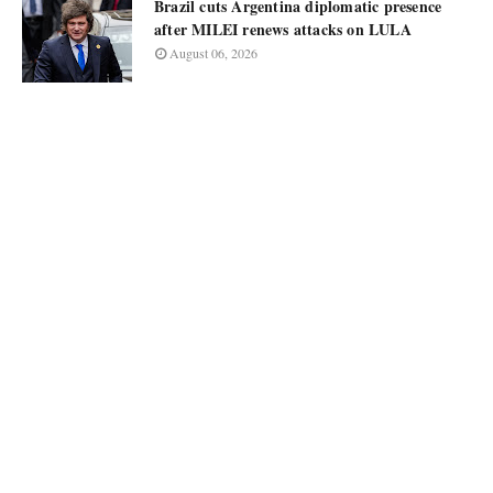
Brazil cuts Argentina diplomatic presence
after MILEI renews attacks on LULA
August 06, 2026