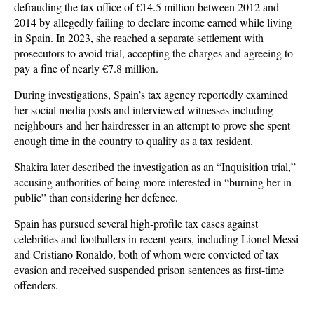
defrauding the tax office of €14.5 million between 2012 and
2014 by allegedly failing to declare income earned while living
in Spain. In 2023, she reached a separate settlement with
prosecutors to avoid trial, accepting the charges and agreeing to
pay a fine of nearly €7.8 million.
During investigations, Spain’s tax agency reportedly examined
her social media posts and interviewed witnesses including
neighbours and her hairdresser in an attempt to prove she spent
enough time in the country to qualify as a tax resident.
Shakira later described the investigation as an “Inquisition trial,”
accusing authorities of being more interested in “burning her in
public” than considering her defence.
Spain has pursued several high-profile tax cases against
celebrities and footballers in recent years, including Lionel Messi
and Cristiano Ronaldo, both of whom were convicted of tax
evasion and received suspended prison sentences as first-time
offenders.