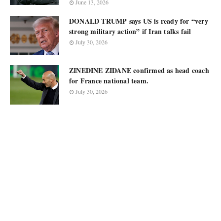
June 13, 2026
DONALD TRUMP says US is ready for “very
strong military action” if Iran talks fail
July 30, 2026
ZINEDINE ZIDANE confirmed as head coach
for France national team.
July 30, 2026