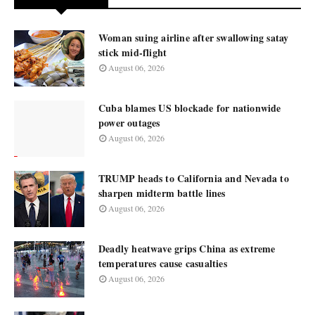
Woman suing airline after swallowing satay
stick mid-flight
August 06, 2026
Cuba blames US blockade for nationwide
power outages
August 06, 2026
TRUMP heads to California and Nevada to
sharpen midterm battle lines
August 06, 2026
Deadly heatwave grips China as extreme
temperatures cause casualties
August 06, 2026