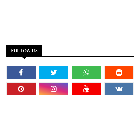
FOLLOW US