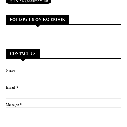
FOLLOW US ON FACEBOOK
CONTACT US
Name
*
Email
*
Message