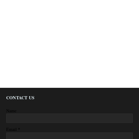
CONTACT US
Name
*
Email