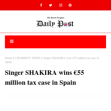
Home
CELEBRITY NEWS
Singer SHAKIRA wins €55 million tax case in
Spain
Singer SHAKIRA wins €55
million tax case in Spain