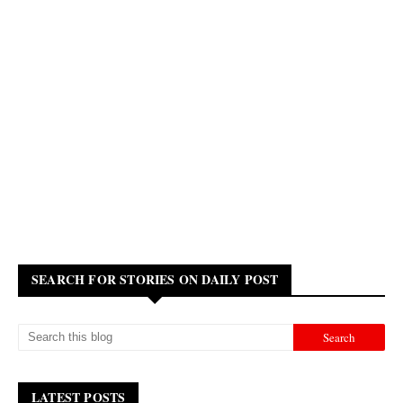
SEARCH FOR STORIES ON DAILY POST
LATEST POSTS