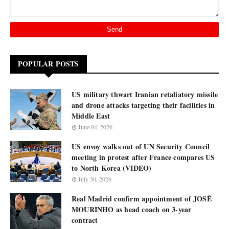
POPULAR POSTS
US military thwart Iranian retaliatory missile
and drone attacks targeting their facilities in
Middle East
June 04, 2026
US envoy walks out of UN Security Council
meeting in protest after France compares US
to North Korea (VIDEO)
July 30, 2026
Real Madrid confirm appointment of JOSÉ
MOURINHO as head coach on 3-year
contract