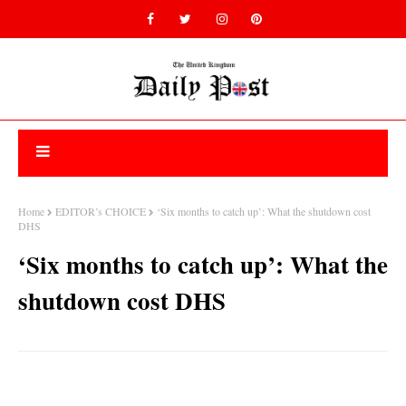
Home
EDITOR’s CHOICE
‘Six months to catch up’: What the shutdown cost
DHS
‘Six months to catch up’: What the
shutdown cost DHS