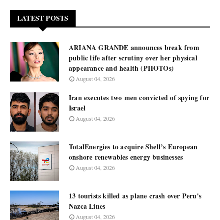
LATEST POSTS
ARIANA GRANDE announces break from
public life after scrutiny over her physical
appearance and health (PHOTOs)
August 04, 2026
Iran executes two men convicted of spying for
Israel
August 04, 2026
TotalEnergies to acquire Shell’s European
onshore renewables energy businesses
August 04, 2026
13 tourists killed as plane crash over Peru's
Nazca Lines
August 04, 2026