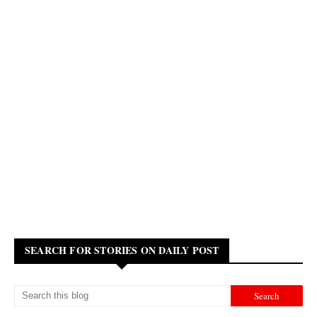
SEARCH FOR STORIES ON DAILY POST