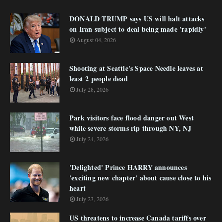
DONALD TRUMP says US will halt attacks
on Iran subject to deal being made 'rapidly'
August 04, 2026
Shooting at Seattle's Space Needle leaves at
least 2 people dead
July 28, 2026
Park visitors face flood danger out West
while severe storms rip through NY, NJ
July 24, 2026
'Delighted' Prince HARRY announces
'exciting new chapter' about cause close to his
heart
July 23, 2026
US threatens to increase Canada tariffs over