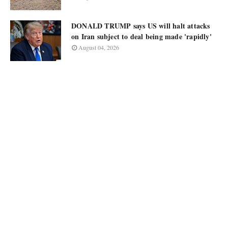
DONALD TRUMP says US will halt attacks
on Iran subject to deal being made 'rapidly'
August 04, 2026