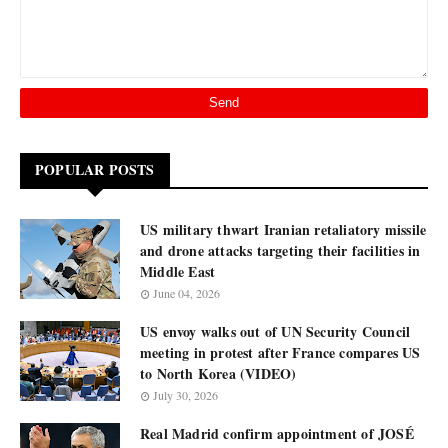
POPULAR POSTS
US military thwart Iranian retaliatory missile
and drone attacks targeting their facilities in
Middle East
June 04, 2026
US envoy walks out of UN Security Council
meeting in protest after France compares US
to North Korea (VIDEO)
July 30, 2026
Real Madrid confirm appointment of JOSÉ