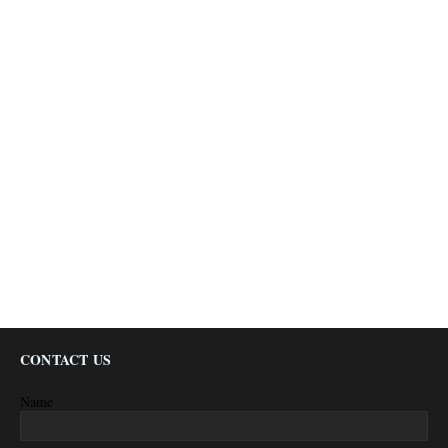
CONTACT US
Name