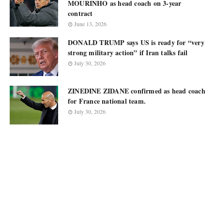
MOURINHO as head coach on 3-year
contract
June 13, 2026
DONALD TRUMP says US is ready for “very
strong military action” if Iran talks fail
July 30, 2026
ZINEDINE ZIDANE confirmed as head coach
for France national team.
July 30, 2026