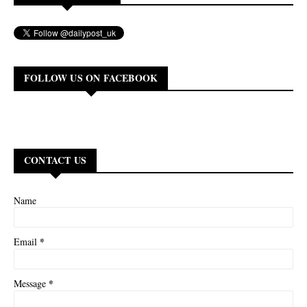
FOLLOW US ON FACEBOOK
CONTACT US
Name
*
Email
*
Message