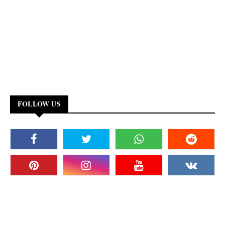
FOLLOW US