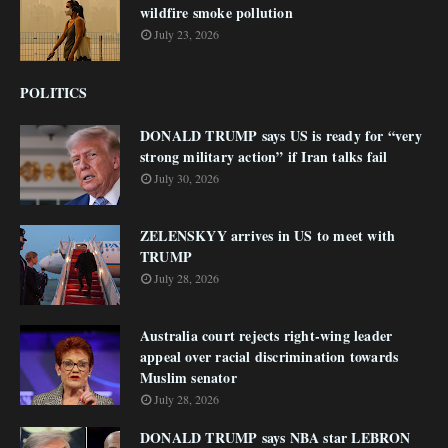
wildfire smoke pollution
July 23, 2026
POLITICS
DONALD TRUMP says US is ready for “very
strong military action” if Iran talks fail
July 30, 2026
ZELENSKYY arrives in US to meet with
TRUMP
July 28, 2026
Australia court rejects right-wing leader
appeal over racial discrimination towards
Muslim senator
July 28, 2026
DONALD TRUMP says NBA star LEBRON