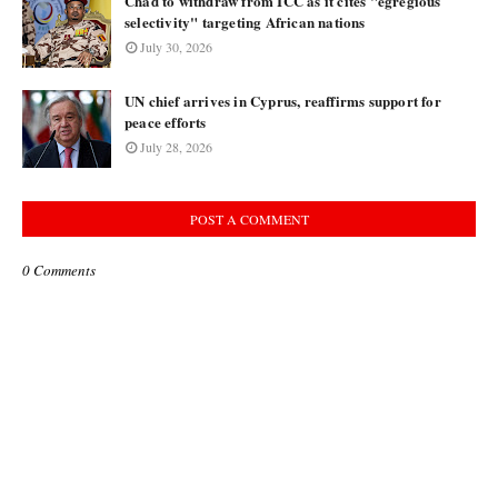
Chad to withdraw from ICC as it cites "egregious
selectivity" targeting African nations
July 30, 2026
UN chief arrives in Cyprus, reaffirms support for
peace efforts
July 28, 2026
POST A COMMENT
0 Comments