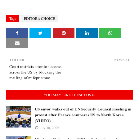
Tags
EDITOR’s CHOICE
OLDER
NEWER
Court restricts abortion access
across the US by blocking the
mailing of mifepristone
YOU MAY LIKE THESE POSTS
US envoy walks out of UN Security Council meeting in
protest after France compares US to North Korea
(VIDEO)
July 30, 2026