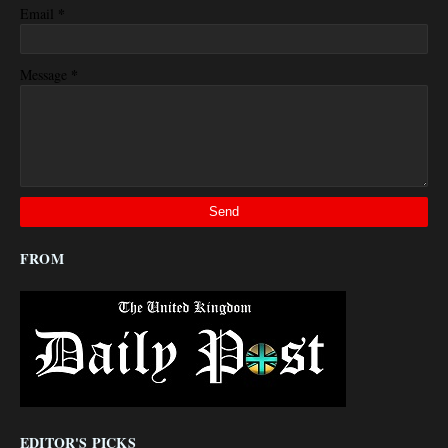
*
Email
*
Message
FROM
EDITOR'S PICKS