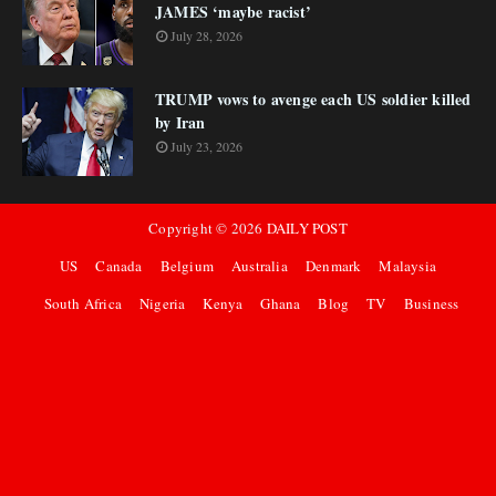
JAMES ‘maybe racist’
July 28, 2026
TRUMP vows to avenge each US soldier killed
by Iran
July 23, 2026
Copyright ©
2026
DAILY POST
US
Canada
Belgium
Australia
Denmark
Malaysia
South Africa
Nigeria
Kenya
Ghana
Blog
TV
Business