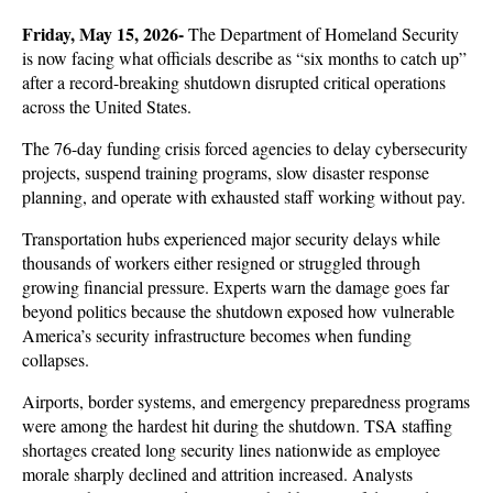
Friday, May 15, 2026-
 The Department of Homeland Security 
is now facing what officials describe as “six months to catch up” 
after a record-breaking shutdown disrupted critical operations 
across the United States. 
The 76-day funding crisis forced agencies to delay cybersecurity 
projects, suspend training programs, slow disaster response 
planning, and operate with exhausted staff working without pay. 
Transportation hubs experienced major security delays while 
thousands of workers either resigned or struggled through 
growing financial pressure. Experts warn the damage goes far 
beyond politics because the shutdown exposed how vulnerable 
America’s security infrastructure becomes when funding 
collapses.
Airports, border systems, and emergency preparedness programs 
were among the hardest hit during the shutdown. TSA staffing 
shortages created long security lines nationwide as employee 
morale sharply declined and attrition increased. Analysts 