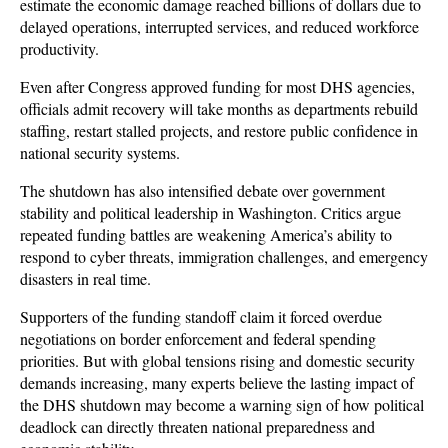
estimate the economic damage reached billions of dollars due to 
delayed operations, interrupted services, and reduced workforce 
productivity. 
Even after Congress approved funding for most DHS agencies, 
officials admit recovery will take months as departments rebuild 
staffing, restart stalled projects, and restore public confidence in 
national security systems.
The shutdown has also intensified debate over government 
stability and political leadership in Washington. Critics argue 
repeated funding battles are weakening America’s ability to 
respond to cyber threats, immigration challenges, and emergency 
disasters in real time. 
Supporters of the funding standoff claim it forced overdue 
negotiations on border enforcement and federal spending 
priorities. But with global tensions rising and domestic security 
demands increasing, many experts believe the lasting impact of 
the DHS shutdown may become a warning sign of how political 
deadlock can directly threaten national preparedness and 