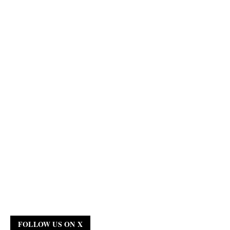
FOLLOW US ON X