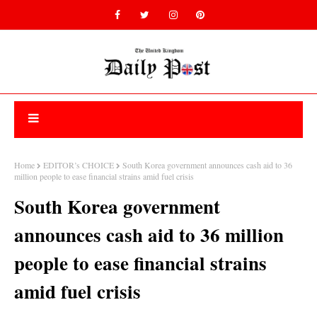
Home
EDITOR’s CHOICE
South Korea government announces cash aid to 36
million people to ease financial strains amid fuel crisis
South Korea government
announces cash aid to 36 million
people to ease financial strains
amid fuel crisis