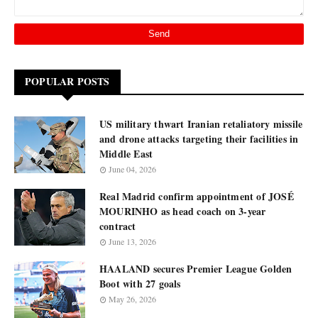
POPULAR POSTS
US military thwart Iranian retaliatory missile
and drone attacks targeting their facilities in
Middle East
June 04, 2026
Real Madrid confirm appointment of JOSÉ
MOURINHO as head coach on 3-year
contract
June 13, 2026
HAALAND secures Premier League Golden
Boot with 27 goals
May 26, 2026