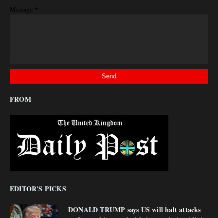
*
Message
FROM
EDITOR'S PICKS
DONALD TRUMP says US will halt attacks