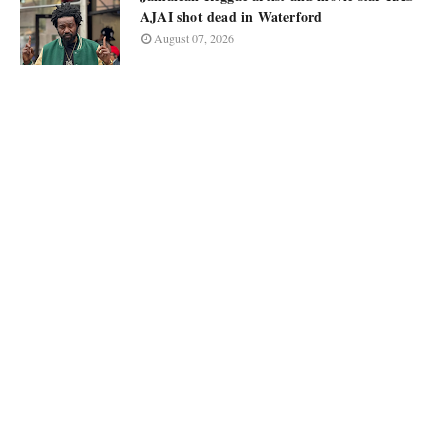
AJAI shot dead in Waterford
August 07, 2026