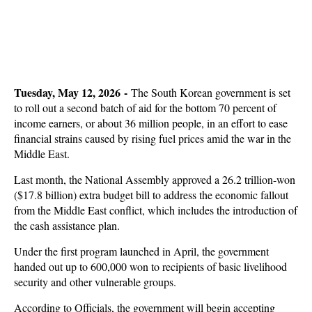
Tuesday, May 12, 2026 -
The South Korean government is set
to roll out a second batch of aid for the bottom 70 percent of
income earners, or about 36 million people, in an effort to ease
financial strains caused by rising fuel prices amid the war in the
Middle East.
Last month, the National Assembly approved a 26.2 trillion-won
($17.8 billion) extra budget bill to address the economic fallout
from the Middle East conflict, which includes the introduction of
the cash assistance plan.
Under the first program launched in April, the government
handed out up to 600,000 won to recipients of basic livelihood
security and other vulnerable groups.
According to Officials, the government will begin accepting