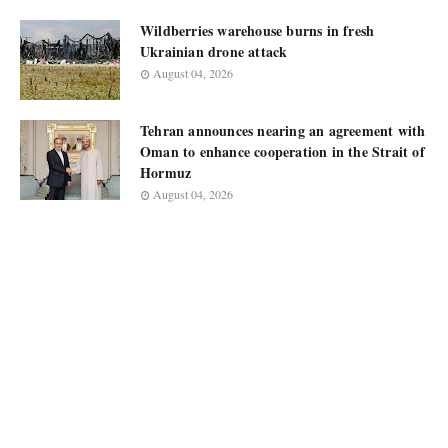
Wildberries warehouse burns in fresh
Ukrainian drone attack
August 04, 2026
Tehran announces nearing an agreement with
Oman to enhance cooperation in the Strait of
Hormuz
August 04, 2026