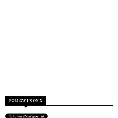
FOLLOW US ON X