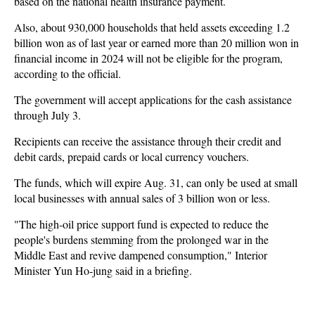
based on the national health insurance payment.
Also, about 930,000 households that held assets exceeding 1.2
billion won as of last year or earned more than 20 million won in
financial income in 2024 will not be eligible for the program,
according to the official.
The government will accept applications for the cash assistance
through July 3.
Recipients can receive the assistance through their credit and
debit cards, prepaid cards or local currency vouchers.
The funds, which will expire Aug. 31, can only be used at small
local businesses with annual sales of 3 billion won or less.
"The high-oil price support fund is expected to reduce the
people's burdens stemming from the prolonged war in the
Middle East and revive dampened consumption," Interior
Minister Yun Ho-jung said in a briefing.