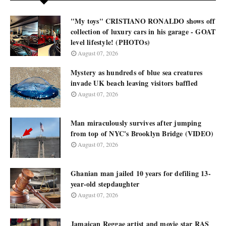
"My toys" CRISTIANO RONALDO shows off
collection of luxury cars in his garage - GOAT
level lifestyle! (PHOTOs)
August 07, 2026
Mystery as hundreds of blue sea creatures
invade UK beach leaving visitors baffled
August 07, 2026
Man miraculously survives after jumping
from top of NYC's Brooklyn Bridge (VIDEO)
August 07, 2026
Ghanian man jailed 10 years for defiling 13-
year-old stepdaughter
August 07, 2026
Jamaican Reggae artist and movie star RAS