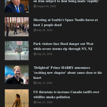
on Iran subject to deal being made 'rapidly'
August 04, 2026
Shooting at Seattle's Space Needle leaves at
least 2 people dead
July 28, 2026
Park visitors face flood danger out West
while severe storms rip through NY, NJ
July 24, 2026
'Delighted' Prince HARRY announces
'exciting new chapter' about cause close to his
heart
July 23, 2026
US threatens to increase Canada tariffs over
wildfire smoke pollution
July 23, 2026