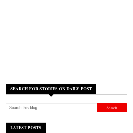
SEARCH FOR STORIES ON DAILY POST
LATEST POSTS