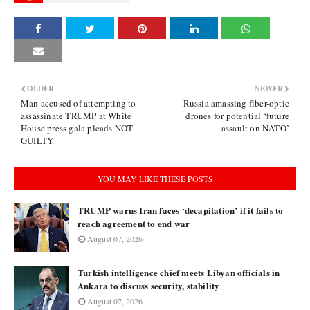
OLDER
NEWER
Man accused of attempting to
Russia amassing fiber-optic
assassinate TRUMP at White
drones for potential ‘future
House press gala pleads NOT
assault on NATO’
GUILTY
YOU MAY LIKE THESE POSTS
TRUMP warns Iran faces ‘decapitation’ if it fails to
reach agreement to end war
August 07, 2026
Turkish intelligence chief meets Libyan officials in
Ankara to discuss security, stability
August 07, 2026