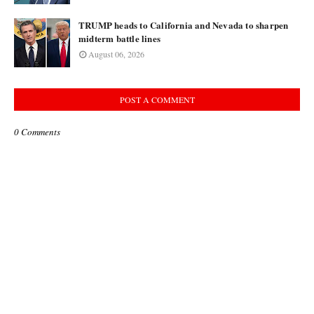
TRUMP heads to California and Nevada to sharpen
midterm battle lines
August 06, 2026
POST A COMMENT
0 Comments