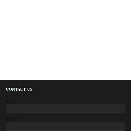
CONTACT US
Name
*
Email