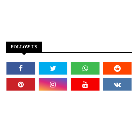
FOLLOW US