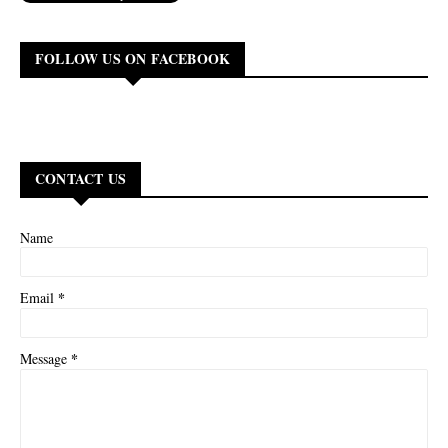
FOLLOW US ON FACEBOOK
CONTACT US
Name
*
Email
*
Message