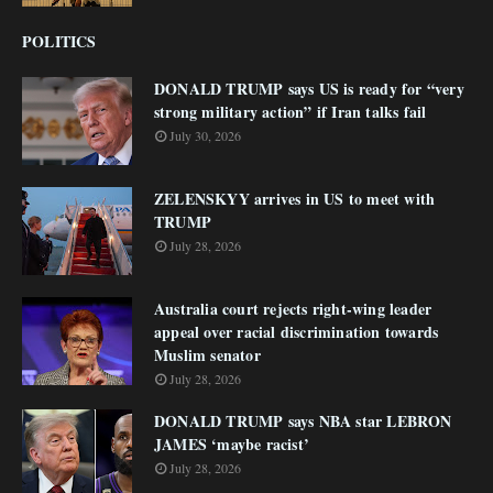
POLITICS
DONALD TRUMP says US is ready for “very
strong military action” if Iran talks fail
July 30, 2026
ZELENSKYY arrives in US to meet with
TRUMP
July 28, 2026
Australia court rejects right-wing leader
appeal over racial discrimination towards
Muslim senator
July 28, 2026
DONALD TRUMP says NBA star LEBRON
JAMES ‘maybe racist’
July 28, 2026