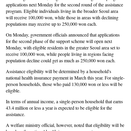
applications next Monday for the second round of the assistance
program. Eligible individuals living in the broader Seoul area
will receive 100,000 won, while those in areas with declining
populations may receive up to 250,000 won each.
On Monday, government officials announced that applications
for the second phase of the support scheme will open next
Monday, with eligible residents in the greater Seoul area set to
receive 100,000 won, while people living in regions facing
population decline could get as much as 250,000 won each.
Assistance eligibility will be determined by a household's
national health insurance payment in March this year. For single-
person households, those who paid 130,000 won or less will be
eligible.
In terms of annual income, a single-person household that earns
43.4 million or less a year is expected to be eligible for the
assistance.
A welfare ministry official, however, noted that eligibility will be