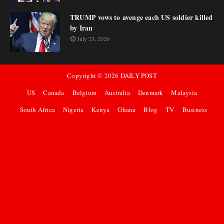
TRUMP vows to avenge each US soldier killed
by Iran
July 23, 2026
Copyright ©
2026
DAILY POST
US
Canada
Belgium
Australia
Denmark
Malaysia
South Africa
Nigeria
Kenya
Ghana
Blog
TV
Business