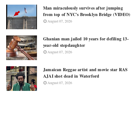
Man miraculously survives after jumping
from top of NYC's Brooklyn Bridge (VIDEO)
August 07, 2026
Ghanian man jailed 10 years for defiling 13-
year-old stepdaughter
August 07, 2026
Jamaican Reggae artist and movie star RAS
AJAI shot dead in Waterford
August 07, 2026