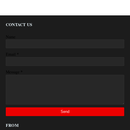
CONTACT US
Name
*
Email
*
Message
FROM