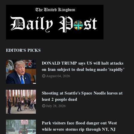
EDITOR'S PICKS
DONALD TRUMP says US will halt attacks
on Iran subject to deal being made 'rapidly'
August 04, 2026
Shooting at Seattle's Space Needle leaves at
least 2 people dead
July 28, 2026
Park visitors face flood danger out West
while severe storms rip through NY, NJ