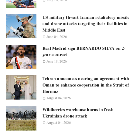
US military thwart Iranian retaliatory missile
and drone attacks targeting their facilities in
Middle East
June 04, 2026
Real Madrid sign BERNARDO SILVA on 2-
year contract
June 18, 2026
Tehran announces nearing an agreement with
Oman to enhance cooperation in the Strait of
Hormuz
August 04, 2026
Wildberries warehouse burns in fresh
Ukrainian drone attack
August 04, 2026