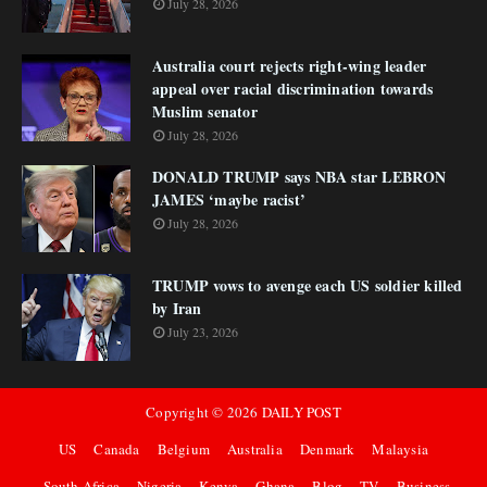
July 28, 2026
Australia court rejects right-wing leader
appeal over racial discrimination towards
Muslim senator
July 28, 2026
DONALD TRUMP says NBA star LEBRON
JAMES ‘maybe racist’
July 28, 2026
TRUMP vows to avenge each US soldier killed
by Iran
July 23, 2026
Copyright ©
2026
DAILY POST
US
Canada
Belgium
Australia
Denmark
Malaysia
South Africa
Nigeria
Kenya
Ghana
Blog
TV
Business