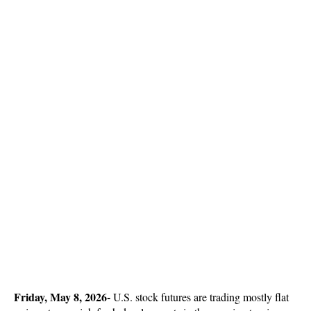
Friday, May 8, 2026-
U.S. stock futures are trading mostly flat 