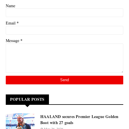
Name
*
Email
*
Message
POPULAR POSTS
HAALAND secures Premier League Golden
Boot with 27 goals
May 26, 2026