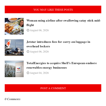
YOU MAY LIKE THESE POSTS
Woman suing airline after swallowing satay stick mid-
flight
August 06, 2026
Jetstar introduces fees for carry-on luggage in
overhead lockers
August 06, 2026
TotalEnergies to acquire Shell’s European onshore
renewables energy businesses
August 04, 2026
POST A COMMENT
0 Comments