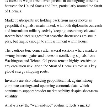
as investors weigh fresh developments in the ongoing tensions 
between the United States and Iran, particularly around the Strait 
of Hormuz. 
Market participants are holding back from major moves as 
geopolitical signals remain mixed, with both diplomatic outreach 
and intermittent military activity keeping uncertainty elevated. 
Recent headlines suggest that ceasefire discussions are still in 
play, but fragile enough to shift sentiment within hours.
The cautious tone comes after several sessions where markets 
swung between gains and losses on conflicting signals from 
Washington and Tehran. Oil prices remain highly sensitive to 
any escalation risk, given the Strait of Hormuz’s role as a key 
global energy shipping route. 
Investors are also balancing geopolitical risk against strong 
corporate earnings and upcoming economic data, which 
continue to support broader market stability despite short-term 
volatility.
Analysts say the “wait-and-see” posture reflects a market 