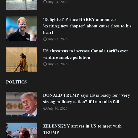
July 24, 2026
'Delighted' Prince HARRY announces
'exciting new chapter' about cause close to his
heart
July 23, 2026
US threatens to increase Canada tariffs over
wildfire smoke pollution
July 23, 2026
POLITICS
DONALD TRUMP says US is ready for “very
strong military action” if Iran talks fail
July 30, 2026
ZELENSKYY arrives in US to meet with
TRUMP