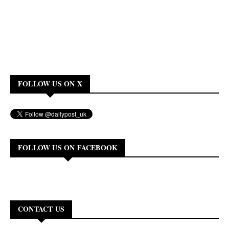
FOLLOW US ON X
FOLLOW US ON FACEBOOK
CONTACT US