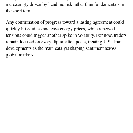
increasingly driven by headline risk rather than fundamentals in 
the short term. 
Any confirmation of progress toward a lasting agreement could 
quickly lift equities and ease energy prices, while renewed 
tensions could trigger another spike in volatility. For now, traders 
remain focused on every diplomatic update, treating U.S.–Iran 
developments as the main catalyst shaping sentiment across 
global markets.