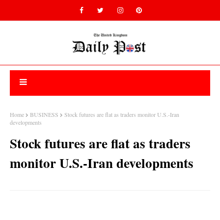
Home
BUSINESS
Stock futures are flat as traders monitor U.S.-Iran
developments
Stock futures are flat as traders
monitor U.S.-Iran developments