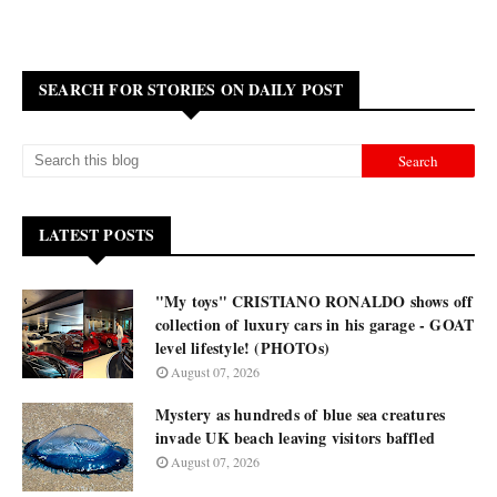
SEARCH FOR STORIES ON DAILY POST
LATEST POSTS
"My toys" CRISTIANO RONALDO shows off
collection of luxury cars in his garage - GOAT
level lifestyle! (PHOTOs)
August 07, 2026
Mystery as hundreds of blue sea creatures
invade UK beach leaving visitors baffled
August 07, 2026