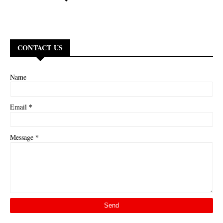
CONTACT US
Name
*
Email
*
Message