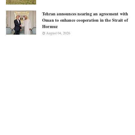
Tehran announces nearing an agreement with
Oman to enhance cooperation in the Strait of
Hormuz
August 04, 2026