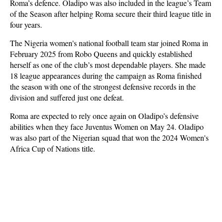
Roma’s defence. Oladipo was also included in the league’s Team
of the Season after helping Roma secure their third league title in
four years.
The Nigeria women's national football team star joined Roma in
February 2025 from Robo Queens and quickly established
herself as one of the club’s most dependable players. She made
18 league appearances during the campaign as Roma finished
the season with one of the strongest defensive records in the
division and suffered just one defeat.
Roma are expected to rely once again on Oladipo’s defensive
abilities when they face Juventus Women on May 24. Oladipo
was also part of the Nigerian squad that won the 2024 Women's
Africa Cup of Nations title.