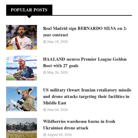
POPULAR POSTS
Real Madrid sign BERNARDO SILVA on 2-
year contract
June 18, 2026
HAALAND secures Premier League Golden
Boot with 27 goals
May 26, 2026
US military thwart Iranian retaliatory missile
and drone attacks targeting their facilities in
Middle East
June 04, 2026
Wildberries warehouse burns in fresh
Ukrainian drone attack
August 04, 2026