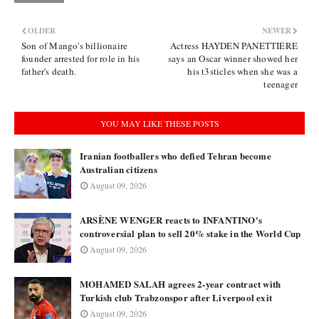
OLDER
NEWER
Son of Mango's billionaire
Actress HAYDEN PANETTIERE
founder arrested for role in his
says an Oscar winner showed her
father's death.
his t3sticles when she was a
teenager
YOU MAY LIKE THESE POSTS
Iranian footballers who defied Tehran become
Australian citizens
August 09, 2026
ARSÈNE WENGER reacts to INFANTINO's
controversial plan to sell 20% stake in the World Cup
August 09, 2026
MOHAMED SALAH agrees 2-year contract with
Turkish club Trabzonspor after Liverpool exit
August 09, 2026