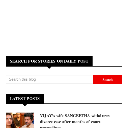
SEARCH FOR STORIES ON DAILY POST
LATEST POSTS
VIJAY’s wife SANGEETHA withdraws
divorce case after months of court
proceedings