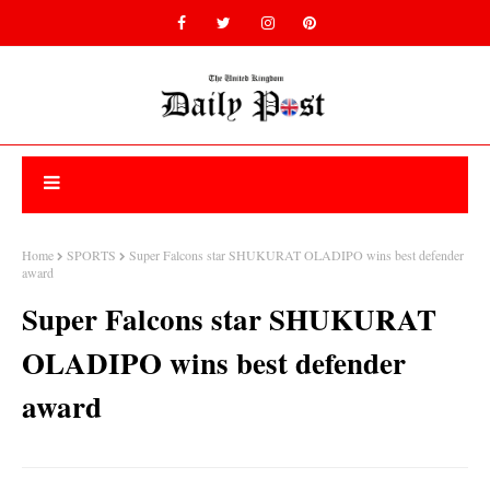
Home
SPORTS
Super Falcons star SHUKURAT OLADIPO wins best defender
award
Super Falcons star SHUKURAT
OLADIPO wins best defender
award