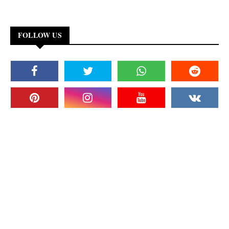
FOLLOW US