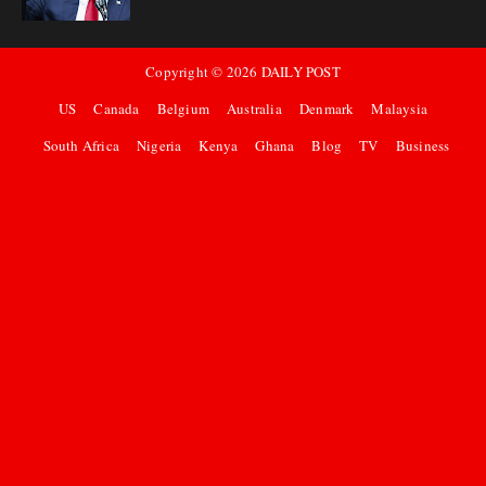
Copyright ©
2026
DAILY POST
US
Canada
Belgium
Australia
Denmark
Malaysia
South Africa
Nigeria
Kenya
Ghana
Blog
TV
Business