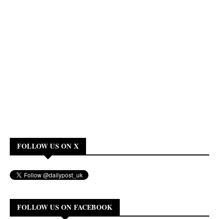
FOLLOW US ON X
FOLLOW US ON FACEBOOK