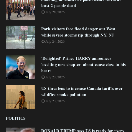
least 2 people dead
July 28, 2026
Park visitors face flood danger out West
while severe storms rip through NY, NJ
July 24, 2026
'Delighted' Prince HARRY announces
'exciting new chapter' about cause close to his
heart
July 23, 2026
US threatens to increase Canada tariffs over
wildfire smoke pollution
July 23, 2026
POLITICS
DONALD TRUMP says US is ready for “very