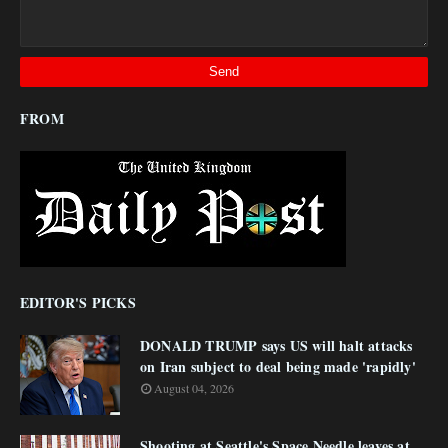
FROM
EDITOR'S PICKS
DONALD TRUMP says US will halt attacks
on Iran subject to deal being made 'rapidly'
August 04, 2026
Shooting at Seattle's Space Needle leaves at