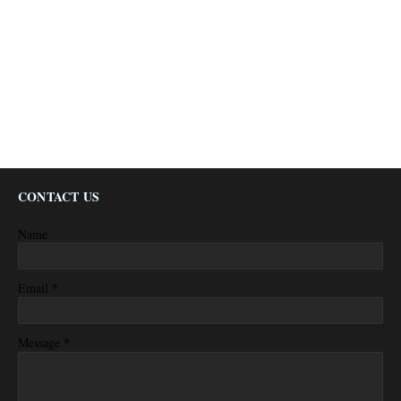
CONTACT US
Name
*
Email
*
Message