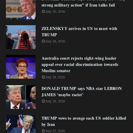
strong military action” if Iran talks fail
July 30, 2026
ZELENSKYY arrives in US to meet with
TRUMP
July 28, 2026
Australia court rejects right-wing leader
appeal over racial discrimination towards
Muslim senator
July 28, 2026
DONALD TRUMP says NBA star LEBRON
JAMES ‘maybe racist’
July 28, 2026
TRUMP vows to avenge each US soldier killed
by Iran
July 23, 2026