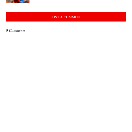
POST A COMMENT
0 Comments