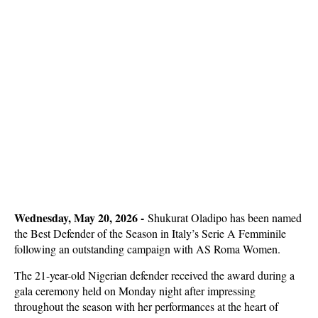
Wednesday, May 20, 2026 -
Shukurat Oladipo has been named
the Best Defender of the Season in Italy’s Serie A Femminile
following an outstanding campaign with AS Roma Women.
The 21-year-old Nigerian defender received the award during a
gala ceremony held on Monday night after impressing
throughout the season with her performances at the heart of