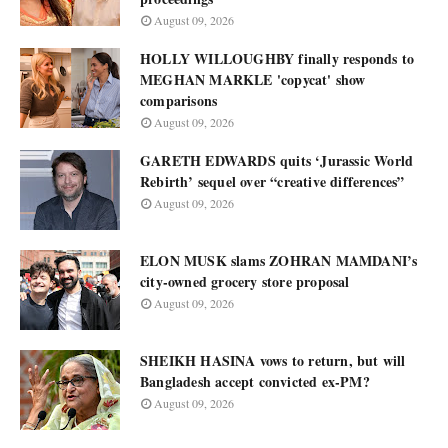
August 09, 2026
HOLLY WILLOUGHBY finally responds to
MEGHAN MARKLE 'copycat' show
comparisons
August 09, 2026
GARETH EDWARDS quits ‘Jurassic World
Rebirth’ sequel over “creative differences”
August 09, 2026
ELON MUSK slams ZOHRAN MAMDANI’s
city-owned grocery store proposal
August 09, 2026
SHEIKH HASINA vows to return, but will
Bangladesh accept convicted ex-PM?
August 09, 2026