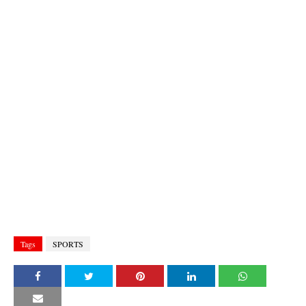
Tags
SPORTS