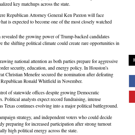
nalized key matchups across the state. 
here Republican Attorney General Ken Paxton will face 
what is expected to become one of the most closely watched 
n revealed the growing power of Trump-backed candidates 
the shifting political climate could create rare opportunities in 
awing national attention as both parties prepare for aggressive 
der security, education, and energy policy. In Houston’s 
t Christian Menefee secured the nomination after defeating 
 Republican Ronald Whitfield in November. 
rol of statewide offices despite growing Democratic 
olitical analysts expect record fundraising, intense 
as Texas continues evolving into a major political battleground.
campaign strategy, and independent voters who could decide 
ady preparing for increased participation after strong turnout 
lly high political energy across the state. 