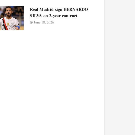
Real Madrid sign BERNARDO
SILVA on 2-year contract
June 18, 2026