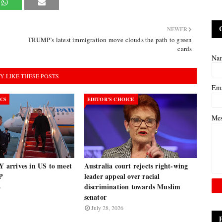
NEWER
TRUMP’s latest immigration move clouds the path to green
cards
Na
Y LIKE THESE POSTS
Em
ICS
EDITOR’S CHOICE
Me
arrives in US to meet
Australia court rejects right-wing
P
leader appeal over racial
discrimination towards Muslim
6
senator
July 28, 2026