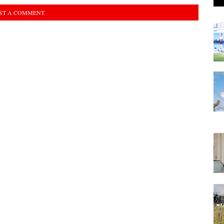
ST A COMMENT