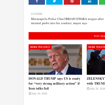
OLDER
Minneapolis Police Chief BRIAN O'HARA resigns after
internal probe into his conduct, mayor says
YOU MA
MORE POLITICS
MORE POLIT
DONALD TRUMP says US is ready
ZELENSKYY 
for “very strong military action” if
with TRUM
Iran talks fail
July 28, 202
July 30, 2026