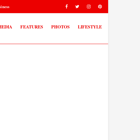
iness
MEDIA
FEATURES
PHOTOS
LIFESTYLE