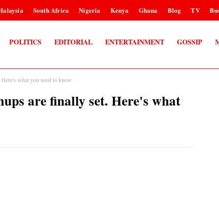
Malaysia
South Africa
Nigeria
Kenya
Ghana
Blog
TV
Bus
POLITICS
EDITORIAL
ENTERTAINMENT
GOSSIP
t. Here's what you need to know
ups are finally set. Here's what