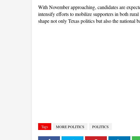
With November approaching, candidates are expected
intensify efforts to mobilize supporters in both rur
shape not only Texas politics but also the national b
Tags
MORE POLITICS
POLITICS