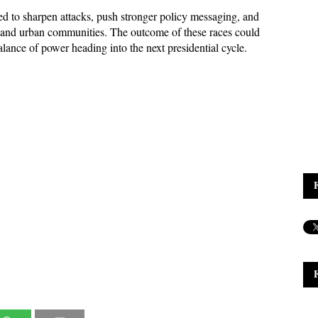
 to sharpen attacks, push stronger policy messaging, and 
al and urban communities. The outcome of these races could 
alance of power heading into the next presidential cycle.