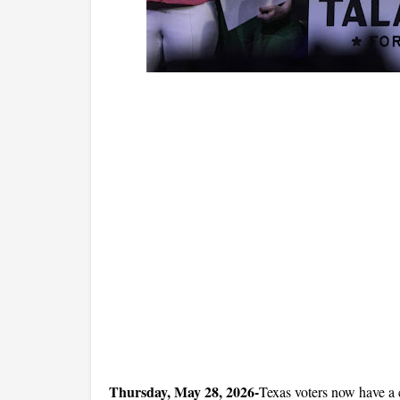
Thursday, May 28, 2026-
Texas voters now have a cl