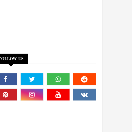
FOLLOW US