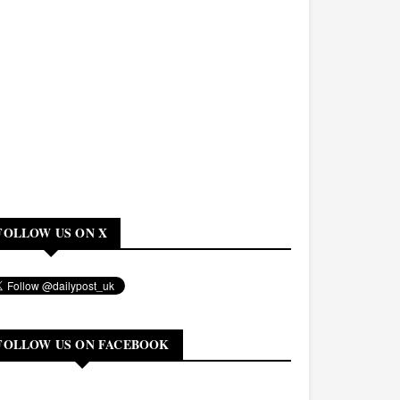
FOLLOW US ON X
FOLLOW US ON FACEBOOK