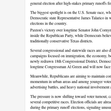
general election after high-stakes primary runoffs fi
The biggest spotlight is on the U.S. Senate race, w
Democratic state Representative James Talarico in 
elections in the country. 
Paxton’s victory over longtime Senator John Corny
inside the Republican Party, while Democrats believe 
traditionally conservative Texas districts.
Several congressional and statewide races are also dr
campaigns focused on immigration, the economy, bor
newly redrawn 18th Congressional District, Democra
longtime Congressman Al Green and will now face
Meanwhile, Republicans are aiming to maintain cont
momentum in urban areas and among younger voters. P
advertising battles, and heavy national involvement 
The pressure is now shifting toward voter turnout, 
several competitive races. Election officials are alre
during the primary runoff elections, signaling unusua