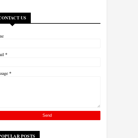
CONTACT US
me
*
ail
*
ssage
POPULAR POSTS