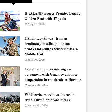
HAALAND secures Premier League
Golden Boot with 27 goals
May 26, 2026
US military thwart Iranian
retaliatory missile and drone
attacks targeting their facilities in
Middle East
June 04, 2026
Tehran announces nearing an
agreement with Oman to enhance
cooperation in the Strait of Hormuz
August 04, 2026
Wildberries warehouse burns in
fresh Ukrainian drone attack
August 04, 2026