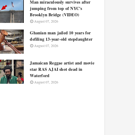
Man miraculously survives after
jumping from top of NYC's
Brooklyn Bridge (VIDEO)
August 07, 2026
Ghanian man jailed 10 years for
defiling 13-year-old stepdaughter
August 07, 2026
Jamaican Reggae artist and movie
star RAS AJAI shot dead in
Waterford
August 07, 2026