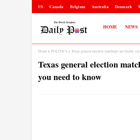
US
Canada
Belgium
Australia
Denmark
HOME
NEWS
Home
POLITICS
Texas general election matchups are finally se
Texas general election match
you need to know