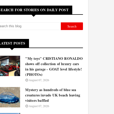
SEARCH FOR STORIES ON DAILY POST
LATEST POSTS
"My toys" CRISTIANO RONALDO
shows off collection of luxury cars
in his garage - GOAT level lifestyle!
(PHOTOs)
August 07, 2026
Mystery as hundreds of blue sea
creatures invade UK beach leaving
visitors baffled
August 07, 2026