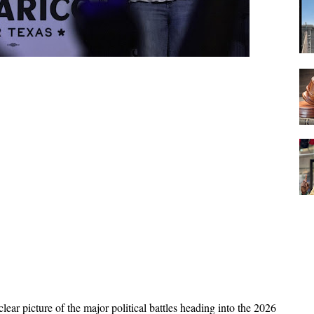
ear picture of the major political battles heading into the 2026 