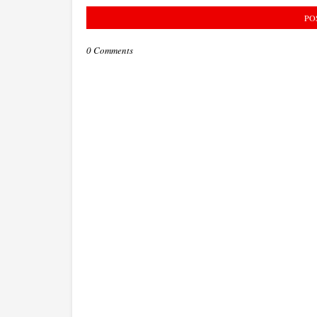
PO
0 Comments