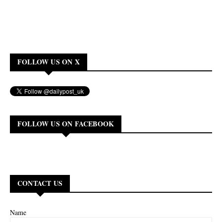
FOLLOW US ON X
FOLLOW US ON FACEBOOK
CONTACT US
Name