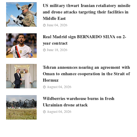
US military thwart Iranian retaliatory missile
and drone attacks targeting their facilities in
Middle East
June 04, 2026
Real Madrid sign BERNARDO SILVA on 2-
year contract
June 18, 2026
Tehran announces nearing an agreement with
Oman to enhance cooperation in the Strait of
Hormuz
August 04, 2026
Wildberries warehouse burns in fresh
Ukrainian drone attack
August 04, 2026