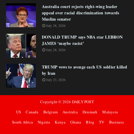
Australia court rejects right-wing leader
appeal over racial discrimination towards
Muslim senator
July 28, 2026
DONALD TRUMP says NBA star LEBRON
JAMES ‘maybe racist’
July 28, 2026
TRUMP vows to avenge each US soldier killed
by Iran
July 23, 2026
Copyright ©
2026
DAILY POST
US
Canada
Belgium
Australia
Denmark
Malaysia
South Africa
Nigeria
Kenya
Ghana
Blog
TV
Business