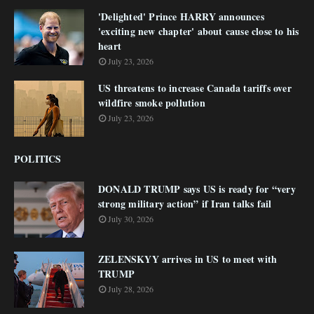
'Delighted' Prince HARRY announces
'exciting new chapter' about cause close to his
heart
July 23, 2026
US threatens to increase Canada tariffs over
wildfire smoke pollution
July 23, 2026
POLITICS
DONALD TRUMP says US is ready for “very
strong military action” if Iran talks fail
July 30, 2026
ZELENSKYY arrives in US to meet with
TRUMP
July 28, 2026