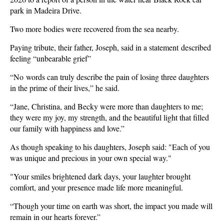
park in Madeira Drive.
Two more bodies were recovered from the sea nearby.
Paying tribute, their father, Joseph, said in a statement described
feeling “unbearable grief”
“No words can truly describe the pain of losing three daughters
in the prime of their lives,” he said.
“Jane, Christina, and Becky were more than daughters to me;
they were my joy, my strength, and the beautiful light that filled
our family with happiness and love.”
As though speaking to his daughters, Joseph said: "Each of you
was unique and precious in your own special way."
"Your smiles brightened dark days, your laughter brought
comfort, and your presence made life more meaningful.
“Though your time on earth was short, the impact you made will
remain in our hearts forever.”