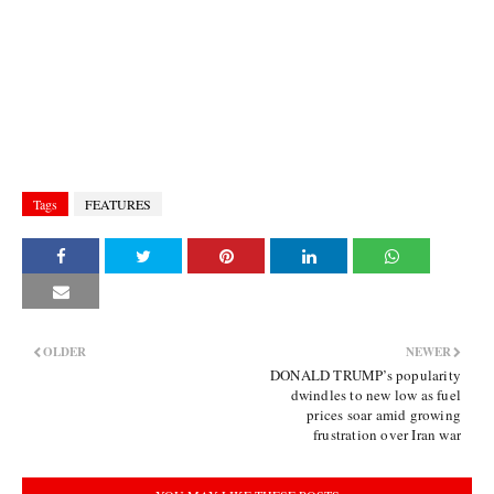
Tags
FEATURES
OLDER
NEWER
DONALD TRUMP’s popularity
dwindles to new low as fuel
prices soar amid growing
frustration over Iran war