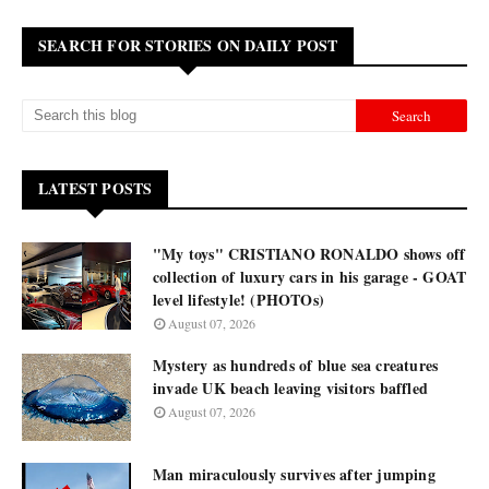
SEARCH FOR STORIES ON DAILY POST
LATEST POSTS
"My toys" CRISTIANO RONALDO shows off
collection of luxury cars in his garage - GOAT
level lifestyle! (PHOTOs)
August 07, 2026
Mystery as hundreds of blue sea creatures
invade UK beach leaving visitors baffled
August 07, 2026
Man miraculously survives after jumping