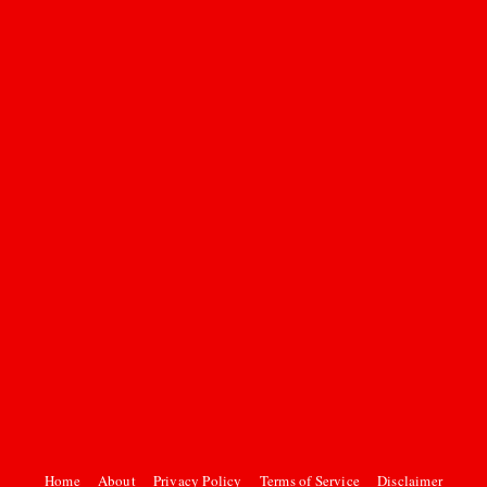
Home
About
Privacy Policy
Terms of Service
Disclaimer