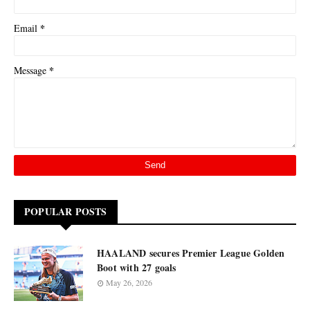
*
Email
*
Message
POPULAR POSTS
HAALAND secures Premier League Golden
Boot with 27 goals
May 26, 2026