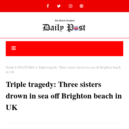
Home
FEATURES
Triple tragedy: Three sisters drown in sea off Brighton beach
in UK
Triple tragedy: Three sisters
drown in sea off Brighton beach in
UK