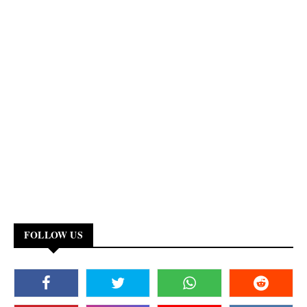
FOLLOW US