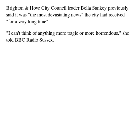
Brighton & Hove City Council leader Bella Sankey previously
said it was "the most devastating news" the city had received
"for a very long time".
"I can't think of anything more tragic or more horrendous," she
told BBC Radio Sussex.