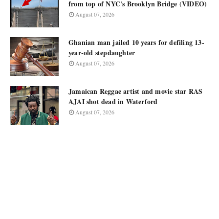
from top of NYC's Brooklyn Bridge (VIDEO)
August 07, 2026
Ghanian man jailed 10 years for defiling 13-
year-old stepdaughter
August 07, 2026
Jamaican Reggae artist and movie star RAS
AJAI shot dead in Waterford
August 07, 2026