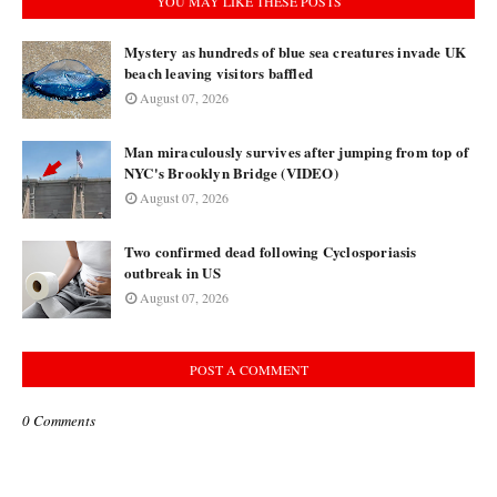
YOU MAY LIKE THESE POSTS
Mystery as hundreds of blue sea creatures invade UK
beach leaving visitors baffled
August 07, 2026
Man miraculously survives after jumping from top of
NYC's Brooklyn Bridge (VIDEO)
August 07, 2026
Two confirmed dead following Cyclosporiasis
outbreak in US
August 07, 2026
POST A COMMENT
0 Comments