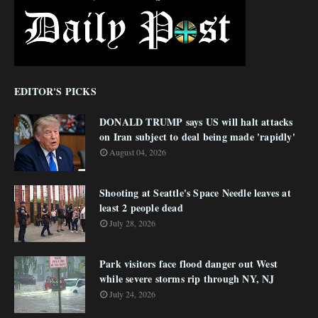
EDITOR'S PICKS
DONALD TRUMP says US will halt attacks
on Iran subject to deal being made 'rapidly'
August 04, 2026
Shooting at Seattle's Space Needle leaves at
least 2 people dead
July 28, 2026
Park visitors face flood danger out West
while severe storms rip through NY, NJ
July 24, 2026