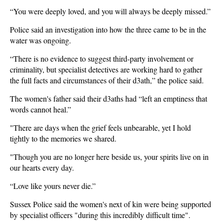
“You were deeply loved, and you will always be deeply missed.”
Police said an investigation into how the three came to be in the
water was ongoing.
“There is no evidence to suggest third-party involvement or
criminality, but specialist detectives are working hard to gather
the full facts and circumstances of their d3ath,” the police said.
The women's father said their d3aths had “left an emptiness that
words cannot heal.”
"There are days when the grief feels unbearable, yet I hold
tightly to the memories we shared.
"Though you are no longer here beside us, your spirits live on in
our hearts every day.
“Love like yours never die.”
Sussex Police said the women's next of kin were being supported
by specialist officers "during this incredibly difficult time".