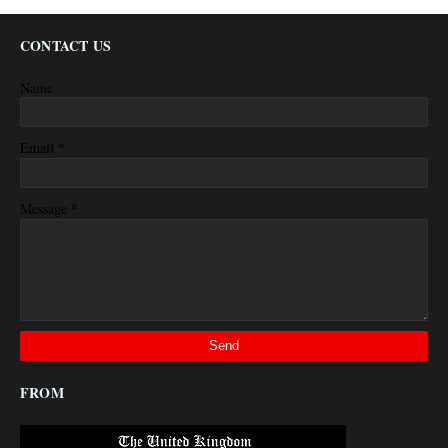
CONTACT US
Name
*
Email
*
Message
FROM