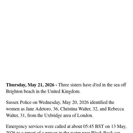
Thursday, May 21, 2026
-
Three sisters have d!ed in the sea off
Brighton beach in the United Kingdom.
Sussex Police on Wednesday, May 20, 2026 identified the
women as Jane Adetoro, 36, Christina Walter, 32, and Rebecca
Walter, 31, from the Uxbridge area of London.
Emergency services were called at about 05:45 BST on 13 May,
2026 to a report of a person in the water near Black Rock car