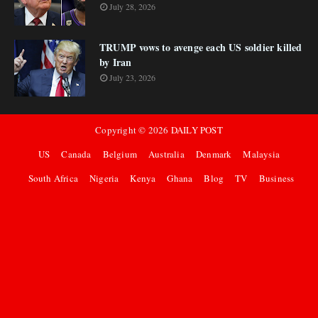
July 28, 2026
TRUMP vows to avenge each US soldier killed
by Iran
July 23, 2026
Copyright ©
2026
DAILY POST
US
Canada
Belgium
Australia
Denmark
Malaysia
South Africa
Nigeria
Kenya
Ghana
Blog
TV
Business