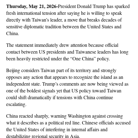
Thursday, May 21, 2026-
President Donald Trump has sparked 
fresh international tension after saying he is willing to speak 
directly with Taiwan’s leader, a move that breaks decades of 
sensitive diplomatic tradition between the United States and 
China. 
The statement immediately drew attention because official 
contact between US presidents and Taiwanese leaders has long 
been heavily restricted under the “One China” policy. 
Beijing considers Taiwan part of its territory and strongly 
opposes any action that appears to recognize the island as an 
independent state. Trump’s comments are now being viewed as 
one of the boldest signals yet that US policy toward Taiwan 
could shift dramatically if tensions with China continue 
escalating. 
China reacted sharply, warning Washington against crossing 
what it describes as a political red line. Chinese officials accused 
the United States of interfering in internal affairs and 
destabilizing regional security in Asia. 