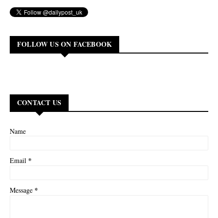
FOLLOW US ON FACEBOOK
CONTACT US
Name
*
Email
*
Message