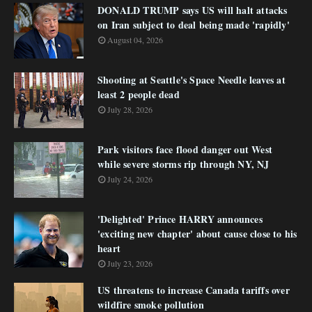
DONALD TRUMP says US will halt attacks
on Iran subject to deal being made 'rapidly'
August 04, 2026
Shooting at Seattle's Space Needle leaves at
least 2 people dead
July 28, 2026
Park visitors face flood danger out West
while severe storms rip through NY, NJ
July 24, 2026
'Delighted' Prince HARRY announces
'exciting new chapter' about cause close to his
heart
July 23, 2026
US threatens to increase Canada tariffs over
wildfire smoke pollution