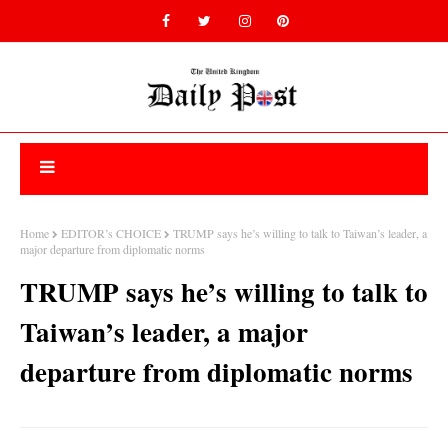
Home
EDITOR’s CHOICE
TRUMP says he’s willing to talk to Taiwan’s leader, a
major departure from diplomatic norms
TRUMP says he’s willing to talk to
Taiwan’s leader, a major
departure from diplomatic norms