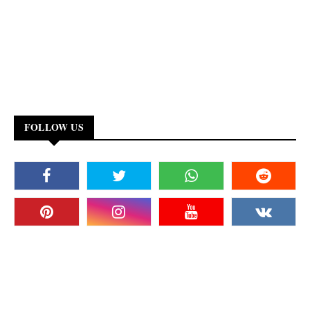
FOLLOW US