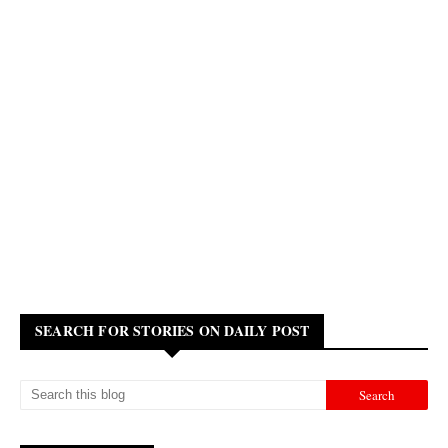
SEARCH FOR STORIES ON DAILY POST