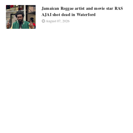
Jamaican Reggae artist and movie star RAS
AJAI shot dead in Waterford
August 07, 2026