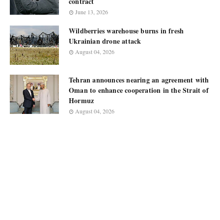
contract
June 13, 2026
Wildberries warehouse burns in fresh
Ukrainian drone attack
August 04, 2026
Tehran announces nearing an agreement with
Oman to enhance cooperation in the Strait of
Hormuz
August 04, 2026