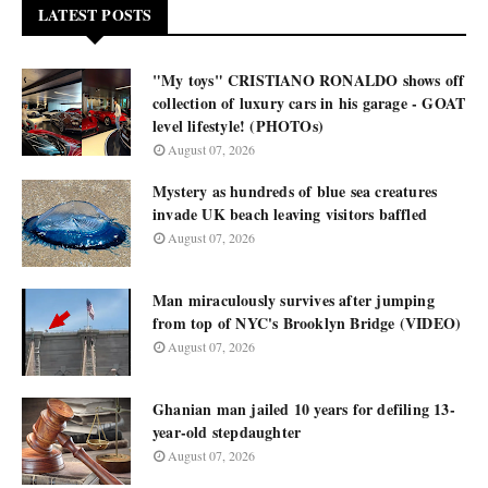
LATEST POSTS
"My toys" CRISTIANO RONALDO shows off
collection of luxury cars in his garage - GOAT
level lifestyle! (PHOTOs)
August 07, 2026
Mystery as hundreds of blue sea creatures
invade UK beach leaving visitors baffled
August 07, 2026
Man miraculously survives after jumping
from top of NYC's Brooklyn Bridge (VIDEO)
August 07, 2026
Ghanian man jailed 10 years for defiling 13-
year-old stepdaughter
August 07, 2026