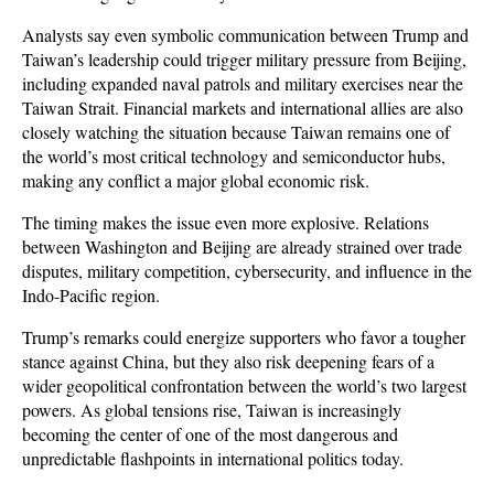
Analysts say even symbolic communication between Trump and 
Taiwan’s leadership could trigger military pressure from Beijing, 
including expanded naval patrols and military exercises near the 
Taiwan Strait. Financial markets and international allies are also 
closely watching the situation because Taiwan remains one of 
the world’s most critical technology and semiconductor hubs, 
making any conflict a major global economic risk.
The timing makes the issue even more explosive. Relations 
between Washington and Beijing are already strained over trade 
disputes, military competition, cybersecurity, and influence in the 
Indo-Pacific region. 
Trump’s remarks could energize supporters who favor a tougher 
stance against China, but they also risk deepening fears of a 
wider geopolitical confrontation between the world’s two largest 
powers. As global tensions rise, Taiwan is increasingly 
becoming the center of one of the most dangerous and 
unpredictable flashpoints in international politics today.