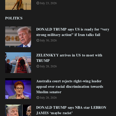
July 23, 2026
POLITICS
DONALD TRUMP says US is ready for “very
strong military action” if Iran talks fail
July 30, 2026
ZELENSKYY arrives in US to meet with
TRUMP
July 28, 2026
Australia court rejects right-wing leader
appeal over racial discrimination towards
Muslim senator
July 28, 2026
DONALD TRUMP says NBA star LEBRON
JAMES ‘maybe racist’