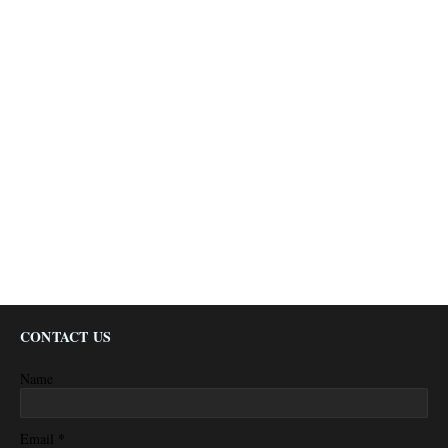
CONTACT US
Name
*
Email