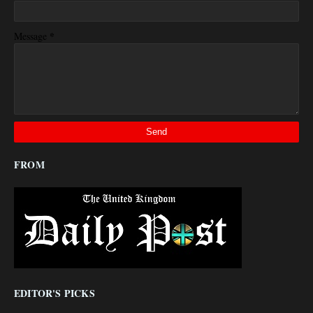
*
Message
FROM
EDITOR'S PICKS