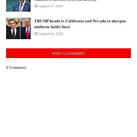
August 07, 2026
TRUMP heads to California and Nevada to sharpen
midterm battle lines
August 06, 2026
POST A COMMENT
0 Comments