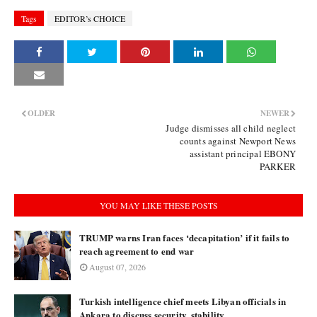
Tags
EDITOR’s CHOICE
OLDER
NEWER
Judge dismisses all child neglect
counts against Newport News
assistant principal EBONY
PARKER
YOU MAY LIKE THESE POSTS
TRUMP warns Iran faces ‘decapitation’ if it fails to
reach agreement to end war
August 07, 2026
Turkish intelligence chief meets Libyan officials in
Ankara to discuss security, stability