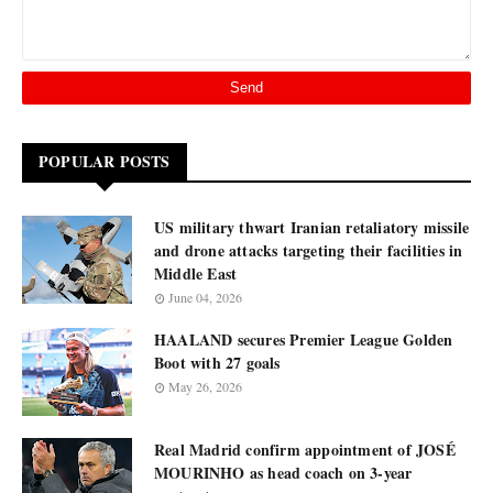
POPULAR POSTS
US military thwart Iranian retaliatory missile
and drone attacks targeting their facilities in
Middle East
June 04, 2026
HAALAND secures Premier League Golden
Boot with 27 goals
May 26, 2026
Real Madrid confirm appointment of JOSÉ
MOURINHO as head coach on 3-year