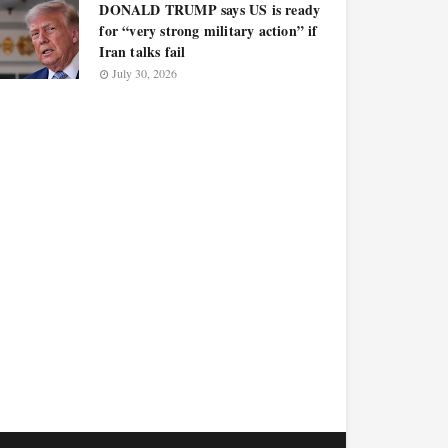
DONALD TRUMP says US is ready
for “very strong military action” if
Iran talks fail
July 30, 2026