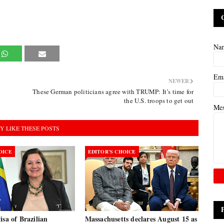
Na
Em
NEWER
These German politicians agree with TRUMP: It’s time for
the U.S. troops to get out
Me
Y LIKE THESE POSTS
OICE
EDITOR’S CHOICE
isa of Brazilian
Massachusetts declares August 15 as