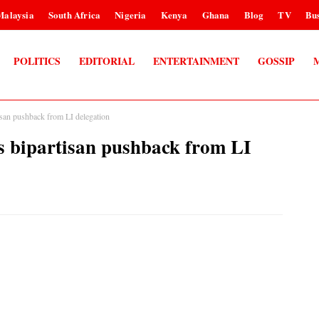
Malaysia
South Africa
Nigeria
Kenya
Ghana
Blog
TV
Bus
POLITICS
EDITORIAL
ENTERTAINMENT
GOSSIP
san pushback from LI delegation
 bipartisan pushback from LI