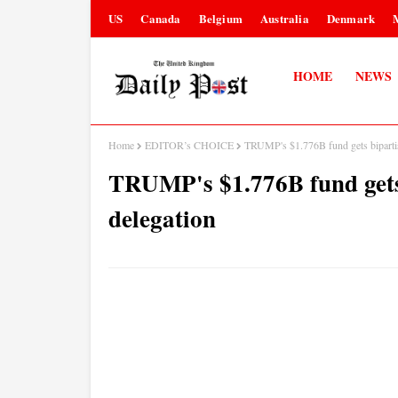
US
Canada
Belgium
Australia
Denmark
HOME
NEWS
Home
EDITOR’s CHOICE
TRUMP's $1.776B fund gets biparti
TRUMP's $1.776B fund gets
delegation