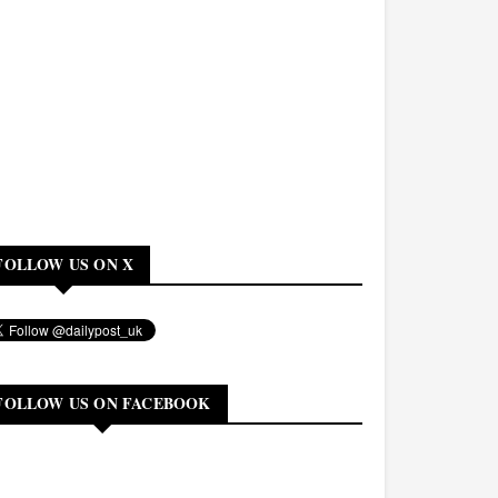
FOLLOW US ON X
FOLLOW US ON FACEBOOK