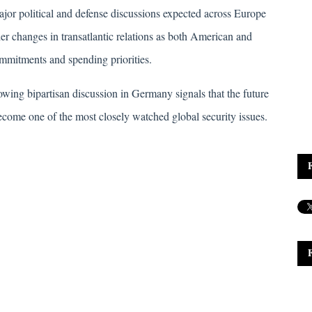
or political and defense discussions expected across Europe 
der changes in transatlantic relations as both American and 
mmitments and spending priorities. 
wing bipartisan discussion in Germany signals that the future 
ecome one of the most closely watched global security issues.