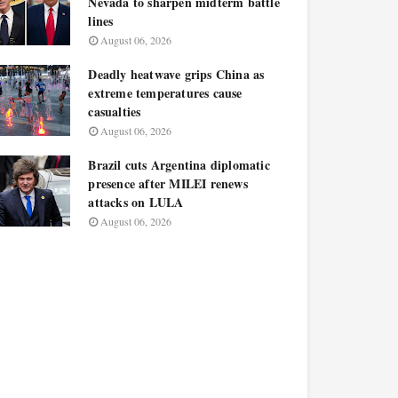
Nevada to sharpen midterm battle
lines
August 06, 2026
Deadly heatwave grips China as
extreme temperatures cause
casualties
August 06, 2026
Brazil cuts Argentina diplomatic
presence after MILEI renews
attacks on LULA
August 06, 2026