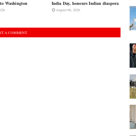
to Washington
India Day, honours Indian diaspora
026
August 06, 2026
ST A COMMENT