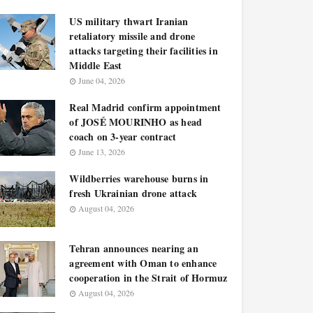
US military thwart Iranian
retaliatory missile and drone
attacks targeting their facilities in
Middle East
June 04, 2026
Real Madrid confirm appointment
of JOSÉ MOURINHO as head
coach on 3-year contract
June 13, 2026
Wildberries warehouse burns in
fresh Ukrainian drone attack
August 04, 2026
Tehran announces nearing an
agreement with Oman to enhance
cooperation in the Strait of Hormuz
August 04, 2026