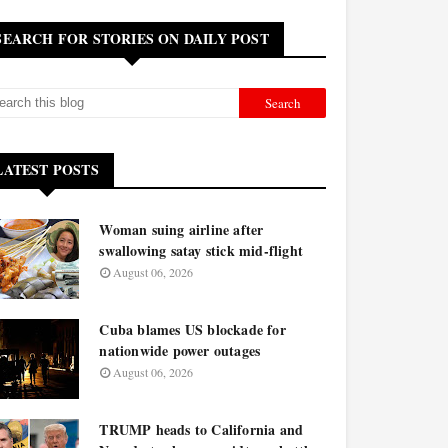
SEARCH FOR STORIES ON DAILY POST
LATEST POSTS
Woman suing airline after
swallowing satay stick mid-flight
August 06, 2026
Cuba blames US blockade for
nationwide power outages
August 06, 2026
TRUMP heads to California and