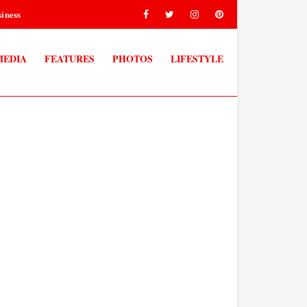
iness
MEDIA
FEATURES
PHOTOS
LIFESTYLE