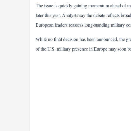
The issue is quickly gaining momentum ahead of maj
later this year. Analysts say the debate reflects broa
European leaders reassess long-standing military co
While no final decision has been announced, the gro
of the U.S. military presence in Europe may soon b