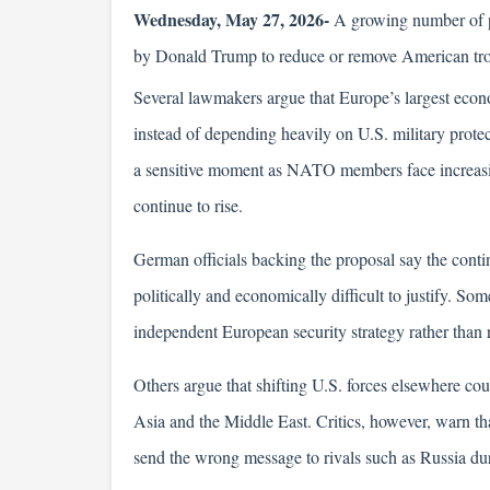
Wednesday, May 27, 2026-
 A growing number of po
by Donald Trump to reduce or remove American troo
Several lawmakers argue that Europe’s largest econom
instead of depending heavily on U.S. military prote
a sensitive moment as NATO members face increasing
continue to rise.
German officials backing the proposal say the cont
politically and economically difficult to justify. So
independent European security strategy rather than 
Others argue that shifting U.S. forces elsewhere cou
Asia and the Middle East. Critics, however, warn 
send the wrong message to rivals such as Russia duri