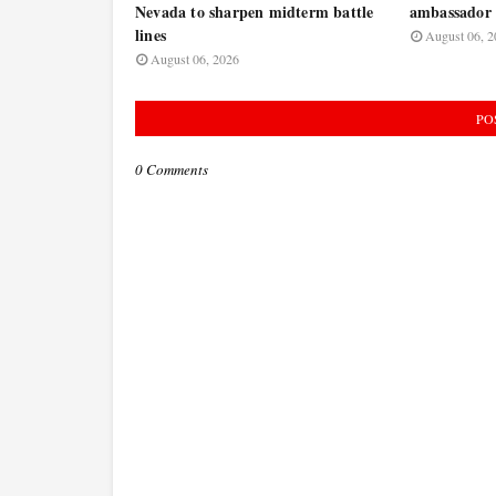
Nevada to sharpen midterm battle
ambassador 
lines
August 06, 2
August 06, 2026
PO
0 Comments