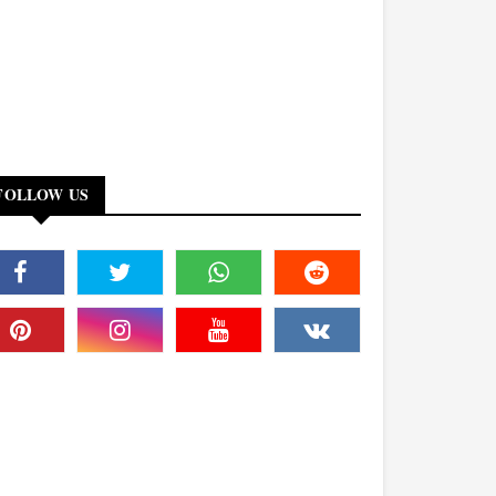
FOLLOW US