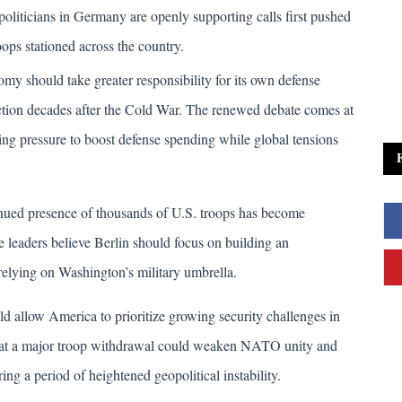
liticians in Germany are openly supporting calls first pushed 
ps stationed across the country. 
y should take greater responsibility for its own defense 
ction decades after the Cold War. The renewed debate comes at 
 pressure to boost defense spending while global tensions 
inued presence of thousands of U.S. troops has become 
me leaders believe Berlin should focus on building an 
relying on Washington’s military umbrella. 
ld allow America to prioritize growing security challenges in 
that a major troop withdrawal could weaken NATO unity and 
ng a period of heightened geopolitical instability.