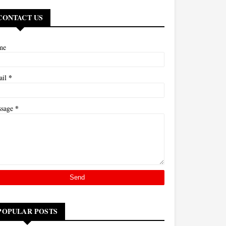
CONTACT US
me
*
ail
*
ssage
POPULAR POSTS