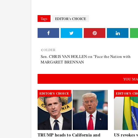
Tags
EDITOR’s CHOICE
OLDER
Sen. CHRIS VAN HOLLEN on "Face the Nation with
MARGARET BRENNAN
YOU MA
EDITOR’S CHOICE
EDITOR’S CH
TRUMP heads to California and
US revokes v