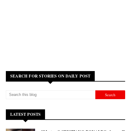
SEARCH FOR STORIES ON DAILY POST
LATEST POSTS