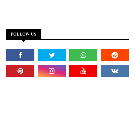
FOLLOW US