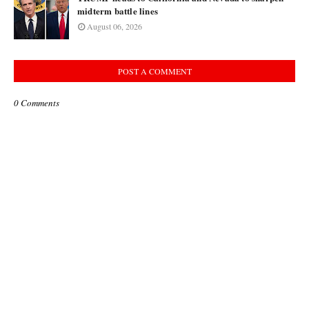
midterm battle lines
August 06, 2026
POST A COMMENT
0 Comments