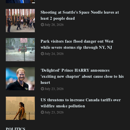
Shooting at Seattle's Space Needle leaves at
least 2 people dead
July 28, 2026
Park visitors face flood danger out West
while severe storms rip through NY, NJ
July 24, 2026
'Delighted' Prince HARRY announces
'exciting new chapter' about cause close to his
heart
July 23, 2026
US threatens to increase Canada tariffs over
wildfire smoke pollution
July 23, 2026
POLITICS