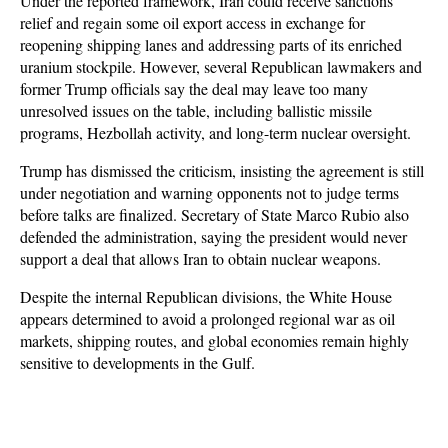
Under the reported framework, Iran could receive sanctions 
relief and regain some oil export access in exchange for 
reopening shipping lanes and addressing parts of its enriched 
uranium stockpile. However, several Republican lawmakers and 
former Trump officials say the deal may leave too many 
unresolved issues on the table, including ballistic missile 
programs, Hezbollah activity, and long-term nuclear oversight.
Trump has dismissed the criticism, insisting the agreement is still 
under negotiation and warning opponents not to judge terms 
before talks are finalized. Secretary of State Marco Rubio also 
defended the administration, saying the president would never 
support a deal that allows Iran to obtain nuclear weapons. 
Despite the internal Republican divisions, the White House 
appears determined to avoid a prolonged regional war as oil 
markets, shipping routes, and global economies remain highly 
sensitive to developments in the Gulf.