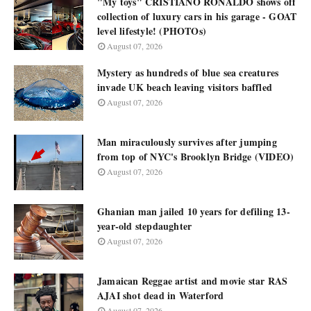
"My toys" CRISTIANO RONALDO shows off
collection of luxury cars in his garage - GOAT
level lifestyle! (PHOTOs)
August 07, 2026
Mystery as hundreds of blue sea creatures
invade UK beach leaving visitors baffled
August 07, 2026
Man miraculously survives after jumping
from top of NYC's Brooklyn Bridge (VIDEO)
August 07, 2026
Ghanian man jailed 10 years for defiling 13-
year-old stepdaughter
August 07, 2026
Jamaican Reggae artist and movie star RAS
AJAI shot dead in Waterford
August 07, 2026