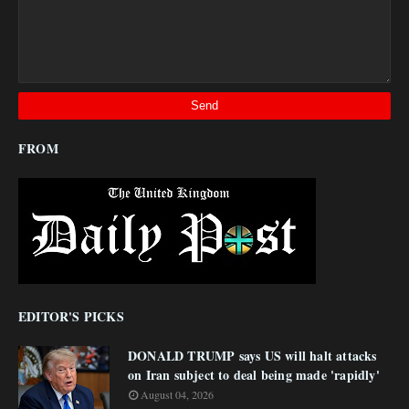
FROM
EDITOR'S PICKS
DONALD TRUMP says US will halt attacks
on Iran subject to deal being made 'rapidly'
August 04, 2026