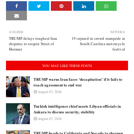
OLDER
NEWER
TRUMP delays toughest Iran
19 injured in crowd stampede at
disputes to reopen Strait of
South Carolina motorcycle
Hormuz
festival
YOU MAY LIKE THESE POSTS
TRUMP warns Iran faces ‘decapitation’ if it fails to
reach agreement to end war
August 07, 2026
Turkish intelligence chief meets Libyan officials in
Ankara to discuss security, stability
August 07, 2026
TRUMP heads to California and Nevada to sharpen