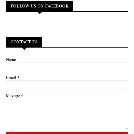
FOLLOW US ON FACEBOOK
CONTACT US
Name
*
Email
*
Message