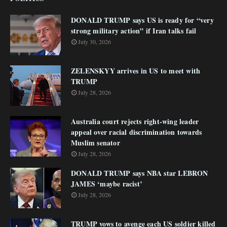
DONALD TRUMP says US is ready for “very
strong military action” if Iran talks fail
July 30, 2026
ZELENSKYY arrives in US to meet with
TRUMP
July 28, 2026
Australia court rejects right-wing leader
appeal over racial discrimination towards
Muslim senator
July 28, 2026
DONALD TRUMP says NBA star LEBRON
JAMES ‘maybe racist’
July 28, 2026
TRUMP vows to avenge each US soldier killed