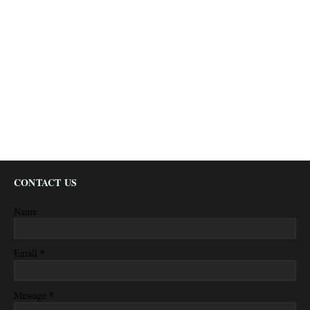
CONTACT US
Name
*
Email
*
Message