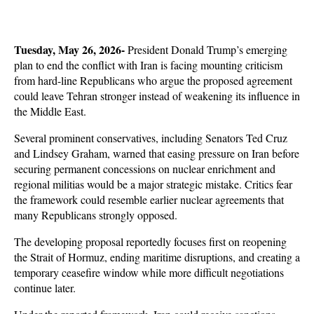
Tuesday, May 26, 2026-
 President Donald Trump’s emerging 
plan to end the conflict with Iran is facing mounting criticism 
from hard-line Republicans who argue the proposed agreement 
could leave Tehran stronger instead of weakening its influence in 
the Middle East. 
Several prominent conservatives, including Senators Ted Cruz 
and Lindsey Graham, warned that easing pressure on Iran before 
securing permanent concessions on nuclear enrichment and 
regional militias would be a major strategic mistake. Critics fear 
the framework could resemble earlier nuclear agreements that 
many Republicans strongly opposed.
The developing proposal reportedly focuses first on reopening 
the Strait of Hormuz, ending maritime disruptions, and creating a 
temporary ceasefire window while more difficult negotiations 
continue later. 