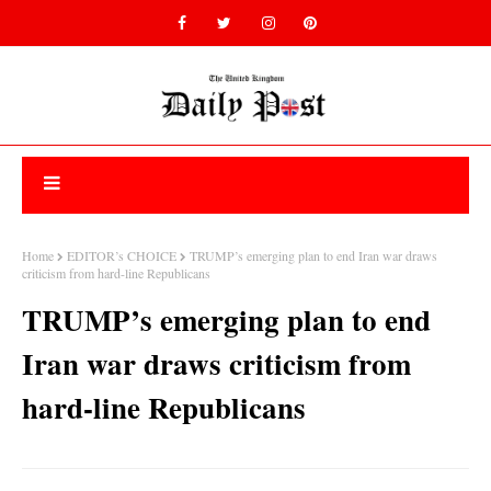
Home
EDITOR’s CHOICE
TRUMP’s emerging plan to end Iran war draws
criticism from hard-line Republicans
TRUMP’s emerging plan to end
Iran war draws criticism from
hard-line Republicans