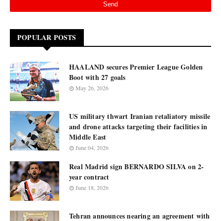
POPULAR POSTS
HAALAND secures Premier League Golden
Boot with 27 goals
May 26, 2026
US military thwart Iranian retaliatory missile
and drone attacks targeting their facilities in
Middle East
June 04, 2026
Real Madrid sign BERNARDO SILVA on 2-
year contract
June 18, 2026
Tehran announces nearing an agreement with