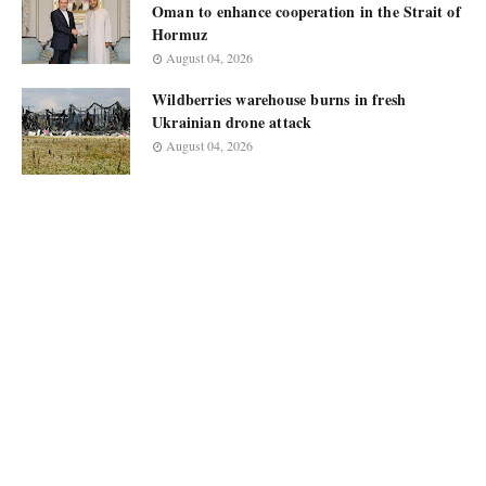
Oman to enhance cooperation in the Strait of
Hormuz
August 04, 2026
Wildberries warehouse burns in fresh
Ukrainian drone attack
August 04, 2026