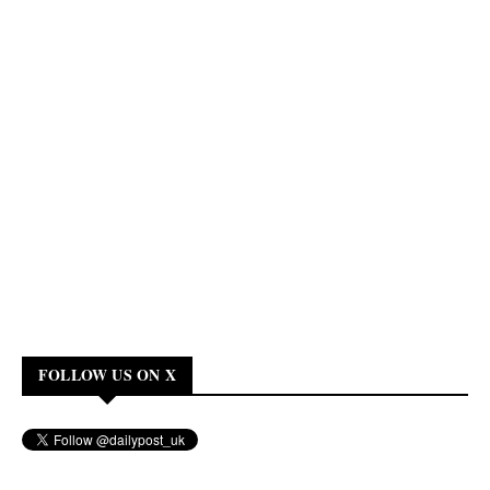
FOLLOW US ON X