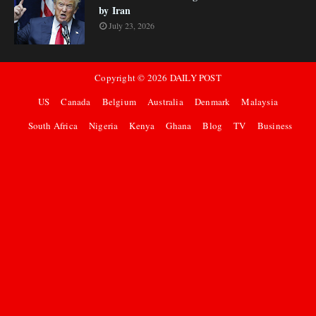
by Iran
July 23, 2026
Copyright ©
2026
DAILY POST
US
Canada
Belgium
Australia
Denmark
Malaysia
South Africa
Nigeria
Kenya
Ghana
Blog
TV
Business