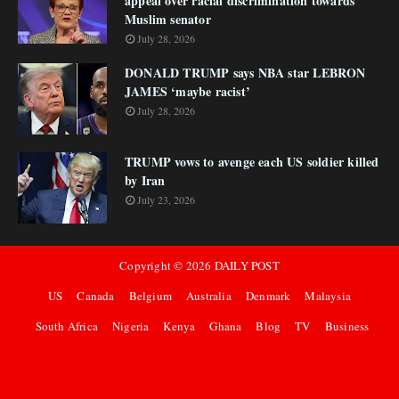
appeal over racial discrimination towards
Muslim senator
July 28, 2026
DONALD TRUMP says NBA star LEBRON
JAMES ‘maybe racist’
July 28, 2026
TRUMP vows to avenge each US soldier killed
by Iran
July 23, 2026
Copyright ©
2026
DAILY POST
US
Canada
Belgium
Australia
Denmark
Malaysia
South Africa
Nigeria
Kenya
Ghana
Blog
TV
Business