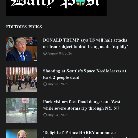
EDITOR'S PICKS
DONALD TRUMP says US will halt attacks
on Iran subject to deal being made 'rapidly'
August 04, 2026
Shooting at Seattle's Space Needle leaves at
least 2 people dead
July 28, 2026
Park visitors face flood danger out West
while severe storms rip through NY, NJ
July 24, 2026
'Delighted' Prince HARRY announces