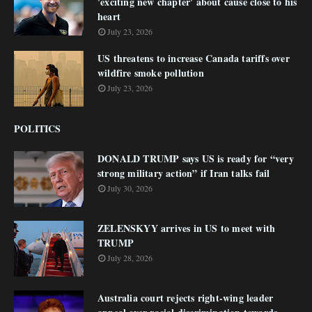
'exciting new chapter' about cause close to his
heart
July 23, 2026
US threatens to increase Canada tariffs over
wildfire smoke pollution
July 23, 2026
POLITICS
DONALD TRUMP says US is ready for “very
strong military action” if Iran talks fail
July 30, 2026
ZELENSKYY arrives in US to meet with
TRUMP
July 28, 2026
Australia court rejects right-wing leader