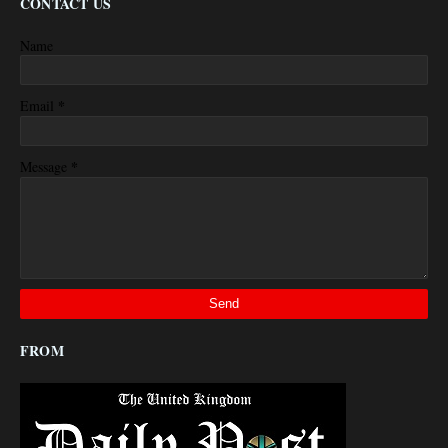
CONTACT US
Name
*
Email
*
Message
FROM