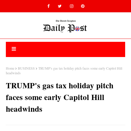
Home
BUSINESS
TRUMP's gas tax holiday pitch faces some early Capitol Hill
headwinds
TRUMP's gas tax holiday pitch
faces some early Capitol Hill
headwinds