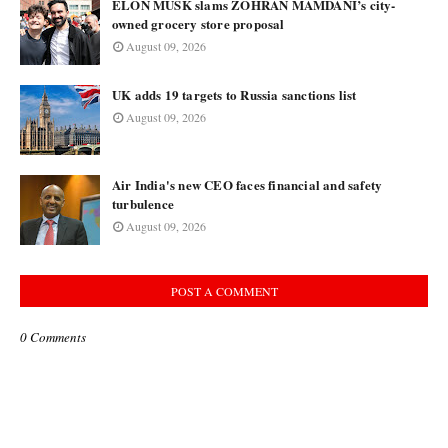
ELON MUSK slams ZOHRAN MAMDANI’s city-
owned grocery store proposal
August 09, 2026
UK adds 19 targets to Russia sanctions list
August 09, 2026
Air India's new CEO faces financial and safety
turbulence
August 09, 2026
POST A COMMENT
0 Comments