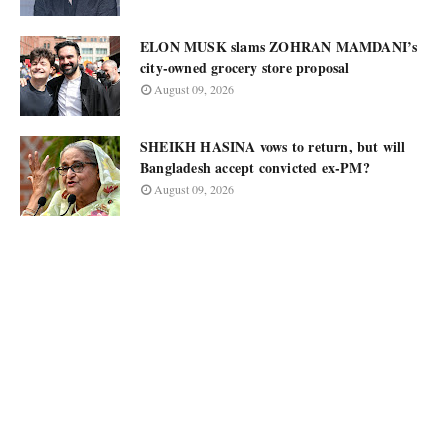
ELON MUSK slams ZOHRAN MAMDANI’s
city-owned grocery store proposal
August 09, 2026
SHEIKH HASINA vows to return, but will
Bangladesh accept convicted ex-PM?
August 09, 2026