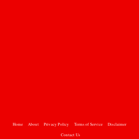
Home
About
Privacy Policy
Terms of Service
Disclaimer
Contact Us