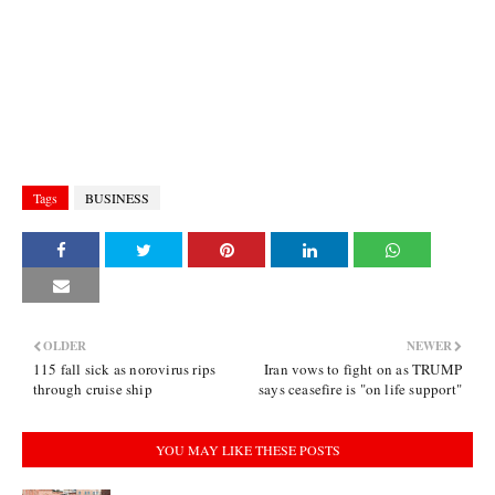
Tags
BUSINESS
OLDER
NEWER
115 fall sick as norovirus rips
Iran vows to fight on as TRUMP
through cruise ship
says ceasefire is "on life support"
YOU MAY LIKE THESE POSTS