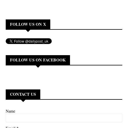
FOLLOW US ON X
FOLLOW US ON FACEBOOK
CONTACT US
Name