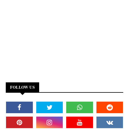
FOLLOW US