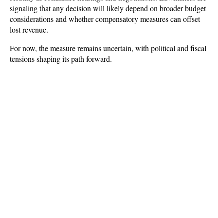
signaling that any decision will likely depend on broader budget 
considerations and whether compensatory measures can offset 
lost revenue. 
For now, the measure remains uncertain, with political and fiscal 
tensions shaping its path forward.