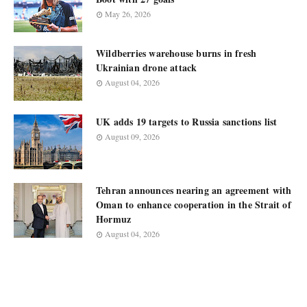
May 26, 2026
Wildberries warehouse burns in fresh
Ukrainian drone attack
August 04, 2026
UK adds 19 targets to Russia sanctions list
August 09, 2026
Tehran announces nearing an agreement with
Oman to enhance cooperation in the Strait of
Hormuz
August 04, 2026