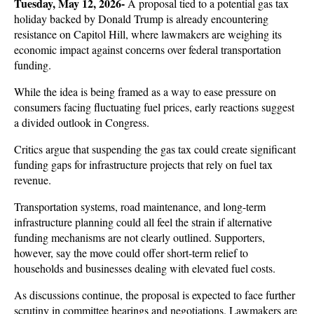
Tuesday, May 12, 2026- 
A proposal tied to a potential gas tax 
holiday backed by Donald Trump is already encountering 
resistance on Capitol Hill, where lawmakers are weighing its 
economic impact against concerns over federal transportation 
funding. 
While the idea is being framed as a way to ease pressure on 
consumers facing fluctuating fuel prices, early reactions suggest 
a divided outlook in Congress.
Critics argue that suspending the gas tax could create significant 
funding gaps for infrastructure projects that rely on fuel tax 
revenue. 
Transportation systems, road maintenance, and long-term 
infrastructure planning could all feel the strain if alternative 
funding mechanisms are not clearly outlined. Supporters, 
however, say the move could offer short-term relief to 
households and businesses dealing with elevated fuel costs.
As discussions continue, the proposal is expected to face further 
scrutiny in committee hearings and negotiations. Lawmakers are 