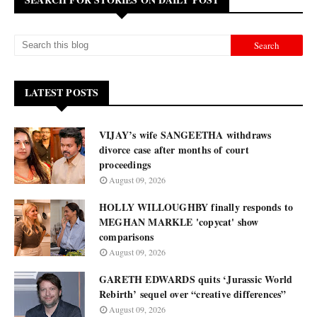
LATEST POSTS
VIJAY’s wife SANGEETHA withdraws
divorce case after months of court
proceedings
August 09, 2026
HOLLY WILLOUGHBY finally responds to
MEGHAN MARKLE 'copycat' show
comparisons
August 09, 2026
GARETH EDWARDS quits ‘Jurassic World
Rebirth’ sequel over “creative differences”
August 09, 2026