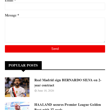
*
Email
*
Message
POPULAR POSTS
Real Madrid sign BERNARDO SILVA on 2-
year contract
June 18, 2026
HAALAND secures Premier League Golden
Boot with 27 goals