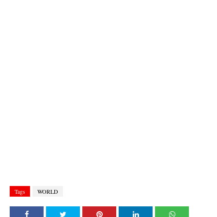
Tags
WORLD