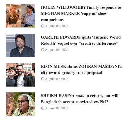
HOLLY WILLOUGHBY finally responds to
MEGHAN MARKLE 'copycat' show
comparisons
August 09, 2026
GARETH EDWARDS quits ‘Jurassic World
Rebirth’ sequel over “creative differences”
August 09, 2026
ELON MUSK slams ZOHRAN MAMDANI’s
city-owned grocery store proposal
August 09, 2026
SHEIKH HASINA vows to return, but will
Bangladesh accept convicted ex-PM?
August 09, 2026