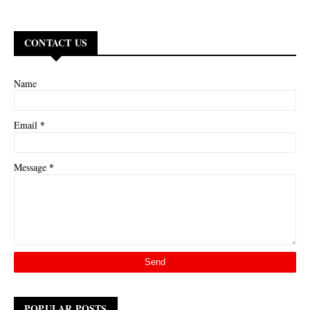
CONTACT US
Name
*
Email
*
Message
POPULAR POSTS