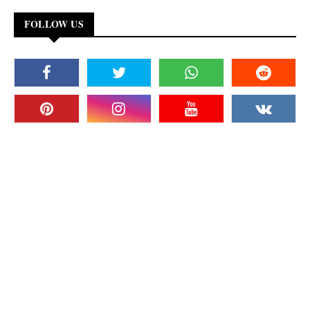
FOLLOW US