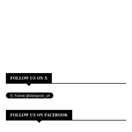
FOLLOW US ON X
FOLLOW US ON FACEBOOK