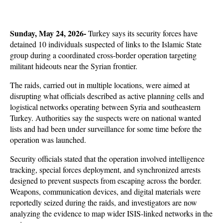
Sunday, May 24, 2026-
 Turkey says its security forces have 
detained 10 individuals suspected of links to the Islamic State 
group during a coordinated cross-border operation targeting 
militant hideouts near the Syrian frontier. 
The raids, carried out in multiple locations, were aimed at 
disrupting what officials described as active planning cells and 
logistical networks operating between Syria and southeastern 
Turkey. Authorities say the suspects were on national wanted 
lists and had been under surveillance for some time before the 
operation was launched. 
Security officials stated that the operation involved intelligence 
tracking, special forces deployment, and synchronized arrests 
designed to prevent suspects from escaping across the border. 
Weapons, communication devices, and digital materials were 
reportedly seized during the raids, and investigators are now 
analyzing the evidence to map wider ISIS-linked networks in the 