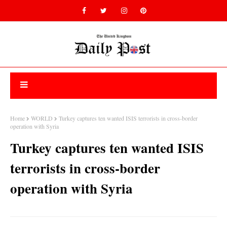
Home
WORLD
Turkey captures ten wanted ISIS terrorists in cross-border
operation with Syria
Turkey captures ten wanted ISIS
terrorists in cross-border
operation with Syria