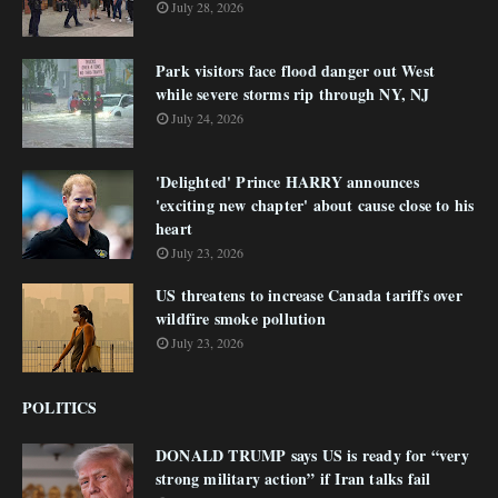
July 28, 2026
Park visitors face flood danger out West
while severe storms rip through NY, NJ
July 24, 2026
'Delighted' Prince HARRY announces
'exciting new chapter' about cause close to his
heart
July 23, 2026
US threatens to increase Canada tariffs over
wildfire smoke pollution
July 23, 2026
POLITICS
DONALD TRUMP says US is ready for “very
strong military action” if Iran talks fail