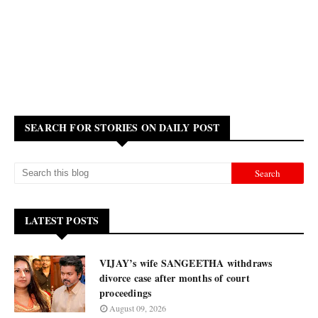
SEARCH FOR STORIES ON DAILY POST
LATEST POSTS
VIJAY’s wife SANGEETHA withdraws
divorce case after months of court
proceedings
August 09, 2026