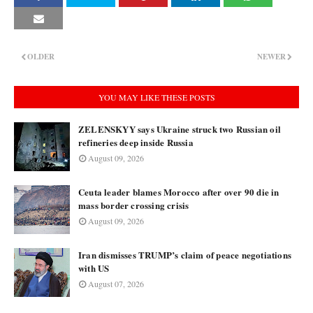
OLDER
NEWER
YOU MAY LIKE THESE POSTS
ZELENSKYY says Ukraine struck two Russian oil
refineries deep inside Russia
August 09, 2026
Ceuta leader blames Morocco after over 90 die in
mass border crossing crisis
August 09, 2026
Iran dismisses TRUMP’s claim of peace negotiations
with US
August 07, 2026