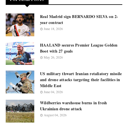
Real Madrid sign BERNARDO SILVA on 2-
year contract
June 18, 2026
HAALAND secures Premier League Golden
Boot with 27 goals
May 26, 2026
US military thwart Iranian retaliatory missile
and drone attacks targeting their facilities in
Middle East
June 04, 2026
Wildberries warehouse burns in fresh
Ukrainian drone attack
August 04, 2026