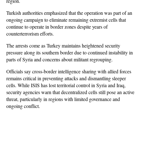
region. 
Turkish authorities emphasized that the operation was part of an 
ongoing campaign to eliminate remaining extremist cells that 
continue to operate in border zones despite years of 
counterterrorism efforts.
The arrests come as Turkey maintains heightened security 
pressure along its southern border due to continued instability in 
parts of Syria and concerns about militant regrouping. 
Officials say cross-border intelligence sharing with allied forces 
remains critical in preventing attacks and dismantling sleeper 
cells. While ISIS has lost territorial control in Syria and Iraq, 
security agencies warn that decentralized cells still pose an active 
threat, particularly in regions with limited governance and 
ongoing conflict.