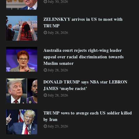
July 30, 2026
ZELENSKYY arrives in US to meet with
TRUMP
July 28, 2026
Australia court rejects right-wing leader
appeal over racial discrimination towards
Muslim senator
July 28, 2026
DONALD TRUMP says NBA star LEBRON
JAMES ‘maybe racist’
July 28, 2026
TRUMP vows to avenge each US soldier killed
by Iran
July 23, 2026