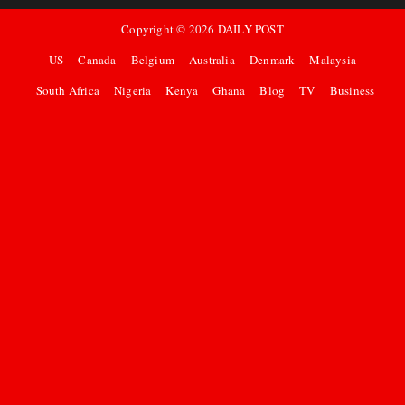
Copyright ©
2026
DAILY POST
US
Canada
Belgium
Australia
Denmark
Malaysia
South Africa
Nigeria
Kenya
Ghana
Blog
TV
Business