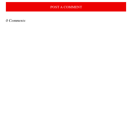
POST A COMMENT
0 Comments