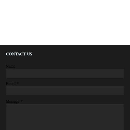
CONTACT US
Name
*
Email
*
Message