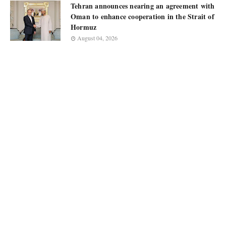
Tehran announces nearing an agreement with
Oman to enhance cooperation in the Strait of
Hormuz
August 04, 2026