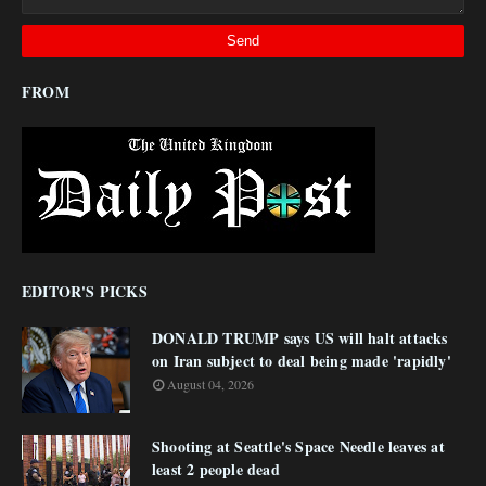
FROM
EDITOR'S PICKS
DONALD TRUMP says US will halt attacks
on Iran subject to deal being made 'rapidly'
August 04, 2026
Shooting at Seattle's Space Needle leaves at
least 2 people dead