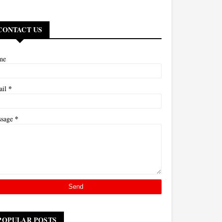
CONTACT US
me
*
ail
*
ssage
POPULAR POSTS