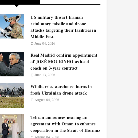
US military thwart Iranian
retaliatory missile and drone
attacks targeting their facilities in
Middle East
June 04, 2026
Real Madrid confirm appointment
of JOSÉ MOURINHO as head
coach on 3-year contract
June 13, 2026
Wildberries warehouse burns in
fresh Ukrainian drone attack
August 04, 2026
Tehran announces nearing an
agreement with Oman to enhance
cooperation in the Strait of Hormuz
August 04, 2026