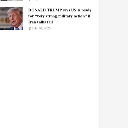
DONALD TRUMP says US is ready
for “very strong military action” if
Iran talks fail
July 30, 2026