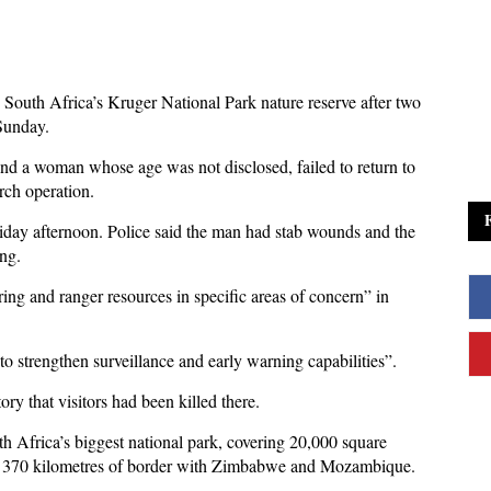
 South Africa’s Kruger National Park nature reserve after two
 Sunday.
nd a woman whose age was not disclosed, failed to return to
rch operation.
Friday afternoon. Police said the man had stab wounds and the
ng.
ng and ranger resources in specific areas of concern” in
o strengthen surveillance and early warning capabilities”.
tory that visitors had been killed there.
uth Africa’s biggest national park, covering 20,000 square
han 370 kilometres of border with Zimbabwe and Mozambique.