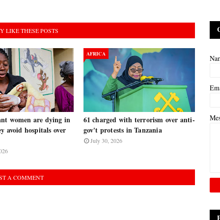
Y LIKE THESE POSTS
AFRICA
Na
Em
Me
nt women are dying in
61 charged with terrorism over anti-
y avoid hospitals over
gov't protests in Tanzania
July 30, 2026
026
ST A COMMENT