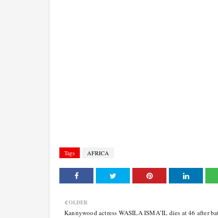
Tags
AFRICA
OLDER
Kannywood actress WASILA ISMA’IL dies at 46 after bat