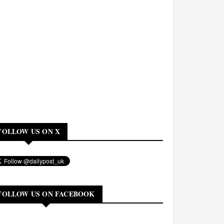
FOLLOW US ON X
FOLLOW US ON FACEBOOK