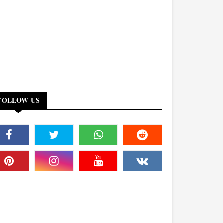
FOLLOW US