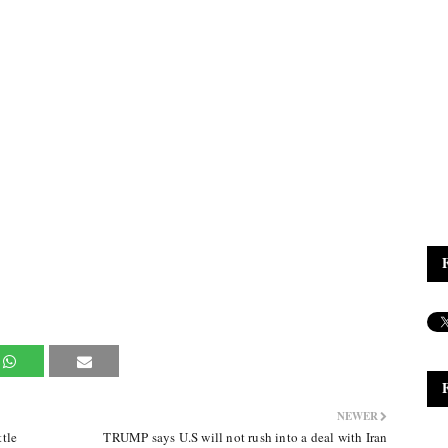
NEWER
tle
TRUMP says U.S will not rush into a deal with Iran