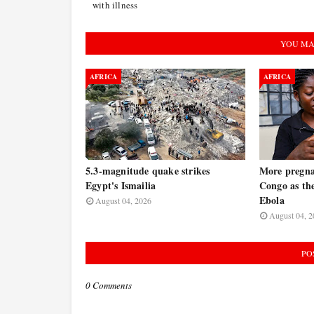
with illness
YOU MA
AFRICA
AFRICA
5.3-magnitude quake strikes
More pregna
Egypt's Ismailia
Congo as the
Ebola
August 04, 2026
August 04, 2
PO
0 Comments