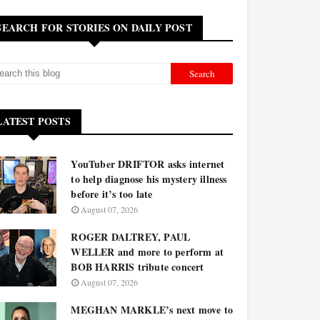
SEARCH FOR STORIES ON DAILY POST
LATEST POSTS
YouTuber DRIFTOR asks internet
to help diagnose his mystery illness
before it’s too late
August 07, 2026
ROGER DALTREY, PAUL
WELLER and more to perform at
BOB HARRIS tribute concert
August 07, 2026
MEGHAN MARKLE’s next move to