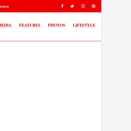
iness
MEDIA
FEATURES
PHOTOS
LIFESTYLE