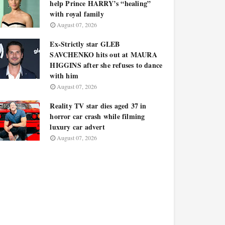
help Prince HARRY’s “healing”
with royal family
August 07, 2026
Ex-Strictly star GLEB
SAVCHENKO hits out at MAURA
HIGGINS after she refuses to dance
with him
August 07, 2026
Reality TV star dies aged 37 in
horror car crash while filming
luxury car advert
August 07, 2026