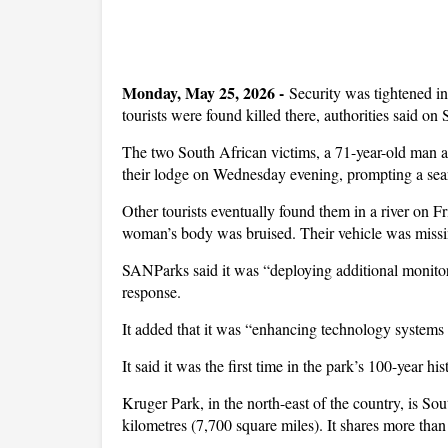
Monday, May 25, 2026 -
Security was tightened in
tourists were found killed there, authorities said on
The two South African victims, a 71-year-old man a
their lodge on Wednesday evening, prompting a sea
Other tourists eventually found them in a river on 
woman’s body was bruised. Their vehicle was missi
SANParks said it was “deploying additional monitori
response.
It added that it was “enhancing technology systems t
It said it was the first time in the park’s 100-year his
Kruger Park, in the north-east of the country, is So
kilometres (7,700 square miles). It shares more t