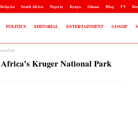
Malaysia
South Africa
Nigeria
Kenya
Ghana
Blog
TV
Bus
POLITICS
EDITORIAL
ENTERTAINMENT
GOSSIP
tional Park
h Africa’s Kruger National Park