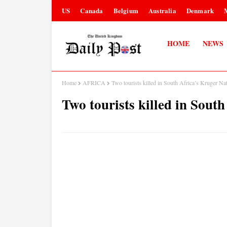
US
Canada
Belgium
Australia
Denmark
HOME
NEWS
Home
AFRICA
Two tourists killed in South Africa’s Kruger Na
Two tourists killed in Sout