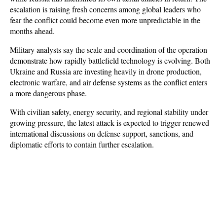
escalation is raising fresh concerns among global leaders who 
fear the conflict could become even more unpredictable in the 
months ahead.
Military analysts say the scale and coordination of the operation 
demonstrate how rapidly battlefield technology is evolving. Both 
Ukraine and Russia are investing heavily in drone production, 
electronic warfare, and air defense systems as the conflict enters 
a more dangerous phase. 
With civilian safety, energy security, and regional stability under 
growing pressure, the latest attack is expected to trigger renewed 
international discussions on defense support, sanctions, and 
diplomatic efforts to contain further escalation.