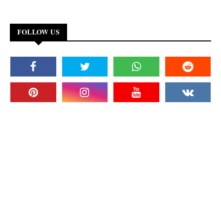
FOLLOW US