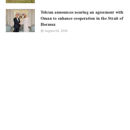
Tehran announces nearing an agreement with
Oman to enhance cooperation in the Strait of
Hormuz
August 04, 2026