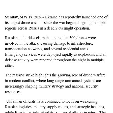
Sunday, May 17, 2026-
 Ukraine has reportedly launched one of 
its largest drone assaults since the war began, targeting multiple 
regions across Russia in a deadly overnight operation. 
Russian authorities claim that more than 500 drones were 
involved in the attack, causing damage to infrastructure, 
transportation networks, and several residential areas. 
Emergency services were deployed rapidly as explosions and air 
defense activity were reported throughout the night in multiple 
cities.
The massive strike highlights the growing role of drone warfare 
in modern conflict, where long-range unmanned systems are 
increasingly shaping military strategy and national security 
responses.
 Ukrainian officials have continued to focus on weakening 
Russian logistics, military supply routes, and strategic facilities, 
while Russia has intensified its own aerial attacks in return. The 