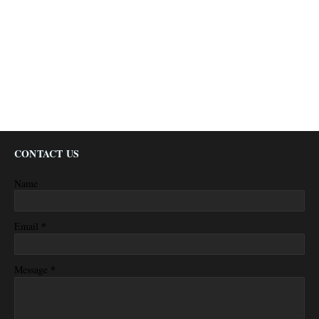
CONTACT US
Name
*
Email
*
Message