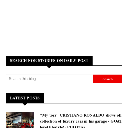
SEARCH FOR STORIES ON DAILY POST
LATEST POSTS
"My toys" CRISTIANO RONALDO shows off
collection of luxury cars in his garage - GOAT
level lifestyle! (PHOTOs)