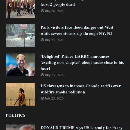
least 2 people dead
July 28, 2026
Park visitors face flood danger out West
while severe storms rip through NY, NJ
July 24, 2026
'Delighted' Prince HARRY announces
'exciting new chapter' about cause close to his
heart
July 23, 2026
US threatens to increase Canada tariffs over
wildfire smoke pollution
July 23, 2026
POLITICS
DONALD TRUMP says US is ready for “very