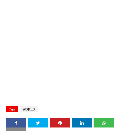
Tags
WORLD