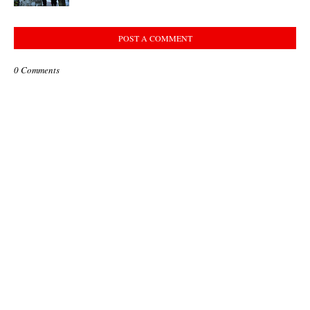
POST A COMMENT
0 Comments