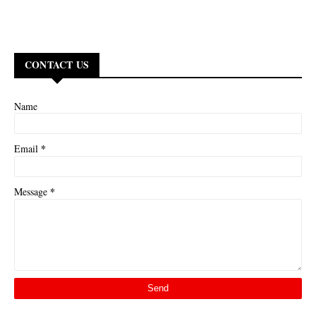
CONTACT US
Name
*
Email
*
Message