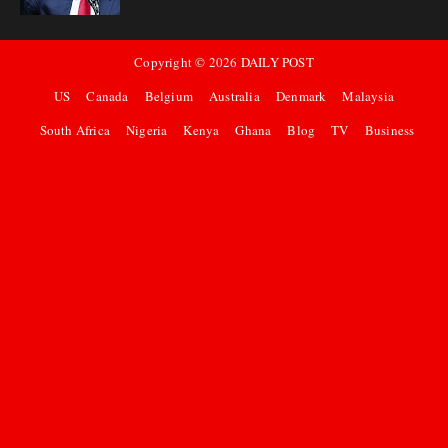
Copyright ©
2026
DAILY POST
US
Canada
Belgium
Australia
Denmark
Malaysia
South Africa
Nigeria
Kenya
Ghana
Blog
TV
Business