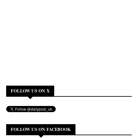
FOLLOW US ON X
FOLLOW US ON FACEBOOK