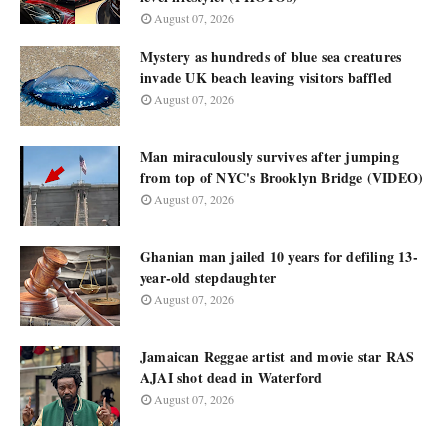
August 07, 2026
Mystery as hundreds of blue sea creatures
invade UK beach leaving visitors baffled
August 07, 2026
Man miraculously survives after jumping
from top of NYC's Brooklyn Bridge (VIDEO)
August 07, 2026
Ghanian man jailed 10 years for defiling 13-
year-old stepdaughter
August 07, 2026
Jamaican Reggae artist and movie star RAS
AJAI shot dead in Waterford
August 07, 2026