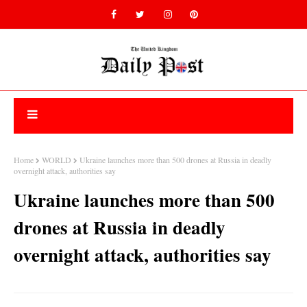
Home
WORLD
Ukraine launches more than 500 drones at Russia in deadly
overnight attack, authorities say
Ukraine launches more than 500
drones at Russia in deadly
overnight attack, authorities say