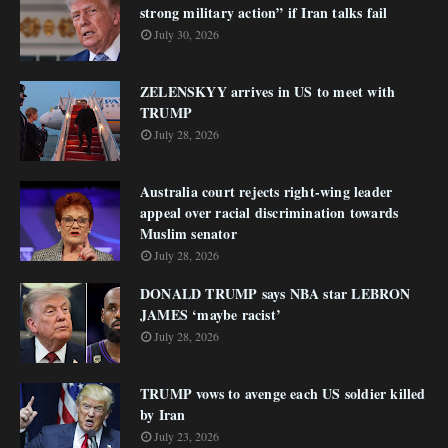
strong military action” if Iran talks fail
July 30, 2026
ZELENSKYY arrives in US to meet with
TRUMP
July 28, 2026
Australia court rejects right-wing leader
appeal over racial discrimination towards
Muslim senator
July 28, 2026
DONALD TRUMP says NBA star LEBRON
JAMES ‘maybe racist’
July 28, 2026
TRUMP vows to avenge each US soldier killed
by Iran
July 23, 2026