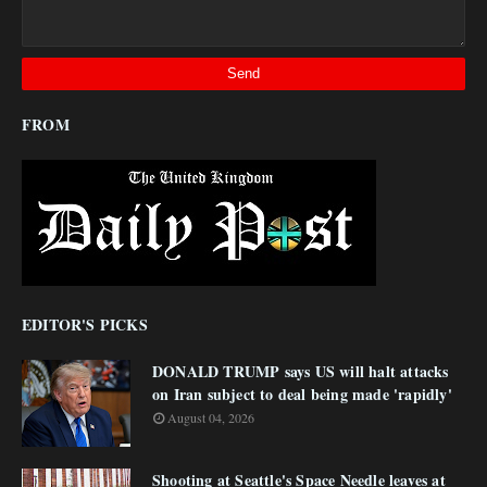
FROM
EDITOR'S PICKS
DONALD TRUMP says US will halt attacks
on Iran subject to deal being made 'rapidly'
August 04, 2026
Shooting at Seattle's Space Needle leaves at