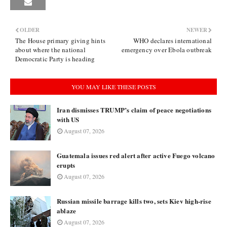
OLDER
NEWER
The House primary giving hints
WHO declares international
about where the national
emergency over Ebola outbreak
Democratic Party is heading
YOU MAY LIKE THESE POSTS
Iran dismisses TRUMP’s claim of peace negotiations
with US
August 07, 2026
Guatemala issues red alert after active Fuego volcano
erupts
August 07, 2026
Russian missile barrage kills two, sets Kiev high-rise
ablaze
August 07, 2026