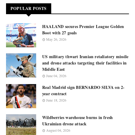
POPULAR POSTS
HAALAND secures Premier League Golden
Boot with 27 goals
May 26, 2026
US military thwart Iranian retaliatory missile
and drone attacks targeting their facilities in
Middle East
June 04, 2026
Real Madrid sign BERNARDO SILVA on 2-
year contract
June 18, 2026
Wildberries warehouse burns in fresh
Ukrainian drone attack
August 04, 2026