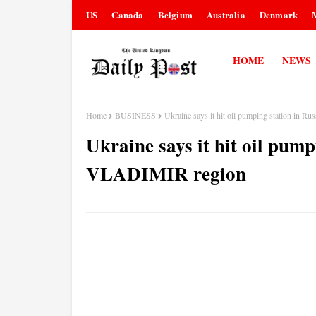
US
Canada
Belgium
Australia
Denmark
HOME
NEWS
Home
BUSINESS
Ukraine says it hit oil pumping station in 
Ukraine says it hit oil pump
VLADIMIR region