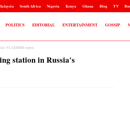
Malaysia
South Africa
Nigeria
Kenya
Ghana
Blog
TV
Bus
POLITICS
EDITORIAL
ENTERTAINMENT
GOSSIP
Russia's VLADIMIR region
ing station in Russia's