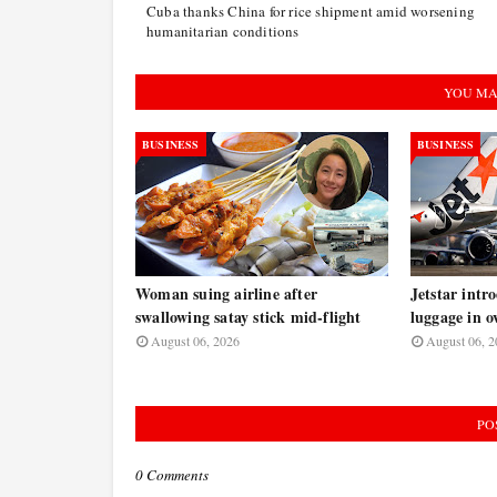
Cuba thanks China for rice shipment amid worsening
humanitarian conditions
YOU MA
BUSINESS
BUSINESS
Woman suing airline after
Jetstar intr
swallowing satay stick mid-flight
luggage in o
August 06, 2026
August 06, 2
PO
0 Comments