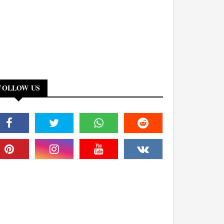
FOLLOW US