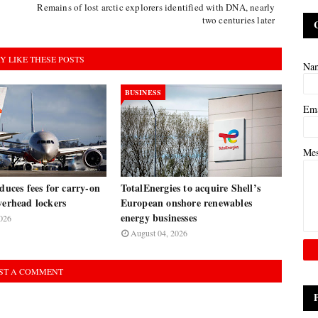
Remains of lost arctic explorers identified with DNA, nearly
two centuries later
Y LIKE THESE POSTS
Na
BUSINESS
Em
Me
oduces fees for carry-on
TotalEnergies to acquire Shell’s
verhead lockers
European onshore renewables
energy businesses
026
August 04, 2026
ST A COMMENT