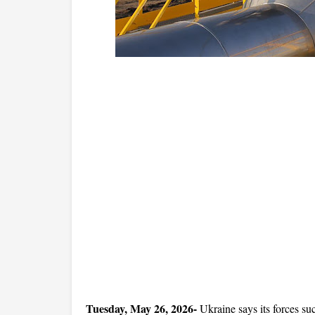
Tuesday, May 26, 2026-
 Ukraine says its forces su