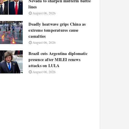
Nevada to sharpen midterm battle
lines
August 06, 2026
Deadly heatwave grips China as
extreme temperatures cause
casualties
August 06, 2026
Brazil cuts Argentina diplomatic
presence after MILEI renews
attacks on LULA
August 06, 2026