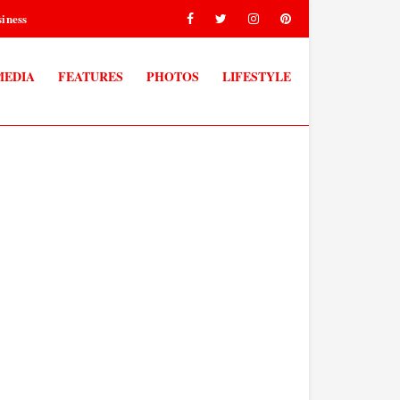
iness
MEDIA
FEATURES
PHOTOS
LIFESTYLE