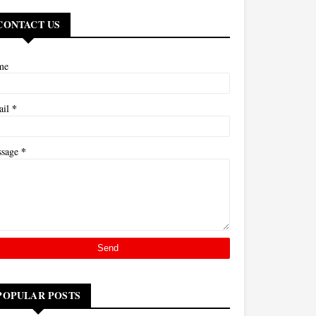
CONTACT US
me
*
ail
*
ssage
POPULAR POSTS