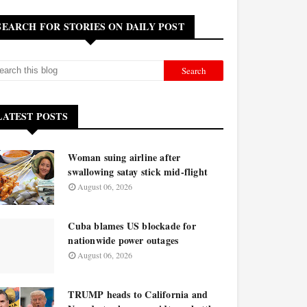
SEARCH FOR STORIES ON DAILY POST
LATEST POSTS
Woman suing airline after
swallowing satay stick mid-flight
August 06, 2026
Cuba blames US blockade for
nationwide power outages
August 06, 2026
TRUMP heads to California and