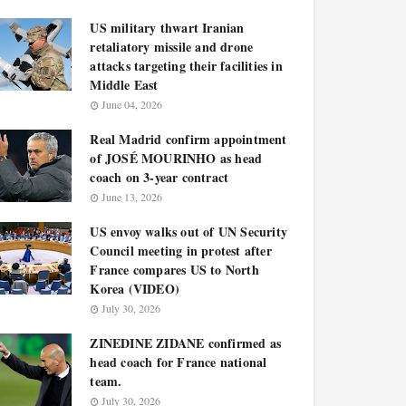
US military thwart Iranian
retaliatory missile and drone
attacks targeting their facilities in
Middle East
June 04, 2026
Real Madrid confirm appointment
of JOSÉ MOURINHO as head
coach on 3-year contract
June 13, 2026
US envoy walks out of UN Security
Council meeting in protest after
France compares US to North
Korea (VIDEO)
July 30, 2026
ZINEDINE ZIDANE confirmed as
head coach for France national
team.
July 30, 2026