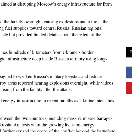
aimed at disrupting Moscow’s energy infrastructure far from 
d the facility overnight, causing explosions and a fire at the 
ing fuel supplies toward central Russia. Russian regional 
site but provided limited details about the extent of the 
n lies hundreds of kilometers from Ukraine’s border, 
egic infrastructure deep inside Russian territory using long-
designed to weaken Russia’s military logistics and reduce 
rby areas reported hearing explosions overnight, while videos 
sing from the facility after the attack.
energy infrastructure in recent months as Ukraine intensifies 
 
etween the two countries, including massive missile barrages 
 Russia. Analysts warn the growing focus on energy 
further expand the scope of the conflict beyond the battlefield.