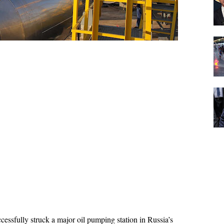
ccessfully struck a major oil pumping station in Russia’s 