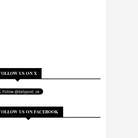
FOLLOW US ON X
FOLLOW US ON FACEBOOK