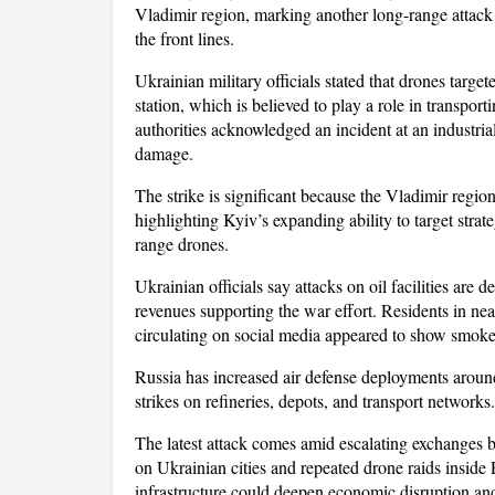
Vladimir region, marking another long-range attack 
the front lines. 
Ukrainian military officials stated that drones targete
station, which is believed to play a role in transport
authorities acknowledged an incident at an industrial 
damage.
The strike is significant because the Vladimir regio
highlighting Kyiv’s expanding ability to target strat
range drones. 
Ukrainian officials say attacks on oil facilities are 
revenues supporting the war effort. Residents in nea
circulating on social media appeared to show smoke ri
Russia has increased air defense deployments around 
strikes on refineries, depots, and transport networks.
The latest attack comes amid escalating exchanges b
on Ukrainian cities and repeated drone raids inside
infrastructure could deepen economic disruption and 