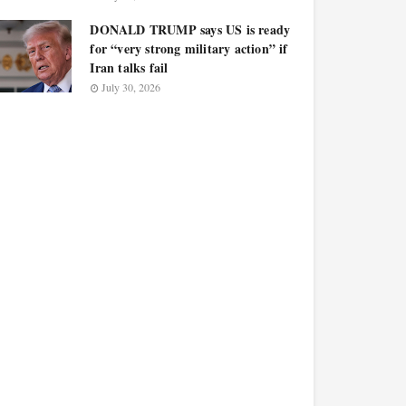
DONALD TRUMP says US is ready
for “very strong military action” if
Iran talks fail
July 30, 2026