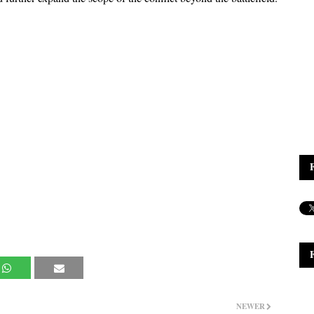
NEWER