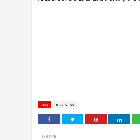
Tags
BUSINESS
OLDER