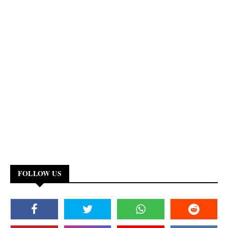
FOLLOW US