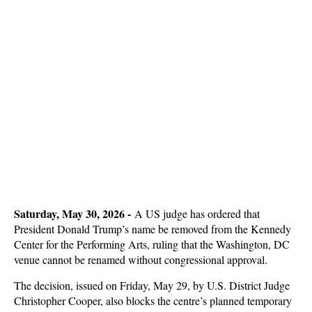
Saturday, May 30, 2026 -
A US judge has ordered that
President Donald Trump’s name be removed from the Kennedy
Center for the Performing Arts, ruling that the Washington, DC
venue cannot be renamed without congressional approval.
The decision, issued on Friday, May 29, by U.S. District Judge
Christopher Cooper, also blocks the centre’s planned temporary