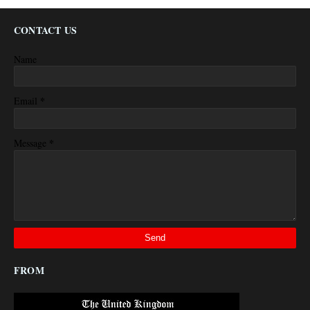
CONTACT US
Name
*
Email
*
Message
FROM