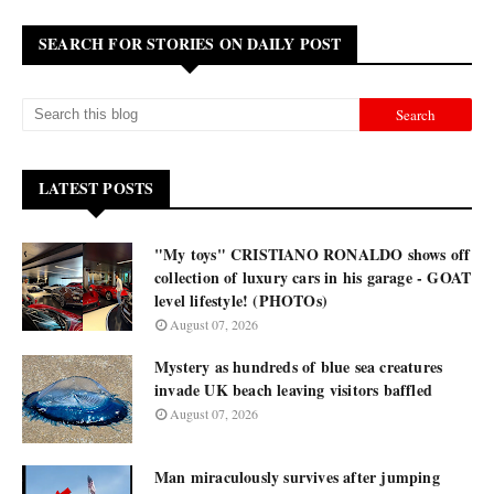
SEARCH FOR STORIES ON DAILY POST
LATEST POSTS
"My toys" CRISTIANO RONALDO shows off
collection of luxury cars in his garage - GOAT
level lifestyle! (PHOTOs)
August 07, 2026
Mystery as hundreds of blue sea creatures
invade UK beach leaving visitors baffled
August 07, 2026
Man miraculously survives after jumping