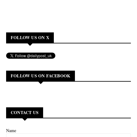
FOLLOW US ON X
FOLLOW US ON FACEBOOK
CONTACT US
Name