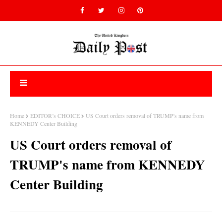
Home
EDITOR’s CHOICE
US Court orders removal of TRUMP's name from
KENNEDY Center Building
US Court orders removal of
TRUMP's name from KENNEDY
Center Building