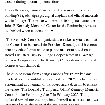
closure during upcoming renovations.
Under the order, Trump’s name must be removed from the
building’s façade, signage, digital displays and official materials
within 14 days. The venue will revert to its original name, the
John F. Kennedy Memorial Center for the Performing Arts, as
established when it opened in 1971.
“The Kennedy Center's organic statute makes crystal clear that
the Center is to be named for President Kennedy, and it cannot
bear any other formal name or public memorial based on the
Board's unilateral say-so,” Judge Cooper wrote in a 94-page
opinion. Congress gave the Kennedy Center its name, and only
Congress can change it.”
The dispute stems from changes made after Trump became
involved with the institution’s leadership in 2025, including his
appointment as chairman of the board and a decision to rename
the venue “The Donald J Trump and John F Kennedy Memorial
Center for the Performing Arts.” In February 2025, Trump
replaced several trustees, appointed himself as a trustee, and was
later voted in as chairman of the arts centre’s board.