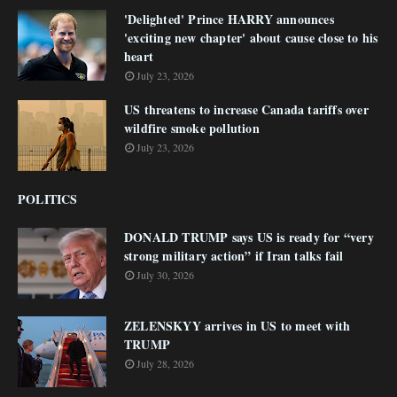
'Delighted' Prince HARRY announces
'exciting new chapter' about cause close to his
heart
July 23, 2026
US threatens to increase Canada tariffs over
wildfire smoke pollution
July 23, 2026
POLITICS
DONALD TRUMP says US is ready for “very
strong military action” if Iran talks fail
July 30, 2026
ZELENSKYY arrives in US to meet with
TRUMP
July 28, 2026