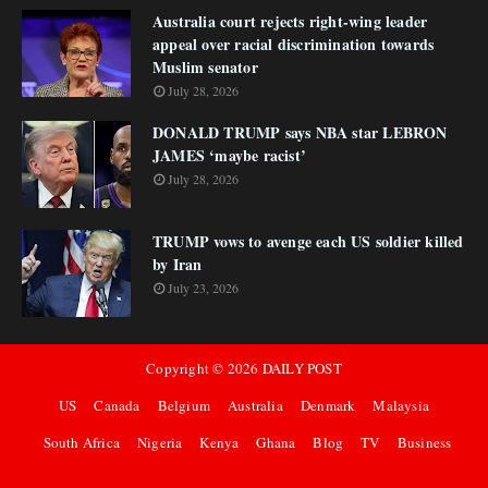
Australia court rejects right-wing leader
appeal over racial discrimination towards
Muslim senator
July 28, 2026
DONALD TRUMP says NBA star LEBRON
JAMES ‘maybe racist’
July 28, 2026
TRUMP vows to avenge each US soldier killed
by Iran
July 23, 2026
Copyright ©
2026
DAILY POST
US
Canada
Belgium
Australia
Denmark
Malaysia
South Africa
Nigeria
Kenya
Ghana
Blog
TV
Business