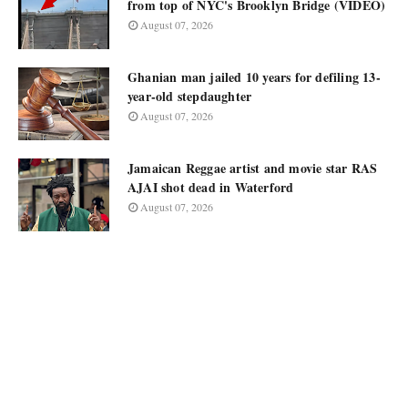
from top of NYC's Brooklyn Bridge (VIDEO)
August 07, 2026
Ghanian man jailed 10 years for defiling 13-
year-old stepdaughter
August 07, 2026
Jamaican Reggae artist and movie star RAS
AJAI shot dead in Waterford
August 07, 2026