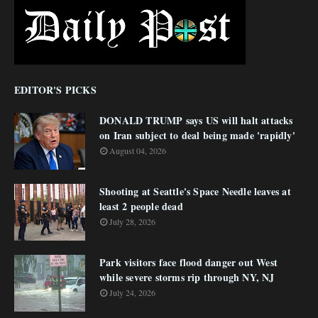
EDITOR'S PICKS
DONALD TRUMP says US will halt attacks
on Iran subject to deal being made 'rapidly'
August 04, 2026
Shooting at Seattle's Space Needle leaves at
least 2 people dead
July 28, 2026
Park visitors face flood danger out West
while severe storms rip through NY, NJ
July 24, 2026