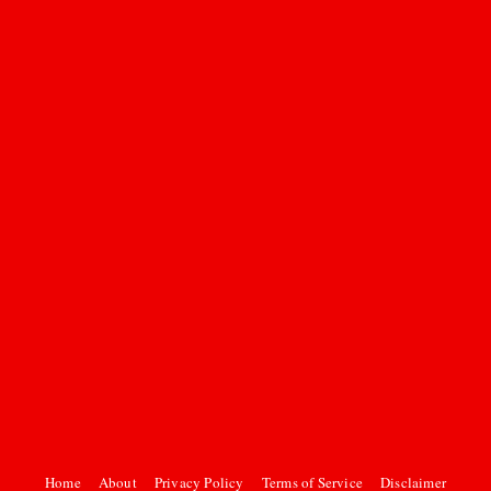
Home
About
Privacy Policy
Terms of Service
Disclaimer