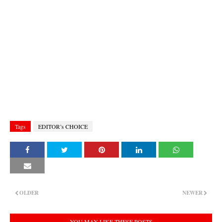
Tags
EDITOR’s CHOICE
OLDER
NEWER
YOU MAY LIKE THESE POSTS