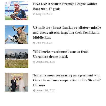
HAALAND secures Premier League Golden
Boot with 27 goals
May 26, 2026
US military thwart Iranian retaliatory missile
and drone attacks targeting their facilities in
Middle East
June 04, 2026
Wildberries warehouse burns in fresh
Ukrainian drone attack
August 04, 2026
Tehran announces nearing an agreement with
Oman to enhance cooperation in the Strait of
Hormuz
August 04, 2026