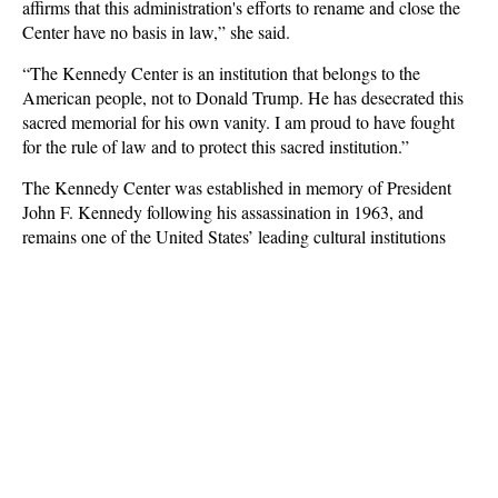
affirms that this administration's efforts to rename and close the
Center have no basis in law,” she said.
“The Kennedy Center is an institution that belongs to the
American people, not to Donald Trump. He has desecrated this
sacred memorial for his own vanity. I am proud to have fought
for the rule of law and to protect this sacred institution.”
The Kennedy Center was established in memory of President
John F. Kennedy following his assassination in 1963, and
remains one of the United States’ leading cultural institutions