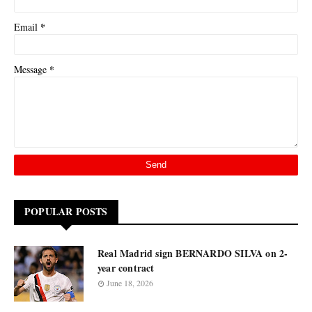
*
Email
*
Message
POPULAR POSTS
Real Madrid sign BERNARDO SILVA on 2-
year contract
June 18, 2026