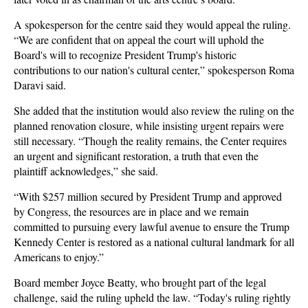
A spokesperson for the centre said they would appeal the ruling.
“We are confident that on appeal the court will uphold the
Board's will to recognize President Trump's historic
contributions to our nation's cultural center,” spokesperson Roma
Daravi said.
She added that the institution would also review the ruling on the
planned renovation closure, while insisting urgent repairs were
still necessary. “Though the reality remains, the Center requires
an urgent and significant restoration, a truth that even the
plaintiff acknowledges,” she said.
“With $257 million secured by President Trump and approved
by Congress, the resources are in place and we remain
committed to pursuing every lawful avenue to ensure the Trump
Kennedy Center is restored as a national cultural landmark for all
Americans to enjoy.”
Board member Joyce Beatty, who brought part of the legal
challenge, said the ruling upheld the law. “Today's ruling rightly