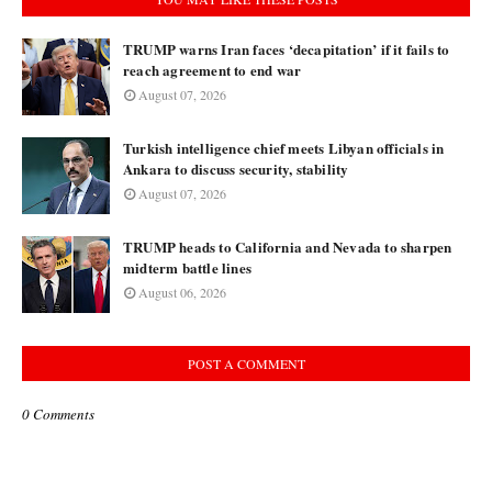
TRUMP warns Iran faces ‘decapitation’ if it fails to
reach agreement to end war
August 07, 2026
Turkish intelligence chief meets Libyan officials in
Ankara to discuss security, stability
August 07, 2026
TRUMP heads to California and Nevada to sharpen
midterm battle lines
August 06, 2026
POST A COMMENT
0 Comments