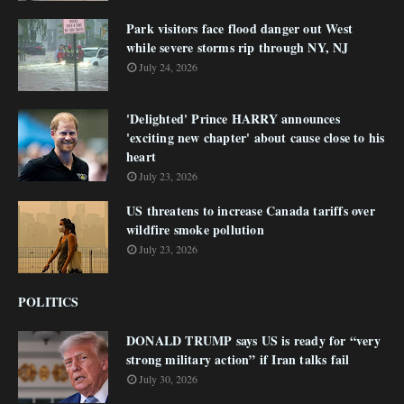
Park visitors face flood danger out West
while severe storms rip through NY, NJ
July 24, 2026
'Delighted' Prince HARRY announces
'exciting new chapter' about cause close to his
heart
July 23, 2026
US threatens to increase Canada tariffs over
wildfire smoke pollution
July 23, 2026
POLITICS
DONALD TRUMP says US is ready for “very
strong military action” if Iran talks fail
July 30, 2026