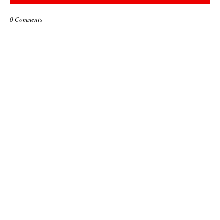
0 Comments