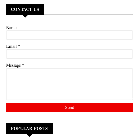
CONTACT US
Name
*
Email
*
Message
POPULAR POSTS