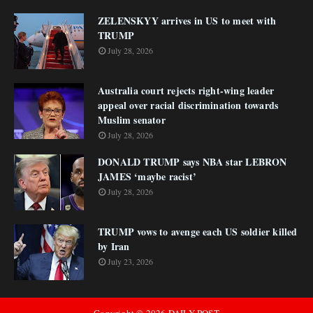
ZELENSKYY arrives in US to meet with
TRUMP
July 28, 2026
Australia court rejects right-wing leader
appeal over racial discrimination towards
Muslim senator
July 28, 2026
DONALD TRUMP says NBA star LEBRON
JAMES ‘maybe racist’
July 28, 2026
TRUMP vows to avenge each US soldier killed
by Iran
July 23, 2026