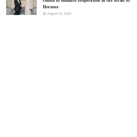
Oman to enhance cooperation in the Strait of
Hormuz
August 04, 2026