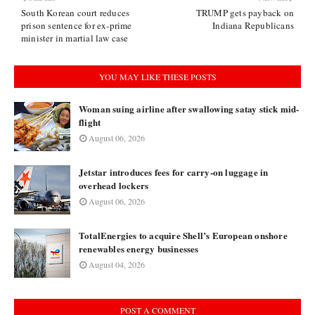
South Korean court reduces
TRUMP gets payback on
prison sentence for ex-prime
Indiana Republicans
minister in martial law case
YOU MAY LIKE THESE POSTS
Woman suing airline after swallowing satay stick mid-
flight
August 06, 2026
Jetstar introduces fees for carry-on luggage in
overhead lockers
August 06, 2026
TotalEnergies to acquire Shell’s European onshore
renewables energy businesses
August 04, 2026
POST A COMMENT