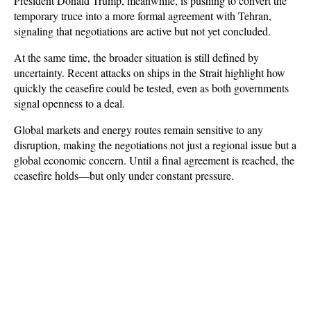
President Donald Trump, meanwhile, is pushing to convert the 
temporary truce into a more formal agreement with Tehran, 
signaling that negotiations are active but not yet concluded.
At the same time, the broader situation is still defined by 
uncertainty. Recent attacks on ships in the Strait highlight how 
quickly the ceasefire could be tested, even as both governments 
signal openness to a deal. 
Global markets and energy routes remain sensitive to any 
disruption, making the negotiations not just a regional issue but a 
global economic concern. Until a final agreement is reached, the 
ceasefire holds—but only under constant pressure.