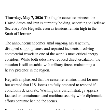
Thursday, May 7, 2026-
The fragile ceasefire between the 
United States and Iran is currently holding, according to Defense 
Secretary Pete Hegseth, even as tensions remain high in the 
Strait of Hormuz. 
The announcement comes amid ongoing naval activity, 
disrupted shipping lanes, and repeated incidents involving 
commercial vessels in one of the world’s most critical energy 
corridors. While both sides have reduced direct escalation, the 
situation is still unstable, with military forces maintaining a 
heavy presence in the region.
Hegseth emphasized that the ceasefire remains intact for now, 
but warned that U.S. forces are fully prepared to respond if 
conditions deteriorate. Washington’s current strategy appears 
focused on containment and maritime security while diplomatic 
efforts continue behind the scenes. 