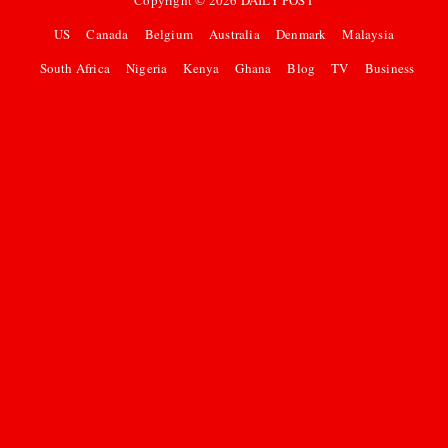
Copyright ©
2026
DAILY POST
US
Canada
Belgium
Australia
Denmark
Malaysia
South Africa
Nigeria
Kenya
Ghana
Blog
TV
Business