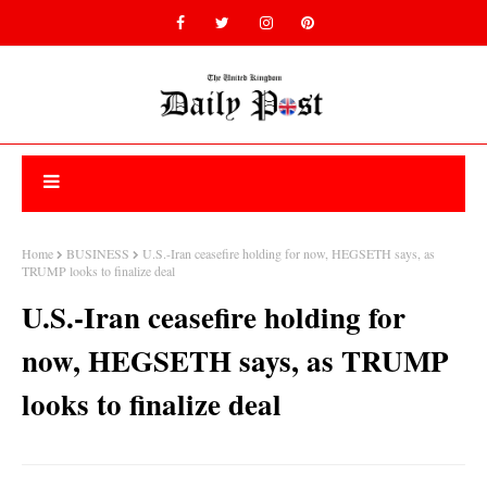
Home
BUSINESS
U.S.-Iran ceasefire holding for now, HEGSETH says, as
TRUMP looks to finalize deal
U.S.-Iran ceasefire holding for
now, HEGSETH says, as TRUMP
looks to finalize deal