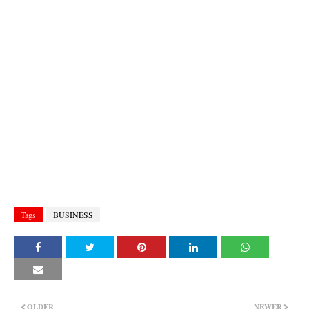
Tags
BUSINESS
OLDER
NEWER