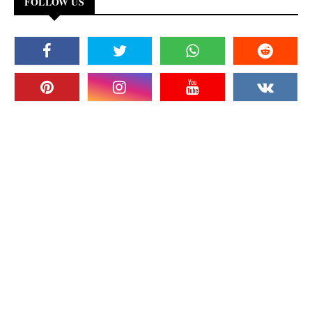
FOLLOW US