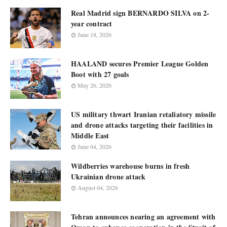
Real Madrid sign BERNARDO SILVA on 2-
year contract
June 18, 2026
HAALAND secures Premier League Golden
Boot with 27 goals
May 26, 2026
US military thwart Iranian retaliatory missile
and drone attacks targeting their facilities in
Middle East
June 04, 2026
Wildberries warehouse burns in fresh
Ukrainian drone attack
August 04, 2026
Tehran announces nearing an agreement with