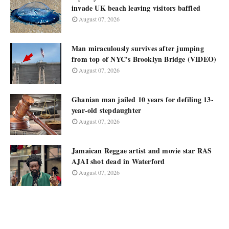
invade UK beach leaving visitors baffled
August 07, 2026
Man miraculously survives after jumping
from top of NYC's Brooklyn Bridge (VIDEO)
August 07, 2026
Ghanian man jailed 10 years for defiling 13-
year-old stepdaughter
August 07, 2026
Jamaican Reggae artist and movie star RAS
AJAI shot dead in Waterford
August 07, 2026