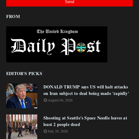
FROM
EDITOR'S PICKS
DONALD TRUMP says US will halt attacks
on Iran subject to deal being made 'rapidly'
August 04, 2026
Shooting at Seattle's Space Needle leaves at
least 2 people dead
July 28, 2026