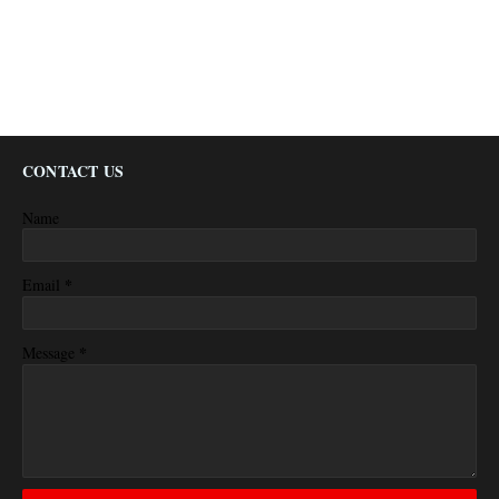
CONTACT US
Name
*
Email
*
Message