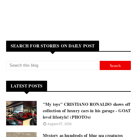
SEARCH FOR STORIES ON DAILY POST
LATEST POSTS
"My toys" CRISTIANO RONALDO shows off
collection of luxury cars in his garage - GOAT
level lifestyle! (PHOTOs)
August 07, 2026
Mystery as hundreds of blue sea creatures