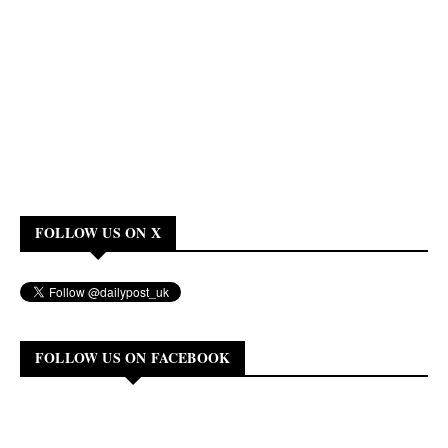
FOLLOW US ON X
FOLLOW US ON FACEBOOK