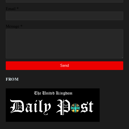
*
Email
*
Message
FROM