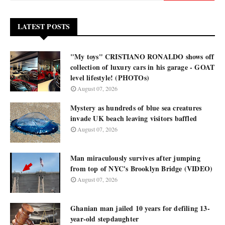
LATEST POSTS
"My toys" CRISTIANO RONALDO shows off
collection of luxury cars in his garage - GOAT
level lifestyle! (PHOTOs)
August 07, 2026
Mystery as hundreds of blue sea creatures
invade UK beach leaving visitors baffled
August 07, 2026
Man miraculously survives after jumping
from top of NYC's Brooklyn Bridge (VIDEO)
August 07, 2026
Ghanian man jailed 10 years for defiling 13-
year-old stepdaughter