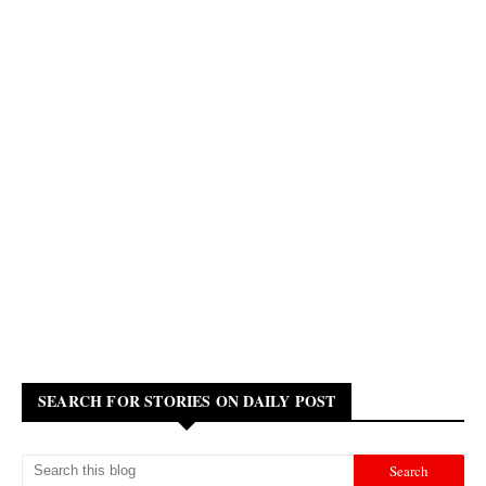
SEARCH FOR STORIES ON DAILY POST