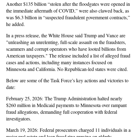
Another $135 billion “stolen after the floodgates were opened in
the immediate aftermath of COVID,” were also clawed back, as
was $6.3 billion in “suspected fraudulent government contracts,”
he added.
In a press release, the White House said Trump and Vance are
"unleashing an unrelenting, full-scale assault on the fraudsters,
scammers and corrupt operators who have looted billions from
American taxpayers." The release included a list of alleged fraud
cases and actions, including many instances focused on
Minnesota and California. No Republican-led states were cited.
Below are some of the Task Force’s key actions and victories to
date:
February 25, 2026: The Trump Administration halted nearly
$260 million in Medicaid payments to Minnesota over rampant
fraud allegations, demanding full cooperation with federal
investigators.
March 19, 2026: Federal prosecutors charged 11 individuals in a
major real estate and loan fraud ring preying on elderly