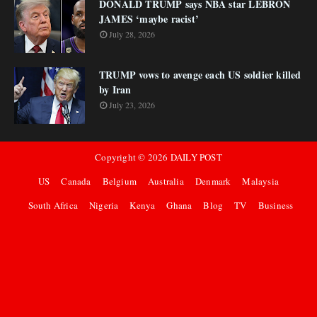
DONALD TRUMP says NBA star LEBRON
JAMES ‘maybe racist’
July 28, 2026
TRUMP vows to avenge each US soldier killed
by Iran
July 23, 2026
Copyright ©
2026
DAILY POST
US
Canada
Belgium
Australia
Denmark
Malaysia
South Africa
Nigeria
Kenya
Ghana
Blog
TV
Business