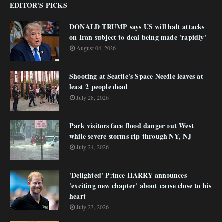
EDITOR'S PICKS
DONALD TRUMP says US will halt attacks
on Iran subject to deal being made 'rapidly'
August 04, 2026
Shooting at Seattle's Space Needle leaves at
least 2 people dead
July 28, 2026
Park visitors face flood danger out West
while severe storms rip through NY, NJ
July 24, 2026
'Delighted' Prince HARRY announces
'exciting new chapter' about cause close to his
heart
July 23, 2026