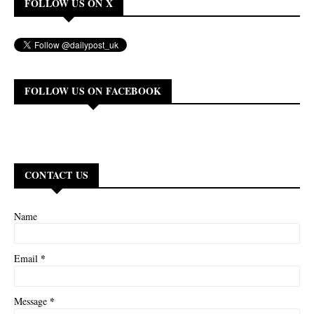
FOLLOW US ON X
FOLLOW US ON FACEBOOK
CONTACT US
Name
*
Email
*
Message