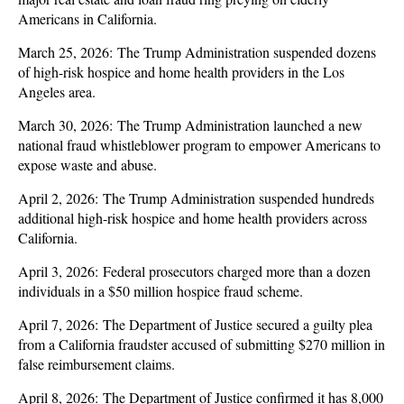
Americans in California.
March 25, 2026: The Trump Administration suspended dozens
of high-risk hospice and home health providers in the Los
Angeles area.
March 30, 2026: The Trump Administration launched a new
national fraud whistleblower program to empower Americans to
expose waste and abuse.
April 2, 2026: The Trump Administration suspended hundreds
additional high-risk hospice and home health providers across
California.
April 3, 2026: Federal prosecutors charged more than a dozen
individuals in a $50 million hospice fraud scheme.
April 7, 2026: The Department of Justice secured a guilty plea
from a California fraudster accused of submitting $270 million in
false reimbursement claims.
April 8, 2026: The Department of Justice confirmed it has 8,000