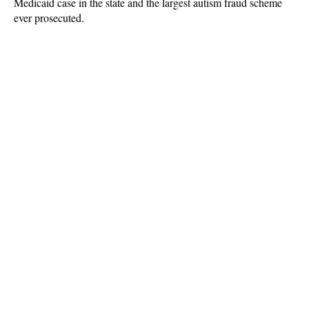
Medicaid case in the state and the largest autism fraud scheme
ever prosecuted.