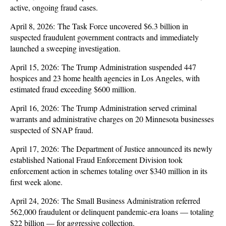
active, ongoing fraud cases.
April 8, 2026: The Task Force uncovered $6.3 billion in
suspected fraudulent government contracts and immediately
launched a sweeping investigation.
April 15, 2026: The Trump Administration suspended 447
hospices and 23 home health agencies in Los Angeles, with
estimated fraud exceeding $600 million.
April 16, 2026: The Trump Administration served criminal
warrants and administrative charges on 20 Minnesota businesses
suspected of SNAP fraud.
April 17, 2026: The Department of Justice announced its newly
established National Fraud Enforcement Division took
enforcement action in schemes totaling over $340 million in its
first week alone.
April 24, 2026: The Small Business Administration referred
562,000 fraudulent or delinquent pandemic-era loans — totaling
$22 billion — for aggressive collection.