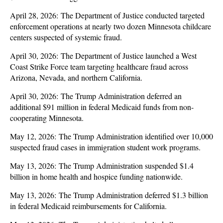
April 28, 2026: The Department of Justice conducted targeted
enforcement operations at nearly two dozen Minnesota childcare
centers suspected of systemic fraud.
April 30, 2026: The Department of Justice launched a West
Coast Strike Force team targeting healthcare fraud across
Arizona, Nevada, and northern California.
April 30, 2026: The Trump Administration deferred an
additional $91 million in federal Medicaid funds from non-
cooperating Minnesota.
May 12, 2026: The Trump Administration identified over 10,000
suspected fraud cases in immigration student work programs.
May 13, 2026: The Trump Administration suspended $1.4
billion in home health and hospice funding nationwide.
May 13, 2026: The Trump Administration deferred $1.3 billion
in federal Medicaid reimbursements for California.