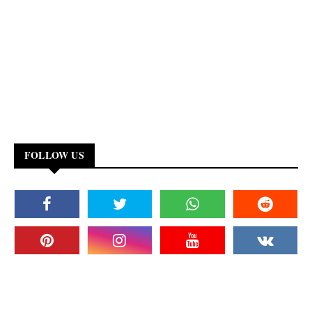
FOLLOW US