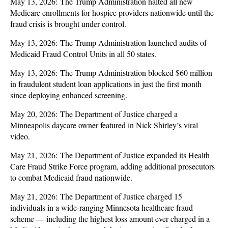
May 13, 2026: The Trump Administration halted all new
Medicare enrollments for hospice providers nationwide until the
fraud crisis is brought under control.
May 13, 2026: The Trump Administration launched audits of
Medicaid Fraud Control Units in all 50 states.
May 13, 2026: The Trump Administration blocked $60 million
in fraudulent student loan applications in just the first month
since deploying enhanced screening.
May 20, 2026: The Department of Justice charged a
Minneapolis daycare owner featured in Nick Shirley’s viral
video.
May 21, 2026: The Department of Justice expanded its Health
Care Fraud Strike Force program, adding additional prosecutors
to combat Medicaid fraud nationwide.
May 21, 2026: The Department of Justice charged 15
individuals in a wide-ranging Minnesota healthcare fraud
scheme — including the highest loss amount ever charged in a