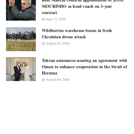
MOURINHO as head coach on 3-year
contract
June 13, 2026
Wildberries warehouse burns in fresh
Ukrainian drone attack
August 04, 2026
Tehran announces nearing an agreement with
Oman to enhance cooperation in the Strait of
Hormuz
August 04, 2026