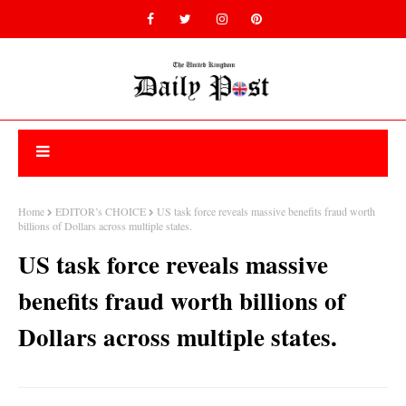
Home
EDITOR’s CHOICE
US task force reveals massive benefits fraud worth
billions of Dollars across multiple states.
US task force reveals massive
benefits fraud worth billions of
Dollars across multiple states.