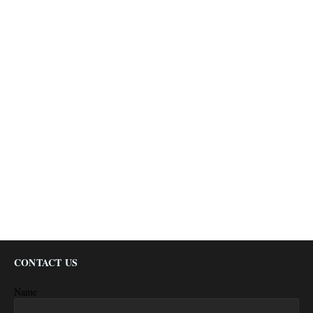
CONTACT US
Name