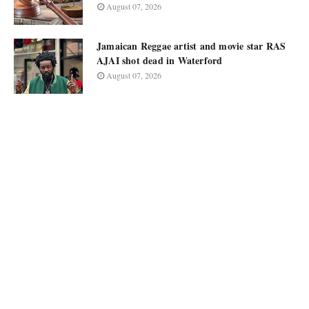
August 07, 2026
Jamaican Reggae artist and movie star RAS
AJAI shot dead in Waterford
August 07, 2026