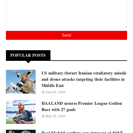
POPULAR POSTS
US military thwart Iranian retaliatory missile
and drone attacks targeting their facilities in
Middle East
June 04, 2026
HAALAND secures Premier League Golden
Boot with 27 goals
May 26, 2026
Real Madrid confirm appointment of JOSÉ