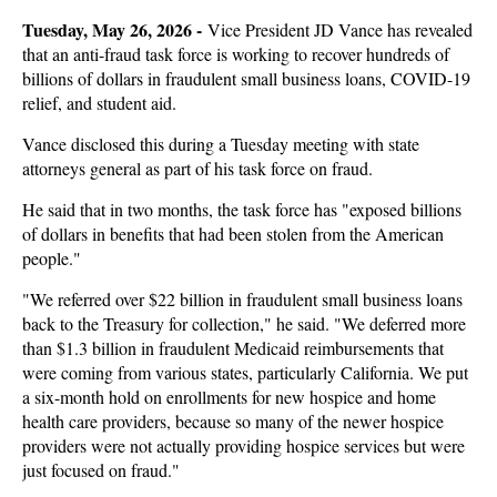
Tuesday, May 26, 2026 -
Vice President JD Vance has revealed
that an anti-fraud task force is working to recover hundreds of
billions of dollars in fraudulent small business loans, COVID-19
relief, and student aid.
Vance disclosed this during a Tuesday meeting with state
attorneys general as part of his task force on fraud.
He said that in two months, the task force has "exposed billions
of dollars in benefits that had been stolen from the American
people."
"We referred over $22 billion in fraudulent small business loans
back to the Treasury for collection," he said. "We deferred more
than $1.3 billion in fraudulent Medicaid reimbursements that
were coming from various states, particularly California. We put
a six-month hold on enrollments for new hospice and home
health care providers, because so many of the newer hospice
providers were not actually providing hospice services but were
just focused on fraud."