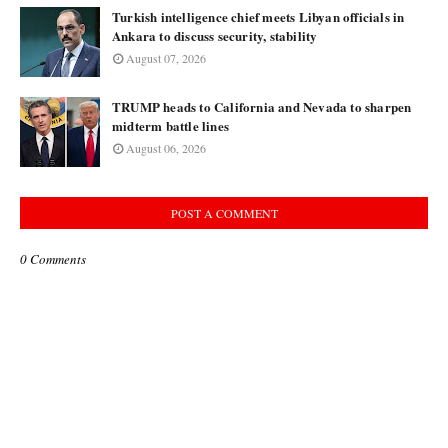
Turkish intelligence chief meets Libyan officials in
Ankara to discuss security, stability
August 07, 2026
TRUMP heads to California and Nevada to sharpen
midterm battle lines
August 06, 2026
POST A COMMENT
0 Comments