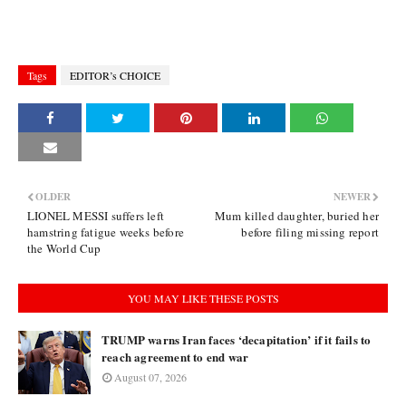
Tags
EDITOR’s CHOICE
OLDER
NEWER
LIONEL MESSI suffers left
Mum killed daughter, buried her
hamstring fatigue weeks before
before filing missing report
the World Cup
YOU MAY LIKE THESE POSTS
TRUMP warns Iran faces ‘decapitation’ if it fails to
reach agreement to end war
August 07, 2026