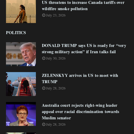
US threatens to increase Canada tariffs over
wildfire smoke pollution
July 23, 2026
POLITICS
DONALD TRUMP says US is ready for “very
strong military action” if Iran talks fail
July 30, 2026
ZELENSKYY arrives in US to meet with
TRUMP
July 28, 2026
Australia court rejects right-wing leader
appeal over racial discrimination towards
Muslim senator
July 28, 2026