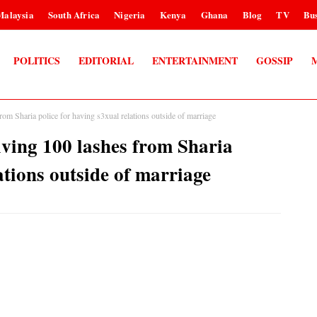
Malaysia
South Africa
Nigeria
Kenya
Ghana
Blog
TV
Bus
POLITICS
EDITORIAL
ENTERTAINMENT
GOSSIP
rom Sharia police for having s3xual relations outside of marriage
iving 100 lashes from Sharia
ations outside of marriage