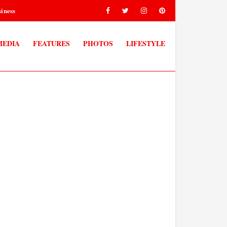
iness
MEDIA
FEATURES
PHOTOS
LIFESTYLE