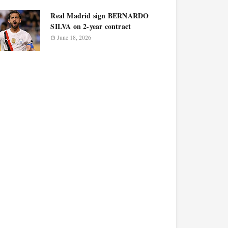
Real Madrid sign BERNARDO
SILVA on 2-year contract
June 18, 2026