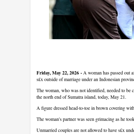
Friday, May 22, 2026 -
A woman has passed out aft
s£x outside of marriage under an Indonesian provi
The woman, who was not identified, needed to be c
the north end of Sumatra island, today, May 21.
A figure dressed head-to-toe in brown covering wit
The woman's partner was seen grimacing as he to
Unmarried couples are not allowed to have s£x under