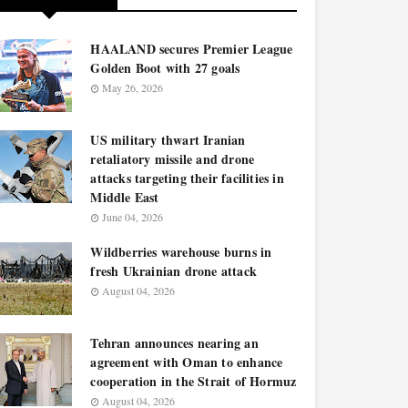
HAALAND secures Premier League
Golden Boot with 27 goals
May 26, 2026
US military thwart Iranian
retaliatory missile and drone
attacks targeting their facilities in
Middle East
June 04, 2026
Wildberries warehouse burns in
fresh Ukrainian drone attack
August 04, 2026
Tehran announces nearing an
agreement with Oman to enhance
cooperation in the Strait of Hormuz
August 04, 2026