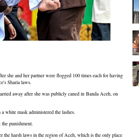
er she and her partner were flogged 100 times each for having
nce's Sharia laws.
arried away after she was publicly caned in Banda Aceh, on
h a white mask administered the lashes.
ok the punishment.
 the harsh laws in the region of Aceh, which is the only place