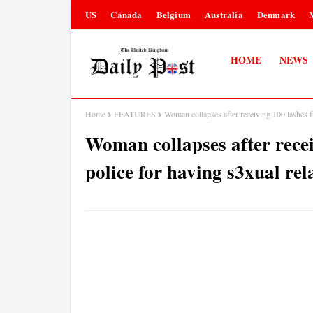
US
Canada
Belgium
Australia
Denmark
HOME
NEWS
Home
FEATURES
Woman collapses after receiving 100 lashes f
Woman collapses after rece
police for having s3xual rel