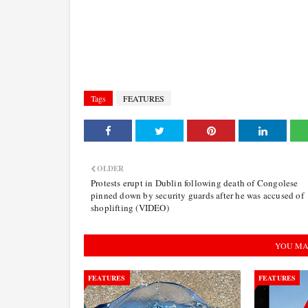
Tags
FEATURES
OLDER
Protests erupt in Dublin following death of Congolese
pinned down by security guards after he was accused of
shoplifting (VIDEO)
YOU MA
FEATURES
FEATURES