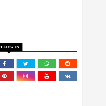
FOLLOW US