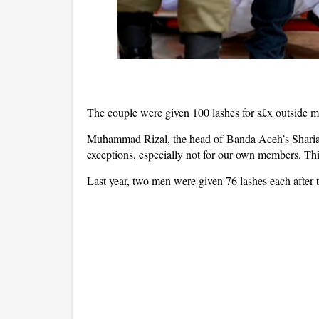
The couple were given 100 lashes for s£x outside m
Muhammad Rizal, the head of Banda Aceh’s Sharia p
exceptions, especially not for our own members. Thi
Last year, two men were given 76 lashes each after 