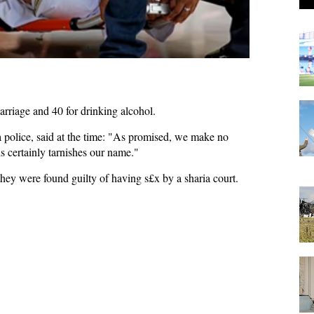
arriage and 40 for drinking alcohol.
olice, said at the time: "As promised, we make no
s certainly tarnishes our name."
they were found guilty of having s£x by a sharia court.