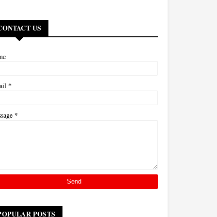
CONTACT US
me
*
ail
*
ssage
POPULAR POSTS