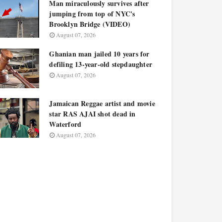
Man miraculously survives after
jumping from top of NYC's
Brooklyn Bridge (VIDEO)
August 07, 2026
Ghanian man jailed 10 years for
defiling 13-year-old stepdaughter
August 07, 2026
Jamaican Reggae artist and movie
star RAS AJAI shot dead in
Waterford
August 07, 2026