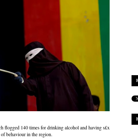
h flogged 140 times for drinking alcohol and having s£x
s of behaviour in the region.