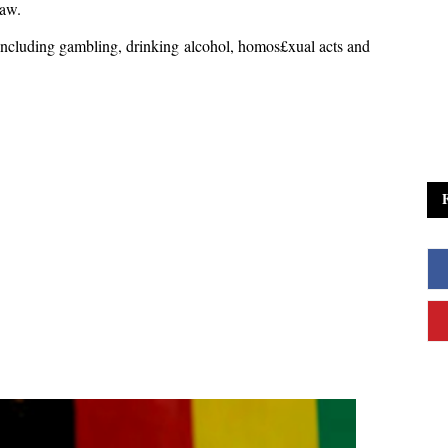
 law.
 including gambling, drinking alcohol, homos£xual acts and