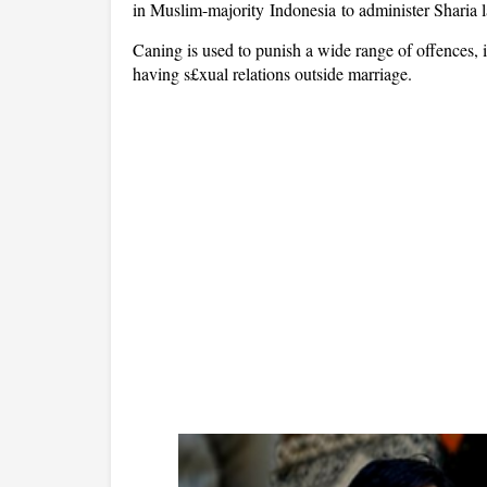
in Muslim-majority Indonesia to administer Sharia
Caning is used to punish a wide range of offences,
having s£xual relations outside marriage.