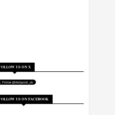
FOLLOW US ON X
FOLLOW US ON FACEBOOK