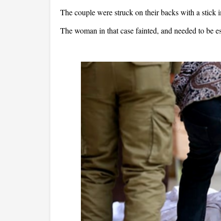
The couple were struck on their backs with a stick
The woman in that case fainted, and needed to be 