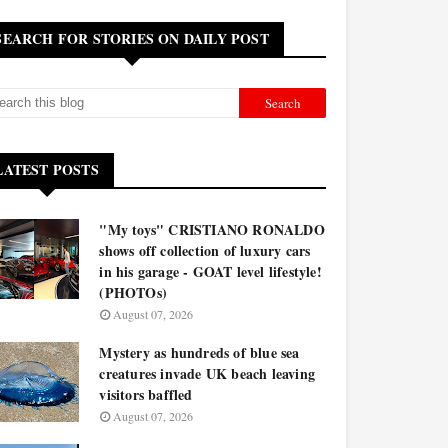
SEARCH FOR STORIES ON DAILY POST
LATEST POSTS
"My toys" CRISTIANO RONALDO
shows off collection of luxury cars
in his garage - GOAT level lifestyle!
(PHOTOs)
August 07, 2026
Mystery as hundreds of blue sea
creatures invade UK beach leaving
visitors baffled
August 07, 2026