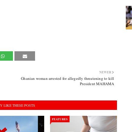
NEWER
Ghanian woman arrested for allegedly threatening to kill
President MAHAMA
Y LIKE THESE POSTS
FEATURES