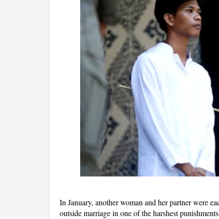
In January, another woman and her partner were eac
outside marriage in one of the harshest punishment