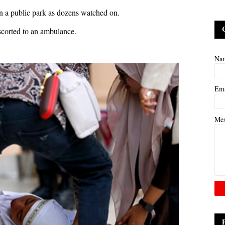
 in a public park as dozens watched on.
escorted to an ambulance.
Na
Em
Me