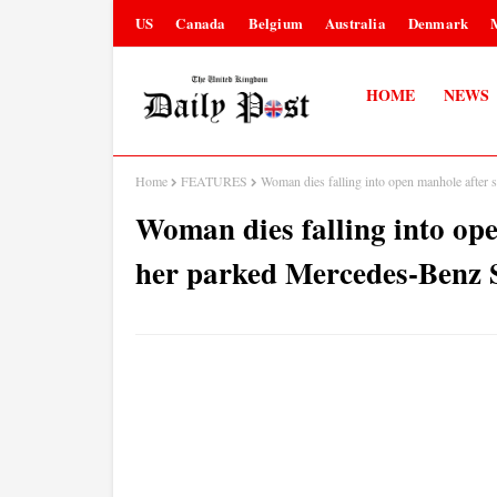
US
Canada
Belgium
Australia
Denmark
HOME
NEWS
Home
FEATURES
Woman dies falling into open manhole after
Woman dies falling into ope
her parked Mercedes-Benz