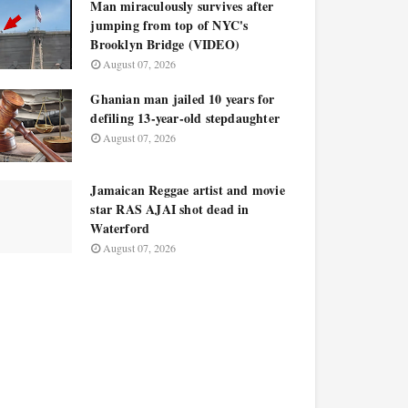
Man miraculously survives after
jumping from top of NYC's
Brooklyn Bridge (VIDEO)
August 07, 2026
Ghanian man jailed 10 years for
defiling 13-year-old stepdaughter
August 07, 2026
Jamaican Reggae artist and movie
star RAS AJAI shot dead in
Waterford
August 07, 2026