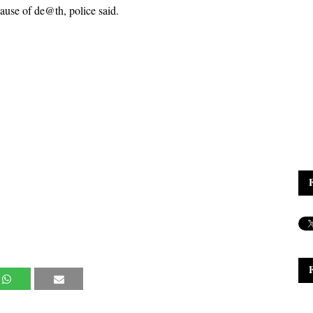
ause of de@th, police said.