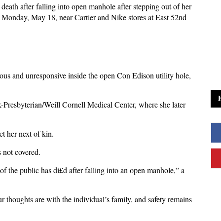
eath after falling into open manhole after
stepping out of her
onday, May 18, near Cartier and Nike stores at East 52nd
ous and unresponsive inside the open Con Edison utility hole,
-Presbyterian/Weill Cornell Medical Center, where she later
ct her next of kin.
s not covered.
 the public has di£d after falling into an open manhole,” a
.
r thoughts are with the individual’s family, and safety remains