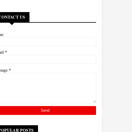
CONTACT US
me
*
ail
*
ssage
POPULAR POSTS