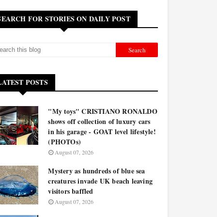
SEARCH FOR STORIES ON DAILY POST
LATEST POSTS
"My toys" CRISTIANO RONALDO
shows off collection of luxury cars
in his garage - GOAT level lifestyle!
(PHOTOs)
August 07, 2026
Mystery as hundreds of blue sea
creatures invade UK beach leaving
visitors baffled
August 07, 2026