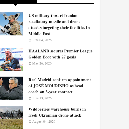
US military thwart Iranian
retaliatory missile and drone
attacks targeting their facilities in
Middle East
June 04, 2026
HAALAND secures Premier League
Golden Boot with 27 goals
May 26, 2026
Real Madrid confirm appointment
of JOSÉ MOURINHO as head
coach on 3-year contract
June 13, 2026
Wildberries warehouse burns in
fresh Ukrainian drone attack
August 04, 2026