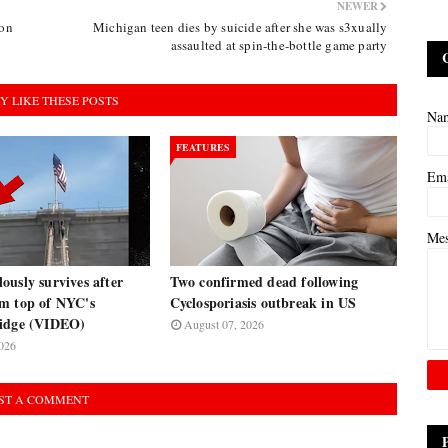
NEWER
ion
Michigan teen dies by suicide after she was s3xually
assaulted at spin-the-bottle game party
Y LIKE THESE POSTS
Na
FEATURES
Em
Me
usly survives after
Two confirmed dead following
m top of NYC's
Cyclosporiasis outbreak in US
ridge (VIDEO)
August 07, 2026
026
ST A COMMENT