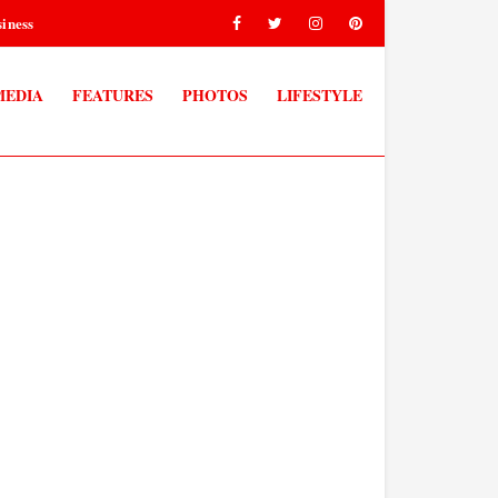
iness
MEDIA
FEATURES
PHOTOS
LIFESTYLE