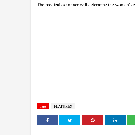
The medical examiner will determine the woman’s c
Tags
FEATURES