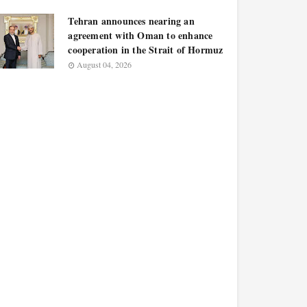
Tehran announces nearing an
agreement with Oman to enhance
cooperation in the Strait of Hormuz
August 04, 2026