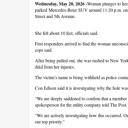
Wednesday, May 20, 2026 -
Woman plunges to her d
parked Mercedes-Benz SUV around 11:20 p.m. on M
Street and 5th Avenue.
She fell about 10 feet, officials said.
First responders arrived to find the woman unconsci
cops said.
After being pulled out, she was rushed to New York
di£d from her injuries.
The victim’s name is being withheld as police conta
Con Edison said it is investigating why the hole wa
“We are deeply saddened to confirm that a member of
spokesperson for the utility company told The Post
“We are actively investigating how this occurred. Ou
our top priority.”