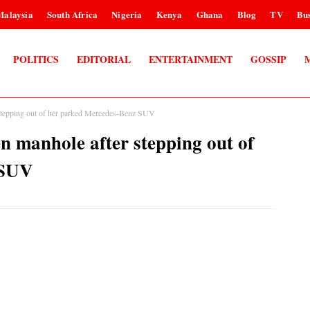
Malaysia
South Africa
Nigeria
Kenya
Ghana
Blog
TV
Bus
POLITICS
EDITORIAL
ENTERTAINMENT
GOSSIP
 stepping out of her parked Mercedes-Benz SUV
n manhole after stepping out of
 SUV