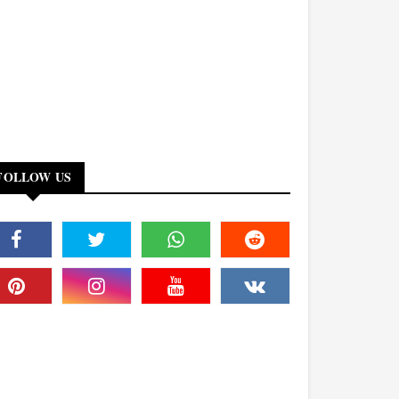
FOLLOW US