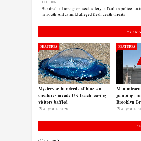
OLDER
Hundreds of foreigners seek safety at Durban police stat
in South Africa amid alleged fresh death threats
YOU MA
FEATURES
FEATURES
Mystery as hundreds of blue sea
Man miraculo
creatures invade UK beach leaving
jumping fro
visitors baffled
Brooklyn B
August 07, 2026
August 07, 2
PO
0 Comments