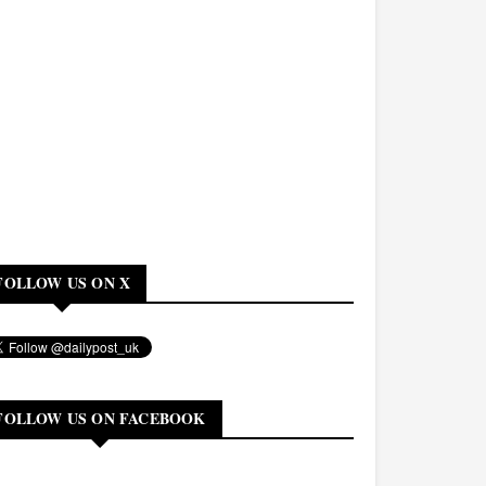
FOLLOW US ON X
FOLLOW US ON FACEBOOK