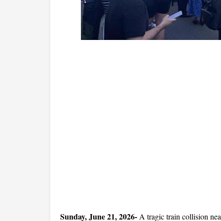
Sunday, June 21, 2026- 
A tragic train collision n