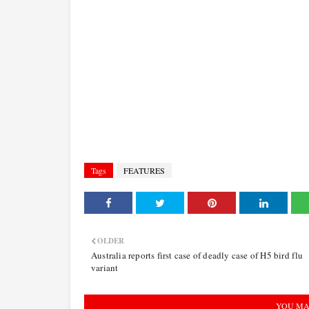
Tags
FEATURES
OLDER
Australia reports first case of deadly case of H5 bird flu
variant
YOU MA