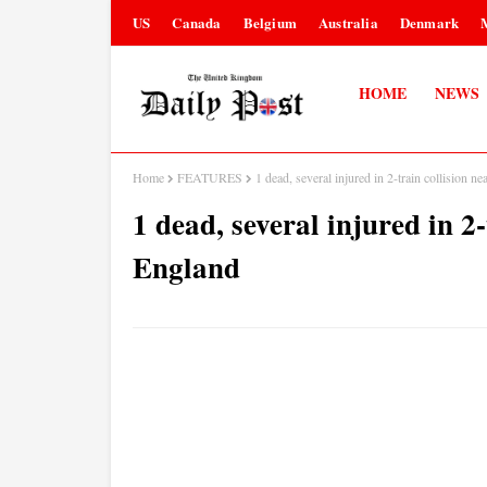
US
Canada
Belgium
Australia
Denmark
HOME
NEWS
Home
FEATURES
1 dead, several injured in 2-train collision n
1 dead, several injured in 2
England