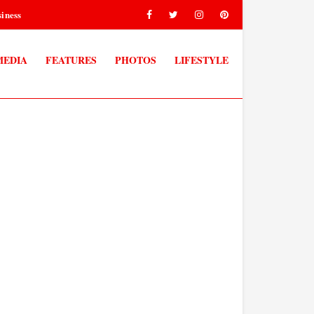
iness
MEDIA
FEATURES
PHOTOS
LIFESTYLE