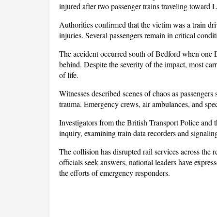
injured after two passenger trains traveling toward 
Authorities confirmed that the victim was a train dr
injuries. Several passengers remain in critical condi
The accident occurred south of Bedford when one Ea
behind. Despite the severity of the impact, most carr
of life. 
Witnesses described scenes of chaos as passengers su
trauma. Emergency crews, air ambulances, and speci
Investigators from the British Transport Police and 
inquiry, examining train data recorders and signali
The collision has disrupted rail services across the
officials seek answers, national leaders have express
the efforts of emergency responders.