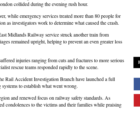
London collided during the evening rush hour. 
iver, while emergency services treated more than 80 people for 
tion as investigators work to determine what caused the crash.
st Midlands Railway service struck another train from 
iages remained upright, helping to prevent an even greater loss 
ffered injuries ranging from cuts and fractures to more serious 
alist rescue teams responded rapidly to the scene.
the Rail Accident Investigation Branch have launched a full 
ng systems to establish what went wrong. 
 region and renewed focus on railway safety standards. As 
ed condolences to the victims and their families while praising 