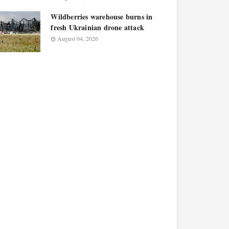
Wildberries warehouse burns in
fresh Ukrainian drone attack
August 04, 2026