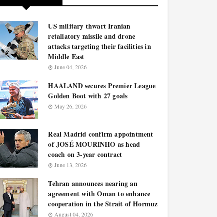
US military thwart Iranian
retaliatory missile and drone
attacks targeting their facilities in
Middle East
June 04, 2026
HAALAND secures Premier League
Golden Boot with 27 goals
May 26, 2026
Real Madrid confirm appointment
of JOSÉ MOURINHO as head
coach on 3-year contract
June 13, 2026
Tehran announces nearing an
agreement with Oman to enhance
cooperation in the Strait of Hormuz
August 04, 2026