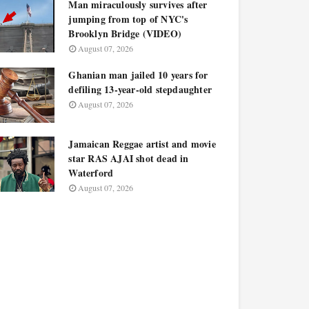
Man miraculously survives after
jumping from top of NYC's
Brooklyn Bridge (VIDEO)
August 07, 2026
Ghanian man jailed 10 years for
defiling 13-year-old stepdaughter
August 07, 2026
Jamaican Reggae artist and movie
star RAS AJAI shot dead in
Waterford
August 07, 2026