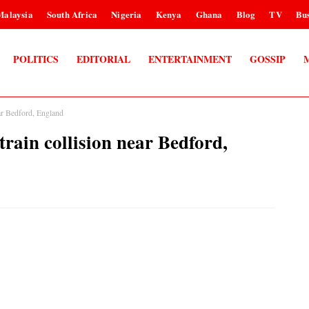
Malaysia
South Africa
Nigeria
Kenya
Ghana
Blog
TV
Bus
POLITICS
EDITORIAL
ENTERTAINMENT
GOSSIP
ear Bedford, England
-train collision near Bedford,