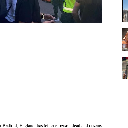
ear Bedford, England, has left one person dead and dozens 