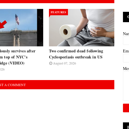
FEATURES
Na
usly survives after
Two confirmed dead following
Em
m top of NYC's
Cyclosporiasis outbreak in US
ridge (VIDEO)
August 07, 2026
Me
026
ST A COMMENT