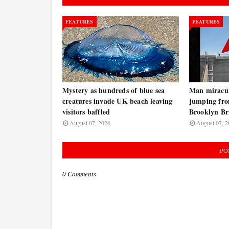
FEATURES
FEATURES
Mystery as hundreds of blue sea
Man miraculo
creatures invade UK beach leaving
jumping fro
visitors baffled
Brooklyn B
August 07, 2026
August 07, 2
PO
0 Comments