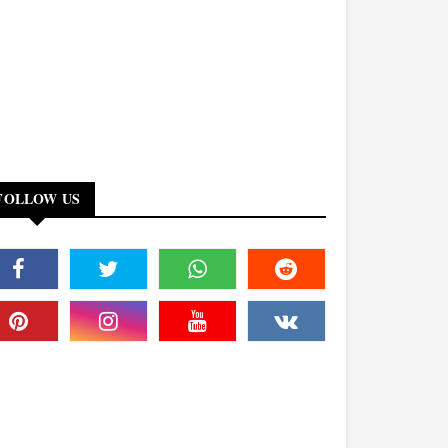
FOLLOW US