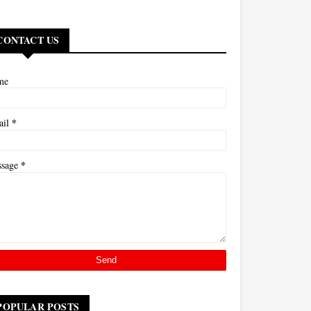
CONTACT US
me
*
ail
*
ssage
POPULAR POSTS