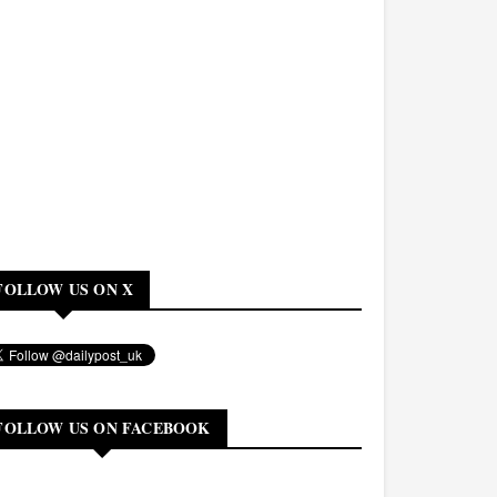
FOLLOW US ON X
FOLLOW US ON FACEBOOK