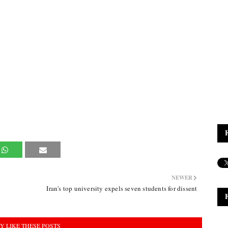
NEWER
Iran's top university expels seven students for dissent
Y LIKE THESE POSTS