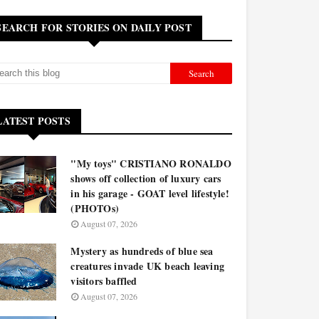
SEARCH FOR STORIES ON DAILY POST
LATEST POSTS
"My toys" CRISTIANO RONALDO
shows off collection of luxury cars
in his garage - GOAT level lifestyle!
(PHOTOs)
August 07, 2026
Mystery as hundreds of blue sea
creatures invade UK beach leaving
visitors baffled
August 07, 2026