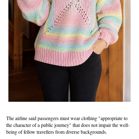
The airline said passengers must wear clothing "appropriate to
the character of a public journey" that does not impair the well-
being of fellow travellers from diverse backgrounds.