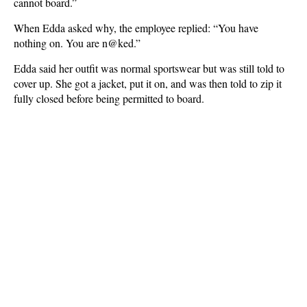
cannot board.”
When Edda asked why, the employee replied: “You have
nothing on. You are n@ked.”
Edda said her outfit was normal sportswear but was still told to
cover up. She got a jacket, put it on, and was then told to zip it
fully closed before being permitted to board.