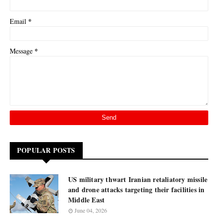
*
Email
*
Message
POPULAR POSTS
US military thwart Iranian retaliatory missile
and drone attacks targeting their facilities in
Middle East
June 04, 2026