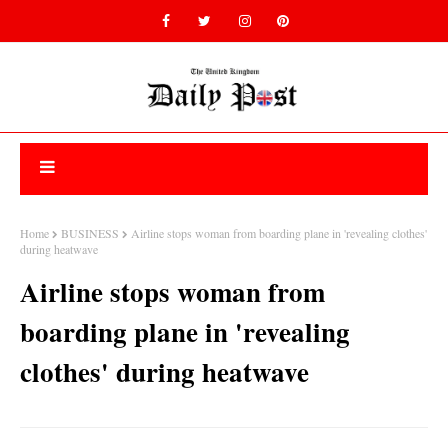
Home
BUSINESS
Airline stops woman from boarding plane in 'revealing clothes'
during heatwave
Airline stops woman from
boarding plane in 'revealing
clothes' during heatwave