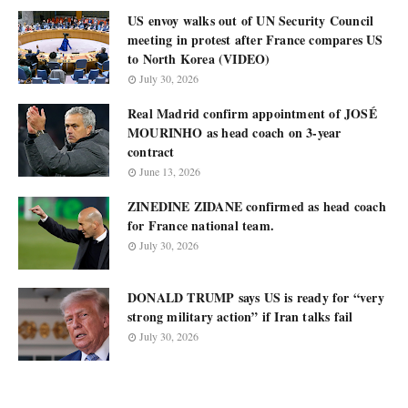
US envoy walks out of UN Security Council
meeting in protest after France compares US
to North Korea (VIDEO)
July 30, 2026
Real Madrid confirm appointment of JOSÉ
MOURINHO as head coach on 3-year
contract
June 13, 2026
ZINEDINE ZIDANE confirmed as head coach
for France national team.
July 30, 2026
DONALD TRUMP says US is ready for “very
strong military action” if Iran talks fail
July 30, 2026