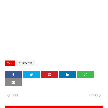
Tags
BUSINESS
OLDER
NEWER