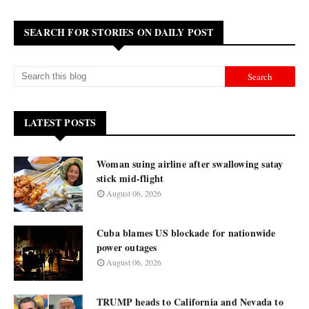
SEARCH FOR STORIES ON DAILY POST
LATEST POSTS
Woman suing airline after swallowing satay
stick mid-flight
August 06, 2026
Cuba blames US blockade for nationwide
power outages
August 06, 2026
TRUMP heads to California and Nevada to