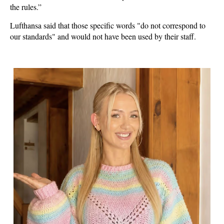
the rules.”
Lufthansa said that those specific words "do not correspond to
our standards" and would not have been used by their staff.