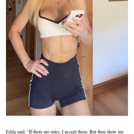
Edda said: “If there are rules, I accept them. But then show me