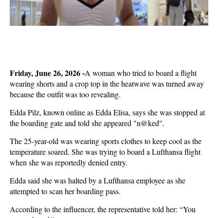
Friday, June 26, 2026 -
A woman who tried to board a flight
wearing shorts and a crop top in the heatwave was turned away
because the outfit was too revealing.
Edda Pilz, known online as Edda Elisa, says she was stopped at
the boarding gate and told she appeared "n@ked".
The 25-year-old was wearing sports clothes to keep cool as the
temperature soared. She was trying to board a Lufthansa flight
when she was reportedly denied entry.
Edda said she was halted by a Lufthansa employee as she
attempted to scan her boarding pass.
According to the influencer, the representative told her: “You