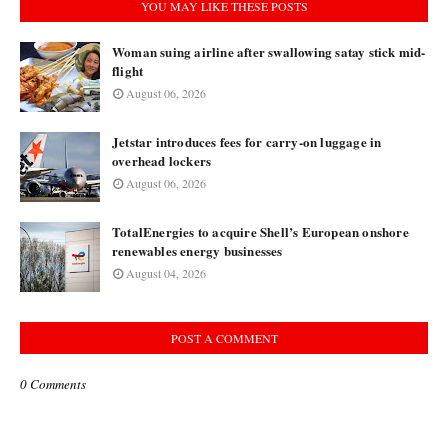
YOU MAY LIKE THESE POSTS
Woman suing airline after swallowing satay stick mid-
flight
August 06, 2026
Jetstar introduces fees for carry-on luggage in
overhead lockers
August 06, 2026
TotalEnergies to acquire Shell’s European onshore
renewables energy businesses
August 04, 2026
POST A COMMENT
0 Comments