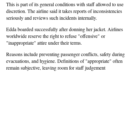
This is part of its general conditions with staff allowed to use
discretion. The airline said it takes reports of inconsistencies
seriously and reviews such incidents internally.
Edda boarded successfully after donning her jacket. Airlines
worldwide reserve the right to refuse "offensive" or
"inappropriate" attire under their terms.
Reasons include preventing passenger conflicts, safety during
evacuations, and hygiene. Definitions of "appropriate" often
remain subjective, leaving room for staff judgement