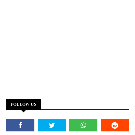
FOLLOW US