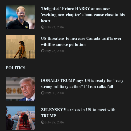
'Delighted' Prince HARRY announces
'exciting new chapter' about cause close to his
heart
July 23, 2026
US threatens to increase Canada tariffs over
wildfire smoke pollution
July 23, 2026
POLITICS
DONALD TRUMP says US is ready for “very
strong military action” if Iran talks fail
July 30, 2026
ZELENSKYY arrives in US to meet with
TRUMP
July 28, 2026