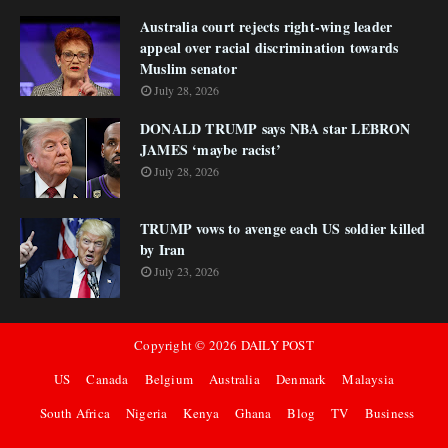
Australia court rejects right-wing leader
appeal over racial discrimination towards
Muslim senator
July 28, 2026
DONALD TRUMP says NBA star LEBRON
JAMES ‘maybe racist’
July 28, 2026
TRUMP vows to avenge each US soldier killed
by Iran
July 23, 2026
Copyright ©
2026
DAILY POST
US
Canada
Belgium
Australia
Denmark
Malaysia
South Africa
Nigeria
Kenya
Ghana
Blog
TV
Business