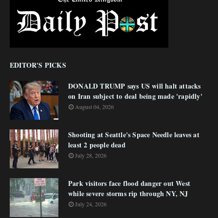
EDITOR'S PICKS
DONALD TRUMP says US will halt attacks
on Iran subject to deal being made 'rapidly'
August 04, 2026
Shooting at Seattle's Space Needle leaves at
least 2 people dead
July 28, 2026
Park visitors face flood danger out West
while severe storms rip through NY, NJ
July 24, 2026