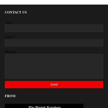
CONTACT US
Name
*
Email
*
Message
FROM