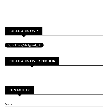
FOLLOW US ON X
FOLLOW US ON FACEBOOK
CONTACT US
Name