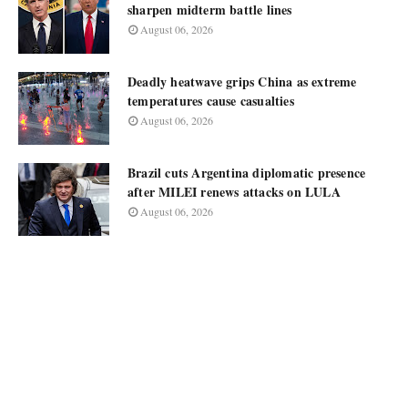
sharpen midterm battle lines
August 06, 2026
Deadly heatwave grips China as extreme
temperatures cause casualties
August 06, 2026
Brazil cuts Argentina diplomatic presence
after MILEI renews attacks on LULA
August 06, 2026