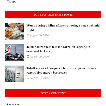
Troops
YOU MAY LIKE THESE POSTS
Woman suing airline after swallowing satay stick mid-
flight
August 06, 2026
Jetstar introduces fees for carry-on luggage in
overhead lockers
August 06, 2026
TotalEnergies to acquire Shell’s European onshore
renewables energy businesses
August 04, 2026
POST A COMMENT
0 Comments