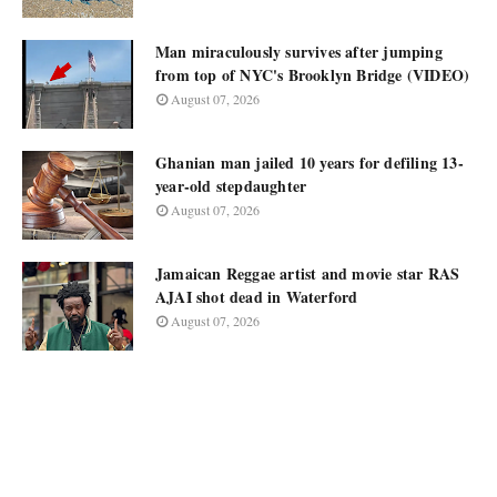
Man miraculously survives after jumping
from top of NYC's Brooklyn Bridge (VIDEO)
August 07, 2026
Ghanian man jailed 10 years for defiling 13-
year-old stepdaughter
August 07, 2026
Jamaican Reggae artist and movie star RAS
AJAI shot dead in Waterford
August 07, 2026