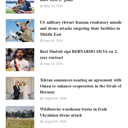
May 26, 2026
US military thwart Iranian retaliatory missile
and drone attacks targeting their facilities in
Middle East
June 04, 2026
Real Madrid sign BERNARDO SILVA on 2-
year contract
June 18, 2026
Tehran announces nearing an agreement with
Oman to enhance cooperation in the Strait of
Hormuz
August 04, 2026
Wildberries warehouse burns in fresh
Ukrainian drone attack
August 04, 2026