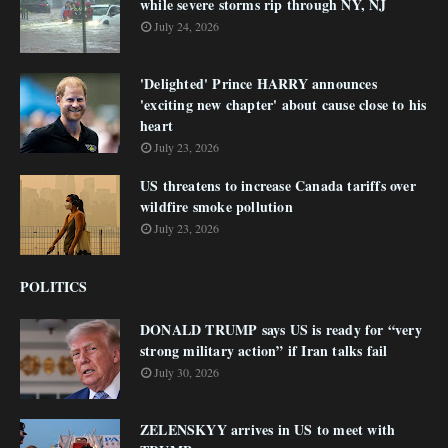
while severe storms rip through NY, NJ
July 24, 2026
'Delighted' Prince HARRY announces
'exciting new chapter' about cause close to his
heart
July 23, 2026
US threatens to increase Canada tariffs over
wildfire smoke pollution
July 23, 2026
POLITICS
DONALD TRUMP says US is ready for “very
strong military action” if Iran talks fail
July 30, 2026
ZELENSKYY arrives in US to meet with