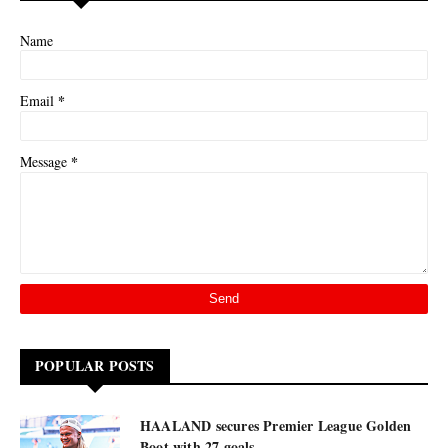
Name
*
Email
*
Message
POPULAR POSTS
HAALAND secures Premier League Golden
Boot with 27 goals