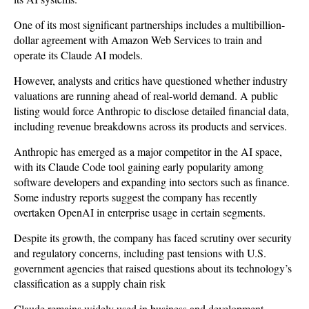
One of its most significant partnerships includes a multibillion-
dollar agreement with Amazon Web Services to train and
operate its Claude AI models.
However, analysts and critics have questioned whether industry
valuations are running ahead of real-world demand. A public
listing would force Anthropic to disclose detailed financial data,
including revenue breakdowns across its products and services.
Anthropic has emerged as a major competitor in the AI space,
with its Claude Code tool gaining early popularity among
software developers and expanding into sectors such as finance.
Some industry reports suggest the company has recently
overtaken OpenAI in enterprise usage in certain segments.
Despite its growth, the company has faced scrutiny over security
and regulatory concerns, including past tensions with U.S.
government agencies that raised questions about its technology’s
classification as a supply chain risk
Claude remains widely used in business and development