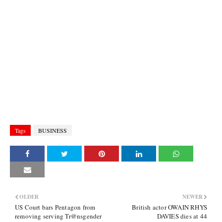
Tags
BUSINESS
OLDER
NEWER
US Court bars Pentagon from
British actor OWAIN RHYS
removing serving Tr@nsgender
DAVIES dies at 44