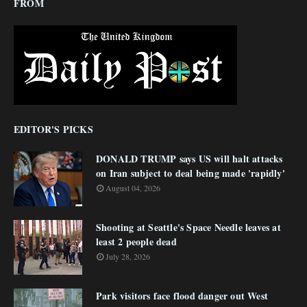
FROM
EDITOR'S PICKS
DONALD TRUMP says US will halt attacks
on Iran subject to deal being made 'rapidly'
August 04, 2026
Shooting at Seattle's Space Needle leaves at
least 2 people dead
July 28, 2026
Park visitors face flood danger out West