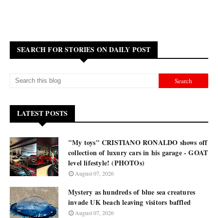
SEARCH FOR STORIES ON DAILY POST
LATEST POSTS
"My toys" CRISTIANO RONALDO shows off
collection of luxury cars in his garage - GOAT
level lifestyle! (PHOTOs)
August 07, 2026
Mystery as hundreds of blue sea creatures
invade UK beach leaving visitors baffled
August 07, 2026