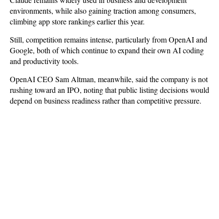
environments, while also gaining traction among consumers,
climbing app store rankings earlier this year.
Still, competition remains intense, particularly from OpenAI and
Google, both of which continue to expand their own AI coding
and productivity tools.
OpenAI CEO Sam Altman, meanwhile, said the company is not
rushing toward an IPO, noting that public listing decisions would
depend on business readiness rather than competitive pressure.