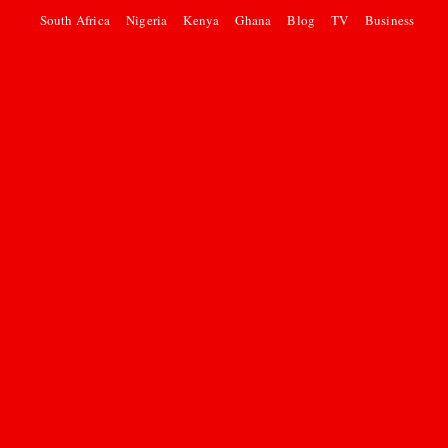
South Africa
Nigeria
Kenya
Ghana
Blog
TV
Business