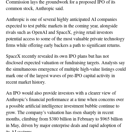
Commission lays the groundwork for a proposed IPO of its
common stock, Anthropic said.
Anthropic is one of several highly anticipated AI companies
expected to test public markets in the coming year, alongside
rivals such as OpenAI and SpaceX, giving retail investors
potential access to some of the most valuable private technology
firms while offering early backers a path to significant returns.
SpaceX recently revealed its own IPO plans but has not
disclosed expected valuation or fundraising targets. Analysts say
the simultaneous emergence of multiple high-value listings could
mark one of the largest waves of pre-IPO capital activity in
recent market history.
An IPO would also provide investors with a clearer view of
Anthropic’s financial performance at a time when concerns over
a possible artificial intelligence investment bubble continue to
grow. The company’s valuation has risen sharply in recent
months, climbing from $380 billion in February to $965 billion
in May, driven by major enterprise deals and rapid adoption of
its AI systems.