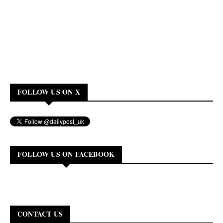
FOLLOW US ON X
FOLLOW US ON FACEBOOK
CONTACT US