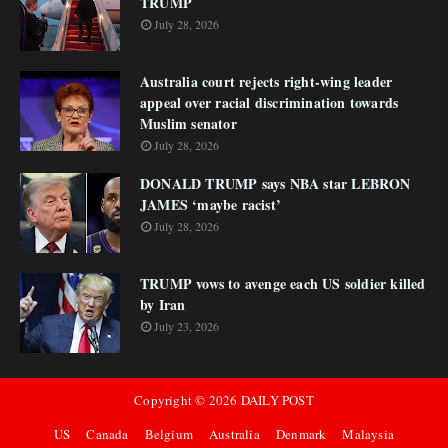
TRUMP
July 28, 2026
Australia court rejects right-wing leader
appeal over racial discrimination towards
Muslim senator
July 28, 2026
DONALD TRUMP says NBA star LEBRON
JAMES ‘maybe racist’
July 28, 2026
TRUMP vows to avenge each US soldier killed
by Iran
July 23, 2026
Copyright ©
2026
DAILY POST
US
Canada
Belgium
Australia
Denmark
Malaysia