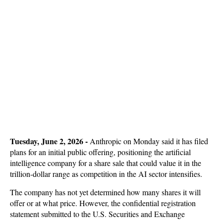
T
uesday, June 2, 2026 -
Anthropic on Monday said it has filed
plans for an initial public offering, positioning the artificial
intelligence company for a share sale that could value it in the
trillion-dollar range as competition in the AI sector intensifies.
The company has not yet determined how many shares it will
offer or at what price. However, the confidential registration
statement submitted to the U.S. Securities and Exchange