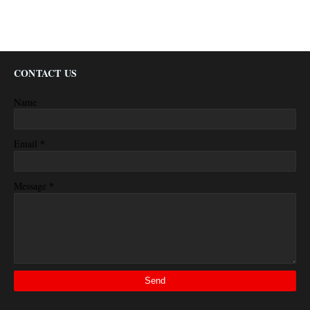
CONTACT US
Name
*
Email
*
Message