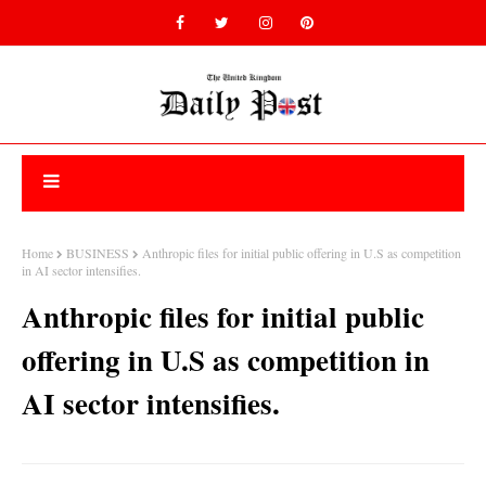
Home
BUSINESS
Anthropic files for initial public offering in U.S as competition
in AI sector intensifies.
Anthropic files for initial public
offering in U.S as competition in
AI sector intensifies.