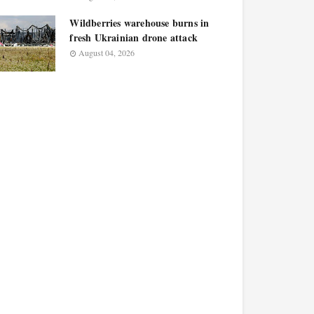
Wildberries warehouse burns in
fresh Ukrainian drone attack
August 04, 2026