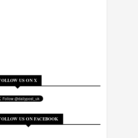
FOLLOW US ON X
FOLLOW US ON FACEBOOK