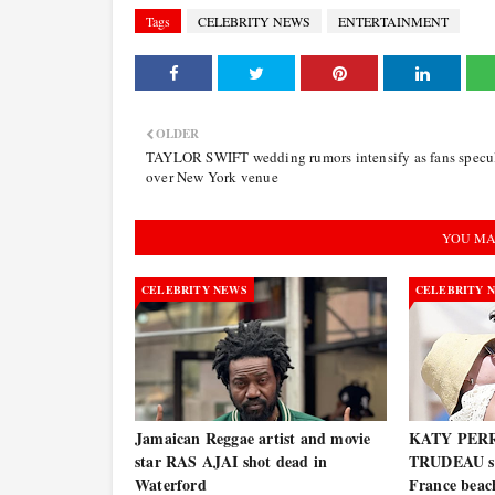
Tags
CELEBRITY NEWS
ENTERTAINMENT
OLDER
TAYLOR SWIFT wedding rumors intensify as fans specu
over New York venue
YOU MA
CELEBRITY NEWS
CELEBRITY 
Jamaican Reggae artist and movie
KATY PERR
star RAS AJAI shot dead in
TRUDEAU spo
Waterford
France bea