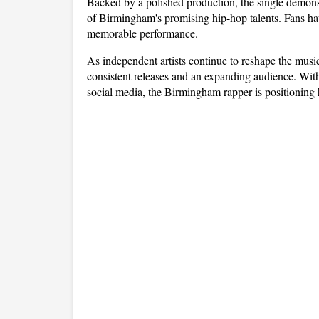
Backed by a polished production, the single demonstr
of Birmingham's promising hip-hop talents. Fans hav
memorable performance.
As independent artists continue to reshape the mus
consistent releases and an expanding audience. Wit
social media, the Birmingham rapper is positioning h