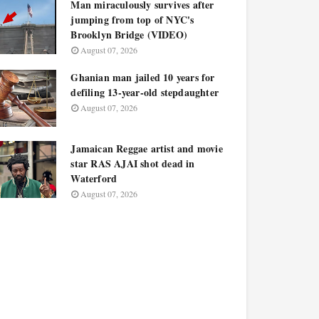
Man miraculously survives after
jumping from top of NYC's
Brooklyn Bridge (VIDEO)
August 07, 2026
Ghanian man jailed 10 years for
defiling 13-year-old stepdaughter
August 07, 2026
Jamaican Reggae artist and movie
star RAS AJAI shot dead in
Waterford
August 07, 2026