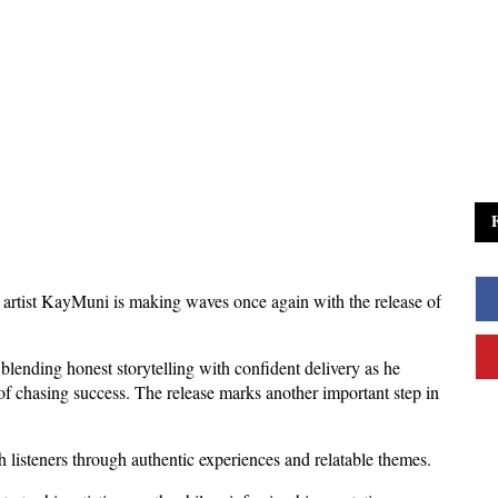
rtist KayMuni is making waves once again with the release of 
blending honest storytelling with confident delivery as he 
 of chasing success. The release marks another important step in 
listeners through authentic experiences and relatable themes. 