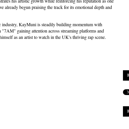
ates his artistic growth while reinforcing his reputation as one 
e already begun praising the track for its emotional depth and 
ic industry, KayMuni is steadily building momentum with 
h "7AM" gaining attention across streaming platforms and 
imself as an artist to watch in the UK's thriving rap scene.