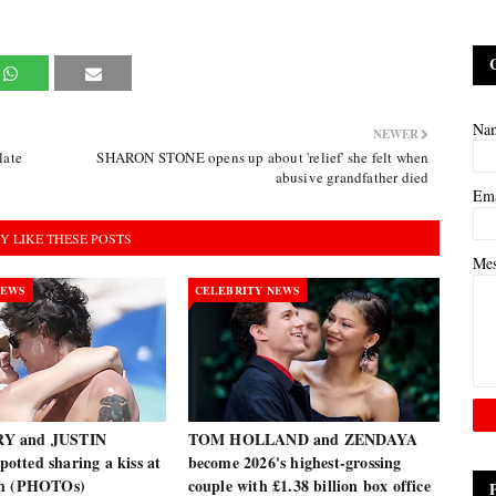
Na
NEWER
late
SHARON STONE opens up about 'relief' she felt when
abusive grandfather died
Em
Y LIKE THESE POSTS
Me
NEWS
CELEBRITY NEWS
Y and JUSTIN
TOM HOLLAND and ZENDAYA
tted sharing a kiss at
become 2026's highest-grossing
ch (PHOTOs)
couple with £1.38 billion box office