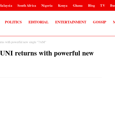
Malaysia
South Africa
Nigeria
Kenya
Ghana
Blog
TV
Bus
POLITICS
EDITORIAL
ENTERTAINMENT
GOSSIP
ns with powerful new single "7AM"
I returns with powerful new