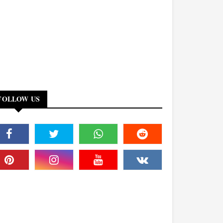
FOLLOW US