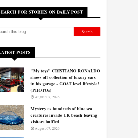
SEARCH FOR STORIES ON DAILY POST
LATEST POSTS
"My toys" CRISTIANO RONALDO
shows off collection of luxury cars
in his garage - GOAT level lifestyle!
(PHOTOs)
August 07, 2026
Mystery as hundreds of blue sea
creatures invade UK beach leaving
visitors baffled
August 07, 2026