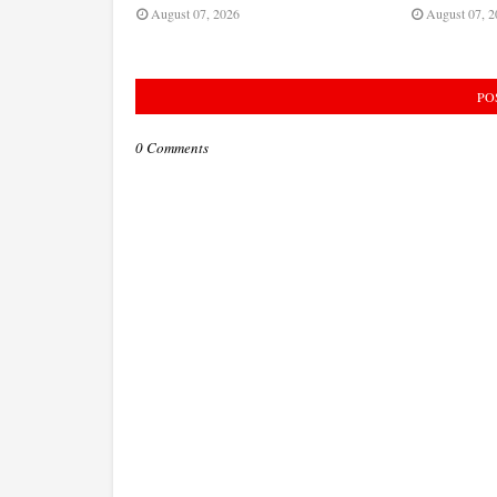
August 07, 2026
August 07, 2
PO
0 Comments