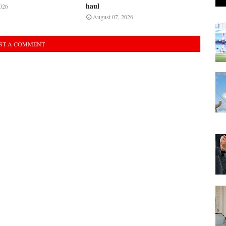
haul
026
August 07, 2026
ST A COMMENT