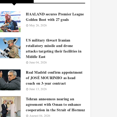
HAALAND secures Premier League
Golden Boot with 27 goals
May 26, 2026
US military thwart Iranian
retaliatory missile and drone
attacks targeting their facilities in
Middle East
June 04, 2026
Real Madrid confirm appointment
of JOSÉ MOURINHO as head
coach on 3-year contract
June 13, 2026
Tehran announces nearing an
agreement with Oman to enhance
cooperation in the Strait of Hormuz
August 04, 2026