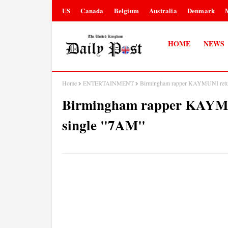
US
Canada
Belgium
Australia
Denmark
HOME
NEWS
Home
ENTERTAINMENT
Birmingham rapper KAYMUNI retur
Birmingham rapper KAYMUN
single "7AM"