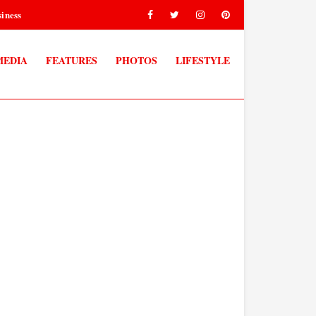
iness
MEDIA
FEATURES
PHOTOS
LIFESTYLE