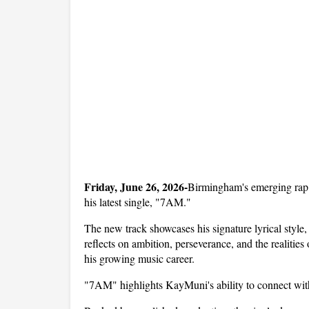
Friday, June 26, 2026-
Birmingham's emerging rap a
his latest single, "7AM." 
The new track showcases his signature lyrical style, 
reflects on ambition, perseverance, and the realities
his growing music career.
"7AM" highlights KayMuni's ability to connect with 