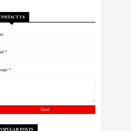
CONTACT US
me
*
ail
*
ssage
POPULAR POSTS