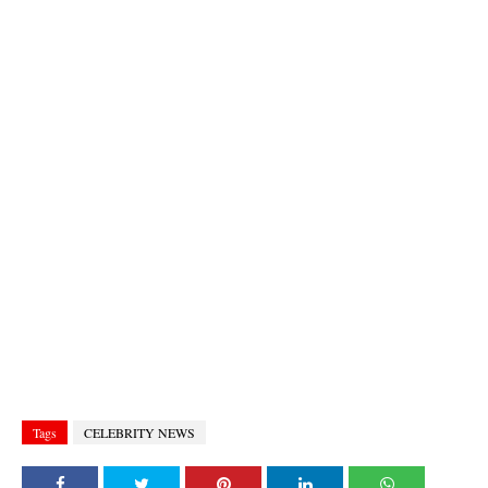
Tags
CELEBRITY NEWS