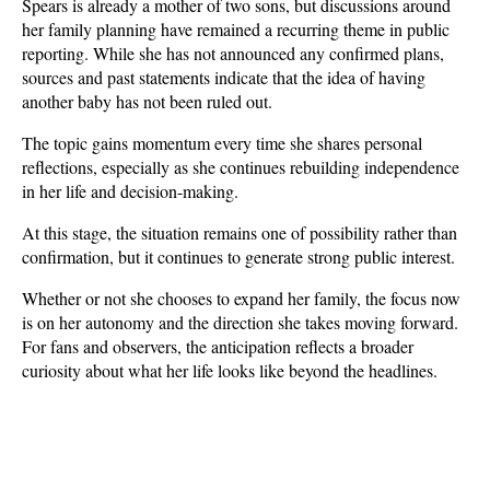
Spears is already a mother of two sons, but discussions around 
her family planning have remained a recurring theme in public 
reporting. While she has not announced any confirmed plans, 
sources and past statements indicate that the idea of having 
another baby has not been ruled out. 
The topic gains momentum every time she shares personal 
reflections, especially as she continues rebuilding independence 
in her life and decision-making.
At this stage, the situation remains one of possibility rather than 
confirmation, but it continues to generate strong public interest. 
Whether or not she chooses to expand her family, the focus now 
is on her autonomy and the direction she takes moving forward. 
For fans and observers, the anticipation reflects a broader 
curiosity about what her life looks like beyond the headlines.