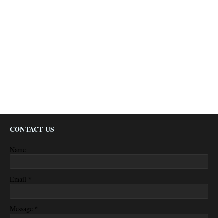
CONTACT US
Name
*
Email
*
Message