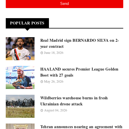
POPULAR POSTS
Real Madrid sign BERNARDO SILVA on 2-
year contract
June 18, 2026
HAALAND secures Premier League Golden
Boot with 27 goals
May 26, 2026
Wildberries warehouse burns in fresh
Ukrainian drone attack
August 04, 2026
Tehran announces nearing an agreement with