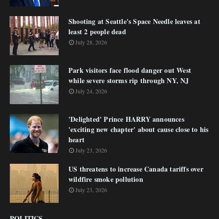
Shooting at Seattle's Space Needle leaves at
least 2 people dead
July 28, 2026
Park visitors face flood danger out West
while severe storms rip through NY, NJ
July 24, 2026
'Delighted' Prince HARRY announces
'exciting new chapter' about cause close to his
heart
July 23, 2026
US threatens to increase Canada tariffs over
wildfire smoke pollution
July 23, 2026
POLITICS