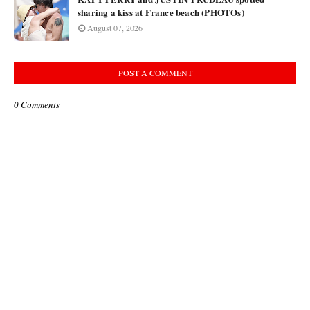
sharing a kiss at France beach (PHOTOs)
August 07, 2026
POST A COMMENT
0 Comments