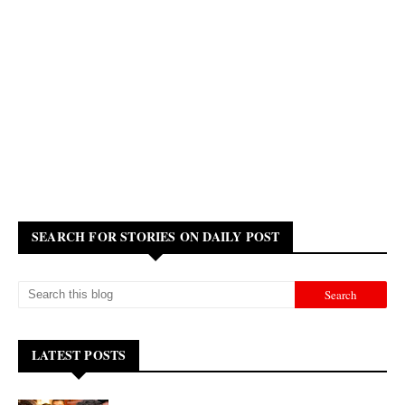
SEARCH FOR STORIES ON DAILY POST
LATEST POSTS