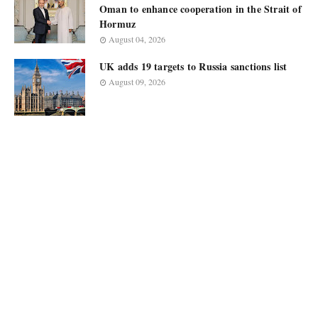
Oman to enhance cooperation in the Strait of
Hormuz
August 04, 2026
UK adds 19 targets to Russia sanctions list
August 09, 2026