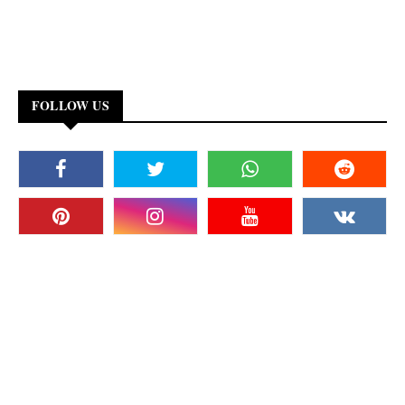
FOLLOW US