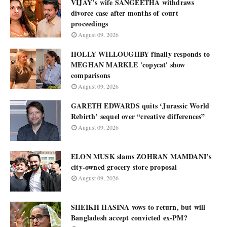
VIJAY’s wife SANGEETHA withdraws
divorce case after months of court
proceedings
August 09, 2026
HOLLY WILLOUGHBY finally responds to
MEGHAN MARKLE 'copycat' show
comparisons
August 09, 2026
GARETH EDWARDS quits ‘Jurassic World
Rebirth’ sequel over “creative differences”
August 09, 2026
ELON MUSK slams ZOHRAN MAMDANI’s
city-owned grocery store proposal
August 09, 2026
SHEIKH HASINA vows to return, but will
Bangladesh accept convicted ex-PM?