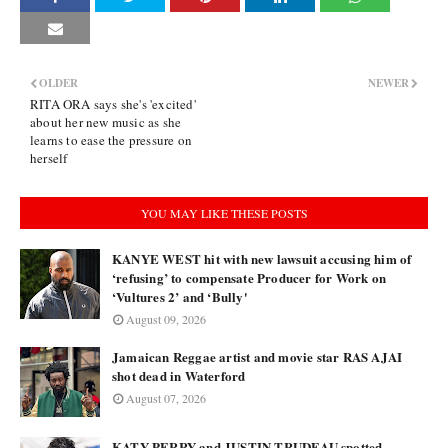
OLDER
NEWER
RITA ORA says she's 'excited'
about her new music as she
learns to ease the pressure on
herself
YOU MAY LIKE THESE POSTS
KANYE WEST hit with new lawsuit accusing him of
‘refusing’ to compensate Producer for Work on
‘Vultures 2’ and ‘Bully'
August 09, 2026
Jamaican Reggae artist and movie star RAS AJAI
shot dead in Waterford
August 07, 2026
KATY PERRY and JUSTIN TRUDEAU spotted