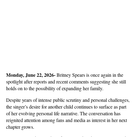
Monday, June 22, 2026- 
Britney Spears is once again in the 
spotlight after reports and recent comments suggesting she still 
holds on to the possibility of expanding her family. 
Despite years of intense public scrutiny and personal challenges, 
the singer’s desire for another child continues to surface as part 
of her evolving personal life narrative. The conversation has 
reignited attention among fans and media as interest in her next 
chapter grows.