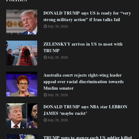
DONALD TRUMP says US is ready for “very
strong military action” if Iran talks fail
July 30, 2026
ZELENSKYY arrives in US to meet with
TRUMP
July 28, 2026
Australia court rejects right-wing leader
appeal over racial discrimination towards
Muslim senator
July 28, 2026
DONALD TRUMP says NBA star LEBRON
JAMES ‘maybe racist’
July 28, 2026
TRUMP vows to avenge each US soldier killed