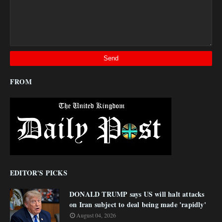
FROM
EDITOR'S PICKS
DONALD TRUMP says US will halt attacks
on Iran subject to deal being made 'rapidly'
August 04, 2026