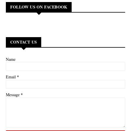
FOLLOW US ON FACEBOOK
CONTACT US
Name
*
Email
*
Message