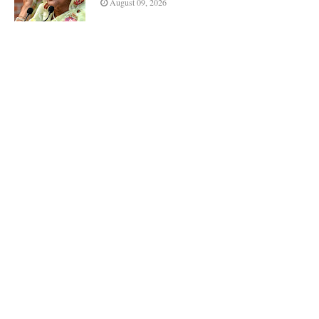
August 09, 2026