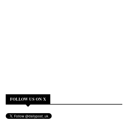
FOLLOW US ON X