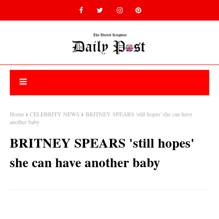
Home
CELEBRITY NEWS
BRITNEY SPEARS 'still hopes' she can have
another baby
BRITNEY SPEARS 'still hopes'
she can have another baby