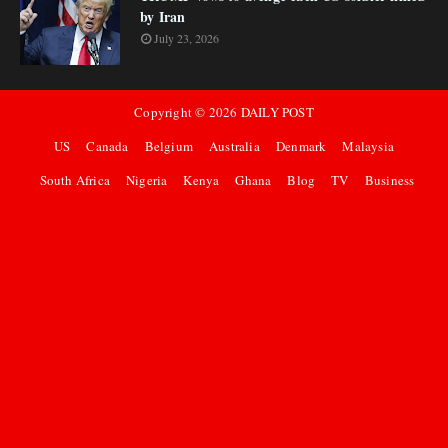
by Iran
July 23, 2026
Copyright ©
2026
DAILY POST
US
Canada
Belgium
Australia
Denmark
Malaysia
South Africa
Nigeria
Kenya
Ghana
Blog
TV
Business